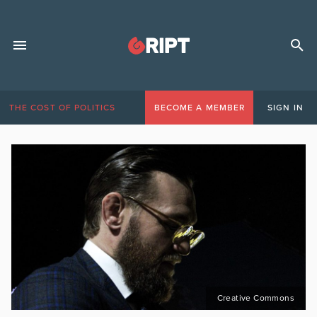
THE COST OF POLITICS
BECOME A MEMBER
SIGN IN
Creative Commons