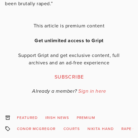
been brutally raped.”
This article is premium content
Get unlimited access to Gript
Support Gript and get exclusive content, full
archives and an ad-free experience
SUBSCRIBE
Already a member?
Sign in here
FEATURED
IRISH NEWS
PREMIUM
CONOR MCGREGOR
COURTS
NIKITA HAND
RAPE C