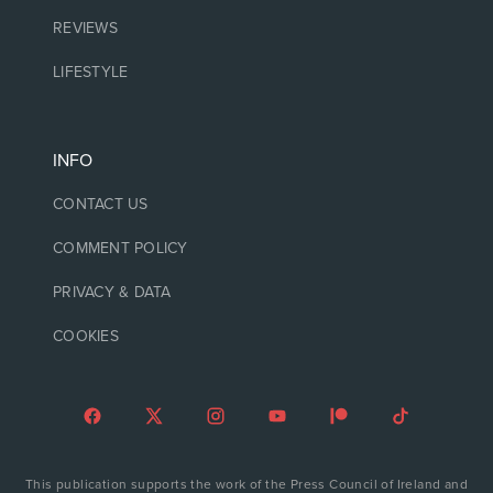
REVIEWS
LIFESTYLE
INFO
CONTACT US
COMMENT POLICY
PRIVACY & DATA
COOKIES
This publication supports the work of the Press Council of Ireland and