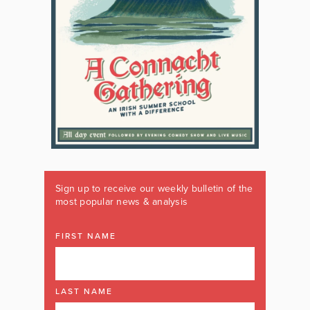
Sign up to receive our weekly bulletin of the
most popular news & analysis
FIRST NAME
LAST NAME