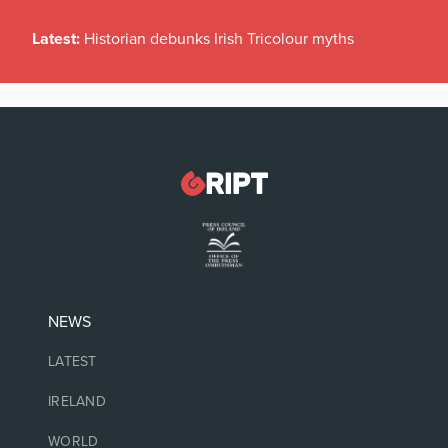
Latest:
Historian debunks Irish Tricolour myths
NEWS
LATEST
IRELAND
WORLD