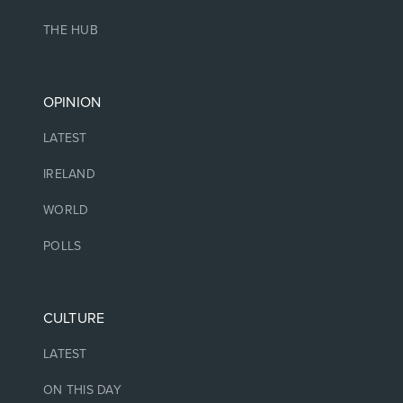
THE HUB
OPINION
LATEST
IRELAND
WORLD
POLLS
CULTURE
LATEST
ON THIS DAY