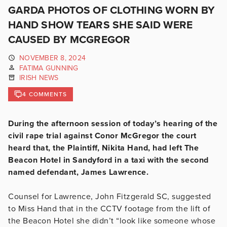
GARDA PHOTOS OF CLOTHING WORN BY
HAND SHOW TEARS SHE SAID WERE
CAUSED BY MCGREGOR
NOVEMBER 8, 2024
FATIMA GUNNING
IRISH NEWS
4 COMMENTS
During the afternoon session of today’s hearing of the
civil rape trial against Conor McGregor the court
heard that, the Plaintiff, Nikita Hand, had left The
Beacon Hotel in Sandyford in a taxi with the second
named defendant, James Lawrence.
Counsel for Lawrence, John Fitzgerald SC, suggested
to Miss Hand that in the CCTV footage from the lift of
the Beacon Hotel she didn’t “look like someone whose