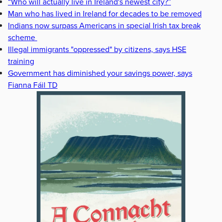
“Who will actually live in Ireland's newest city?”
Man who has lived in Ireland for decades to be removed
Indians now surpass Americans in special Irish tax break
scheme
Illegal immigrants "oppressed" by citizens, says HSE
training
Government has diminished your savings power, says
Fianna Fáil TD