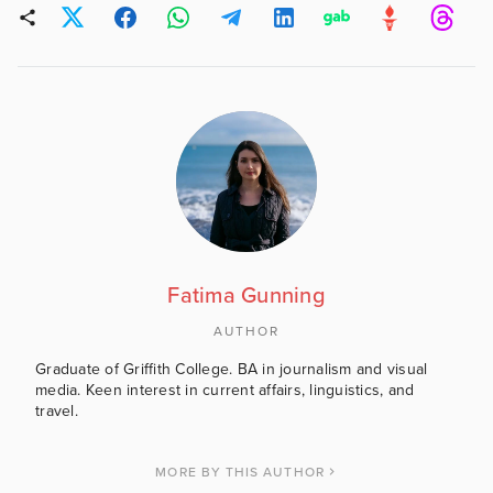
Fatima Gunning
AUTHOR
Graduate of Griffith College. BA in journalism and visual
media. Keen interest in current affairs, linguistics, and
travel.
MORE BY THIS AUTHOR