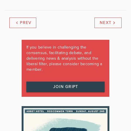
PREV
NEXT
If you believe in challenging the
consensus, facilitating debate, and
delivering news & analysis without the
liberal filter, please consider becoming a
member.
JOIN GRIPT