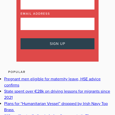
EMAIL ADDRESS
POPULAR
Pregnant men eligible for maternity leave, HSE advice
confirms
State spent over €28k on driving lessons for migrants since
2021
Plans for “Humanitarian Vessel” dropped by Irish Navy Top
Brass