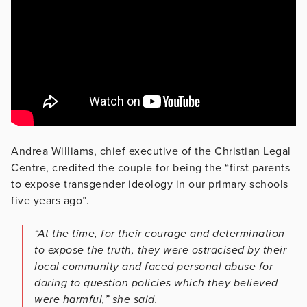
Andrea Williams, chief executive of the Christian Legal
Centre, credited the couple for being the “first parents
to expose transgender ideology in our primary schools
five years ago”.
“At the time, for their courage and determination
to expose the truth, they were ostracised by their
local community and faced personal abuse for
daring to question policies which they believed
were harmful,” she said.