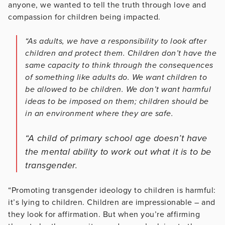
anyone, we wanted to tell the truth through love and
compassion for children being impacted.
“As adults, we have a responsibility to look after
children and protect them. Children don’t have the
same capacity to think through the consequences
of something like adults do. We want children to
be allowed to be children. We don’t want harmful
ideas to be imposed on them; children should be
in an environment where they are safe.
“A child of primary school age doesn’t have
the mental ability to work out what it is to be
transgender.
“Promoting transgender ideology to children is harmful:
it’s lying to children. Children are impressionable – and
they look for affirmation. But when you’re affirming