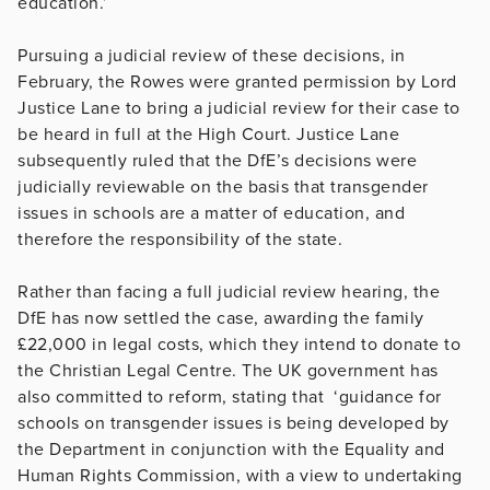
education.’
Pursuing a judicial review of these decisions, in
February, the Rowes were granted permission by Lord
Justice Lane to bring a judicial review for their case to
be heard in full at the High Court. Justice Lane
subsequently ruled that the DfE’s decisions were
judicially reviewable on the basis that transgender
issues in schools are a matter of education, and
therefore the responsibility of the state.
Rather than facing a full judicial review hearing, the
DfE has now settled the case, awarding the family
£22,000 in legal costs, which they intend to donate to
the Christian Legal Centre. The UK government has
also committed to reform, stating that ‘guidance for
schools on transgender issues is being developed by
the Department in conjunction with the Equality and
Human Rights Commission, with a view to undertaking