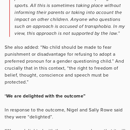
sports. All this is sometimes taking place without
informing their parents or taking into account the
impact on other children. Anyone who questions
such an approach is accused of transphobia. In my
view, this approach is not supported by the law.”
She also added: “No child should be made to fear
punishment or disadvantage for refusing to adopt a
preferred pronoun for a gender questioning child.” And
crucially that in this context, “the right to freedom of
belief, thought, conscience and speech must be
protected.”
‘We are delighted with the outcome”
In response to the outcome, Nigel and Sally Rowe said
they were “delighted”.