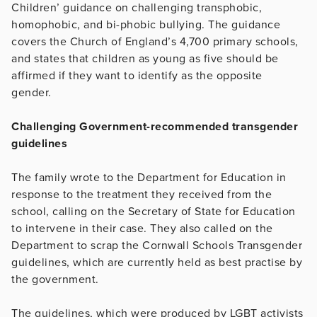
Children’ guidance on challenging transphobic,
homophobic, and bi-phobic bullying. The guidance
covers the Church of England’s 4,700 primary schools,
and states that children as young as five should be
affirmed if they want to identify as the opposite
gender.
Challenging Government-recommended transgender
guidelines
The family wrote to the Department for Education in
response to the treatment they received from the
school, calling on the Secretary of State for Education
to intervene in their case. They also called on the
Department to scrap the Cornwall Schools Transgender
guidelines, which are currently held as best practise by
the government.
The guidelines, which were produced by LGBT activists