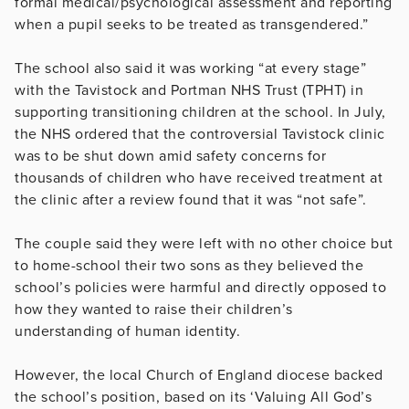
formal medical/psychological assessment and reporting
when a pupil seeks to be treated as transgendered.”
The school also said it was working “at every stage”
with the Tavistock and Portman NHS Trust (TPHT) in
supporting transitioning children at the school. In July,
the NHS ordered that the controversial Tavistock clinic
was to be shut down amid safety concerns for
thousands of children who have received treatment at
the clinic after a review found that it was “not safe”.
The couple said they were left with no other choice but
to home-school their two sons as they believed the
school’s policies were harmful and directly opposed to
how they wanted to raise their children’s
understanding of human identity.
However, the local Church of England diocese backed
the school’s position, based on its ‘Valuing All God’s