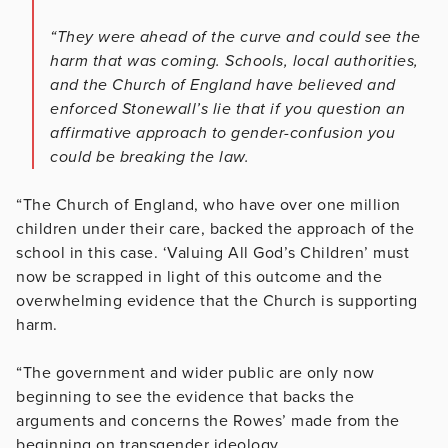
“They were ahead of the curve and could see the
harm that was coming. Schools, local authorities,
and the Church of England have believed and
enforced Stonewall’s lie that if you question an
affirmative approach to gender-confusion you
could be breaking the law.
“The Church of England, who have over one million
children under their care, backed the approach of the
school in this case. ‘Valuing All God’s Children’ must
now be scrapped in light of this outcome and the
overwhelming evidence that the Church is supporting
harm.
“The government and wider public are only now
beginning to see the evidence that backs the
arguments and concerns the Rowes’ made from the
beginning on transgender ideology.