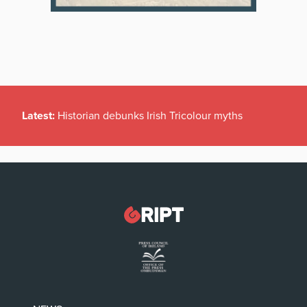
Latest:
Historian debunks Irish Tricolour myths