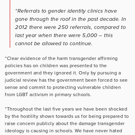
“Referrals to gender identity clinics have
gone through the roof in the past decade. In
2012 there were 250 referrals, compared to
last year when there were 5,000 – this
cannot be allowed to continue.
“Clear evidence of the harm transgender affirming
policies has on children was presented to the
government and they ignored it. Only by pursuing a
judicial review has the government been forced to see
sense and commit to protecting vulnerable children
from LGBT activism in primary schools.
“Throughout the last five years we have been shocked
by the hostility shown towards us for being prepared to
raise concern publicly about the damage transgender
ideology is causing in schools. We have never hated