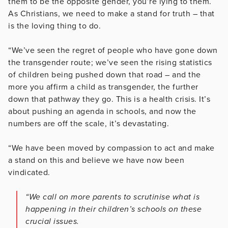
them to be the opposite gender, you’re lying to them.
As Christians, we need to make a stand for truth – that
is the loving thing to do.
“We’ve seen the regret of people who have gone down
the transgender route; we’ve seen the rising statistics
of children being pushed down that road – and the
more you affirm a child as transgender, the further
down that pathway they go. This is a health crisis. It’s
about pushing an agenda in schools, and now the
numbers are off the scale, it’s devastating.
“We have been moved by compassion to act and make
a stand on this and believe we have now been
vindicated.
“We call on more parents to scrutinise what is
happening in their children’s schools on these
crucial issues.