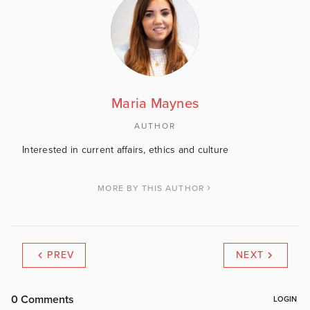
Maria Maynes
AUTHOR
Interested in current affairs, ethics and culture
MORE BY THIS AUTHOR
PREV
NEXT