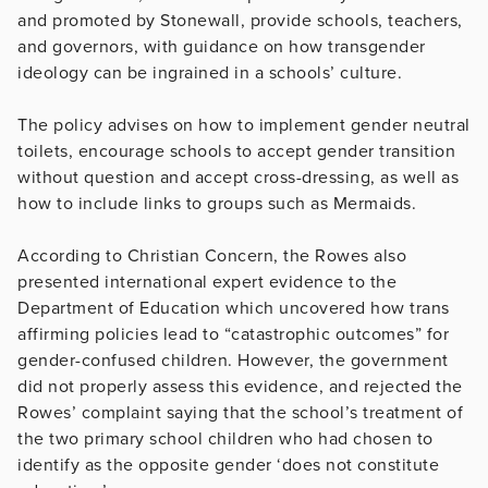
and promoted by Stonewall, provide schools, teachers,
and governors, with guidance on how transgender
ideology can be ingrained in a schools’ culture.
The policy advises on how to implement gender neutral
toilets, encourage schools to accept gender transition
without question and accept cross-dressing, as well as
how to include links to groups such as Mermaids.
According to Christian Concern, the Rowes also
presented international expert evidence to the
Department of Education which uncovered how trans
affirming policies lead to “catastrophic outcomes” for
gender-confused children. However, the government
did not properly assess this evidence, and rejected the
Rowes’ complaint saying that the school’s treatment of
the two primary school children who had chosen to
identify as the opposite gender ‘does not constitute