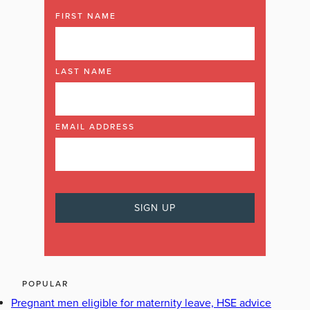
FIRST NAME
LAST NAME
EMAIL ADDRESS
POPULAR
Pregnant men eligible for maternity leave, HSE advice