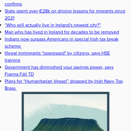
confirms
State spent over €28k on driving lessons for migrants since
2021
“Who will actually live in Ireland's newest city?”
Man who has lived in Ireland for decades to be removed
Indians now surpass Americans in special Irish tax break
scheme
Illegal immigrants "oppressed" by citizens, says HSE
training
Government has diminished your savings power, says
Fianna Fáil TD
Plans for “Humanitarian Vessel” dropped by Irish Navy Top
Brass