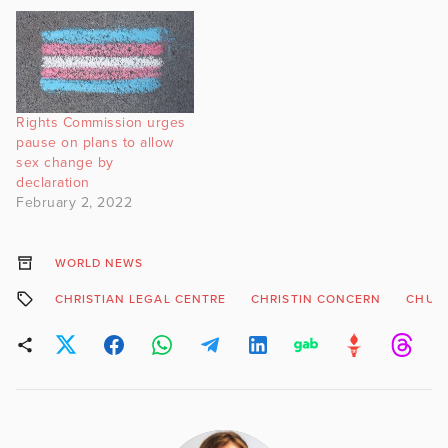
amongst other changes.
Rights Commission urges
pause on plans to allow
sex change by
declaration
February 2, 2022
WORLD NEWS
CHRISTIAN LEGAL CENTRE
CHRISTIN CONCERN
CHUR