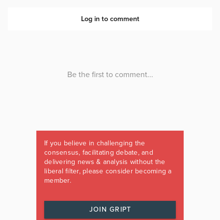
If you believe in challenging the
consensus, facilitating debate, and
delivering news & analysis without the
liberal filter, please consider becoming a
member.
JOIN GRIPT