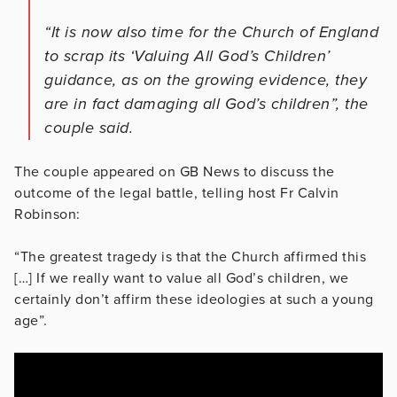
“It is now also time for the Church of England
to scrap its ‘Valuing All God’s Children’
guidance, as on the growing evidence, they
are in fact damaging all God’s children”, the
couple said.
The couple appeared on GB News to discuss the
outcome of the legal battle, telling host Fr Calvin
Robinson:
“The greatest tragedy is that the Church affirmed this
[…] If we really want to value all God’s children, we
certainly don’t affirm these ideologies at such a young
age”.