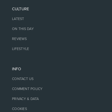
CULTURE
LATEST
ON THIS DAY
REVIEWS
LIFESTYLE
INFO
CONTACT US
COMMENT POLICY
PRIVACY & DATA
COOKIES