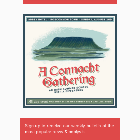
Sign up to receive our weekly bulletin of the
most popular news & analysis