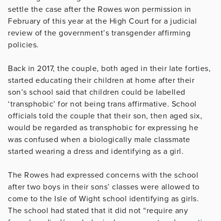
settle the case after the Rowes won permission in
February of this year at the High Court for a judicial
review of the government’s transgender affirming
policies.
Back in 2017, the couple, both aged in their late forties,
started educating their children at home after their
son’s school said that children could be labelled
‘transphobic’ for not being trans affirmative. School
officials told the couple that their son, then aged six,
would be regarded as transphobic for expressing he
was confused when a biologically male classmate
started wearing a dress and identifying as a girl.
The Rowes had expressed concerns with the school
after two boys in their sons’ classes were allowed to
come to the Isle of Wight school identifying as girls.
The school had stated that it did not “require any