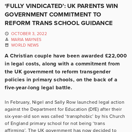
‘FULLY VINDICATED’: UK PARENTS WIN
GOVERNMENT COMMITMENT TO
REFORM TRANS SCHOOL GUIDANCE
OCTOBER 3, 2022
MARIA MAYNES
WORLD NEWS
A Christian couple have been awarded £22,000
in legal costs, along with a commitment from
the UK government to reform transgender
policies in primary schools, on the back of a
five-year-long legal battle.
In February, Nigel and Sally Row launched legal action
against the Department for Education (DfE) after their
six-year-old son was called ‘transphobic’ by his Church
of England primary school for not being ‘trans
affirming’. The UK government has now decided to