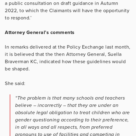
a public consultation on draft guidance in Autumn
2022, to which the Claimants will have the opportunity
to respond.’
Attorney General’s comments
In remarks delivered at the Policy Exchange last month,
it is believed that the then Attorney General, Suella
Braverman KC, indicated how these guidelines would
be shaped.
She said:
“The problem is that many schools and teachers
believe – incorrectly – that they are under an
absolute legal obligation to treat children who are
gender questioning according to their preference,
in all ways and all respects, from preferred
pronouns to use of facilities and competing in