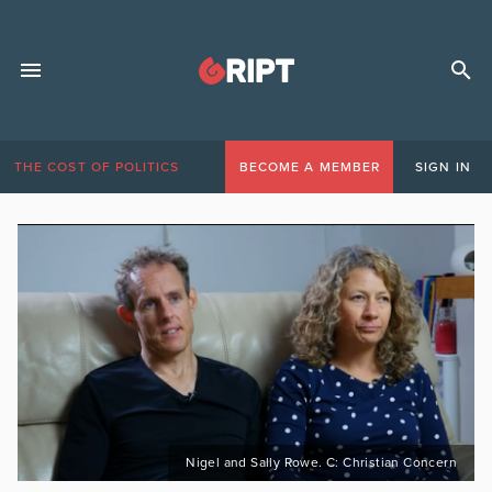
THE COST OF POLITICS
BECOME A MEMBER
SIGN IN
Nigel and Sally Rowe. C: Christian Concern