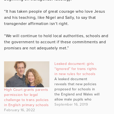
“It has taken people of great courage who love Jesus
and his teaching, like Nigel and Sally, to say that
transgender affirmation isn’t right.
“We will continue to hold local authorities, schools and
the government to account if these commitments and
promises are not adequately met.”
Leaked document: girls
“ignored” for trans rights
in new rules for schools
A leaked document
reveals that new policies
proposed for schools in
High Court grants parents
the England and Wales will
permission for legal
allow male pupils who
challenge to trans policies
change gender to use
September 16, 2019
in English primary schools
female changing rooms,
February 16, 2022