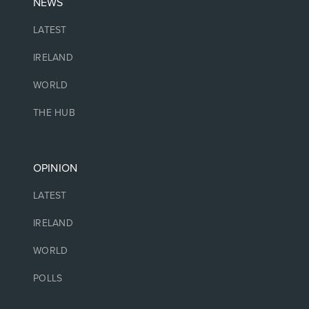
NEWS
LATEST
IRELAND
WORLD
THE HUB
OPINION
LATEST
IRELAND
WORLD
POLLS