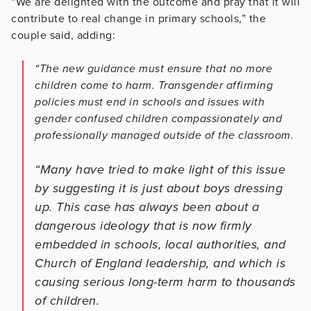
“We are delighted with the outcome and pray that it will
contribute to real change in primary schools,” the
couple said, adding:
“The new guidance must ensure that no more
children come to harm. Transgender affirming
policies must end in schools and issues with
gender confused children compassionately and
professionally managed outside of the classroom.
“Many have tried to make light of this issue
by suggesting it is just about boys dressing
up. This case has always been about a
dangerous ideology that is now firmly
embedded in schools, local authorities, and
Church of England leadership, and which is
causing serious long-term harm to thousands
of children.