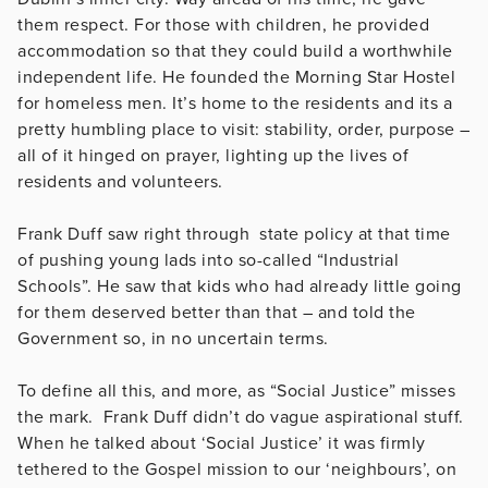
them respect. For those with children, he provided
accommodation so that they could build a worthwhile
independent life. He founded the Morning Star Hostel
for homeless men. It’s home to the residents and its a
pretty humbling place to visit: stability, order, purpose –
all of it hinged on prayer, lighting up the lives of
residents and volunteers.
Frank Duff saw right through state policy at that time
of pushing young lads into so-called “Industrial
Schools”. He saw that kids who had already little going
for them deserved better than that – and told the
Government so, in no uncertain terms.
To define all this, and more, as “Social Justice” misses
the mark. Frank Duff didn’t do vague aspirational stuff.
When he talked about ‘Social Justice’ it was firmly
tethered to the Gospel mission to our ‘neighbours’, on