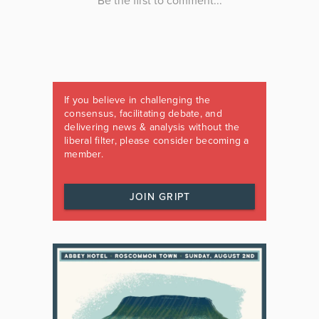
If you believe in challenging the
consensus, facilitating debate, and
delivering news & analysis without the
liberal filter, please consider becoming a
member.
JOIN GRIPT