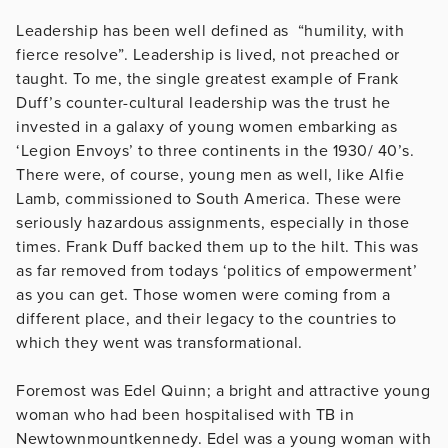
Leadership has been well defined as “humility, with
fierce resolve”. Leadership is lived, not preached or
taught. To me, the single greatest example of Frank
Duff’s counter-cultural leadership was the trust he
invested in a galaxy of young women embarking as
‘Legion Envoys’ to three continents in the 1930/ 40’s.
There were, of course, young men as well, like Alfie
Lamb, commissioned to South America. These were
seriously hazardous assignments, especially in those
times. Frank Duff backed them up to the hilt. This was
as far removed from todays ‘politics of empowerment’
as you can get. Those women were coming from a
different place, and their legacy to the countries to
which they went was transformational.
Foremost was Edel Quinn; a bright and attractive young
woman who had been hospitalised with TB in
Newtownmountkennedy. Edel was a young woman with