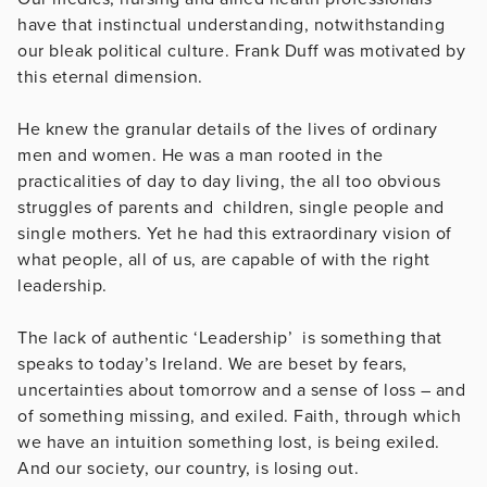
have that instinctual understanding, notwithstanding
our bleak political culture. Frank Duff was motivated by
this eternal dimension.
He knew the granular details of the lives of ordinary
men and women. He was a man rooted in the
practicalities of day to day living, the all too obvious
struggles of parents and children, single people and
single mothers. Yet he had this extraordinary vision of
what people, all of us, are capable of with the right
leadership.
The lack of authentic ‘Leadership’ is something that
speaks to today’s Ireland. We are beset by fears,
uncertainties about tomorrow and a sense of loss – and
of something missing, and exiled. Faith, through which
we have an intuition something lost, is being exiled.
And our society, our country, is losing out.