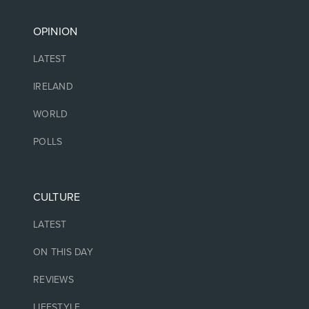
OPINION
LATEST
IRELAND
WORLD
POLLS
CULTURE
LATEST
ON THIS DAY
REVIEWS
LIFESTYLE