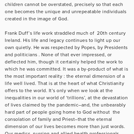
children cannot be overstated, precisely so that each
one becomes the unique and unrepeatable individuals
created in the image of God.
Frank Duff’s life work straddled much of 20th century
Ireland. His life and legacy continues to light up our
own quietly. He was respected by Popes, by Presidents
and politicians . None of that ever impressed, or
deflected him, though it certainly helped the work to
which he was committed. It was a by-product of what is
the most important reality : the eternal dimension of a
life well lived. That is at the heart of what Christianity
offers to the world. It’s only when we look at the
inequalities in our world of ‘trillions’, at the devastation
of lives claimed by the pandemic–and, the unbearably
hard part of people going home to God without the
consolation of family and Priest–that the eternal
dimension of our lives becomes more than just words.
Our medics, nursing and allied health professionals