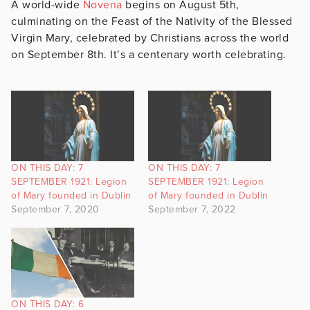
A world-wide
Novena
begins on August 5th,
culminating on the Feast of the Nativity of the Blessed
Virgin Mary, celebrated by Christians across the world
on September 8th. It’s a centenary worth celebrating.
ON THIS DAY: 7
ON THIS DAY: 7
SEPTEMBER 1921: Legion
SEPTEMBER 1921: Legion
of Mary founded in Dublin
of Mary founded in Dublin
September 7, 2020
September 7, 2022
ON THIS DAY: 6