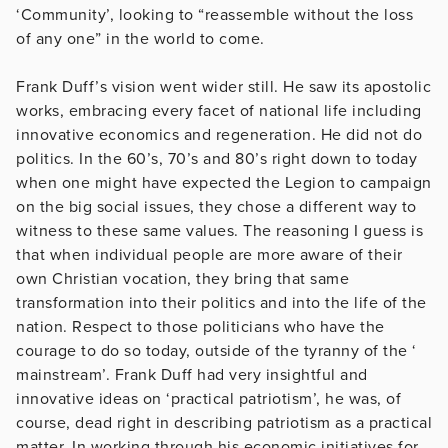
‘Community’, looking to “reassemble without the loss
of any one” in the world to come.
Frank Duff’s vision went wider still. He saw its apostolic
works, embracing every facet of national life including
innovative economics and regeneration. He did not do
politics. In the 60’s, 70’s and 80’s right down to today
when one might have expected the Legion to campaign
on the big social issues, they chose a different way to
witness to these same values. The reasoning I guess is
that when individual people are more aware of their
own Christian vocation, they bring that same
transformation into their politics and into the life of the
nation. Respect to those politicians who have the
courage to do so today, outside of the tyranny of the ‘
mainstream’. Frank Duff had very insightful and
innovative ideas on ‘practical patriotism’, he was, of
course, dead right in describing patriotism as a practical
matter. In working through his economic initiatives for