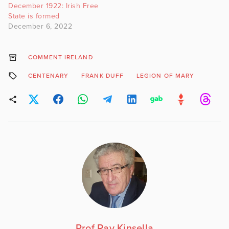
December 1922: Irish Free
State is formed
December 6, 2022
COMMENT IRELAND
CENTENARY
FRANK DUFF
LEGION OF MARY
Prof Ray Kinsella