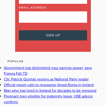
EMAIL ADDRESS
POPULAR
Government has diminished your savings power, says
Fianna Fáil TD
Cllr. Patrick Quinlan resigns as National Party leader
Official report calls to regularise illegal Roma in Ireland
Man who has lived in Ireland for decades to be removed
Pregnant men eligible for maternity leave, HSE advice
confirms