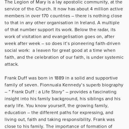
The Legion of Mary is a lay apostolic community, at the
service of the Church. It now has about 4 million active
members in over 170 countries – there is nothing close
to that in any other organisation in Ireland. A multiple
of that number support its work. Below the radar, its
work of visitation and evangelisation goes on, after
week after week – so does it’s pioneering faith-driven
social work: a leaven for great good at a time when
faith, and the celebration of our faith, is under systemic
attack.
Frank Duff was born in 1889 in a solid and supportive
family of seven. Fionnuala Kennedy’s superb biography
– ” Frank Duff : a Life Story” – provides a fascinating
insight into his family background, his siblings and his
early life. You know yourself, the growing family,
education – the different paths for expressing, and
living out, faith and taking responsibility. Frank was
close to his family. The importance of formation of