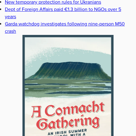
New temporary protection rules for Ukranians
Dept of Foreign Affairs paid €1.3 billion to NGOs over 5
years
Garda watchdog investigates following nine-person M50
crash