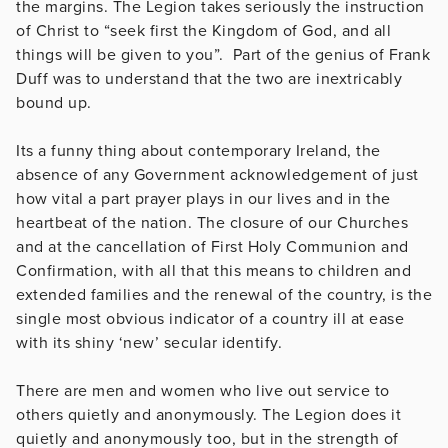
the margins. The Legion takes seriously the instruction
of Christ to “seek first the Kingdom of God, and all
things will be given to you”. Part of the genius of Frank
Duff was to understand that the two are inextricably
bound up.
Its a funny thing about contemporary Ireland, the
absence of any Government acknowledgement of just
how vital a part prayer plays in our lives and in the
heartbeat of the nation. The closure of our Churches
and at the cancellation of First Holy Communion and
Confirmation, with all that this means to children and
extended families and the renewal of the country, is the
single most obvious indicator of a country ill at ease
with its shiny ‘new’ secular identify.
There are men and women who live out service to
others quietly and anonymously. The Legion does it
quietly and anonymously too, but in the strength of