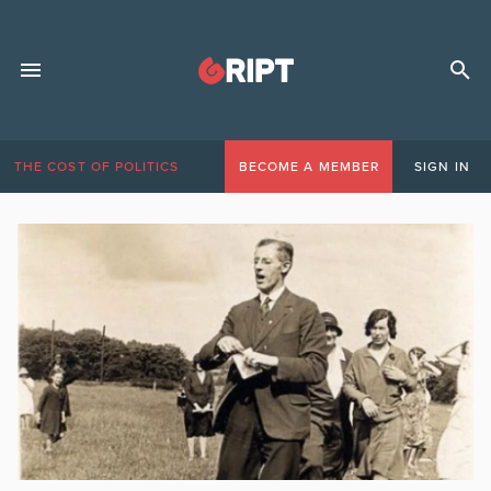
THE COST OF POLITICS
BECOME A MEMBER
SIGN IN