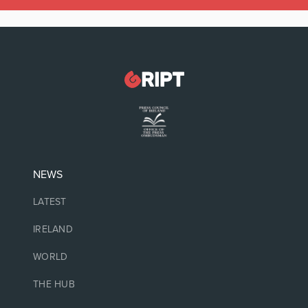
NEWS
LATEST
IRELAND
WORLD
THE HUB