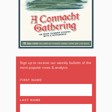
Sign up to receive our weekly bulletin of the
most popular news & analysis
FIRST NAME
LAST NAME