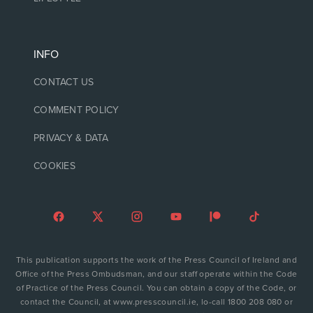
INFO
CONTACT US
COMMENT POLICY
PRIVACY & DATA
COOKIES
This publication supports the work of the Press Council of Ireland and
Office of the Press Ombudsman, and our staff operate within the Code
of Practice of the Press Council. You can obtain a copy of the Code, or
contact the Council, at www.presscouncil.ie, lo-call 1800 208 080 or