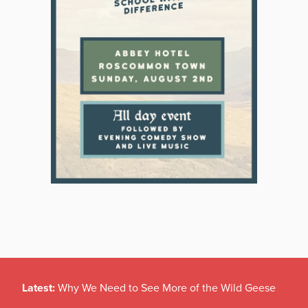
Latest:
Why We Need to See More of the Wild Geese