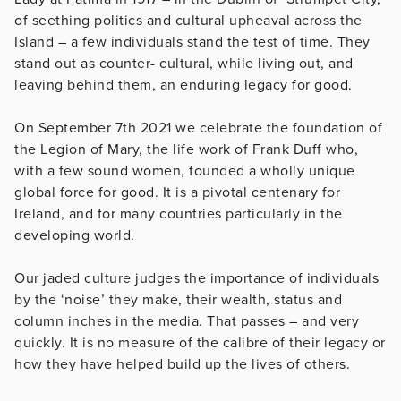
of seething politics and cultural upheaval across the
Island – a few individuals stand the test of time. They
stand out as counter- cultural, while living out, and
leaving behind them, an enduring legacy for good.
On September 7th 2021 we celebrate the foundation of
the Legion of Mary, the life work of Frank Duff who,
with a few sound women, founded a wholly unique
global force for good. It is a pivotal centenary for
Ireland, and for many countries particularly in the
developing world.
Our jaded culture judges the importance of individuals
by the ‘noise’ they make, their wealth, status and
column inches in the media. That passes – and very
quickly. It is no measure of the calibre of their legacy or
how they have helped build up the lives of others.