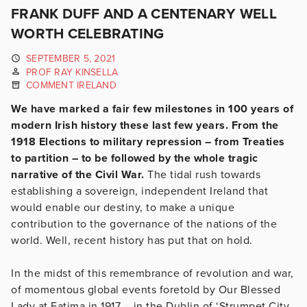
FRANK DUFF AND A CENTENARY WELL
WORTH CELEBRATING
SEPTEMBER 5, 2021
PROF RAY KINSELLA
COMMENT IRELAND
We have marked a fair few milestones in 100 years of
modern Irish history these last few years. From the
1918 Elections to military repression – from Treaties
to partition – to be followed by the whole tragic
narrative of the Civil War.
The tidal rush towards
establishing a sovereign, independent Ireland that
would enable our destiny, to make a unique
contribution to the governance of the nations of the
world. Well, recent history has put that on hold.
In the midst of this remembrance of revolution and war,
of momentous global events foretold by Our Blessed
Lady at Fatima in 1917 – in the Dublin of ‘Strumpet City,