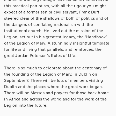
this practical patriotism, with all the rigour you might
expect of a former senior civil servant, Frank Duff
steered clear of the shallows of both of politics and of
the dangers of conflating nationalism with the
institutional church. He lived out the mission of the
Legion, set out in his greatest legacy, the ‘Handbook’
of the Legion of Mary. A stunningly insightful template
for life and living that parallels, and reinforces, the
great Jordan Peterson’s Rules of Life.
There is so much to celebrate about the centenary of
the founding of the Legion of Mary, in Dublin on
September 7. There will be lots of members visiting
Dublin and the places where the great work began.
There will be Masses and prayers for those back home
in Africa and across the world and for the work of the
Legion into the future.