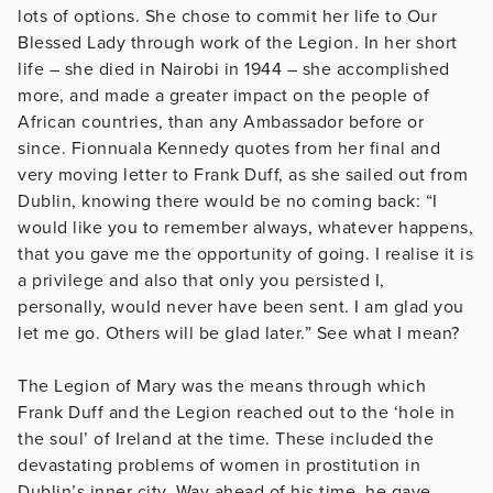
lots of options. She chose to commit her life to Our
Blessed Lady through work of the Legion. In her short
life – she died in Nairobi in 1944 – she accomplished
more, and made a greater impact on the people of
African countries, than any Ambassador before or
since. Fionnuala Kennedy quotes from her final and
very moving letter to Frank Duff, as she sailed out from
Dublin, knowing there would be no coming back: “I
would like you to remember always, whatever happens,
that you gave me the opportunity of going. I realise it is
a privilege and also that only you persisted I,
personally, would never have been sent. I am glad you
let me go. Others will be glad later.” See what I mean?
The Legion of Mary was the means through which
Frank Duff and the Legion reached out to the ‘hole in
the soul’ of Ireland at the time. These included the
devastating problems of women in prostitution in
Dublin’s inner city. Way ahead of his time, he gave