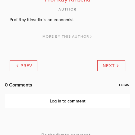
AUTHOR
Prof Ray Kinsella is an economist
MORE BY THIS AUTHOR
PREV
NEXT