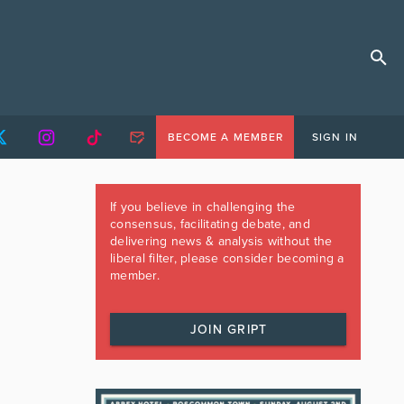
BECOME A MEMBER
SIGN IN
If you believe in challenging the
consensus, facilitating debate, and
delivering news & analysis without the
liberal filter, please consider becoming a
member.
JOIN GRIPT