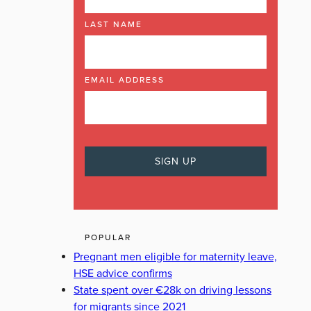
LAST NAME
EMAIL ADDRESS
POPULAR
Pregnant men eligible for maternity leave,
HSE advice confirms
State spent over €28k on driving lessons
for migrants since 2021