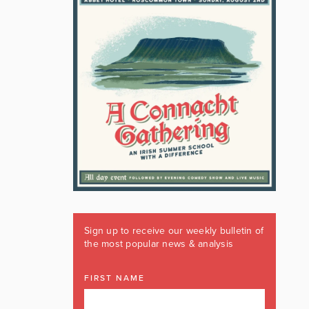
Sign up to receive our weekly bulletin of
the most popular news & analysis
FIRST NAME