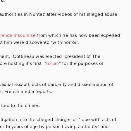
ld.
authorities in Nuntez after videos of his alleged abuse
France insoumise
from which he has now been expelled
nst him were discovered
“with horror”.
ment, Cottineau was elected president of The
ore hosting it’s first “
forum
” for the purposes of
exual assault, acts of barbarity and dissemination of
rl, French media reports.
tted to the crimes.
tigation into the alleged charges of “rape with acts of
der 15 years of age by person having authority” and