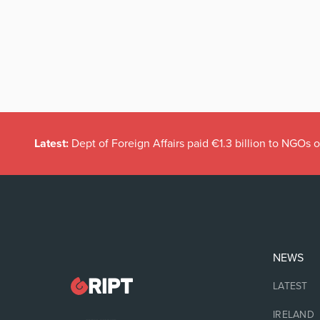
Latest:
Dept of Foreign Affairs paid €1.3 billion to NGOs 
NEWS
LATEST
IRELAND