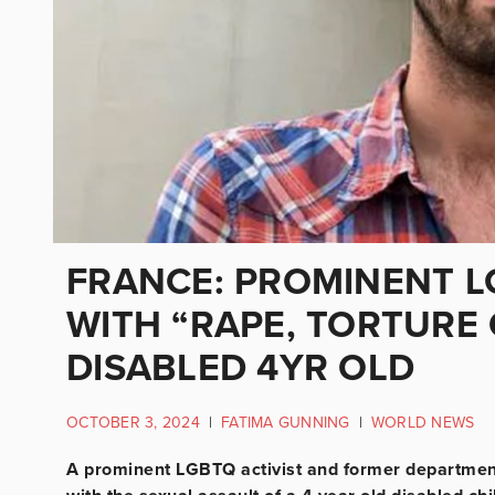
FRANCE: PROMINENT L
WITH “RAPE, TORTURE
DISABLED 4YR OLD
OCTOBER 3, 2024
|
FATIMA GUNNING
|
WORLD NEWS
A prominent LGBTQ activist and former department