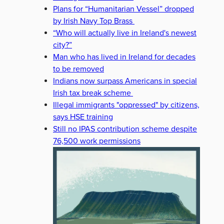
Plans for “Humanitarian Vessel” dropped
by Irish Navy Top Brass
“Who will actually live in Ireland's newest
city?”
Man who has lived in Ireland for decades
to be removed
Indians now surpass Americans in special
Irish tax break scheme
Illegal immigrants "oppressed" by citizens,
says HSE training
Still no IPAS contribution scheme despite
76,500 work permissions