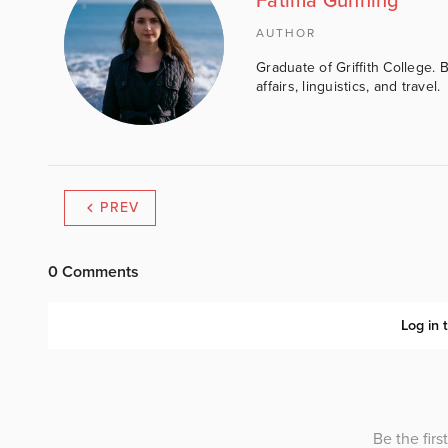
Fatima Gunning
AUTHOR
Graduate of Griffith College. 
affairs, linguistics, and travel.
PREV