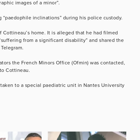
raphic images of a minor”.
ng
“paedophile inclinations” during his police custody.
of
Cottineau’s
home. It is alleged that he had filmed
suffering from a significant disability” and shared the
s Telegram.
ators the French Minors Office (Ofmin) was contacted,
 to
Cottineau.
taken to a special paediatric unit
in Nantes University