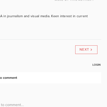
BA in journalism and visual media. Keen interest in current
NEXT