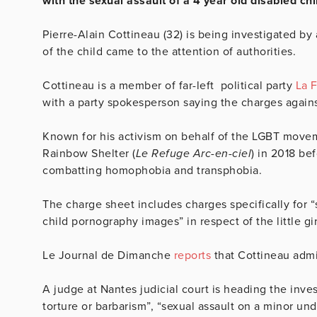
with the sexual assault of a 4 year old disabled chi
Pierre-Alain Cottineau (32) is being investigated by 
of the child came to the attention of authorities.
Cottineau is a member of far-left political party
La 
with a party spokesperson saying the charges agai
Known for his activism on behalf of the LGBT move
Rainbow Shelter (
Le Refuge Arc-en-ciel
) in 2018 bef
combatting homophobia and transphobia.
The charge sheet includes charges specifically for “s
child pornography images” in respect of the little gi
Le Journal de Dimanche
reports
that
Cottineau admi
A judge at Nantes judicial court is heading the inves
torture or barbarism”, “sexual assault on a minor un