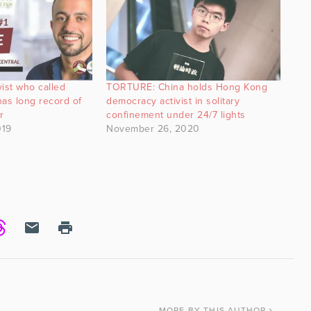
vist who called
TORTURE: China holds Hong Kong
 has long record of
democracy activist in solitary
r
confinement under 24/7 lights
019
November 26, 2020
MORE
BY THIS AUTHOR