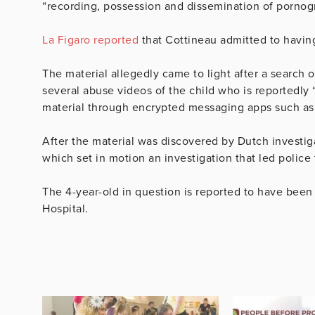
“recording, possession and dissemination of pornog
La Figaro reported
that Cottineau admitted to havi
The material allegedly came to light after a search 
several abuse videos of the child who is reportedly “
material through encrypted messaging apps such a
After the material was discovered by Dutch investig
which set in motion an investigation that led police
The 4-year-old in question is reported to have been 
Hospital.