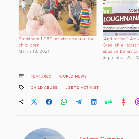
Prominent LGBT activist arrested for
“Anti-racism” Acti
child porn
Grealish a racist
March 18, 2021
abusive behaviou
September 22, 2
FEATURED
WORLD NEWS
CHILD ABUSE
LGBTQ ACTIVIST