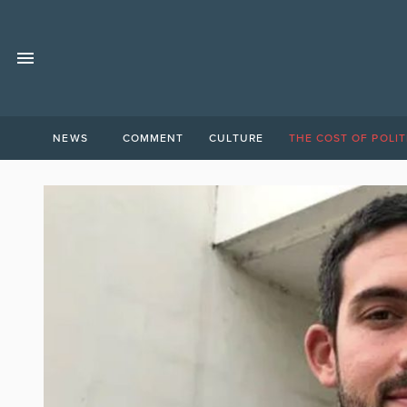
NEWS
COMMENT
CULTURE
THE COST OF POLIT