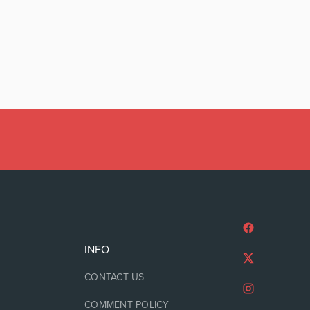
INFO
CONTACT US
COMMENT POLICY