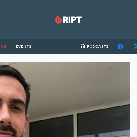
ICS
EVENTS
PODCASTS