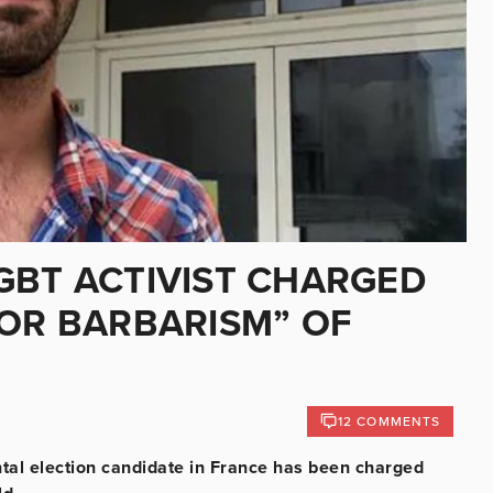
GBT ACTIVIST CHARGED
 OR BARBARISM” OF
12 COMMENTS
al election candidate in France has been charged