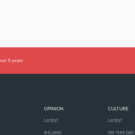
over 5 years
OPINION
CULTURE
LATEST
LATEST
IRELAND
ON THIS DAY