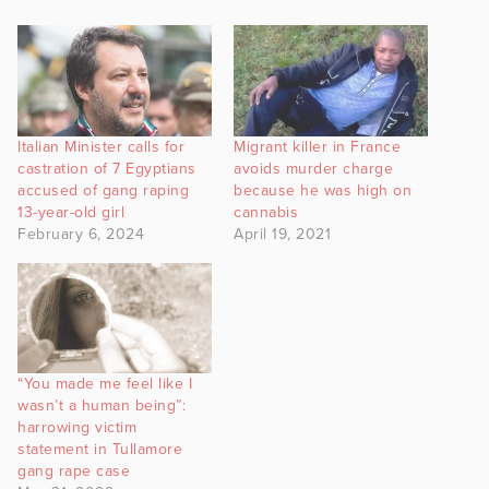
Italian Minister calls for
Migrant killer in France
castration of 7 Egyptians
avoids murder charge
accused of gang raping
because he was high on
13-year-old girl
cannabis
February 6, 2024
April 19, 2021
“You made me feel like I
wasn’t a human being”:
harrowing victim
statement in Tullamore
gang rape case