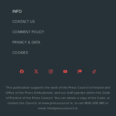
INFO
CONTACT US
COMMENT POLICY
PRIVACY & DATA
COOKIES
This publication supports the work of the Press Council of Ireland and
Office of the Press Ombudsman, and our staff operate within the Code
of Practice of the Press Council. You can obtain a copy of the Code, or
contact the Council, at www.presscouncil.ie, lo-call 1800 208 080 or
email info@presscouncil.ie