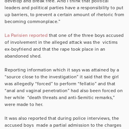
develop and break free. And I think that political
leaders and political parties have a responsibility to put
up barriers, to prevent a certain amount of rhetoric from
becoming commonplace.”
La Parisien reported
that one of the three boys accused
of involvement in the alleged attack was the victims
ex-boyfriend and that the rape took place in an
abandoned shed.
Reporting information which it says was attained by a
“source close to the investigation” it said that the girl
was allegedly “forced” to perform “fellatio” and that
“anal and vaginal penetration” had also been forced on
her while “death threats and anti-Semitic remarks,”
were made to her.
It was also reported that during police interviews, the
accused boys made a partial admission to the charges