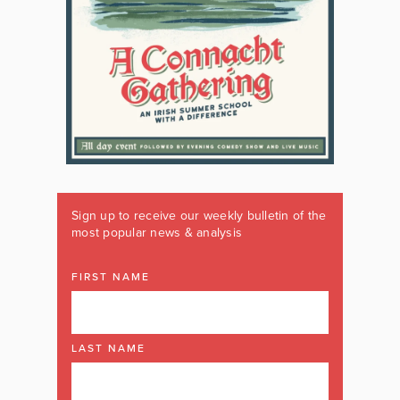
Sign up to receive our weekly bulletin of the
most popular news & analysis
FIRST NAME
LAST NAME