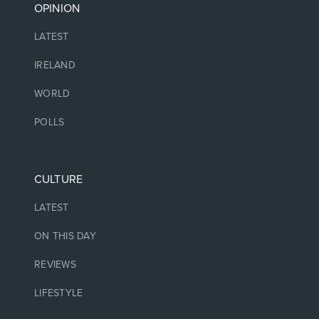
OPINION
LATEST
IRELAND
WORLD
POLLS
CULTURE
LATEST
ON THIS DAY
REVIEWS
LIFESTYLE