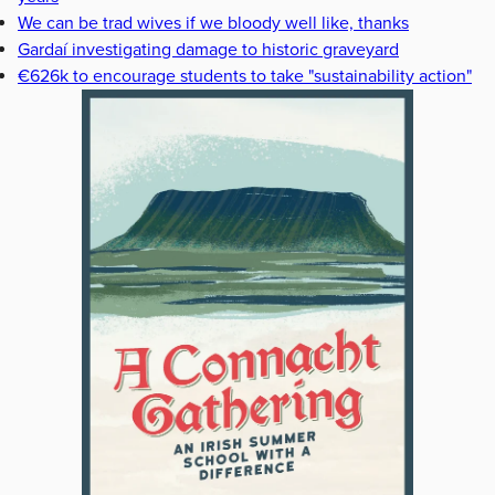
We can be trad wives if we bloody well like, thanks
Gardaí investigating damage to historic graveyard
€626k to encourage students to take "sustainability action"