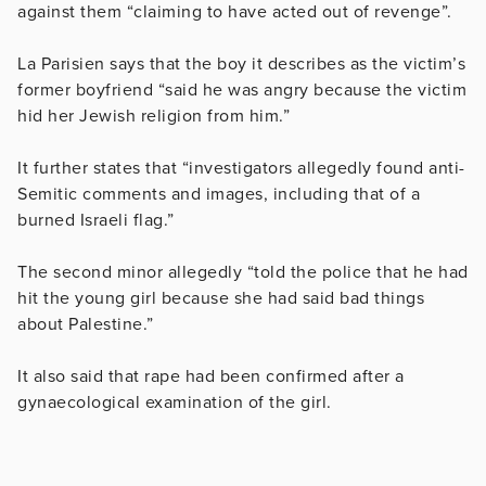
against them “claiming to have acted out of revenge”.
La Parisien says that the boy it describes as the victim’s
former boyfriend “said he was angry because the victim
hid her Jewish religion from him.”
It further states that “investigators allegedly found anti-
Semitic comments and images, including that of a
burned Israeli flag.”
The second minor allegedly “told the police that he had
hit the young girl because she had said bad things
about Palestine.”
It also said that rape had been confirmed after a
gynaecological
examination of the girl.