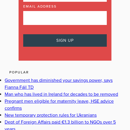
EMAIL ADDRESS
POPULAR
Government has diminished your savings power, says
Fianna Fáil TD
Man who has lived in Ireland for decades to be removed
Pregnant men eligible for maternity leave, HSE advice
confirms
New temporary protection rules for Ukranians
Dept of Foreign Affairs paid €1.3 billion to NGOs over 5
years