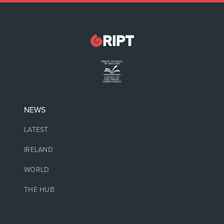
NEWS
LATEST
IRELAND
WORLD
THE HUB