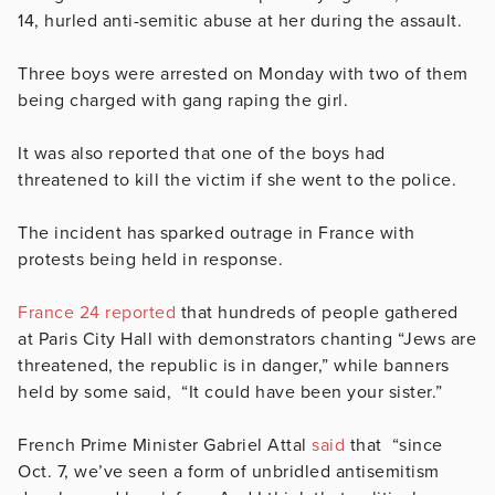
14, hurled anti-semitic abuse at her during the assault.
Three boys were arrested on Monday with two of them
being charged with gang raping the girl.
It was also reported that one of the boys had
threatened to kill the victim if she went to the police.
The incident has sparked outrage in France with
protests being held in response.
France 24 reported
that hundreds of people gathered
at Paris City Hall with demonstrators chanting “Jews are
threatened, the republic is in danger,” while banners
held by some said, “It could have been your sister.”
French Prime Minister Gabriel Attal
said
that “
since
Oct. 7, we’ve seen a form of unbridled antisemitism