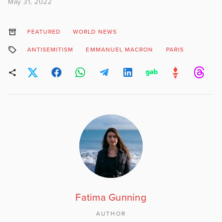
May 31, 2022
FEATURED
WORLD NEWS
ANTISEMITISM
EMMANUEL MACRON
PARIS
Fatima Gunning
AUTHOR