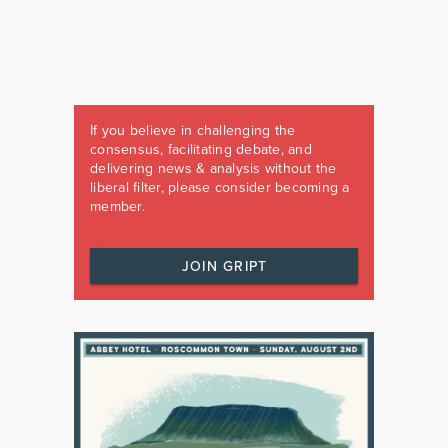
If you believe in challenging the
consensus, facilitating debate, and
delivering news & analysis without the
liberal filter, please consider becoming a
member.
JOIN GRIPT