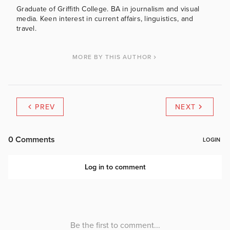
Graduate of Griffith College. BA in journalism and visual
media. Keen interest in current affairs, linguistics, and
travel.
MORE BY THIS AUTHOR
PREV
NEXT