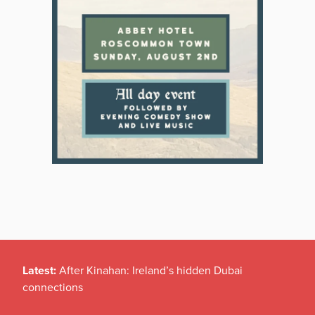
Latest:
After Kinahan: Ireland’s hidden Dubai
connections