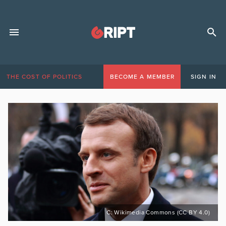
THE COST OF POLITICS
BECOME A MEMBER
SIGN IN
C: Wikimedia Commons (CC BY 4.0)