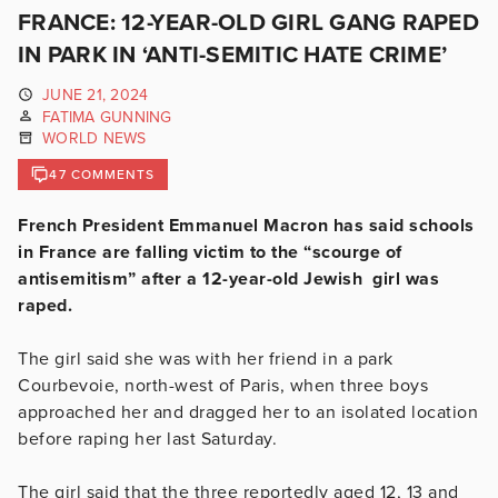
FRANCE: 12-YEAR-OLD GIRL GANG RAPED
IN PARK IN ‘ANTI-SEMITIC HATE CRIME’
JUNE 21, 2024
FATIMA GUNNING
WORLD NEWS
47 COMMENTS
French President Emmanuel Macron has said schools
in France are falling victim to the “scourge of
antisemitism” after a 12-year-old Jewish girl was
raped.
The girl said she was with her friend in a park
Courbevoie, north-west of Paris, when three boys
approached her and dragged her to an isolated location
before raping her last Saturday.
The girl said that the three reportedly aged 12, 13 and