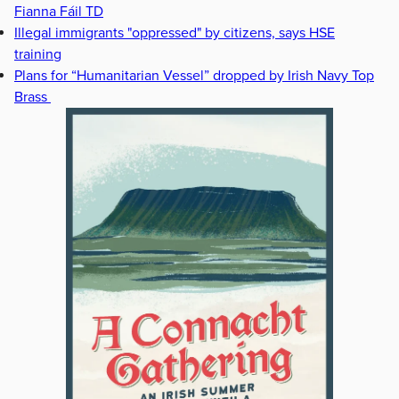
Fianna Fáil TD
Illegal immigrants "oppressed" by citizens, says HSE
training
Plans for “Humanitarian Vessel” dropped by Irish Navy Top
Brass