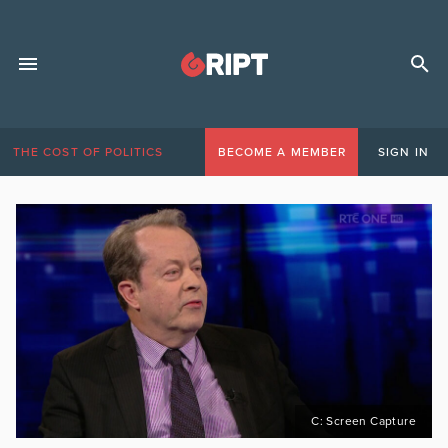
THE COST OF POLITICS
BECOME A MEMBER
SIGN IN
C: Screen Capture