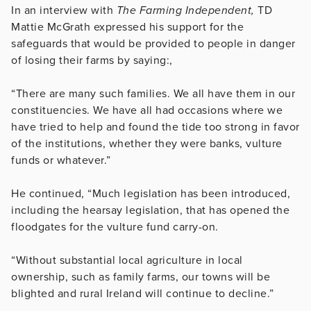
In an interview with
The Farming Independent,
TD
Mattie McGrath expressed his support for the
safeguards that would be provided to people in danger
of losing their farms by saying:,
“There are many such families. We all have them in our
constituencies. We have all had occasions where we
have tried to help and found the tide too strong in favor
of the institutions, whether they were banks, vulture
funds or whatever.”
He continued, “Much legislation has been introduced,
including the hearsay legislation, that has opened the
floodgates for the vulture fund carry-on.
“Without substantial local agriculture in local
ownership, such as family farms, our towns will be
blighted and rural Ireland will continue to decline.”