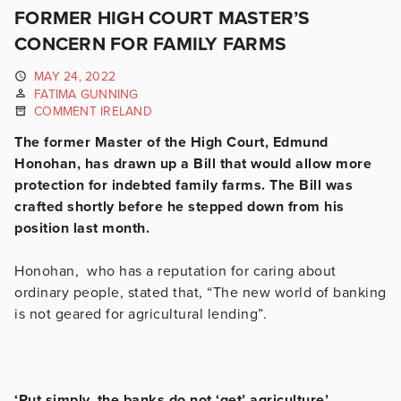
FORMER HIGH COURT MASTER’S
CONCERN FOR FAMILY FARMS
MAY 24, 2022
FATIMA GUNNING
COMMENT IRELAND
The former Master of the High Court, Edmund
Honohan, has drawn up a Bill that would allow more
protection for indebted family farms. The Bill was
crafted shortly before he stepped down from his
position last month.
Honohan, who has a reputation for caring about
ordinary people, stated that, “The new world of banking
is not geared for agricultural lending”.
‘Put simply, the banks do not ‘get’ agriculture’