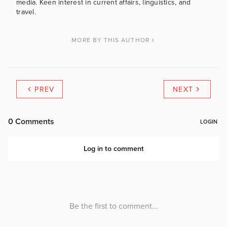
media. Keen interest in current affairs, linguistics, and
travel.
MORE BY THIS AUTHOR
PREV
NEXT