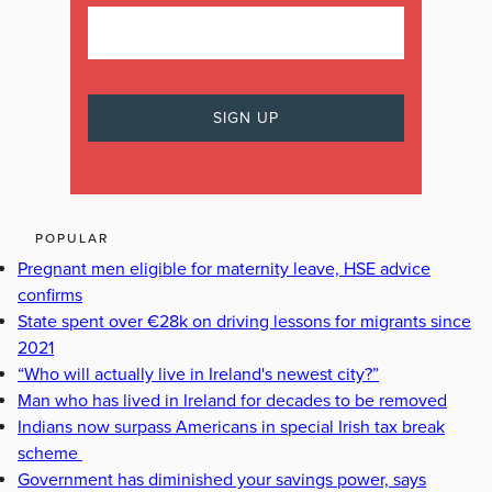
POPULAR
Pregnant men eligible for maternity leave, HSE advice
confirms
State spent over €28k on driving lessons for migrants since
2021
“Who will actually live in Ireland's newest city?”
Man who has lived in Ireland for decades to be removed
Indians now surpass Americans in special Irish tax break
scheme
Government has diminished your savings power, says