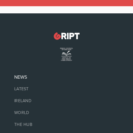
NEWS
LATEST
IRELAND
WORLD
THE HUB