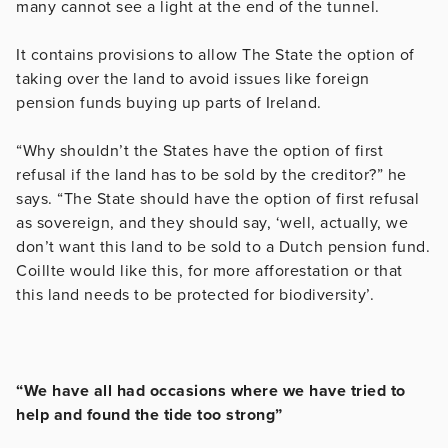
many cannot see a light at the end of the tunnel.
It contains provisions to allow The State the option of
taking over the land to avoid issues like foreign
pension funds buying up parts of Ireland.
“Why shouldn’t the States have the option of first
refusal if the land has to be sold by the creditor?” he
says. “The State should have the option of first refusal
as sovereign, and they should say, ‘well, actually, we
don’t want this land to be sold to a Dutch pension fund.
Coillte would like this, for more afforestation or that
this land needs to be protected for biodiversity’.
“We have all had occasions where we have tried to
help and found the tide too strong”