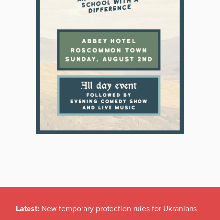
Latest:
New temporary protection rules for Ukranians