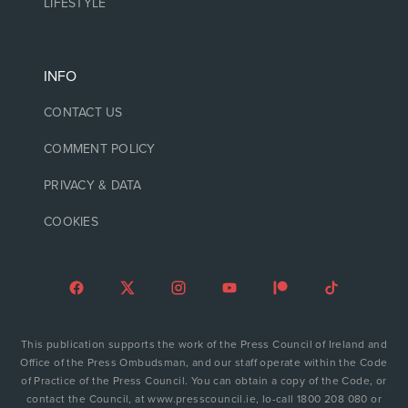
LIFESTYLE
INFO
CONTACT US
COMMENT POLICY
PRIVACY & DATA
COOKIES
This publication supports the work of the Press Council of Ireland and
Office of the Press Ombudsman, and our staff operate within the Code
of Practice of the Press Council. You can obtain a copy of the Code, or
contact the Council, at www.presscouncil.ie, lo-call 1800 208 080 or