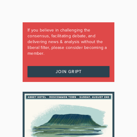
If you believe in challenging the
consensus, facilitating debate, and
delivering news & analysis without the
liberal filter, please consider becoming a
member.
JOIN GRIPT