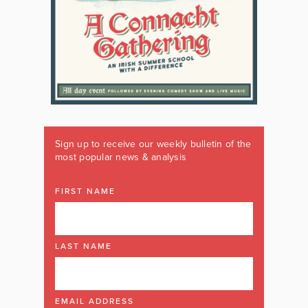
Sign up to receive our weekly bulletin of the
most popular news & analysis
FIRST NAME
LAST NAME
EMAIL ADDRESS