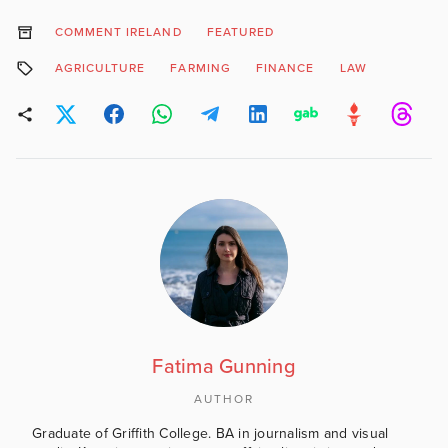
COMMENT IRELAND
FEATURED
AGRICULTURE
FARMING
FINANCE
LAW
Fatima Gunning
AUTHOR
Graduate of Griffith College. BA in journalism and visual