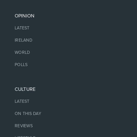
OPINION
LATEST
IRELAND
WORLD
POLLS
CULTURE
LATEST
ON THIS DAY
REVIEWS