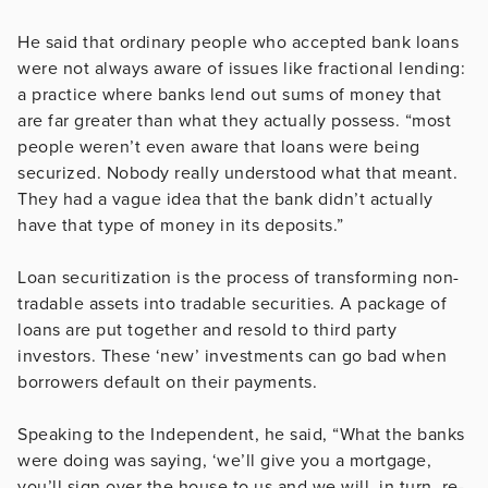
He said that ordinary people who accepted bank loans
were not always aware of issues like fractional lending:
a practice where banks lend out sums of money that
are far greater than what they actually possess. “most
people weren’t even aware that loans were being
securized. Nobody really understood what that meant.
They had a vague idea that the bank didn’t actually
have that type of money in its deposits.”
Loan securitization is the process of transforming non-
tradable assets into tradable securities. A package of
loans are put together and resold to third party
investors. These ‘new’ investments can go bad when
borrowers default on their payments.
Speaking to the Independent, he said, “What the banks
were doing was saying, ‘we’ll give you a mortgage,
you’ll sign over the house to us and we will, in turn, re-