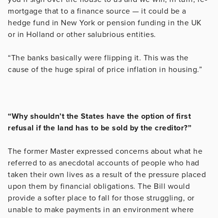
mortgage that to a finance source — it could be a
hedge fund in New York or pension funding in the UK
or in Holland or other salubrious entities.
“The banks basically were flipping it. This was the
cause of the huge spiral of price inflation in housing.”
“Why shouldn’t the States have the option of first
refusal if the land has to be sold by the creditor?”
The former Master expressed concerns about what he
referred to as anecdotal accounts of people who had
taken their own lives as a result of the pressure placed
upon them by financial obligations. The Bill would
provide a softer place to fall for those struggling, or
unable to make payments in an environment where