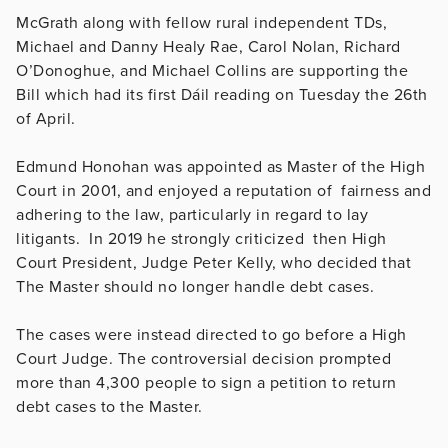
McGrath along with fellow rural independent TDs,
Michael and Danny Healy Rae, Carol Nolan, Richard
O’Donoghue, and Michael Collins are supporting the
Bill which had its first Dáil reading on Tuesday the 26th
of April.
Edmund Honohan was appointed as Master of the High
Court in 2001, and enjoyed a reputation of fairness and
adhering to the law, particularly in regard to lay
litigants. In 2019 he strongly criticized then High
Court President, Judge Peter Kelly, who decided that
The Master should no longer handle debt cases.
The cases were instead directed to go before a High
Court Judge. The controversial decision prompted
more than 4,300 people to sign a petition to return
debt cases to the Master.