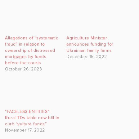
Allegations of “systematic
Agriculture Minister
fraud” in relation to
announces funding for
ownership of distressed
Ukrainian family farms
mortgages by funds
December 15, 2022
before the courts
October 26, 2023
“FACELESS ENTITIES”:
Rural TDs table new bill to
curb “vulture funds”
November 17, 2022