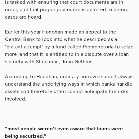
is tasked with ensuring that court documents are in
order, and that proper procedure is adhered to before
cases are heard.
Earlier this year Honohan made an appeal to the
Central Bank to look into what he described as a
‘blatant attempt’ by a fund called Promonotoria to seize
more land that it is entitled to in a dispute over a loan
security with Sligo man, John Gethins.
According to Honohan, ordinary borrowers don’t always
understand the underlying ways in which banks handle
assets and therefore often cannot anticipate the risks
involved.
“most people weren’t even aware that loans were
being securized.”