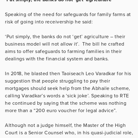
Speaking of the need for safeguards for family farms at
risk of going into receivership he said:
‘Put simply, the banks do not ‘get’ agriculture – their
business model will not allow it’. The bill he crafted
aims to offer safeguards to farming families in their
dealings with the financial system and banks.
In 2018, he blasted then Taoiseach Leo Varadkar for his
suggestion that people struggling to pay their
mortgages should seek help from the Abhaile scheme,
calling Varadkar’s words a ‘sick joke’. Speaking to RTE
he continued by saying that the scheme was nothing
more than a “200 euro voucher for legal advice”.
Although not a judge himself, the Master of the High
Court is a Senior Counsel who, in his quasi-judicial role,