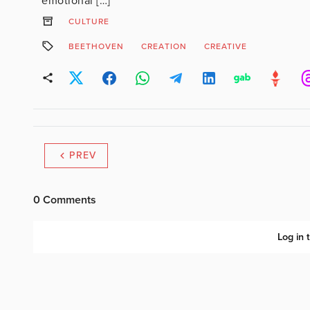
emotional […]
CULTURE
BEETHOVEN
CREATION
CREATIVE
PREV