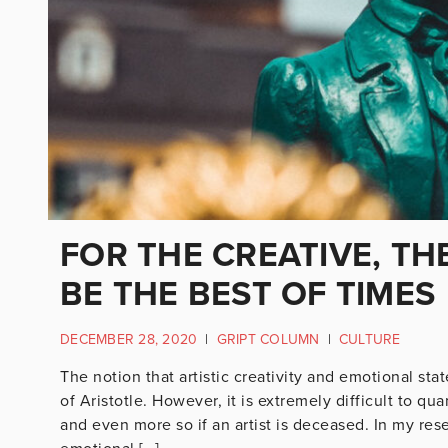
FOR THE CREATIVE, TH
BE THE BEST OF TIMES
DECEMBER 28, 2020
|
GRIPT COLUMN
|
CULTURE
The notion that artistic creativity and emotional st
of Aristotle. However, it is extremely difficult to qua
and even more so if an artist is deceased. In my res