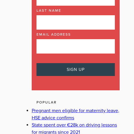
LAST NAME
EMAIL ADDRESS
POPULAR
Pregnant men eligible for maternity leave,
HSE advice confirms
State spent over €28k on driving lessons
for migrants since 2021