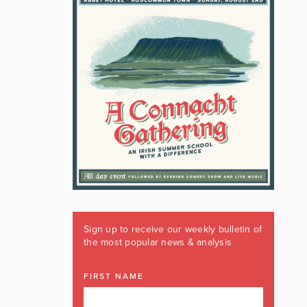
Sign up to receive our weekly bulletin of
the most popular news & analysis
FIRST NAME