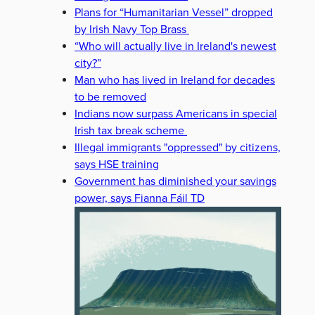
Plans for “Humanitarian Vessel” dropped
by Irish Navy Top Brass
“Who will actually live in Ireland's newest
city?”
Man who has lived in Ireland for decades
to be removed
Indians now surpass Americans in special
Irish tax break scheme
Illegal immigrants "oppressed" by citizens,
says HSE training
Government has diminished your savings
power, says Fianna Fáil TD