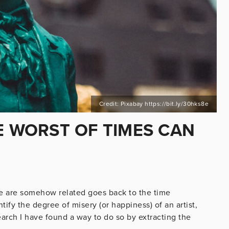
Credit: Pixabay https://bit.ly/30hks8e
E WORST OF TIMES CAN
ate are somehow related goes back to the time
ntify the degree of misery (or happiness) of an artist,
earch I have found a way to do so by extracting the