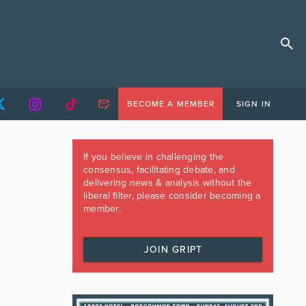
BECOME A MEMBER
SIGN IN
If you believe in challenging the
consensus, facilitating debate, and
delivering news & analysis without the
liberal filter, please consider becoming a
member.
JOIN GRIPT