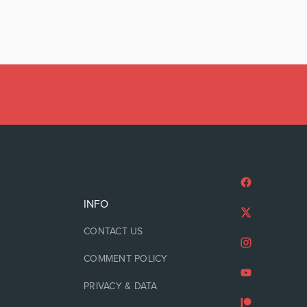
INFO
CONTACT US
COMMENT POLICY
PRIVACY & DATA