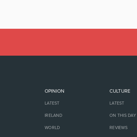
OPINION
CULTURE
LATEST
LATEST
IRELAND
ON THIS DAY
WORLD
REVIEWS