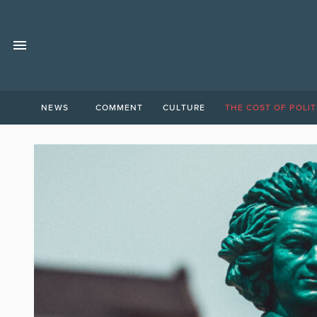
NEWS
COMMENT
CULTURE
THE COST OF POLIT