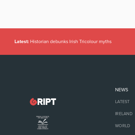
Latest:
Historian debunks Irish Tricolour myths
NEWS
LATEST
IRELAND
WORLD