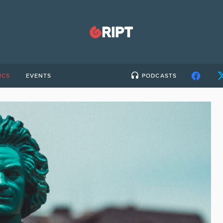
ICS
EVENTS
PODCASTS