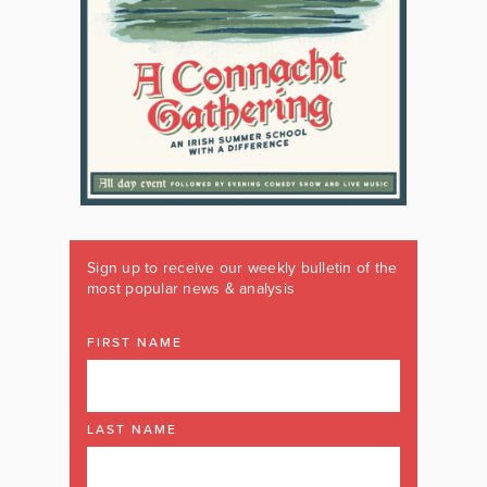
Sign up to receive our weekly bulletin of the
most popular news & analysis
FIRST NAME
LAST NAME