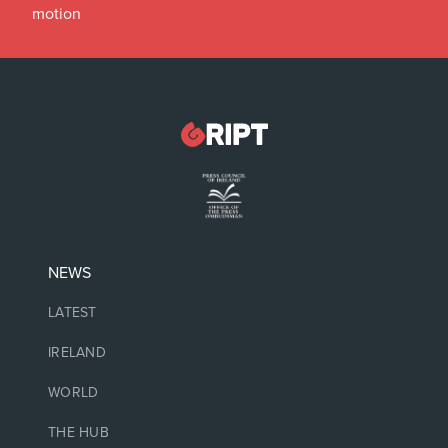
motion
NEWS
LATEST
IRELAND
WORLD
THE HUB