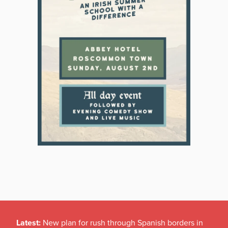
Latest:
New plan for rush through Spanish borders in