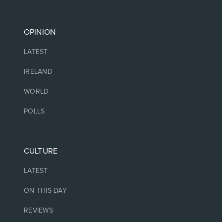
OPINION
LATEST
IRELAND
WORLD
POLLS
CULTURE
LATEST
ON THIS DAY
REVIEWS