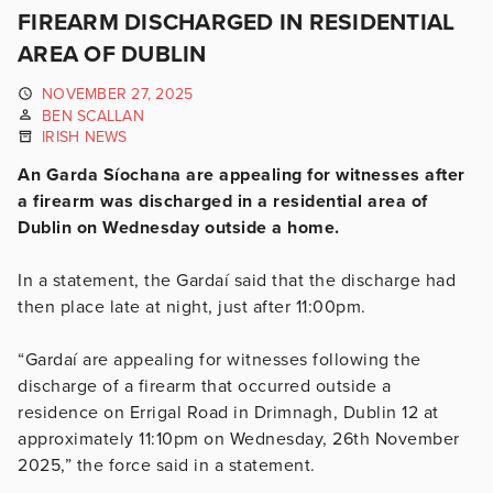
FIREARM DISCHARGED IN RESIDENTIAL
AREA OF DUBLIN
NOVEMBER 27, 2025
BEN SCALLAN
IRISH NEWS
An Garda Síochana are appealing for witnesses after
a firearm was discharged in a residential area of
Dublin on Wednesday outside a home.
In a statement, the Gardaí said that the discharge had
then place late at night, just after 11:00pm.
“Gardaí are appealing for witnesses following the
discharge of a firearm that occurred outside a
residence on Errigal Road in Drimnagh, Dublin 12 at
approximately 11:10pm on Wednesday, 26th November
2025,” the force said in a statement.