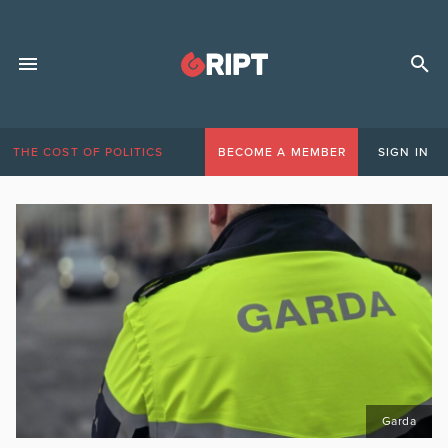
THE COST OF POLITICS
BECOME A MEMBER
SIGN IN
Garda