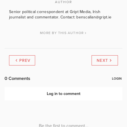
AUTHOR
Senior political correspondent at Gript Media, Irish
journalist and commentator. Contact: benscallan@gript.ie
MORE BY THIS AUTHOR
PREV
NEXT