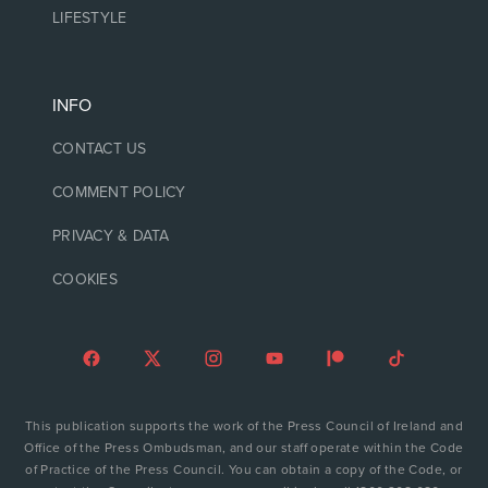
LIFESTYLE
INFO
CONTACT US
COMMENT POLICY
PRIVACY & DATA
COOKIES
This publication supports the work of the Press Council of Ireland and
Office of the Press Ombudsman, and our staff operate within the Code
of Practice of the Press Council. You can obtain a copy of the Code, or