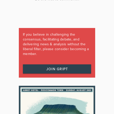
If you believe in challenging the
consensus, facilitating debate, and
delivering news & analysis without the
liberal filter, please consider becoming a
member.
JOIN GRIPT