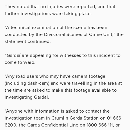
They noted that no injuries were reported, and that
further investigations were taking place.
“A technical examination of the scene has been
conducted by the Divisional Scenes of Crime Unit,” the
statement continued.
“Gardaí are appealing for witnesses to this incident to
come forward.
“Any road users who may have camera footage
(including dash-cam) and were travelling in the area at
the time are asked to make this footage available to
investigating Gardaí.
“Anyone with information is asked to contact the
investigation team in Crumlin Garda Station on 01 666
6200, the Garda Confidential Line on 1800 666 111, or