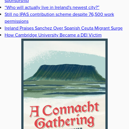
sponsorship
“Who will actually live in Ireland's newest city?”
Still no IPAS contribution scheme despite 76,500 work
permissions
Ireland Praises Sanchez Over Spanish Ceuta Migrant Surge
How Cambridge University Became a DEI Victim