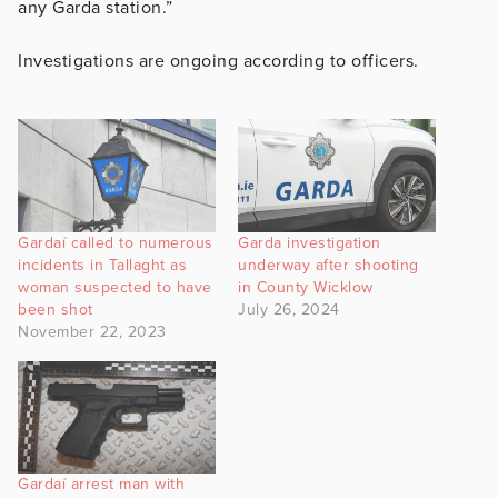
any Garda station.”
Investigations are ongoing according to officers.
Gardaí called to numerous
Garda investigation
incidents in Tallaght as
underway after shooting
woman suspected to have
in County Wicklow
been shot
July 26, 2024
November 22, 2023
Gardaí arrest man with