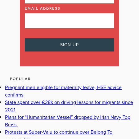
EMAIL ADDRESS
POPULAR
Pregnant men eligible for maternity leave, HSE advice
confirms
State spent over €28k on driving lessons for migrants since
2021
Plans for “Humanitarian Vessel” dropped by Irish Navy Top
Brass
Protests at Super-Valu to continue over Belong To