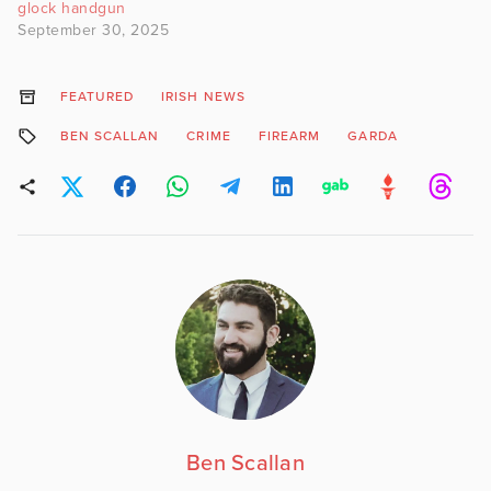
glock handgun
September 30, 2025
FEATURED
IRISH NEWS
BEN SCALLAN
CRIME
FIREARM
GARDA
Ben Scallan