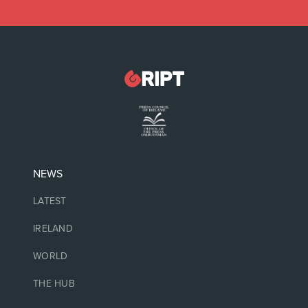
NEWS
LATEST
IRELAND
WORLD
THE HUB