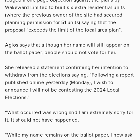
Wakeward Limited to built six extra residential units
(where the previous owner of the site had secured
planning permission for 51 units) saying that the
proposal “exceeds the limit of the local area plan”.
Agios says that although her name will still appear on
the ballot paper, people should not vote for her.
She released a statement confirming her intention to
withdraw from the elections saying, “Following a report
published online yesterday (Monday), I wish to
announce I will not be contesting the 2024 Local
Elections.”
“What occurred was wrong and I am extremely sorry for
it. It should not have happened.
“While my name remains on the ballot paper, I now ask