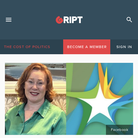
THE COST OF POLITICS
BECOME A MEMBER
SIGN IN
Facebook