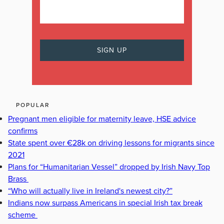
POPULAR
Pregnant men eligible for maternity leave, HSE advice
confirms
State spent over €28k on driving lessons for migrants since
2021
Plans for “Humanitarian Vessel” dropped by Irish Navy Top
Brass
“Who will actually live in Ireland's newest city?”
Indians now surpass Americans in special Irish tax break
scheme