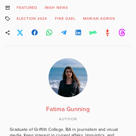
FEATURED
IRISH NEWS
ELECTION 2024
FINE GAEL
MARIAN AGRIOS
Fatima Gunning
AUTHOR
Graduate of Griffith College. BA in journalism and visual
media. Keen interest in current affairs, linguistics, and