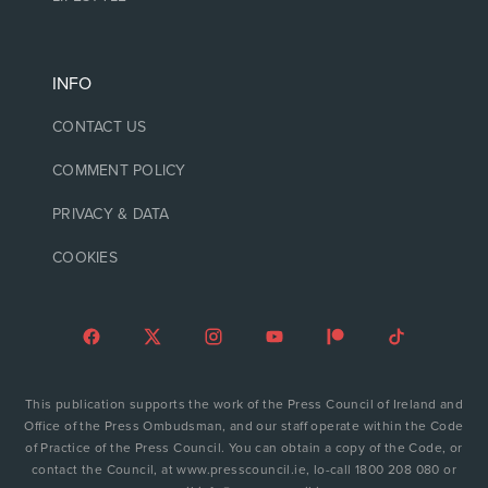
INFO
CONTACT US
COMMENT POLICY
PRIVACY & DATA
COOKIES
This publication supports the work of the Press Council of Ireland and
Office of the Press Ombudsman, and our staff operate within the Code
of Practice of the Press Council. You can obtain a copy of the Code, or
contact the Council, at www.presscouncil.ie, lo-call 1800 208 080 or