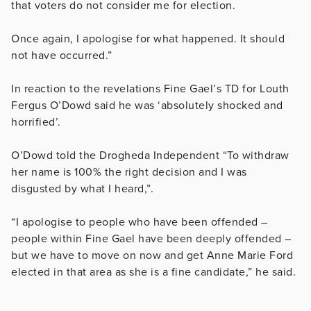
that voters do not consider me for election.
Once again, I apologise for what happened. It should
not have occurred.”
In reaction to the revelations Fine Gael’s TD for Louth
Fergus O’Dowd said he was ‘absolutely shocked and
horrified’.
O’Dowd told the Drogheda Independent “To withdraw
her name is 100% the right decision and I was
disgusted by what I heard,”.
“I apologise to people who have been offended –
people within Fine Gael have been deeply offended –
but we have to move on now and get Anne Marie Ford
elected in that area as she is a fine candidate,” he said.