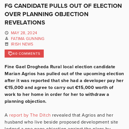
FG CANDIDATE PULLS OUT OF ELECTION
OVER PLANNING OBJECTION
REVELATIONS
MAY 28, 2024
FATIMA GUNNING
IRISH NEWS
40 COMMENTS
Fine Gael Drogheda Rural local election candidate
Marian Agrios has pulled out of the upcoming election
after it was reported that she had a developer pay her
€15,000 and agree to carry out €15,000 worth of
work to her home in order for her to withdraw a
planning objection.
A
report by The Ditch
revealed that Agrios and her
husband who live beside proposed development site
lodged a one page objection against the plans by