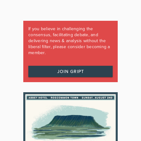
If you believe in challenging the
consensus, facilitating debate, and
delivering news & analysis without the
liberal filter, please consider becoming a
member.
JOIN GRIPT