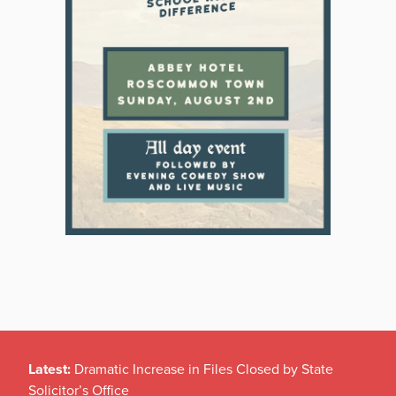
Latest:
Dramatic Increase in Files Closed by State
Solicitor’s Office