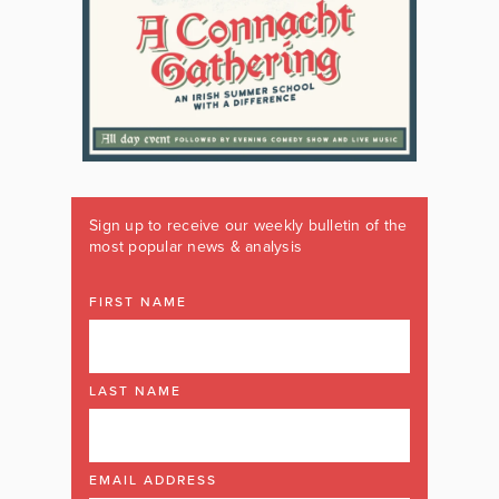
Sign up to receive our weekly bulletin of the
most popular news & analysis
FIRST NAME
LAST NAME
EMAIL ADDRESS