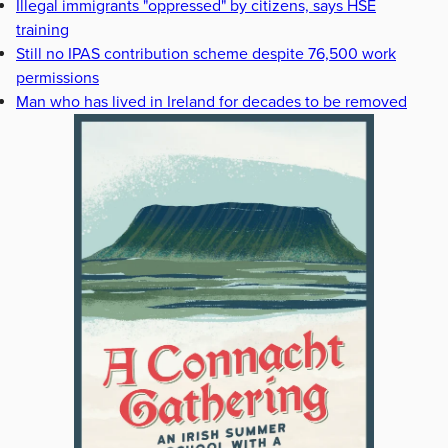
Illegal immigrants "oppressed" by citizens, says HSE
training
Still no IPAS contribution scheme despite 76,500 work
permissions
Man who has lived in Ireland for decades to be removed