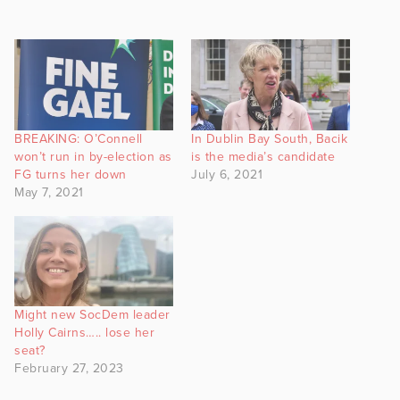
BREAKING: O’Connell
In Dublin Bay South, Bacik
won’t run in by-election as
is the media’s candidate
FG turns her down
July 6, 2021
May 7, 2021
Might new SocDem leader
Holly Cairns….. lose her
seat?
February 27, 2023