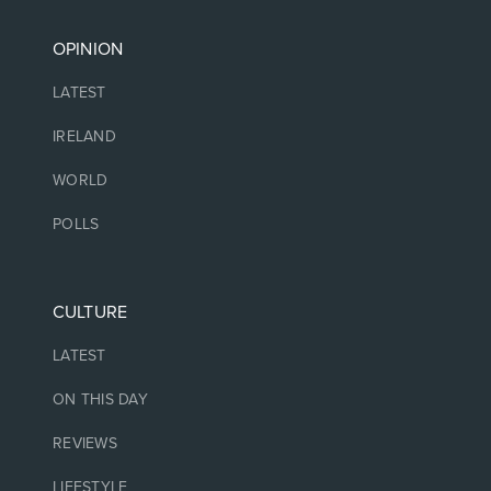
OPINION
LATEST
IRELAND
WORLD
POLLS
CULTURE
LATEST
ON THIS DAY
REVIEWS
LIFESTYLE