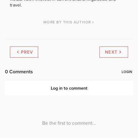
travel.
MORE BY THIS AUTHOR
PREV
NEXT