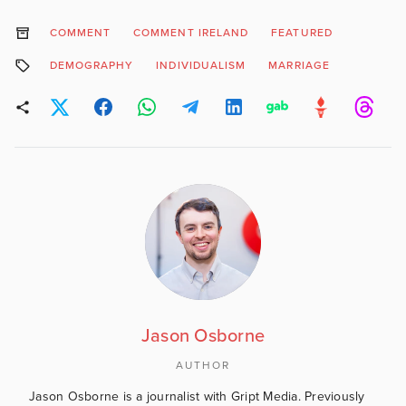
COMMENT
COMMENT IRELAND
FEATURED
DEMOGRAPHY
INDIVIDUALISM
MARRIAGE
Jason Osborne
AUTHOR
Jason Osborne is a journalist with Gript Media. Previously