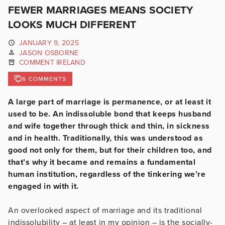
FEWER MARRIAGES MEANS SOCIETY
LOOKS MUCH DIFFERENT
JANUARY 9, 2025
JASON OSBORNE
COMMENT IRELAND
6 COMMENTS
A large part of marriage is permanence, or at least it
used to be. An indissoluble bond that keeps husband
and wife together through thick and thin, in sickness
and in health. Traditionally, this was understood as
good not only for them, but for their children too, and
that’s why it became and remains a fundamental
human institution, regardless of the tinkering we’re
engaged in with it.
An overlooked aspect of marriage and its traditional
indissolubility – at least in my opinion – is the socially-