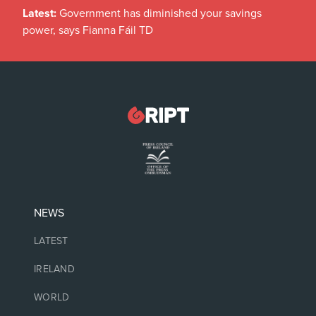
Latest:
Government has diminished your savings
power, says Fianna Fáil TD
NEWS
LATEST
IRELAND
WORLD