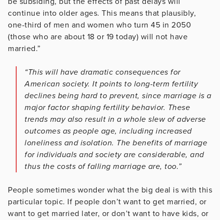
be subsiding, but the effects of past delays will
continue into older ages. This means that plausibly,
one-third of men and women who turn 45 in 2050
(those who are about 18 or 19 today) will not have
married.”
“This will have dramatic consequences for
American society. It points to long-term fertility
declines being hard to prevent, since marriage is a
major factor shaping fertility behavior. These
trends may also result in a whole slew of adverse
outcomes as people age, including increased
loneliness and isolation. The benefits of marriage
for individuals and society are considerable, and
thus the costs of falling marriage are, too.”
People sometimes wonder what the big deal is with this
particular topic. If people don’t want to get married, or
want to get married later, or don’t want to have kids, or