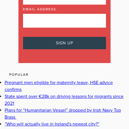
EMAIL ADDRESS
POPULAR
Pregnant men eligible for maternity leave, HSE advice
confirms
State spent over €28k on driving lessons for migrants since
2021
Plans for “Humanitarian Vessel” dropped by Irish Navy Top
Brass
“Who will actually live in Ireland's newest city?”