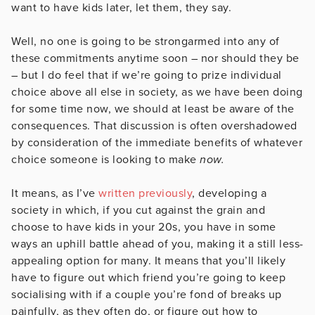
want to have kids later, let them, they say.
Well, no one is going to be strongarmed into any of
these commitments anytime soon – nor should they be
– but I do feel that if we’re going to prize individual
choice above all else in society, as we have been doing
for some time now, we should at least be aware of the
consequences. That discussion is often overshadowed
by consideration of the immediate benefits of whatever
choice someone is looking to make
now.
It means, as I’ve
written previously
, developing a
society in which, if you cut against the grain and
choose to have kids in your 20s, you have in some
ways an uphill battle ahead of you, making it a still less-
appealing option for many. It means that you’ll likely
have to figure out which friend you’re going to keep
socialising with if a couple you’re fond of breaks up
painfully, as they often do, or figure out how to