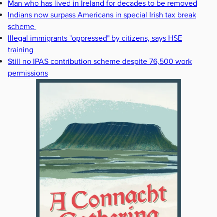
Man who has lived in Ireland for decades to be removed
Indians now surpass Americans in special Irish tax break
scheme
Illegal immigrants "oppressed" by citizens, says HSE
training
Still no IPAS contribution scheme despite 76,500 work
permissions