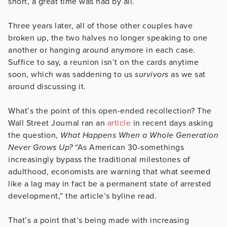
short, a great time was had by all.
Three years later, all of those other couples have
broken up, the two halves no longer speaking to one
another or hanging around anymore in each case.
Suffice to say, a reunion isn’t on the cards anytime
soon, which was saddening to us
survivors
as we sat
around discussing it.
What’s the point of this open-ended recollection? The
Wall Street Journal ran an
article
in recent days asking
the question,
What Happens When a Whole Generation
Never Grows Up?
“As American 30-somethings
increasingly bypass the traditional milestones of
adulthood, economists are warning that what seemed
like a lag may in fact be a permanent state of arrested
development,” the article’s byline read.
That’s a point that’s being made with increasing