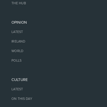
THE HUB
OPINION
LATEST
IRELAND
WORLD
POLLS
CULTURE
LATEST
ON THIS DAY