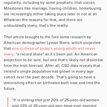
regularity, including by some prophetic Irish voices.
Milestones like marriage, having children, homebuying
are increasingly either taking place later or not at all.
Whatever the reasons for that, and there are
undoubtedly many, that’s the reality.
That article brought to the fore some research by
American demographer Lyman Stone, which projected
that
one-in-three of today’s young adults will never
marry
, “a record share” as it’s been put. An American
projection to be sure, but one that’s likely not dissimilar
from the Irish forecast. After all, CSO data reveals that
Ireland’s single population has grown in every age
cohort over the past decade. That’s going to have a
diminishing effect on birthrates both now and into the
future.
“It is striking that just 20% of 25-year-old women
and 23% of 25-year-old men have ever married