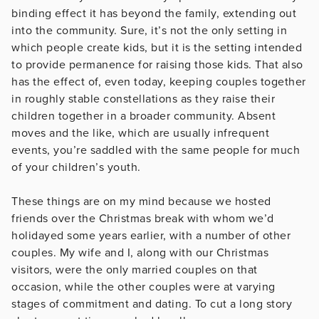
binding effect it has beyond the family, extending out
into the community. Sure, it’s not the only setting in
which people create kids, but it is the setting intended
to provide permanence for raising those kids. That also
has the effect of, even today, keeping couples together
in roughly stable constellations as they raise their
children together in a broader community. Absent
moves and the like, which are usually infrequent
events, you’re saddled with the same people for much
of your children’s youth.
These things are on my mind because we hosted
friends over the Christmas break with whom we’d
holidayed some years earlier, with a number of other
couples. My wife and I, along with our Christmas
visitors, were the only married couples on that
occasion, while the other couples were at varying
stages of commitment and dating. To cut a long story