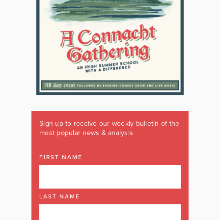
Sign up to receive our weekly bulletin of the
most popular news & analysis
FIRST NAME
LAST NAME