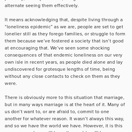
alternate seeing them effectively.
It means acknowledging that, despite living through a
“loneliness epidemic” as we are, people are set to get
lonelier still as they forego families, or struggle to form
them because we’ve fostered a society that isn’t good
at encouraging that. We’ve seen some shocking
consequences of that endemic loneliness on our very
own isle in recent years, as people died alone and lay
undiscovered for grotesque lengths of time, being
without any close contacts to check on them as they
were.
There is obviously more to this situation that marriage,
but in many ways marriage is at the heart of it. Many of
us don’t want to, or are afraid to, commit to one
another for whatever reason. It wasn’t always this way,
and so we have the world we have. However, it is this