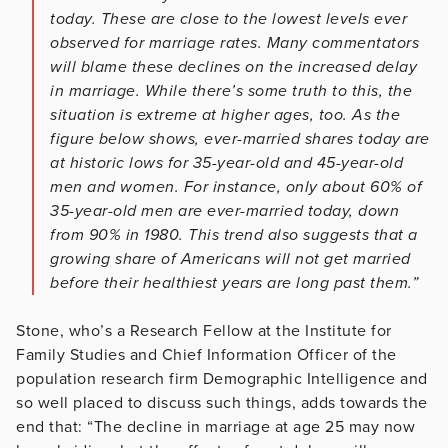
today. These are close to the lowest levels ever
observed for marriage rates. Many commentators
will blame these declines on the increased
delay
in marriage. While there’s some truth to this, the
situation is extreme at higher ages, too. As the
figure below shows, ever-married shares today are
at historic lows for 35-year-old and 45-year-old
men and women. For instance, only about 60% of
35-year-old men are ever-married today, down
from 90% in 1980. This trend also suggests that a
growing share of Americans will not get married
before their healthiest years are long past them.”
Stone, who’s a Research Fellow at the Institute for
Family Studies and Chief Information Officer of the
population research firm Demographic Intelligence and
so well placed to discuss such things, adds towards the
end that: “The decline in marriage at age 25 may now