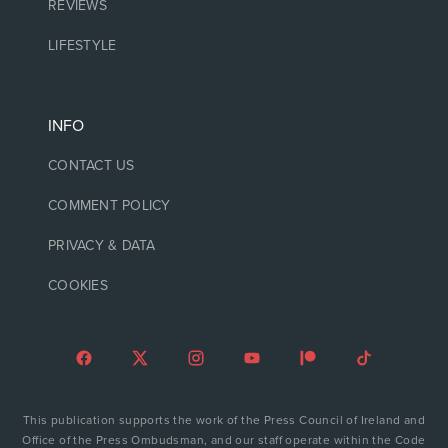
REVIEWS
LIFESTYLE
INFO
CONTACT US
COMMENT POLICY
PRIVACY & DATA
COOKIES
This publication supports the work of the Press Council of Ireland and
Office of the Press Ombudsman, and our staff operate within the Code