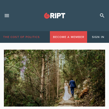
THE COST OF POLITICS
BECOME A MEMBER
SIGN IN