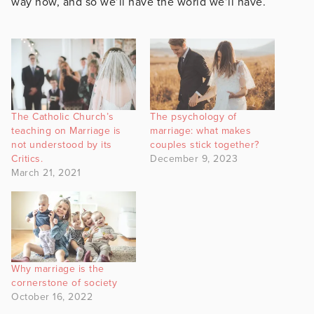
way now, and so we’ll have the world we’ll have.
The Catholic Church’s
The psychology of
teaching on Marriage is
marriage: what makes
not understood by its
couples stick together?
Critics.
December 9, 2023
March 21, 2021
Why marriage is the
cornerstone of society
October 16, 2022