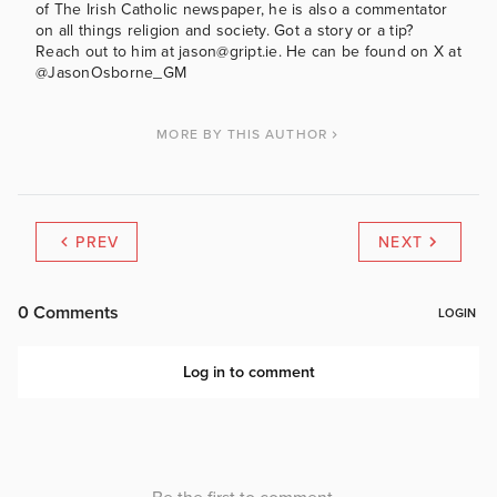
of The Irish Catholic newspaper, he is also a commentator
on all things religion and society. Got a story or a tip?
Reach out to him at jason@gript.ie. He can be found on X at
@JasonOsborne_GM
MORE BY THIS AUTHOR
PREV
NEXT