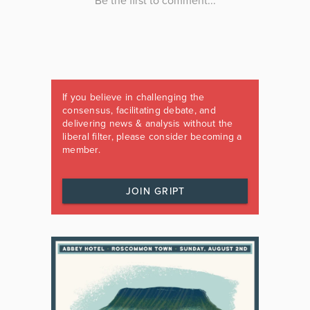
If you believe in challenging the
consensus, facilitating debate, and
delivering news & analysis without the
liberal filter, please consider becoming a
member.
JOIN GRIPT