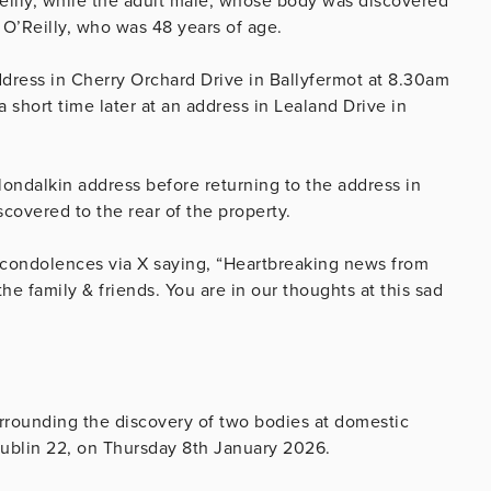
eilly, while the adult male, whose body was discovered
 O’Reilly, who was 48 years of age.
dress in Cherry Orchard Drive in Ballyfermot at 8.30am
 short time later at an address in Lealand Drive in
 Clondalkin address before returning to the address in
scovered to the rear of the property.
d condolences via X saying, “Heartbreaking news from
e family & friends. You are in our thoughts at this sad
urrounding the discovery of two bodies at domestic
Dublin 22, on Thursday 8th January 2026.