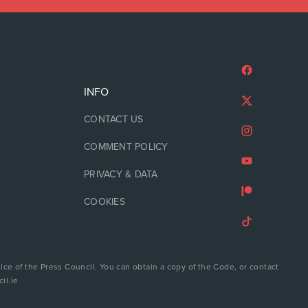
INFO
CONTACT US
COMMENT POLICY
PRIVACY & DATA
COOKIES
ice of the Press Council. You can obtain a copy of the Code, or contact
il.ie