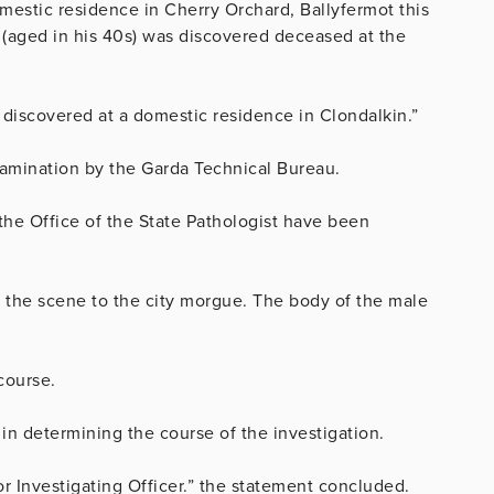
mestic residence in Cherry Orchard, Ballyfermot this
(aged in his 40s) was discovered deceased at the
 discovered at a domestic residence in Clondalkin.”
xamination by the Garda Technical Bureau.
the Office of the State Pathologist have been
the scene to the city morgue. The body of the male
course.
 in determining the course of the investigation.
or Investigating Officer.” the statement concluded.