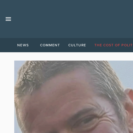
NEWS
COMMENT
CULTURE
THE COST OF POLIT