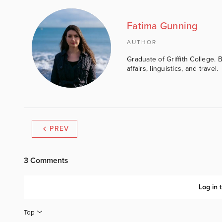
Fatima Gunning
AUTHOR
Graduate of Griffith College. 
affairs, linguistics, and travel.
PREV