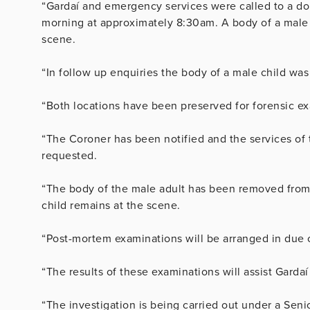
“Gardaí and emergency services were called to a do
morning at approximately 8:30am. A body of a male 
scene.
“In follow up enquiries the body of a male child was
“Both locations have been preserved for forensic e
“The Coroner has been notified and the services of 
requested.
“The body of the male adult has been removed from 
child remains at the scene.
“Post-mortem examinations will be arranged in due 
“The results of these examinations will assist Gardaí
“The investigation is being carried out under a Seni