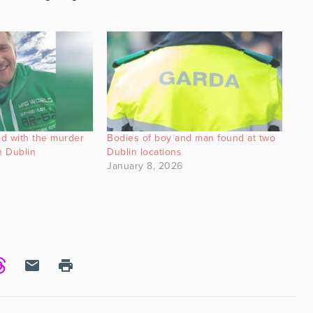
d with the murder
Bodies of boy and man found at two
n Dublin
Dublin locations
January 8, 2026