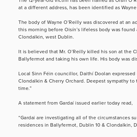
The 12-year-old victim has been named as Oisín O’R
at a different address, has been identified as Wayne
The body of Wayne O’Reilly was discovered at an ad
this morning before Oisín’s lifeless body was found a
Clondalkin, west Dublin.
It is believed that Mr. O’Reilly killed his son at the
Ballyfermot and taking his own life. His body was di
Local Sinn Féin councillor, Daithí Doolan expresse
Clondalkin & Cherry Orchard. Deepest sympathy to th
time.”
A statement from Gardaí issued earlier today read,
“Gardai are investigating all of the circumstances s
residences in Ballyfermot, Dublin 10 & Clondalkin, 