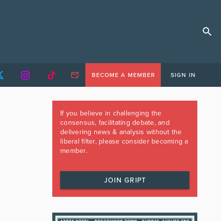
BECOME A MEMBER
SIGN IN
If you believe in challenging the
consensus, facilitating debate, and
delivering news & analysis without the
liberal filter, please consider becoming a
member.
JOIN GRIPT