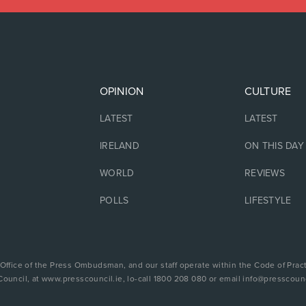
OPINION
CULTURE
LATEST
LATEST
IRELAND
ON THIS DAY
WORLD
REVIEWS
POLLS
LIFESTYLE
 Office of the Press Ombudsman, and our staff operate within the Code of Pract
Council, at www.presscouncil.ie, lo-call 1800 208 080 or email info@presscounc