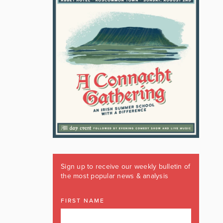
Sign up to receive our weekly bulletin of
the most popular news & analysis
FIRST NAME