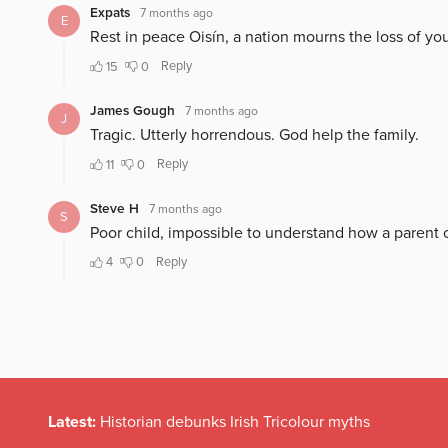
Latest:
Historian debunks Irish Tricolour myths