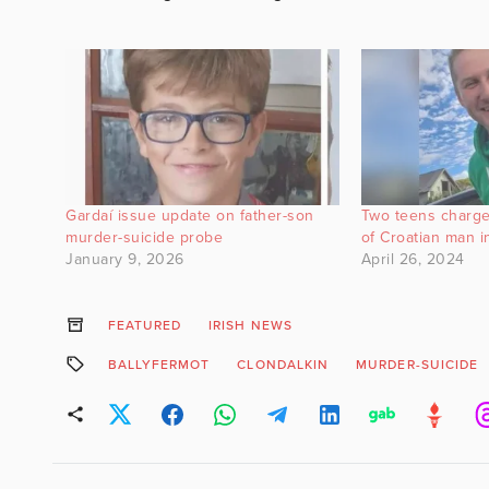
Gardaí issue update on father-son
Two teens charge
murder-suicide probe
of Croatian man i
January 9, 2026
April 26, 2024
FEATURED
IRISH NEWS
BALLYFERMOT
CLONDALKIN
MURDER-SUICIDE