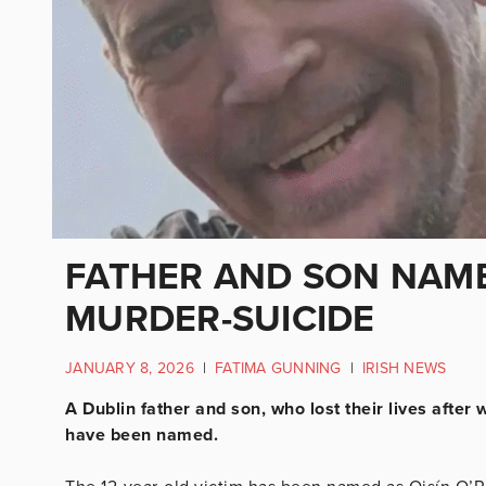
FATHER AND SON NAME
MURDER-SUICIDE
JANUARY 8, 2026
|
FATIMA GUNNING
|
IRISH NEWS
A Dublin father and son, who lost their lives after
have been named.