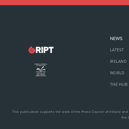
NEWS
LATEST
IRELAND
WORLD
THE HUB
This publication supports the work of the Press Council of Ireland and
the 