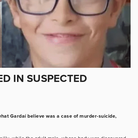
D IN SUSPECTED
 what Gardaí believe was a case of murder-suicide,