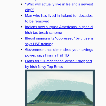
“Who will actually live in Ireland's newest
city?”
Man who has lived in Ireland for decades
to be removed
Indians now surpass Americans in special
Irish tax break scheme
Illegal immigrants "oppressed" by citizens,
says HSE training
Government has diminished your savings
power, says Fianna Fáil TD
Plans for “Humanitarian Vessel” dropped
by Irish Navy Top Brass