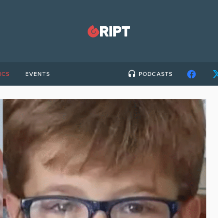
ICS
EVENTS
PODCASTS