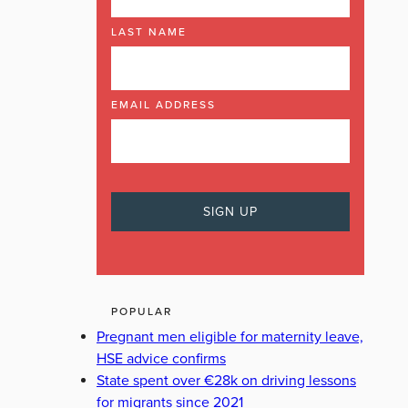
LAST NAME
EMAIL ADDRESS
POPULAR
Pregnant men eligible for maternity leave,
HSE advice confirms
State spent over €28k on driving lessons
for migrants since 2021