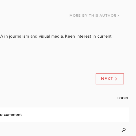
MORE
BY THIS AUTHOR
BA in journalism and visual media. Keen interest in current
NEXT