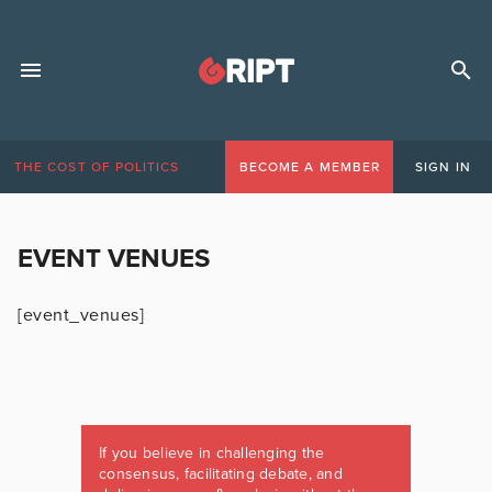
THE COST OF POLITICS
BECOME A MEMBER
SIGN IN
EVENT VENUES
[event_venues]
If you believe in challenging the
consensus, facilitating debate, and