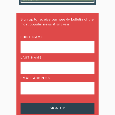
Sign up to receive our weekly bulletin of the
most popular news & analysis
FIRST NAME
LAST NAME
EMAIL ADDRESS