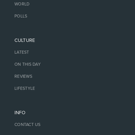
WORLD
POLLS
CULTURE
LATEST
ON THIS DAY
REVIEWS
LIFESTYLE
INFO
CONTACT US