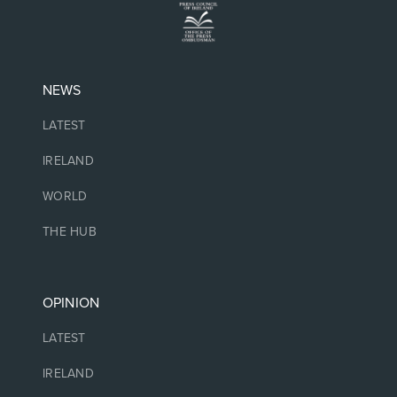
NEWS
LATEST
IRELAND
WORLD
THE HUB
OPINION
LATEST
IRELAND