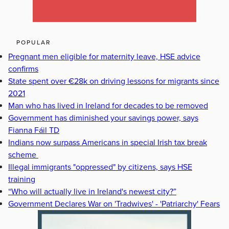
POPULAR
Pregnant men eligible for maternity leave, HSE advice
confirms
State spent over €28k on driving lessons for migrants since
2021
Man who has lived in Ireland for decades to be removed
Government has diminished your savings power, says
Fianna Fáil TD
Indians now surpass Americans in special Irish tax break
scheme
Illegal immigrants "oppressed" by citizens, says HSE
training
“Who will actually live in Ireland's newest city?”
Government Declares War on 'Tradwives' - 'Patriarchy' Fears