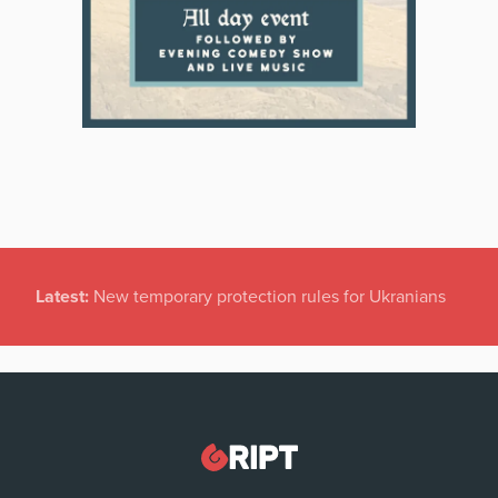
Latest:
New temporary protection rules for Ukranians