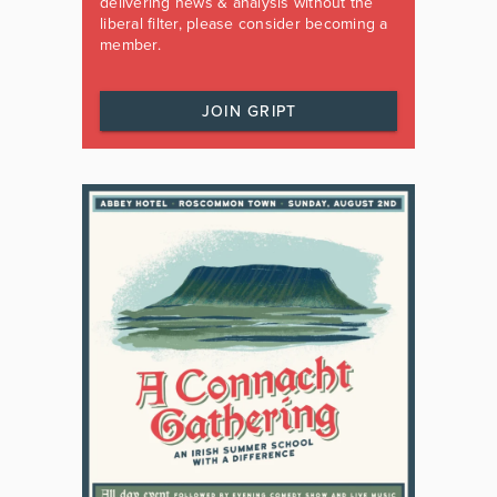
delivering news & analysis without the
liberal filter, please consider becoming a
member.
JOIN GRIPT