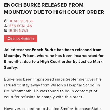
ENOCH BURKE RELEASED FROM
MOUNTJOY DUE TO HIGH COURT ORDER
JUNE 28, 2024
BEN SCALLAN
IRISH NEWS
33 COMMENTS
Jailed teacher Enoch Burke has been released from
Mountjoy Prison, where he has been incarcerated for
9 months, due to a High Court order by Justice Mark
Sanfey.
Burke has been imprisoned since September over his
refusal to stay away from Wilson’s Hospital School in
Co. Westmeath. He was found to be in contempt of
court for refusing to comply with this order.
However, according to Justice Sanfey, because State