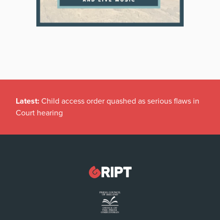
Latest:
Child access order quashed as serious flaws in
Court hearing