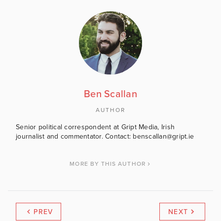
Ben Scallan
AUTHOR
Senior political correspondent at Gript Media, Irish
journalist and commentator. Contact: benscallan@gript.ie
MORE BY THIS AUTHOR
PREV
NEXT