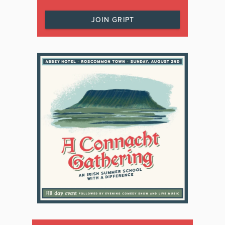
JOIN GRIPT