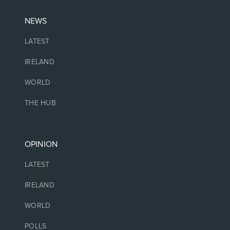
NEWS
LATEST
IRELAND
WORLD
THE HUB
OPINION
LATEST
IRELAND
WORLD
POLLS