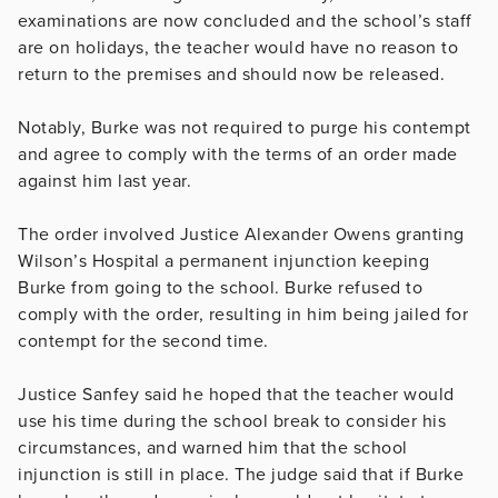
examinations are now concluded and the school’s staff
are on holidays, the teacher would have no reason to
return to the premises and should now be released.
Notably, Burke was not required to purge his contempt
and agree to comply with the terms of an order made
against him last year.
The order involved Justice Alexander Owens granting
Wilson’s Hospital a permanent injunction keeping
Burke from going to the school. Burke refused to
comply with the order, resulting in him being jailed for
contempt for the second time.
Justice Sanfey said he hoped that the teacher would
use his time during the school break to consider his
circumstances, and warned him that the school
injunction is still in place. The judge said that if Burke