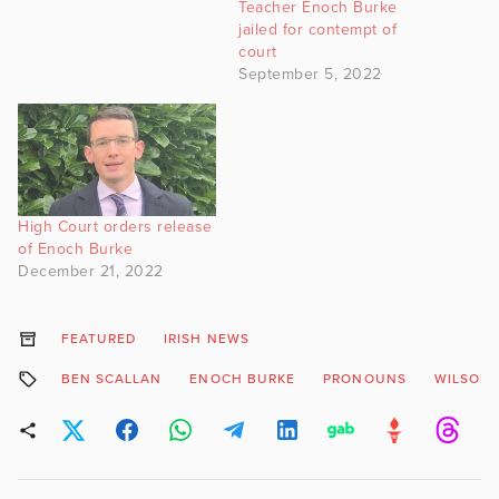
Teacher Enoch Burke
jailed for contempt of
court
September 5, 2022
High Court orders release
of Enoch Burke
December 21, 2022
FEATURED
IRISH NEWS
BEN SCALLAN
ENOCH BURKE
PRONOUNS
WILSONS