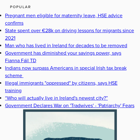
POPULAR
Pregnant men eligible for maternity leave, HSE advice
confirms
State spent over €28k on driving lessons for migrants since
2021
Man who has lived in Ireland for decades to be removed
Government has diminished your savings power, says
Fianna Fáil TD
Indians now surpass Americans in special Irish tax break
scheme
Illegal immigrants "oppressed" by citizens, says HSE
training
“Who will actually live in Ireland's newest city?”
Government Declares War on 'Tradwives' - 'Patriarchy' Fears