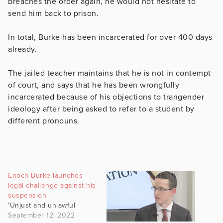
breaches the order again, he would not hesitate to
send him back to prison.
In total, Burke has been incarcerated for over 400 days
already.
The jailed teacher maintains that he is not in contempt
of court, and says that he has been wrongfully
incarcerated because of his objections to trangender
ideology after being asked to refer to a student by
different pronouns.
Enoch Burke launches
legal challenge against his
suspension
'Unjust and unlawful'
September 12, 2022