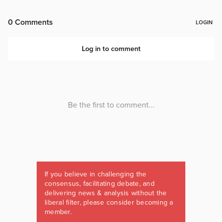
If you believe in challenging the
consensus, facilitating debate, and
delivering news & analysis without the
liberal filter, please consider becoming a
member.