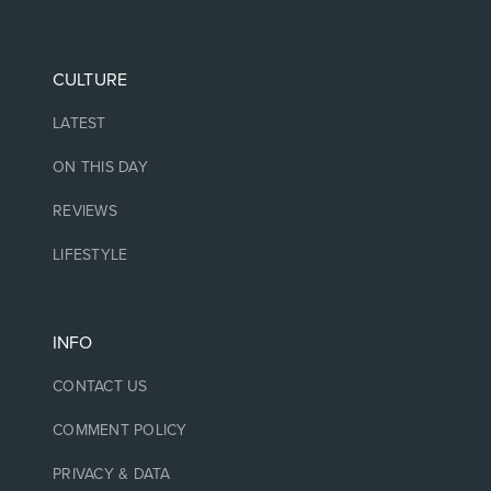
CULTURE
LATEST
ON THIS DAY
REVIEWS
LIFESTYLE
INFO
CONTACT US
COMMENT POLICY
PRIVACY & DATA