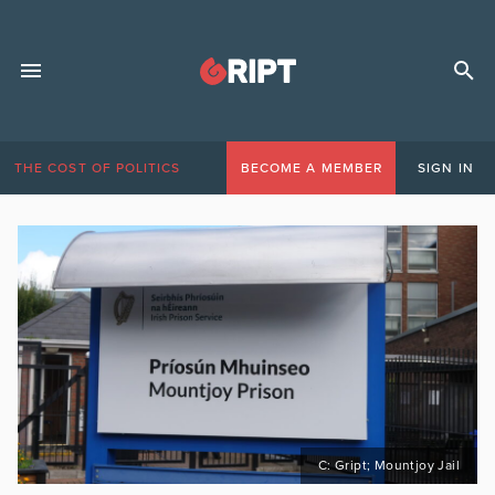
THE COST OF POLITICS
BECOME A MEMBER
SIGN IN
C: Gript; Mountjoy Jail