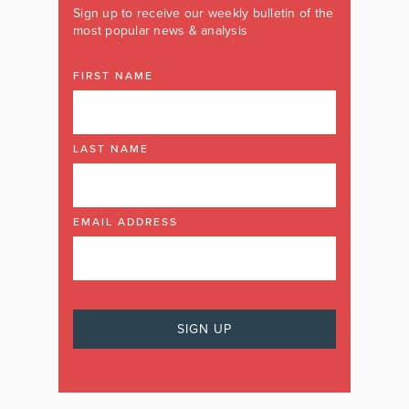
Sign up to receive our weekly bulletin of the
most popular news & analysis
FIRST NAME
LAST NAME
EMAIL ADDRESS