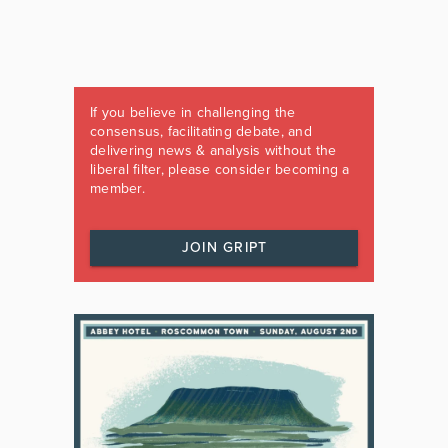
If you believe in challenging the
consensus, facilitating debate, and
delivering news & analysis without the
liberal filter, please consider becoming a
member.
JOIN GRIPT