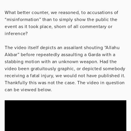
What better counter, we reasoned, to accusations of
“misinformation” than to simply show the public the
event as it took place, shorn of all commentary or
inference?
The video itself depicts an assailant shouting “Allahu
Akbar” before repeatedly assaulting a Garda with a
stabbing motion with an unknown weapon. Had the
video been gratuitously graphic, or depicted somebody
receiving a fatal injury, we would not have published it.
Thankfully this was not the case. The video in question
can be viewed below.