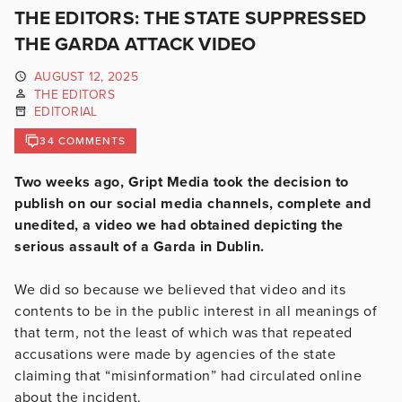
THE EDITORS: THE STATE SUPPRESSED
THE GARDA ATTACK VIDEO
AUGUST 12, 2025
THE EDITORS
EDITORIAL
34 COMMENTS
Two weeks ago, Gript Media took the decision to
publish on our social media channels, complete and
unedited, a video we had obtained depicting the
serious assault of a Garda in Dublin.
We did so because we believed that video and its
contents to be in the public interest in all meanings of
that term, not the least of which was that repeated
accusations were made by agencies of the state
claiming that “misinformation” had circulated online
about the incident.