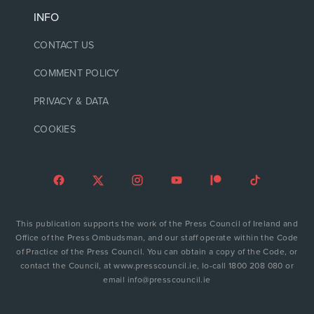
INFO
CONTACT US
COMMENT POLICY
PRIVACY & DATA
COOKIES
This publication supports the work of the Press Council of Ireland and
Office of the Press Ombudsman, and our staff operate within the Code
of Practice of the Press Council. You can obtain a copy of the Code, or
contact the Council, at www.presscouncil.ie, lo-call 1800 208 080 or
email info@presscouncil.ie