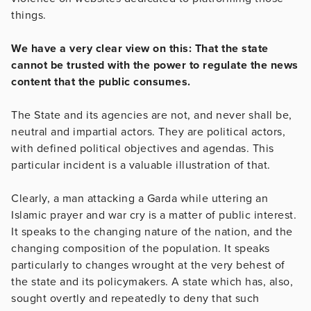
things.
We have a very clear view on this: That the state
cannot be trusted with the power to regulate the news
content that the public consumes.
The State and its agencies are not, and never shall be,
neutral and impartial actors. They are political actors,
with defined political objectives and agendas. This
particular incident is a valuable illustration of that.
Clearly, a man attacking a Garda while uttering an
Islamic prayer and war cry is a matter of public interest.
It speaks to the changing nature of the nation, and the
changing composition of the population. It speaks
particularly to changes wrought at the very behest of
the state and its policymakers. A state which has, also,
sought overtly and repeatedly to deny that such