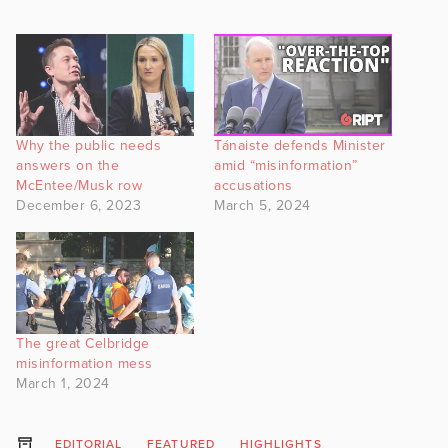
Why the public needs
Tánaiste defends Minister
answers on the
amid “misinformation”
McEntee/Musk row
accusations
December 6, 2023
March 5, 2024
The great Celbridge
misinformation mess
March 1, 2024
EDITORIAL
FEATURED
HIGHLIGHTS