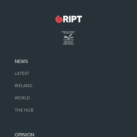
NEWS
LATEST
IRELAND
WORLD
THE HUB
OPINION