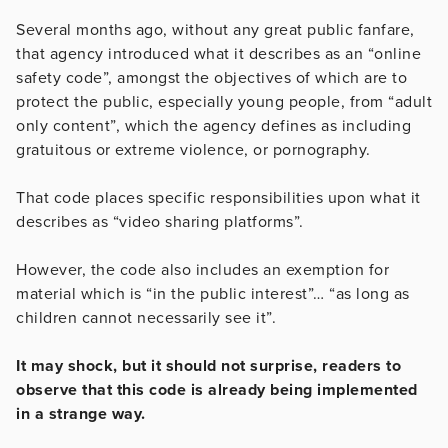
Several months ago, without any great public fanfare,
that agency introduced what it describes as an “online
safety code”, amongst the objectives of which are to
protect the public, especially young people, from “adult
only content”, which the agency defines as including
gratuitous or extreme violence, or pornography.
That code places specific responsibilities upon what it
describes as “video sharing platforms”.
However, the code also includes an exemption for
material which is “in the public interest”… “as long as
children cannot necessarily see it”.
It may shock, but it should not surprise, readers to
observe that this code is already being implemented
in a strange way.