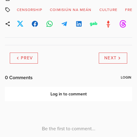
CENSORSHIP
COIMISIÚN NA MEÁN
CULTURE
FREE
PREV
NEXT