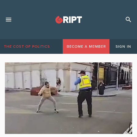
THE COST OF POLITICS
BECOME A MEMBER
SIGN IN