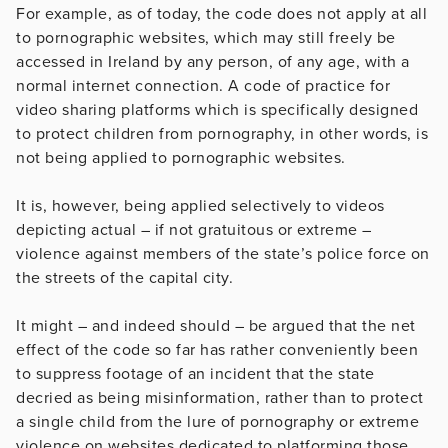
For example, as of today, the code does not apply at all
to pornographic websites, which may still freely be
accessed in Ireland by any person, of any age, with a
normal internet connection. A code of practice for
video sharing platforms which is specifically designed
to protect children from pornography, in other words, is
not being applied to pornographic websites.
It is, however, being applied selectively to videos
depicting actual – if not gratuitous or extreme –
violence against members of the state’s police force on
the streets of the capital city.
It might – and indeed should – be argued that the net
effect of the code so far has rather conveniently been
to suppress footage of an incident that the state
decried as being misinformation, rather than to protect
a single child from the lure of pornography or extreme
violence on websites dedicated to platforming those