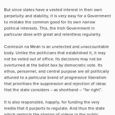
But since states have a vested interest in their own
perpetuity and stability, it is very easy for a Government
to mistake the common good for its own narrow
political interests. This, the Irish Government in
particular does with great and relentless regularity.
Coimisiún na Meán is an unelected and unaccountable
body. Unlike the politicians that established it, it may
not be voted out of office. Its decisions may not be
overturned at the ballot box by democratic vote. Its
ethos, personnel, and central purpose are all politically
attuned to a particular brand of progressive liberalism
that prioritises the suppression and rejection of ideas
that the state considers – as shorthand – “far right”.
It is also responsible, happily, for funding the very
media that it purports to regulate. And thus the state
which restricts the sharing of videos in the public