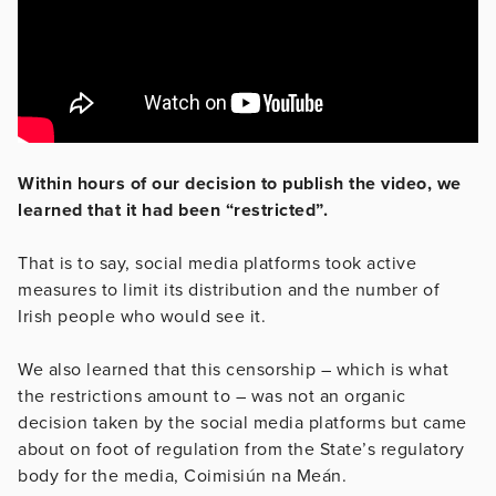
Within hours of our decision to publish the video, we
learned that it had been “restricted”.
That is to say, social media platforms took active
measures to limit its distribution and the number of
Irish people who would see it.
We also learned that this censorship – which is what
the restrictions amount to – was not an organic
decision taken by the social media platforms but came
about on foot of regulation from the State’s regulatory
body for the media, Coimisiún na Meán.