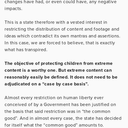
changes have had, or even could have, any negative
impacts.
This is a state therefore with a vested interest in
restricting the distribution of content and footage and
ideas which contradict its own mantras and assertions.
In this case, we are forced to believe, that is exactly
what has transpired.
The objective of protecting children from extreme
content is a worthy one. But extreme content can
reasonably easily be defined. It does not need to be
adjudicated on a “case by case basis”.
Almost every restriction on human liberty ever
conceived of by a Government has been justified on
the basis that said restriction was in “the common
good”. And in almost every case, the state has decided
for itself what the “common good” amounts to.