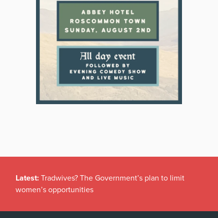
Latest:
Tradwives? The Government’s plan to limit
women’s opportunities