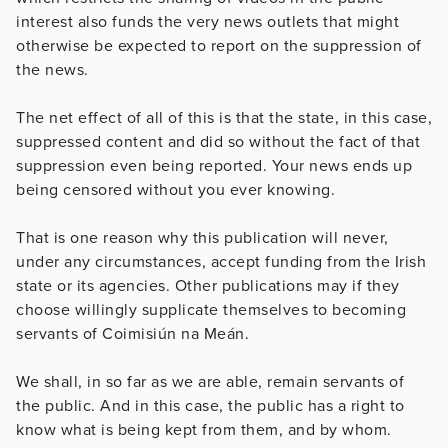
interest also funds the very news outlets that might
otherwise be expected to report on the suppression of
the news.
The net effect of all of this is that the state, in this case,
suppressed content and did so without the fact of that
suppression even being reported. Your news ends up
being censored without you ever knowing.
That is one reason why this publication will never,
under any circumstances, accept funding from the Irish
state or its agencies. Other publications may if they
choose willingly supplicate themselves to becoming
servants of Coimisiún na Meán.
We shall, in so far as we are able, remain servants of
the public. And in this case, the public has a right to
know what is being kept from them, and by whom.