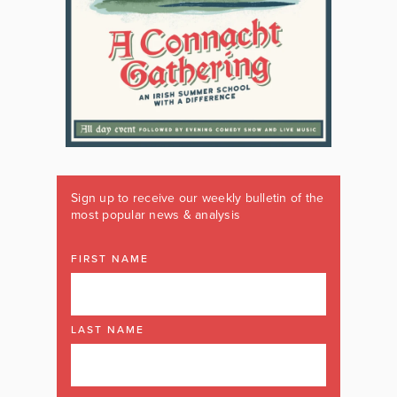
Sign up to receive our weekly bulletin of the
most popular news & analysis
FIRST NAME
LAST NAME