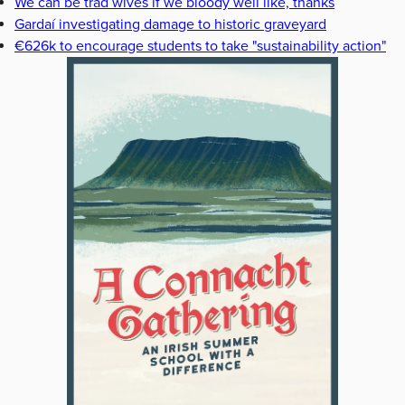
We can be trad wives if we bloody well like, thanks
Gardaí investigating damage to historic graveyard
€626k to encourage students to take "sustainability action"