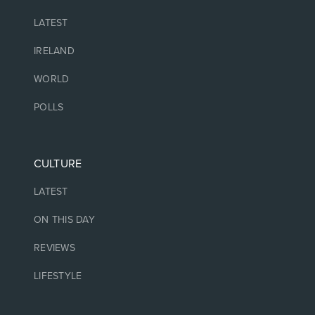
LATEST
IRELAND
WORLD
POLLS
CULTURE
LATEST
ON THIS DAY
REVIEWS
LIFESTYLE