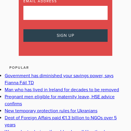
EMAIL ADDRESS
POPULAR
Government has diminished your savings power, says
Fianna Fáil TD
Man who has lived in Ireland for decades to be removed
Pregnant men eligible for maternity leave, HSE advice
confirms
New temporary protection rules for Ukranians
Dept of Foreign Affairs paid €1.3 billion to NGOs over 5
years