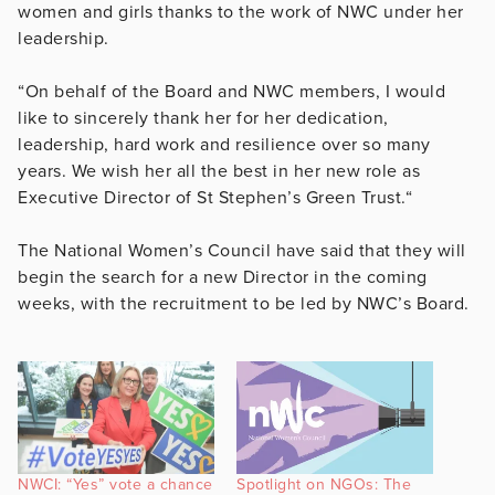
women and girls thanks to the work of NWC under her
leadership.
“On behalf of the Board and NWC members, I would
like to sincerely thank her for her dedication,
leadership, hard work and resilience over so many
years. We wish her all the best in her new role as
Executive Director of St Stephen’s Green Trust.“
The National Women’s Council have said that they will
begin the search for a new Director in the coming
weeks, with the recruitment to be led by NWC’s Board.
NWCI: “Yes” vote a chance
Spotlight on NGOs: The