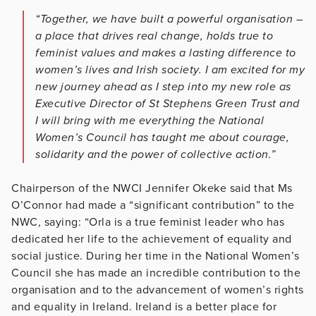
“Together, we have built a powerful organisation –
a place that drives real change, holds true to
feminist values and makes a lasting difference to
women’s lives and Irish society. I am excited for my
new journey ahead as I step into my new role as
Executive Director of St Stephens Green Trust and
I will bring with me everything the National
Women’s Council has taught me about courage,
solidarity and the power of collective action.”
Chairperson of the NWCI Jennifer Okeke said that Ms
O’Connor had made a “significant contribution” to the
NWC, saying: “Orla is a true feminist leader who has
dedicated her life to the achievement of equality and
social justice. During her time in the National Women’s
Council she has made an incredible contribution to the
organisation and to the advancement of women’s rights
and equality in Ireland. Ireland is a better place for