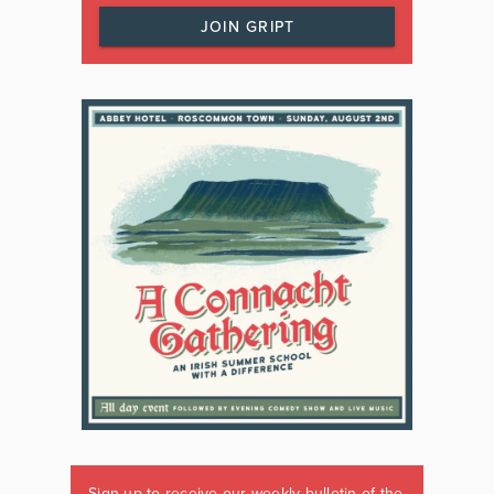
JOIN GRIPT
Sign up to receive our weekly bulletin of the