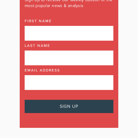
most popular news & analysis
FIRST NAME
LAST NAME
EMAIL ADDRESS