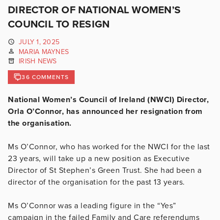
DIRECTOR OF NATIONAL WOMEN’S
COUNCIL TO RESIGN
JULY 1, 2025
MARIA MAYNES
IRISH NEWS
36 COMMENTS
National Women’s Council of Ireland (NWCI) Director,
Orla O’Connor, has announced her resignation from
the organisation.
Ms O’Connor, who has worked for the NWCI for the last
23 years, will take up a new position as Executive
Director of St Stephen’s Green Trust. She had been a
director of the organisation for the past 13 years.
Ms O’Connor was a leading figure in the “Yes”
campaign in the failed Family and Care referendums