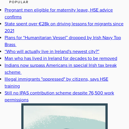
POPULAR
Pregnant men eligible for maternity leave, HSE advice
confirms
State spent over €28k on driving lessons for migrants since
2021
Plans for “Humanitarian Vessel” dropped by Irish Navy Top
Brass
“Who will actually live in Ireland's newest city?”
Man who has lived in Ireland for decades to be removed
Indians now surpass Americans in special Irish tax break
scheme
Illegal immigrants "oppressed" by citizens, says HSE
training
Still no IPAS contribution scheme despite 76,500 work
permissions