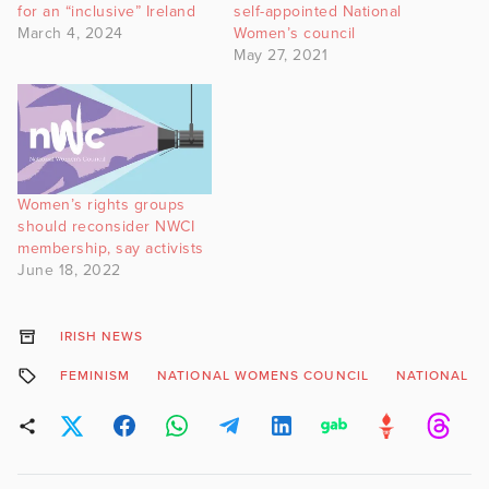
for an “inclusive” Ireland
self-appointed National
March 4, 2024
Women’s council
May 27, 2021
Women’s rights groups
should reconsider NWCI
membership, say activists
June 18, 2022
IRISH NEWS
FEMINISM
NATIONAL WOMENS COUNCIL
NATIONAL W