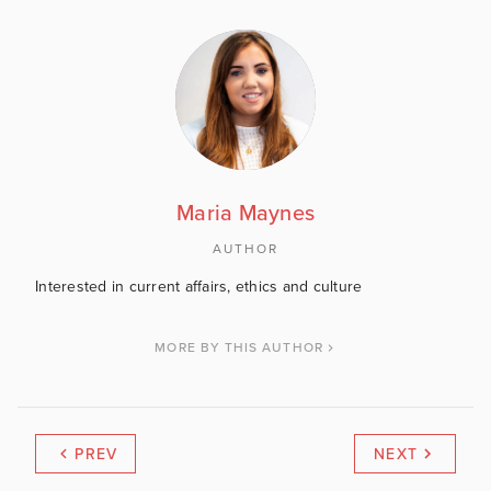
Maria Maynes
AUTHOR
Interested in current affairs, ethics and culture
MORE BY THIS AUTHOR
PREV
NEXT