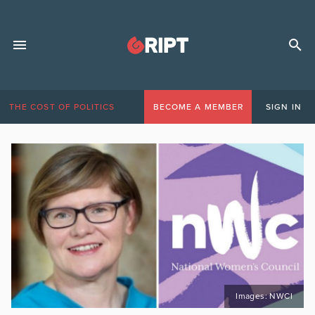
THE COST OF POLITICS
BECOME A MEMBER
SIGN IN
Images: NWCI