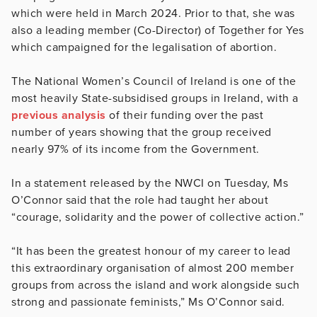
which were held in March 2024. Prior to that, she was
also a leading member (Co-Director) of Together for Yes
which campaigned for the legalisation of abortion.
The National Women’s Council of Ireland is one of the
most heavily State-subsidised groups in Ireland, with a
previous analysis
of their funding over the past
number of years showing that the group received
nearly 97% of its income from the Government.
In a statement released by the NWCI on Tuesday, Ms
O’Connor said that the role had taught her about
“courage, solidarity and the power of collective action.”
“It has been the greatest honour of my career to lead
this extraordinary organisation of almost 200 member
groups from across the island and work alongside such
strong and passionate feminists,” Ms O’Connor said.