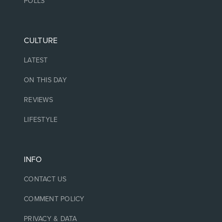
POLLS
CULTURE
LATEST
ON THIS DAY
REVIEWS
LIFESTYLE
INFO
CONTACT US
COMMENT POLICY
PRIVACY & DATA