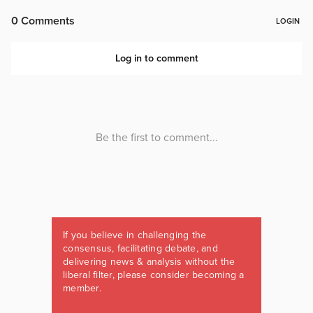
If you believe in challenging the
consensus, facilitating debate, and
delivering news & analysis without the
liberal filter, please consider becoming a
member.