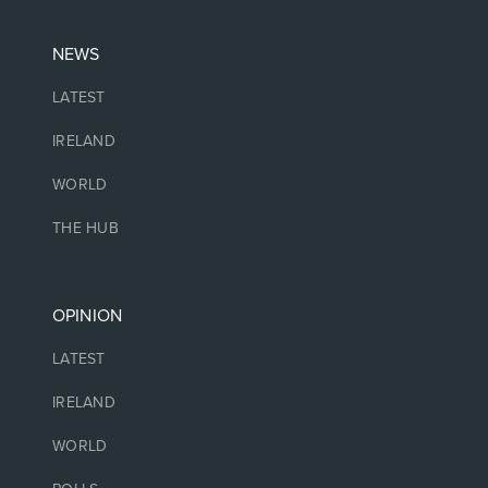
NEWS
LATEST
IRELAND
WORLD
THE HUB
OPINION
LATEST
IRELAND
WORLD