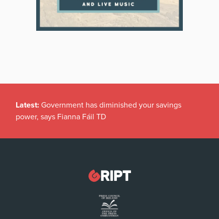
Latest:
Government has diminished your savings
power, says Fianna Fáil TD