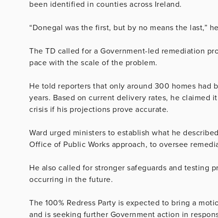
been identified in counties across Ireland.
“Donegal was the first, but by no means the last,” he
The TD called for a Government-led remediation pr
pace with the scale of the problem.
He told reporters that only around 300 homes had be
years. Based on current delivery rates, he claimed it
crisis if his projections prove accurate.
Ward urged ministers to establish what he describe
Office of Public Works approach, to oversee remedia
He also called for stronger safeguards and testing p
occurring in the future.
The 100% Redress Party is expected to bring a motio
and is seeking further Government action in respon