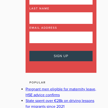
LAST NAME
EMAIL ADDRESS
POPULAR
Pregnant men eligible for maternity leave,
HSE advice confirms
State spent over €28k on driving lessons
for migrants since 2021