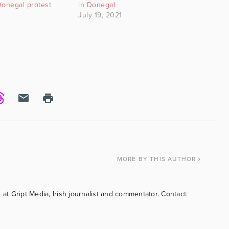
Donegal protest
in Donegal
July 19, 2021
MORE
BY THIS AUTHOR
 at Gript Media, Irish journalist and commentator. Contact: