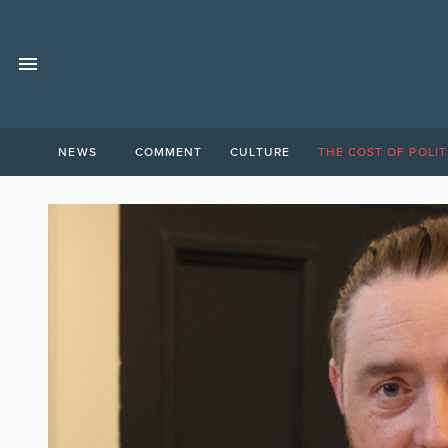
NEWS
COMMENT
CULTURE
THE COST OF POLIT