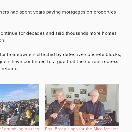
ers had spent years paying mortgages on properties
 continue for decades and said thousands more homes
on.
or homeowners affected by defective concrete blocks,
ners have continued to argue that the current redress
 reform.
of crumbling houses
Paul Brady sings for the Mica families