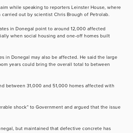
aim while speaking to reporters Leinster House, where
carried out by scientist Chris Brough of Petrolab.
tates in Donegal point to around 12,000 affected
tially when social housing and one-off homes built
s in Donegal may also be affected. He said the large
om years could bring the overall total to between
round between 31,000 and 51,000 homes affected with
erable shock” to Government and argued that the issue
onegal, but maintained that defective concrete has