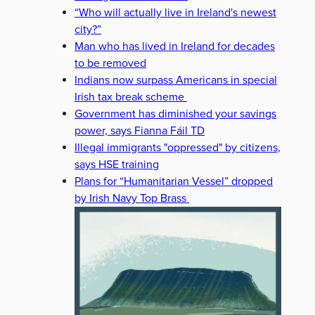
“Who will actually live in Ireland's newest
city?”
Man who has lived in Ireland for decades
to be removed
Indians now surpass Americans in special
Irish tax break scheme
Government has diminished your savings
power, says Fianna Fáil TD
Illegal immigrants "oppressed" by citizens,
says HSE training
Plans for “Humanitarian Vessel” dropped
by Irish Navy Top Brass