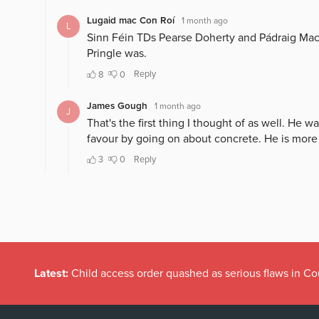
Latest:
Child access order quashed as serious flaws in Co