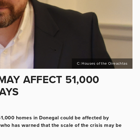
C: Houses of the Oireachtas
MAY AFFECT 51,000
AYS
1,000 homes in Donegal could be affected by
 who has warned that the scale of the crisis may be