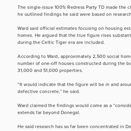
The single-issue 100% Redress Party TD made the cl
he outlined findings he said were based on research 
Ward said official estimates focusing on housing es
homes. He argued that the true figure rises substan
during the Celtic Tiger era are included.
According to Ward, approximately 2,500 social home
number of one-off houses constructed during the bo
31,000 and 51,000 properties.
“It would indicate that the figure will be in and a
defective concrete,” he said.
Ward claimed the findings would come as a “consid
extends far beyond Donegal.
He said research has so far been concentrated in D