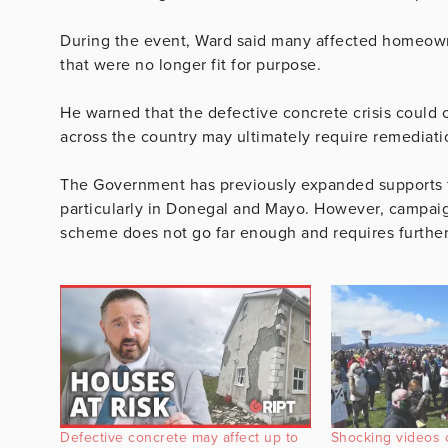
During the event, Ward said many affected homeown
that were no longer fit for purpose.
He warned that the defective concrete crisis could
across the country may ultimately require remediati
The Government has previously expanded supports f
particularly in Donegal and Mayo. However, campaig
scheme does not go far enough and requires further
Defective concrete may affect up to
Shocking videos 