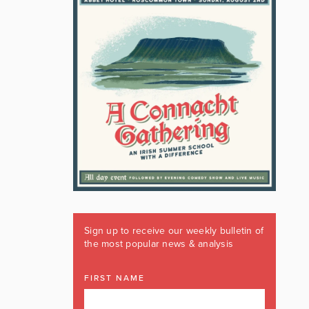
Sign up to receive our weekly bulletin of
the most popular news & analysis
FIRST NAME