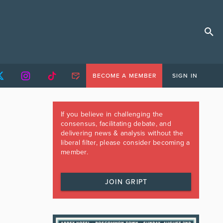
BECOME A MEMBER
SIGN IN
If you believe in challenging the
consensus, facilitating debate, and
delivering news & analysis without the
liberal filter, please consider becoming a
member.
JOIN GRIPT