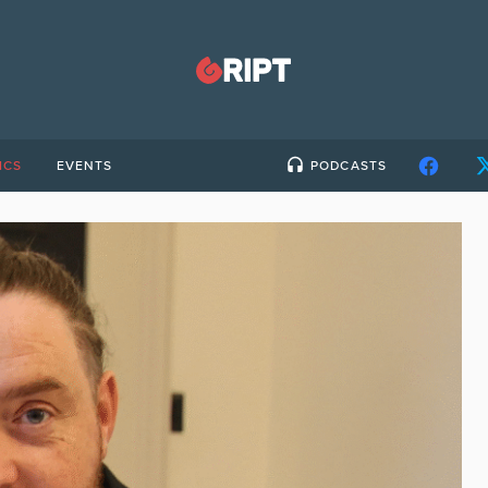
ICS
EVENTS
PODCASTS