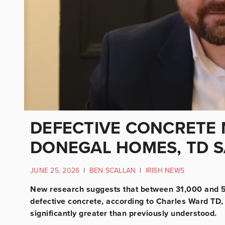
DEFECTIVE CONCRETE 
DONEGAL HOMES, TD S
JUNE 25, 2026
|
BEN SCALLAN
|
IRISH NEWS
New research suggests that between 31,000 and 5
defective concrete, according to Charles Ward TD,
significantly greater than previously understood.