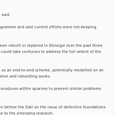
 said.
ogramme and said current efforts were not keeping
en rebuilt or repaired in Donegal over the past three
 could take centuries to address the full extent of the
d as an end-to-end scheme, potentially modelled on an
tion and rebuilding works.
rocedures within quarries to prevent similar problems
n before the Dáil on the issue of defective foundations
se to the emerging research.