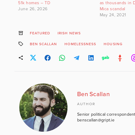
51k homes – TD
as thousands in 
June 26, 2026
Mica scandal
May 24, 2021
FEATURED
IRISH NEWS
BEN SCALLAN
HOMELESSNESS
HOUSING
Ben Scallan
AUTHOR
Senior political correspondent
benscallan@gript.ie