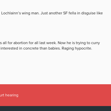
urt hearing