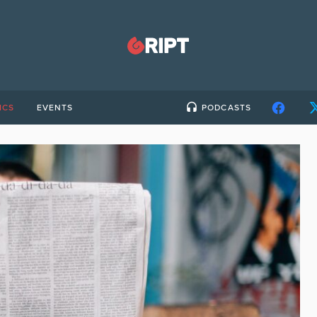
ICS
EVENTS
PODCASTS