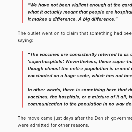
“We have not been vigilant enough at the gar
what it actually meant that people are hospit
it makes a difference. A big difference.”
The outlet went on to claim that something had been
saying:
“The vaccines are consistently referred to as 
‘superhospitals’. Nevertheless, these super-h
though almost the entire population is armed
vaccinated on a huge scale, which has not bee
In other words, there is something here that d
vaccines, the hospitals, or a mixture of it all, 
communication to the population in no way des
The move came just days after the Danish governmen
were admitted for other reasons.