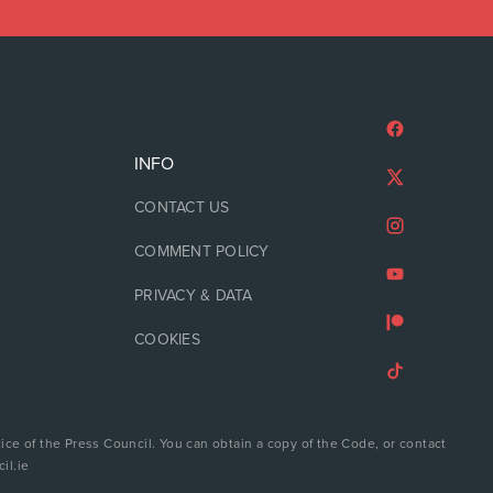
INFO
CONTACT US
COMMENT POLICY
PRIVACY & DATA
COOKIES
ice of the Press Council. You can obtain a copy of the Code, or contact
il.ie