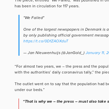
The piece, entitled “We Failed,” was published in o
has been in circulation for 117 years.
"We Failed"
One of the largest newspapers in Denmark is apo
by only publishing official government messag
https://t.co/0DfZAOXduT
— Jan Nieuwenhuijs (@JanGold_)
January 11, 
“For almost two years, we – the press and the popu
with the authorities’ daily coronavirus tally,” the pie
The outlet went on to say that the population had b
under our beds.”
“That is why we – the press – must also take s