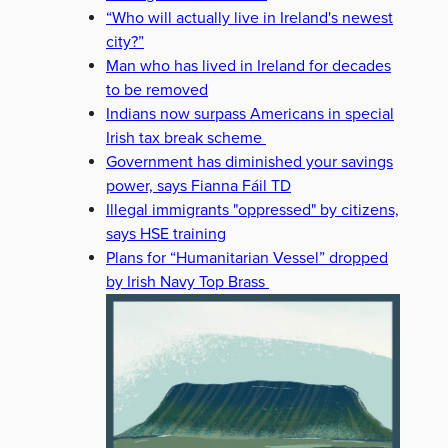
“Who will actually live in Ireland's newest
city?”
Man who has lived in Ireland for decades
to be removed
Indians now surpass Americans in special
Irish tax break scheme
Government has diminished your savings
power, says Fianna Fáil TD
Illegal immigrants "oppressed" by citizens,
says HSE training
Plans for “Humanitarian Vessel” dropped
by Irish Navy Top Brass