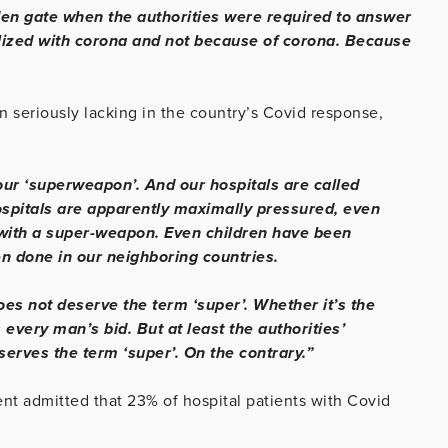
den gate when the authorities were required to answer
alized with corona and not because of corona. Because
 seriously lacking in the country’s Covid response,
our ‘superweapon’. And our hospitals are called
ospitals are apparently maximally pressured, even
 with a super-weapon. Even children have been
n done in our neighboring countries.
oes not deserve the term ‘super’. Whether it’s the
is every man’s bid. But at least the authorities’
erves the term ‘super’. On the contrary.”
t admitted that 23% of hospital patients with Covid