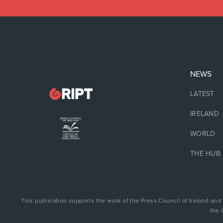
NEWS
LATEST
IRELAND
WORLD
THE HUB
This publication supports the work of the Press Council of Ireland and
the 