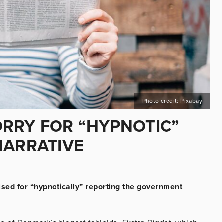
Photo credit: Pixabay
RRY FOR “HYPNOTIC”
NARRATIVE
ed for “hypnotically” reporting the government