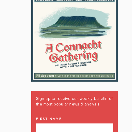
Sign up to receive our weekly bulletin of
the most popular news & analysis
FIRST NAME