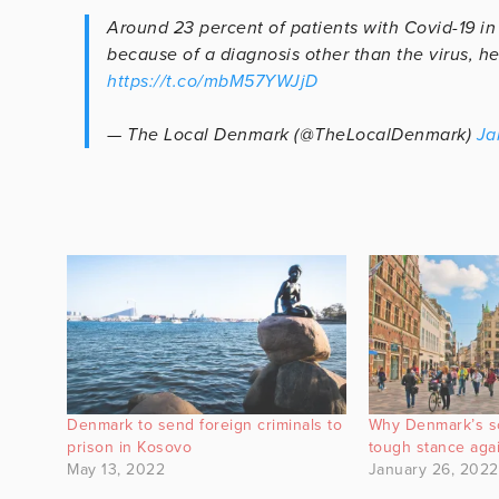
Around 23 percent of patients with Covid-19 i
because of a diagnosis other than the virus, he
https://t.co/mbM57YWJjD
— The Local Denmark (@TheLocalDenmark)
Ja
Denmark to send foreign criminals to
Why Denmark’s so
prison in Kosovo
tough stance agai
May 13, 2022
January 26, 2022