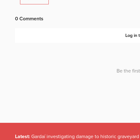
Latest:
Gardaí investigating damage to historic graveyard