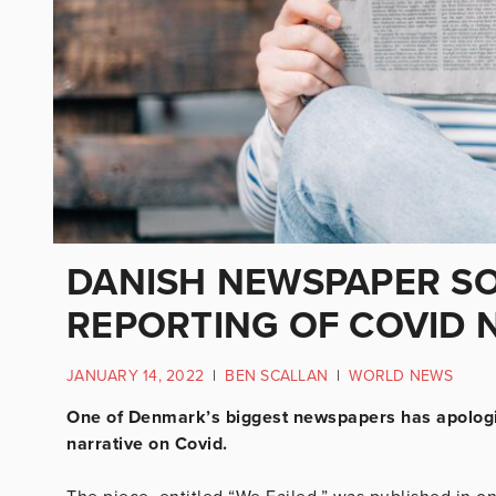
DANISH NEWSPAPER SO
REPORTING OF COVID 
JANUARY 14, 2022
|
BEN SCALLAN
|
WORLD NEWS
One of Denmark’s biggest newspapers has apologis
narrative on Covid.