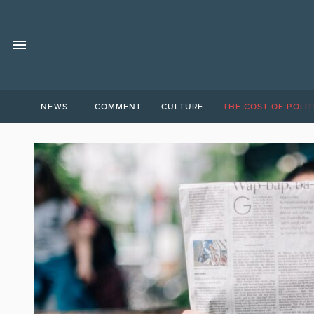
NEWS
COMMENT
CULTURE
THE COST OF POLIT