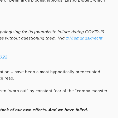
ne of Denmark’s biggest tabloids,
Ekstra Bladet
, which
logizing for its journalistic failure during COVID-19
es without questioning them. Via
@Niemandsknecht
2022
lation – have been almost hypnotically preoccupied
ce read.
een “worn out” by constant fear of the “corona monster
tock of our own efforts. And we have failed.