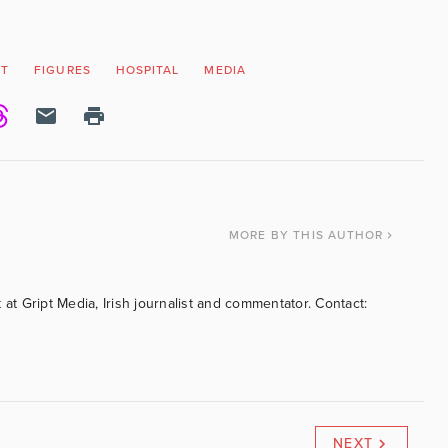
ET
FIGURES
HOSPITAL
MEDIA
MORE
BY THIS AUTHOR
 at Gript Media, Irish journalist and commentator. Contact:
NEXT