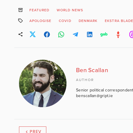
FEATURED
WORLD NEWS
APOLOGISE
COVID
DENMARK
EKSTRA BLAD
Ben Scallan
AUTHOR
Senior political correspondent
benscallan@gript.ie
PREV