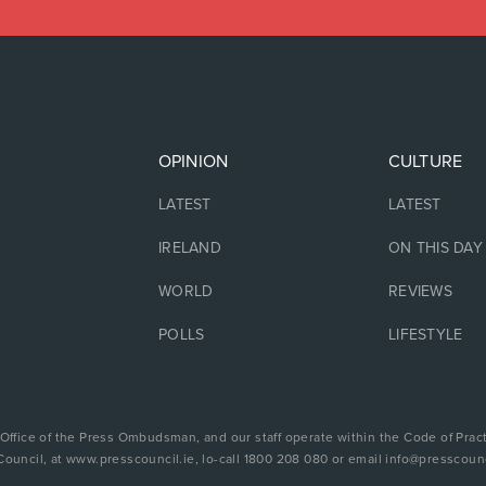
OPINION
CULTURE
LATEST
LATEST
IRELAND
ON THIS DAY
WORLD
REVIEWS
POLLS
LIFESTYLE
 Office of the Press Ombudsman, and our staff operate within the Code of Pract
Council, at www.presscouncil.ie, lo-call 1800 208 080 or email info@presscounc