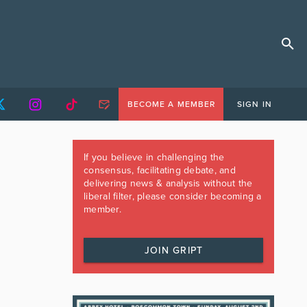
BECOME A MEMBER
SIGN IN
If you believe in challenging the
consensus, facilitating debate, and
delivering news & analysis without the
liberal filter, please consider becoming a
member.
JOIN GRIPT