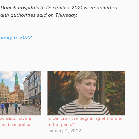
n Danish hospitals in December 2021 were admitted
alth authorities said on Thursday.
nuary 6, 2022
cialists have a
Is Omicron the beginning of the end
nst immigration
of the panic?
January 4, 2022