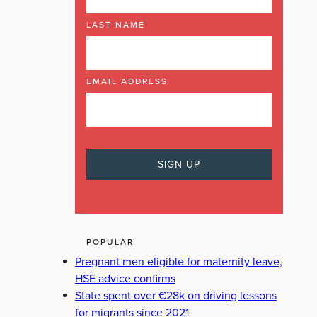
LAST NAME
EMAIL ADDRESS
POPULAR
Pregnant men eligible for maternity leave,
HSE advice confirms
State spent over €28k on driving lessons
for migrants since 2021