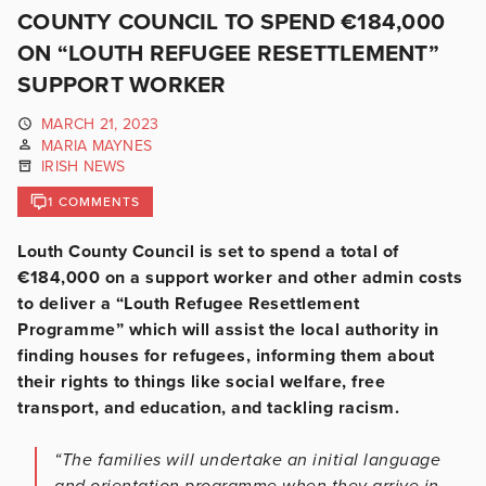
COUNTY COUNCIL TO SPEND €184,000
ON “LOUTH REFUGEE RESETTLEMENT”
SUPPORT WORKER
MARCH 21, 2023
MARIA MAYNES
IRISH NEWS
1 COMMENTS
Louth County Council is set to spend a total of
€184,000 on a support worker and other admin costs
to deliver a “Louth Refugee Resettlement
Programme” which will assist the local authority in
finding houses for refugees, informing them about
their rights to things like social welfare, free
transport, and education, and tackling racism.
“The families will undertake an initial language
and orientation programme when they arrive in