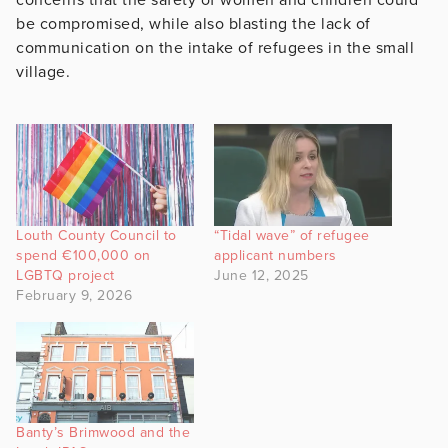
be compromised, while also blasting the lack of
communication on the intake of refugees in the small
village.
Louth County Council to
“Tidal wave” of refugee
spend €100,000 on
applicant numbers
LGBTQ project
June 12, 2025
February 9, 2026
Banty’s Brimwood and the