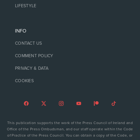
LIFESTYLE
INFO
CONTACT US
COMMENT POLICY
PRIVACY & DATA
COOKIES
This publication supports the work of the Press Council of Ireland and
Office of the Press Ombudsman, and our staff operate within the Code
of Practice of the Press Council. You can obtain a copy of the Code, or