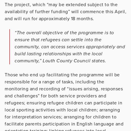
The project, which “may be extended subject to the
availability of further funding” will commence this April,
and will run for approximately 18 months.
“The overall objective of the programme is to
ensure that refugees can settle into the
community, can access services appropriately and
build lasting relationships with the local
community,” Louth County Council states.
Those who end up facilitating the programme will be
responsible for a range of tasks, including the
monitoring and recording of “issues arising, responses
and challenges” for both service providers and
refugees; ensuring refugee children can participate in
local sporting activities with local children; arranging
for interpretation services; arranging for children to
facilitate parents participation in English language and
orientation training; linking refugees into local