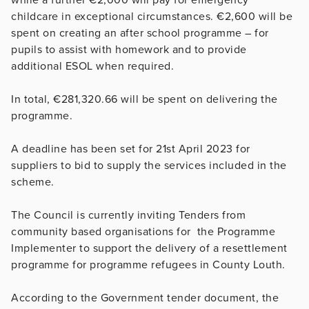
childcare in exceptional circumstances. €2,600 will be
spent on creating an after school programme – for
pupils to assist with homework and to provide
additional ESOL when required.
In total, €281,320.66 will be spent on delivering the
programme.
A deadline has been set for 21st April 2023 for
suppliers to bid to supply the services included in the
scheme.
The Council is currently inviting Tenders from
community based organisations for the Programme
Implementer to support the delivery of a resettlement
programme for programme refugees in County Louth.
According to the Government tender document, the