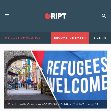
THE COST OF POLITICS
BECOME A MEMBER
SIGN IN
C: Wikimedia Commons (CC BY-SA 4.0) https://bit.ly/3Lzxcgl / PxHere