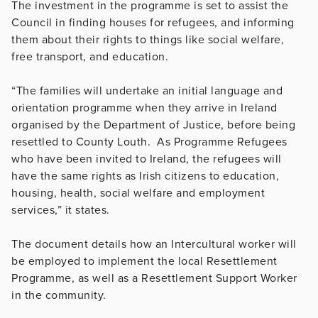
The investment in the programme is set to assist the
Council in finding houses for refugees, and informing
them about their rights to things like social welfare,
free transport, and education.
“The families will undertake an initial language and
orientation programme when they arrive in Ireland
organised by the Department of Justice, before being
resettled to County Louth. As Programme Refugees
who have been invited to Ireland, the refugees will
have the same rights as Irish citizens to education,
housing, health, social welfare and employment
services,” it states.
The document details how an Intercultural worker will
be employed to implement the local Resettlement
Programme, as well as a Resettlement Support Worker
in the community.