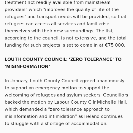
treatment not readily available from mainstream
providers” which “improves the quality of life of the
refugees” and transport needs will be provided, so that
refugees can access all services and familiarise
themselves with their new surroundings. The list,
according to the council, is not extensive, and the total
funding for such projects is set to come in at €75,000.
LOUTH COUNTY COUNCIL: ‘ZERO TOLERANCE’ TO
‘MISINFORMATION’
In January, Louth County Council agreed unanimously
to support an emergency motion to support the
welcoming of refugees and asylum seekers. Councillors
backed the motion by Labour County Cllr Michelle Hall,
which demanded a “zero tolerance approach to
misinformation and intimidation” as Ireland continues
to struggle with a shortage of accommodation.