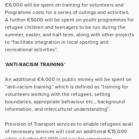
€6,000 will be spent on training for volunteers and
Programme costs for a series of outings and activities.
A further €5000 will be spent on youth programmes for
refugee children and teenagers to be run during the
summer, easter, and half-term, along with other projects
to “facilitate integration in local sporting and
recreational activities”.
‘ANTI-RACISM TRAINING’
An additional €4,000 in public money will be spent on
“anti-racism training” which is defined as “training for
volunteers working with the refugees, setting
boundaries, appropriate behaviour etc., background
information, and intercultural understanding”.
Provision of Transport services to enable refugees avail
of necessary services will cost an additional €15,000
while a further €2,000 will pay for emergency