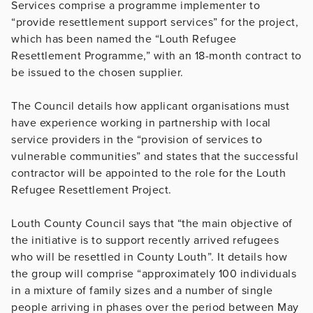
Services comprise a programme implementer to
“provide resettlement support services” for the project,
which has been named the “Louth Refugee
Resettlement Programme,” with an 18-month contract to
be issued to the chosen supplier.
The Council details how applicant organisations must
have experience working in partnership with local
service providers in the “provision of services to
vulnerable communities” and states that the successful
contractor will be appointed to the role for the Louth
Refugee Resettlement Project.
Louth County Council says that “the main objective of
the initiative is to support recently arrived refugees
who will be resettled in County Louth”. It details how
the group will comprise “approximately 100 individuals
in a mixture of family sizes and a number of single
people arriving in phases over the period between May