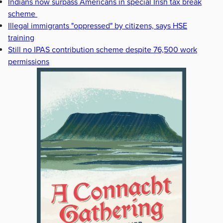
Indians now surpass Americans in special Irish tax break
scheme
Illegal immigrants "oppressed" by citizens, says HSE
training
Still no IPAS contribution scheme despite 76,500 work
permissions