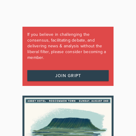
If you believe in challenging the
consensus, facilitating debate, and
delivering news & analysis without the
liberal filter, please consider becoming a
member.
JOIN GRIPT