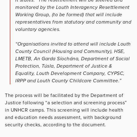
monitored by the Louth Interagency Resettlement
Working Group, (to be formed) that will include
representatives from statutory and community and
voluntary agencies.
“Organisations invited to attend will include Louth
County Council (Housing and Community), HSE,
LMETB, An Garda Síochána, Department of Social
Protection, Túsla, Department of Justice &
Equality, Louth Development Company, CYPSC,
IRPP and Louth County Childcare Committee.”
The process will be facilitated by the Department of
Justice following “a selection and screening process”
in UNHCR camps. This screening will include health
and education needs assessment, with background
security checks, according to the document.