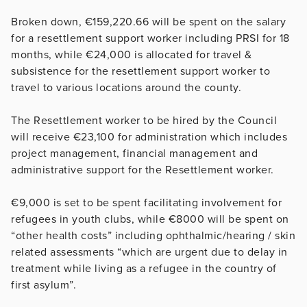
Broken down, €159,220.66 will be spent on the salary
for a resettlement support worker including PRSI for 18
months, while €24,000 is allocated for travel &
subsistence for the resettlement support worker to
travel to various locations around the county.
The Resettlement worker to be hired by the Council
will receive €23,100 for administration which includes
project management, financial management and
administrative support for the Resettlement worker.
€9,000 is set to be spent facilitating involvement for
refugees in youth clubs, while €8000 will be spent on
“other health costs” including ophthalmic/hearing / skin
related assessments “which are urgent due to delay in
treatment while living as a refugee in the country of
first asylum”.