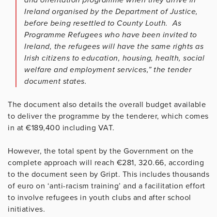
Ireland organised by the Department of Justice,
before being resettled to County Louth. As
Programme Refugees who have been invited to
Ireland, the refugees will have the same rights as
Irish citizens to education, housing, health, social
welfare and employment services,” the tender
document states.
The document also details the overall budget available
to deliver the programme by the tenderer, which comes
in at €189,400 including VAT.
However, the total spent by the Government on the
complete approach will reach €281, 320.66, according
to the document seen by Gript. This includes thousands
of euro on ‘anti-racism training’ and a facilitation effort
to involve refugees in youth clubs and after school
initiatives.