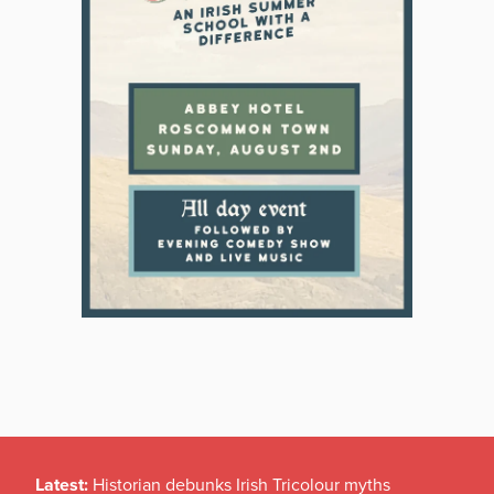
Latest:
Historian debunks Irish Tricolour myths