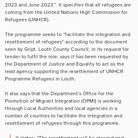
2023 and June 2023.”. It specifies that all refugees are
coming from the United Nations High Commission for
Refugees (UNHCR).
The programme seeks to “facilitate the integration and
resettlement of refugees” according to the document
seen by Gript. Louth County Council, in its request for
tender to fulfil the role, says it has been requested by
the Department of Justice and Equality to act as the
lead agency supporting the resettlement of UNHCR
Programme Refugees in Louth.
It also says that the Department’s Office for the
Promotion of Migrant Integration (OPMI) is working
through Local Authorities and local agencies in a
number of counties to facilitate the integration and
resettlement of refugees through this programme.
It states: “The resettlement will be steered and