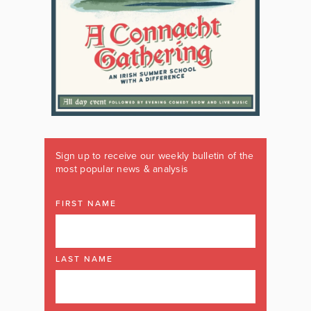
Sign up to receive our weekly bulletin of the
most popular news & analysis
FIRST NAME
LAST NAME