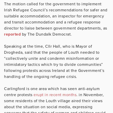
The motion called for the government to implement
Irish Refugee Council’s recommendations for safer and
suitable accommodation, an inspector for emergency
and transit accommodation and a refugee response
director to liaise between government departments, as
reported
by The Dundalk Democrat.
Speaking at the time, Cllr Hall, who is Mayor of
Drogheda, said that the people of Louth needed to
“collectively unite and condemn misinformation or
intimidatory tactics which try to divide communities”
following protests across Ireland at the Government’s
handling of the ongoing refugee crisis.
Carlingford is one area which has seen anti-asylum
centre protests
erupt in recent months
. in November,
some residents of the Louth village aired their views
about the situation on social media, expressing
concerns that the safety of women and children could