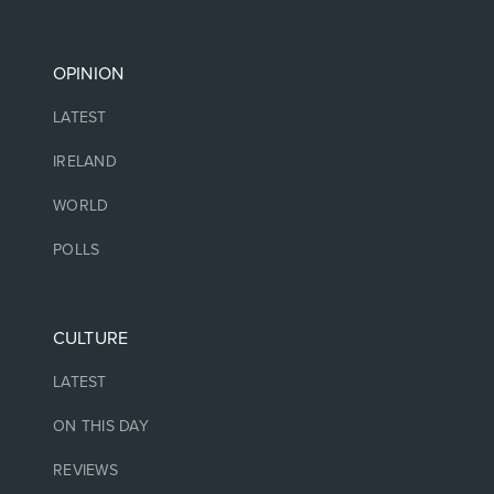
OPINION
LATEST
IRELAND
WORLD
POLLS
CULTURE
LATEST
ON THIS DAY
REVIEWS