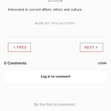
AUTHOR
Interested in current affairs, ethics and culture
MORE BY THIS AUTHOR
PREV
NEXT