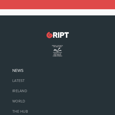
NEWS
LATEST
IRELAND
WORLD
THE HUB