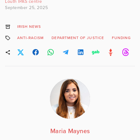
Louth IPAS centre
September 25, 2025
IRISH NEWS
ANTI-RACISM
DEPARTMENT OF JUSTICE
FUNDING
Maria Maynes