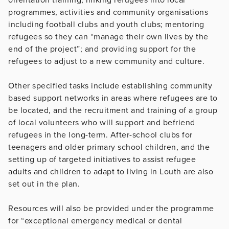
programmes, activities and community organisations
including football clubs and youth clubs; mentoring
refugees so they can “manage their own lives by the
end of the project”; and providing support for the
refugees to adjust to a new community and culture.
Other specified tasks include establishing community
based support networks in areas where refugees are to
be located, and the recruitment and training of a group
of local volunteers who will support and befriend
refugees in the long-term. After-school clubs for
teenagers and older primary school children, and the
setting up of targeted initiatives to assist refugee
adults and children to adapt to living in Louth are also
set out in the plan.
Resources will also be provided under the programme
for “exceptional emergency medical or dental