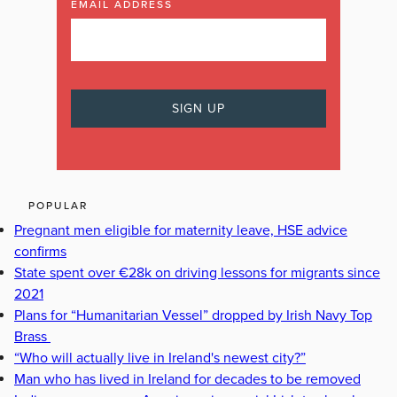
EMAIL ADDRESS
POPULAR
Pregnant men eligible for maternity leave, HSE advice
confirms
State spent over €28k on driving lessons for migrants since
2021
Plans for “Humanitarian Vessel” dropped by Irish Navy Top
Brass
“Who will actually live in Ireland's newest city?”
Man who has lived in Ireland for decades to be removed