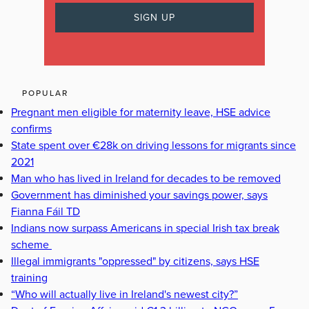
POPULAR
Pregnant men eligible for maternity leave, HSE advice
confirms
State spent over €28k on driving lessons for migrants since
2021
Man who has lived in Ireland for decades to be removed
Government has diminished your savings power, says
Fianna Fáil TD
Indians now surpass Americans in special Irish tax break
scheme
Illegal immigrants "oppressed" by citizens, says HSE
training
“Who will actually live in Ireland's newest city?”