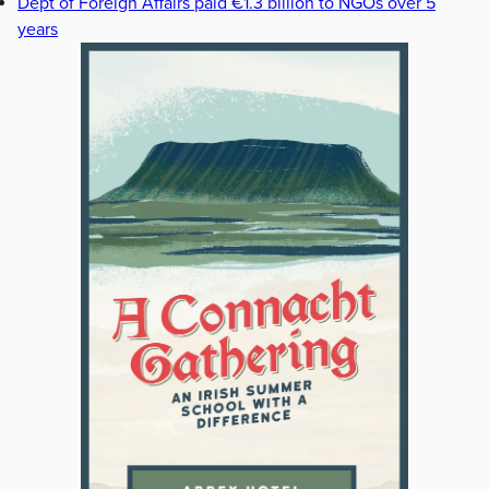
Dept of Foreign Affairs paid €1.3 billion to NGOs over 5
years