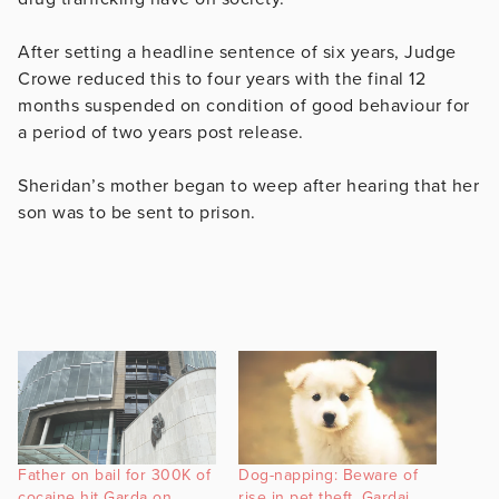
After setting a headline sentence of six years, Judge
Crowe reduced this to four years with the final 12
months suspended on condition of good behaviour for
a period of two years post release.
Sheridan’s mother began to weep after hearing that her
son was to be sent to prison.
Father on bail for 300K of
Dog-napping: Beware of
cocaine hit Garda on
rise in pet theft, Gardai