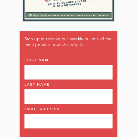
Sign up to receive our weekly bulletin of the
most popular news & analysis
FIRST NAME
LAST NAME
EMAIL ADDRESS