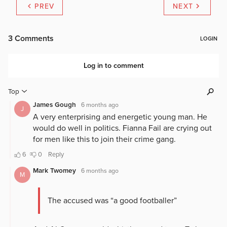
PREV
NEXT