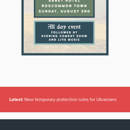
Latest:
New temporary protection rules for Ukranians