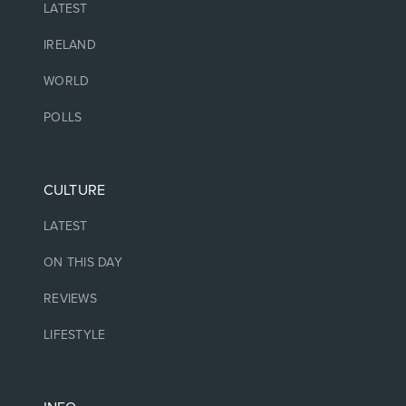
LATEST
IRELAND
WORLD
POLLS
CULTURE
LATEST
ON THIS DAY
REVIEWS
LIFESTYLE