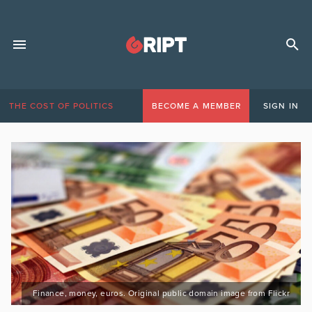
THE COST OF POLITICS
BECOME A MEMBER
SIGN IN
Finance, money, euros. Original public domain image from Flickr