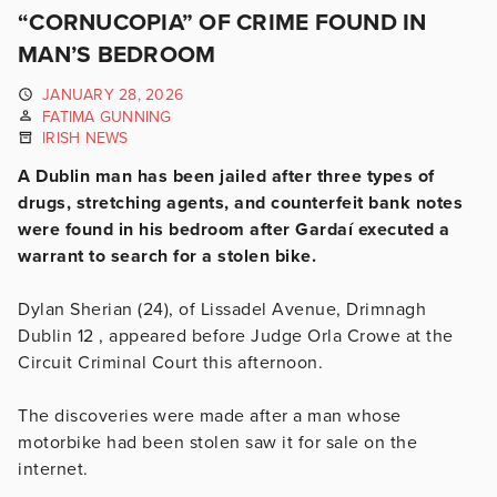
“CORNUCOPIA” OF CRIME FOUND IN
MAN’S BEDROOM
JANUARY 28, 2026
FATIMA GUNNING
IRISH NEWS
A Dublin man has been jailed after three types of
drugs, stretching agents, and counterfeit bank notes
were found in his bedroom after Gardaí executed a
warrant to search for a stolen bike.
Dylan Sherian (24), of Lissadel Avenue, Drimnagh
Dublin 12 , appeared before Judge Orla Crowe at the
Circuit Criminal Court this afternoon.
The discoveries were made after a man whose
motorbike had been stolen saw it for sale on the
internet.