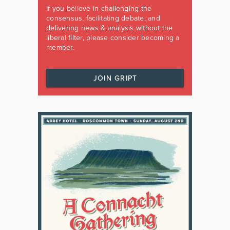
If you believe in challenging the
consensus, facilitating debate, and
delivering news & analysis without the
liberal filter, please consider becoming a
member.
JOIN GRIPT