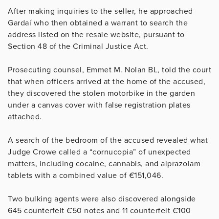
After making inquiries to the seller, he approached
Gardaí who then obtained a warrant to search the
address listed on the resale website, pursuant to
Section 48 of the Criminal Justice Act.
Prosecuting counsel, Emmet M. Nolan BL, told the court
that when officers arrived at the home of the accused,
they discovered the stolen motorbike in the garden
under a canvas cover with false registration plates
attached.
A search of the bedroom of the accused revealed what
Judge Crowe called a “cornucopia” of unexpected
matters, including cocaine, cannabis, and alprazolam
tablets with a combined value of
€
151,046.
Two bulking agents were also discovered alongside
645 counterfeit
€
50 notes and 11 counterfeit
€
100