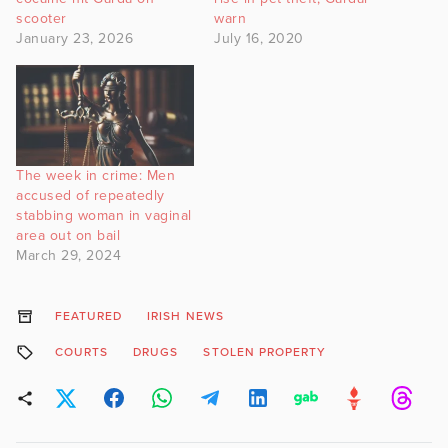
scooter
warn
January 23, 2026
July 16, 2020
The week in crime: Men
accused of repeatedly
stabbing woman in vaginal
area out on bail
March 29, 2024
FEATURED
IRISH NEWS
COURTS
DRUGS
STOLEN PROPERTY