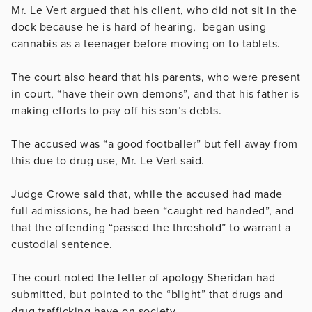
Mr. Le Vert argued that his client, who did not sit in the
dock because he is hard of hearing, began using
cannabis as a teenager before moving on to tablets.
The court also heard that his parents, who were present
in court, “have their own demons”, and that his father is
making efforts to pay off his son’s debts.
The accused was “a good footballer” but fell away from
this due to drug use, Mr. Le Vert said.
Judge Crowe said that, while the accused had made
full admissions, he had been “caught red handed”, and
that the offending “passed the threshold” to warrant a
custodial sentence.
The court noted the letter of apology Sheridan had
submitted, but pointed to the “blight” that drugs and
drug trafficking have on society.