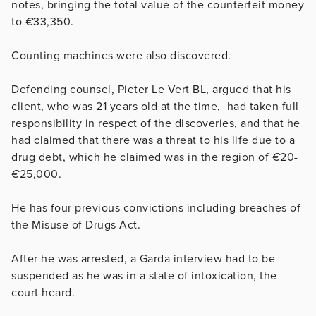
notes, bringing the total value of the counterfeit money
to
€
33,350.
Counting machines were also discovered.
Defending counsel, Pieter Le Vert BL, argued that his
client, who was 21 years old at the time, had taken full
responsibility in respect of the discoveries, and that he
had claimed that there was a threat to his life due to a
drug debt, which he claimed was in the region of
€
20-
€
25,000.
He has four previous convictions including breaches of
the Misuse of Drugs Act.
After he was arrested, a Garda interview had to be
suspended as he was in a state of intoxication, the
court heard.