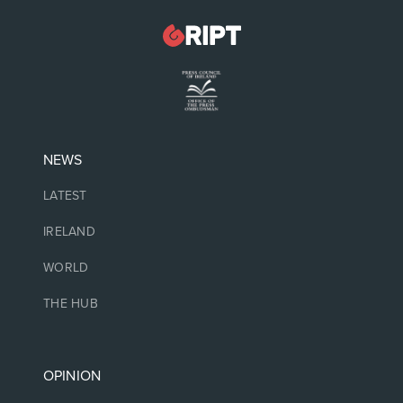
NEWS
LATEST
IRELAND
WORLD
THE HUB
OPINION