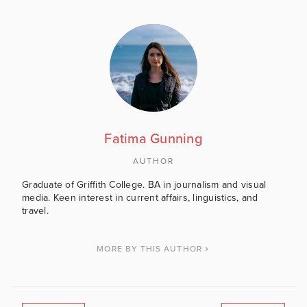
Fatima Gunning
AUTHOR
Graduate of Griffith College. BA in journalism and visual
media. Keen interest in current affairs, linguistics, and
travel.
MORE BY THIS AUTHOR