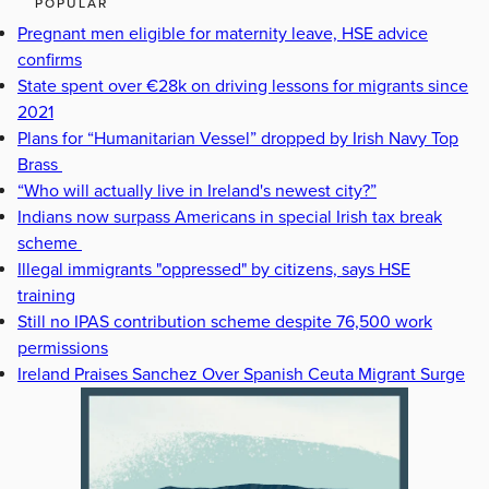
POPULAR
Pregnant men eligible for maternity leave, HSE advice
confirms
State spent over €28k on driving lessons for migrants since
2021
Plans for “Humanitarian Vessel” dropped by Irish Navy Top
Brass
“Who will actually live in Ireland's newest city?”
Indians now surpass Americans in special Irish tax break
scheme
Illegal immigrants "oppressed" by citizens, says HSE
training
Still no IPAS contribution scheme despite 76,500 work
permissions
Ireland Praises Sanchez Over Spanish Ceuta Migrant Surge