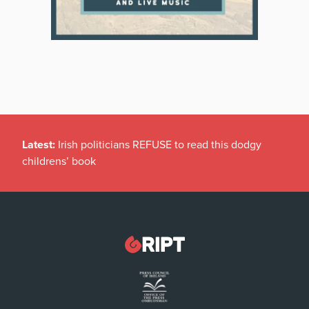
Latest:
Irish politicians REFUSE to read this dodgy
childrens’ book