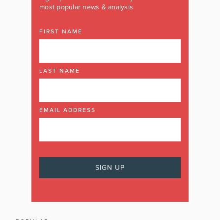
most popular news & analysis
FIRST NAME
LAST NAME
EMAIL ADDRESS