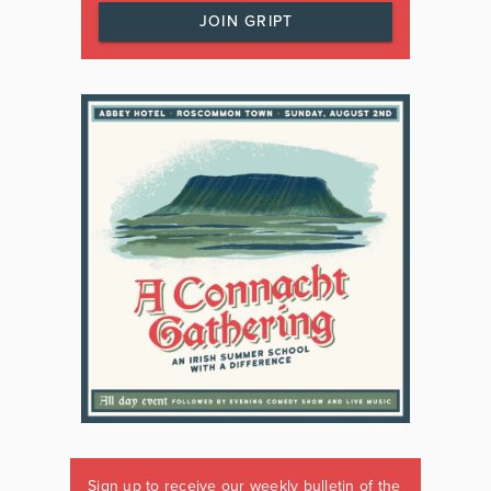
JOIN GRIPT
Sign up to receive our weekly bulletin of the