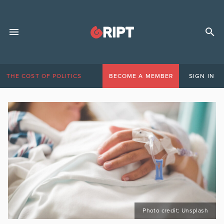
THE COST OF POLITICS
BECOME A MEMBER
SIGN IN
Photo credit: Unsplash