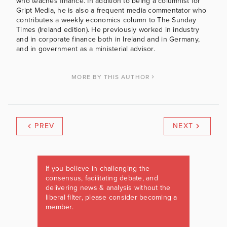
who teaches finance. In addition to being a columnist for
Gript Media, he is also a frequent media commentator who
contributes a weekly economics column to The Sunday
Times (Ireland edition). He previously worked in industry
and in corporate finance both in Ireland and in Germany,
and in government as a ministerial advisor.
MORE BY THIS AUTHOR
PREV
NEXT
If you believe in challenging the
consensus, facilitating debate, and
delivering news & analysis without the
liberal filter, please consider becoming a
member.