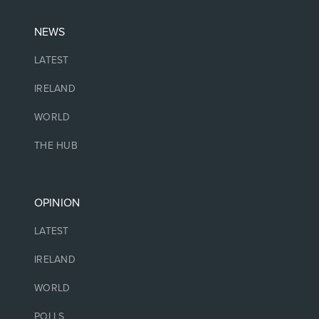
NEWS
LATEST
IRELAND
WORLD
THE HUB
OPINION
LATEST
IRELAND
WORLD
POLLS