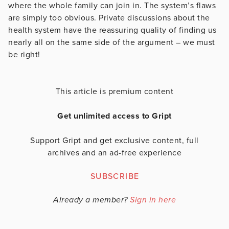
where the whole family can join in. The system’s flaws
are simply too obvious. Private discussions about the
health system have the reassuring quality of finding us
nearly all on the same side of the argument – we must
be right!
This article is premium content
Get unlimited access to Gript
Support Gript and get exclusive content, full
archives and an ad-free experience
SUBSCRIBE
Already a member?
Sign in here