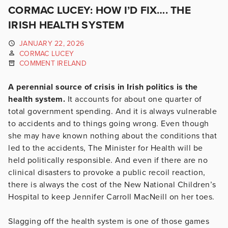
CORMAC LUCEY: HOW I’D FIX…. THE
IRISH HEALTH SYSTEM
JANUARY 22, 2026
CORMAC LUCEY
COMMENT IRELAND
A perennial source of crisis in Irish politics is the
health system.
It accounts for about one quarter of
total government spending. And it is always vulnerable
to accidents and to things going wrong. Even though
she may have known nothing about the conditions that
led to the accidents, The Minister for Health will be
held politically responsible. And even if there are no
clinical disasters to provoke a public recoil reaction,
there is always the cost of the New National Children’s
Hospital to keep Jennifer Carroll MacNeill on her toes.
Slagging off the health system is one of those games