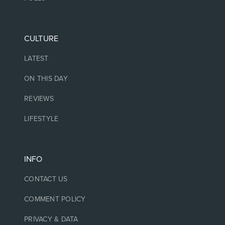
CULTURE
LATEST
ON THIS DAY
REVIEWS
LIFESTYLE
INFO
CONTACT US
COMMENT POLICY
PRIVACY & DATA