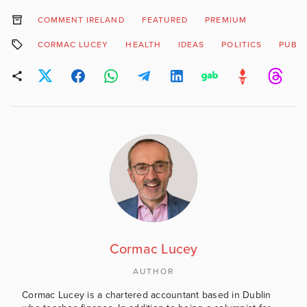
COMMENT IRELAND
FEATURED
PREMIUM
CORMAC LUCEY
HEALTH
IDEAS
POLITICS
PUBLI
Cormac Lucey
AUTHOR
Cormac Lucey is a chartered accountant based in Dublin