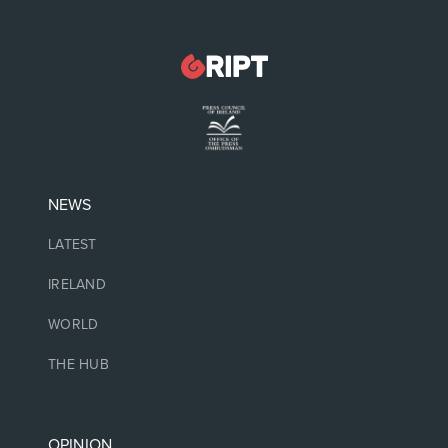
NEWS
LATEST
IRELAND
WORLD
THE HUB
OPINION