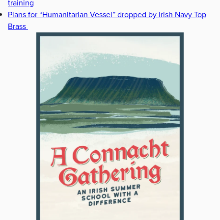
training
Plans for “Humanitarian Vessel” dropped by Irish Navy Top
Brass