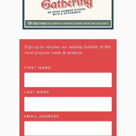
Sign up to receive our weekly bulletin of the
most popular news & analysis
FIRST NAME
LAST NAME
EMAIL ADDRESS