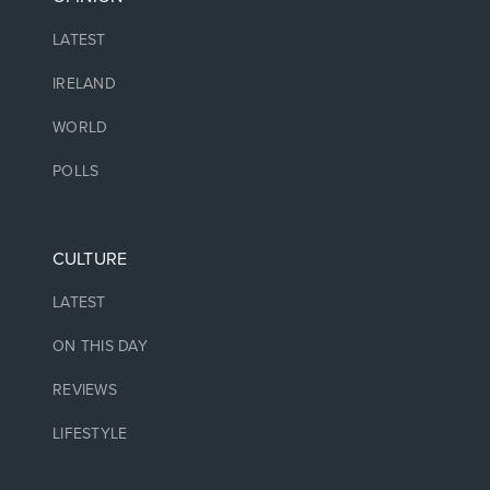
LATEST
IRELAND
WORLD
POLLS
CULTURE
LATEST
ON THIS DAY
REVIEWS
LIFESTYLE