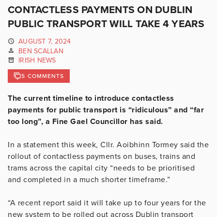
CONTACTLESS PAYMENTS ON DUBLIN
PUBLIC TRANSPORT WILL TAKE 4 YEARS
AUGUST 7, 2024
BEN SCALLAN
IRISH NEWS
5 COMMENTS
The current timeline to introduce contactless
payments for public transport is “ridiculous” and “far
too long”, a Fine Gael Councillor has said.
In a statement this week, Cllr. Aoibhinn Tormey said the
rollout of contactless payments on buses, trains and
trams across the capital city “needs to be prioritised
and completed in a much shorter timeframe.”
“A recent report said it will take up to four years for the
new system to be rolled out across Dublin transport