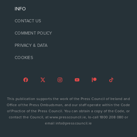
INFO
CONTACT US
COMMENT POLICY
PRIVACY & DATA
COOKIES
This publication supports the work of the Press Council of Ireland and
Office of the Press Ombudsman, and our staff operate within the Code
of Practice of the Press Council. You can obtain a copy of the Code, or
contact the Council, at www.presscouncil.ie, lo-call 1800 208 080 or
email info@presscouncil.ie