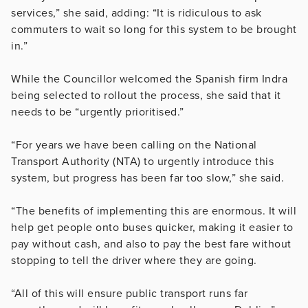
services,” she said, adding: “It is ridiculous to ask
commuters to wait so long for this system to be brought
in.”
While the Councillor welcomed the Spanish firm Indra
being selected to rollout the process, she said that it
needs to be “urgently prioritised.”
“For years we have been calling on the National
Transport Authority (NTA) to urgently introduce this
system, but progress has been far too slow,” she said.
“The benefits of implementing this are enormous. It will
help get people onto buses quicker, making it easier to
pay without cash, and also to pay the best fare without
stopping to tell the driver where they are going.
“All of this will ensure public transport runs far