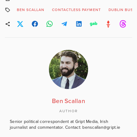
BEN SCALLAN
CONTACTLESS PAYMENT
DUBLIN BUS
Ben Scallan
AUTHOR
Senior political correspondent at Gript Media, Irish
journalist and commentator. Contact: benscallan@gript.ie