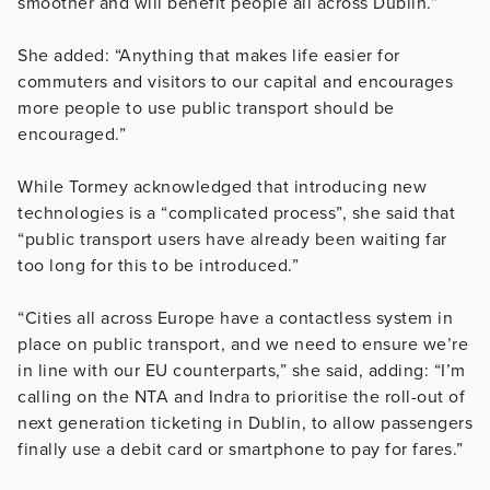
smoother and will benefit people all across Dublin.”
She added: “Anything that makes life easier for
commuters and visitors to our capital and encourages
more people to use public transport should be
encouraged.”
While Tormey acknowledged that introducing new
technologies is a “complicated process”, she said that
“public transport users have already been waiting far
too long for this to be introduced.”
“Cities all across Europe have a contactless system in
place on public transport, and we need to ensure we’re
in line with our EU counterparts,” she said, adding: “I’m
calling on the NTA and Indra to prioritise the roll-out of
next generation ticketing in Dublin, to allow passengers
finally use a debit card or smartphone to pay for fares.”