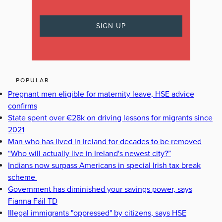
POPULAR
Pregnant men eligible for maternity leave, HSE advice
confirms
State spent over €28k on driving lessons for migrants since
2021
Man who has lived in Ireland for decades to be removed
“Who will actually live in Ireland's newest city?”
Indians now surpass Americans in special Irish tax break
scheme
Government has diminished your savings power, says
Fianna Fáil TD
Illegal immigrants "oppressed" by citizens, says HSE