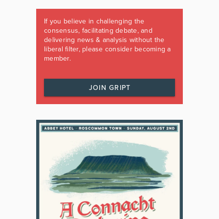
If you believe in challenging the
consensus, facilitating debate, and
delivering news & analysis without the
liberal filter, please consider becoming a
member.
JOIN GRIPT