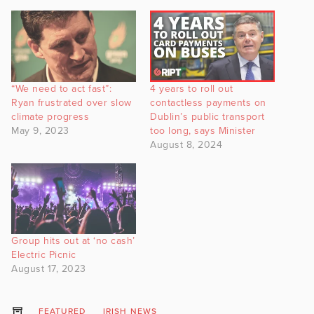
“We need to act fast”:
4 years to roll out
Ryan frustrated over slow
contactless payments on
climate progress
Dublin’s public transport
May 9, 2023
too long, says Minister
August 8, 2024
Group hits out at ‘no cash’
Electric Picnic
August 17, 2023
FEATURED
IRISH NEWS