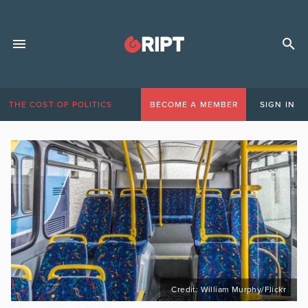
THE COST OF POLITICS
BECOME A MEMBER
SIGN IN
Credit: William Murphy/Flickr