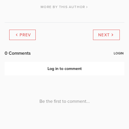
MORE BY THIS AUTHOR
PREV
NEXT