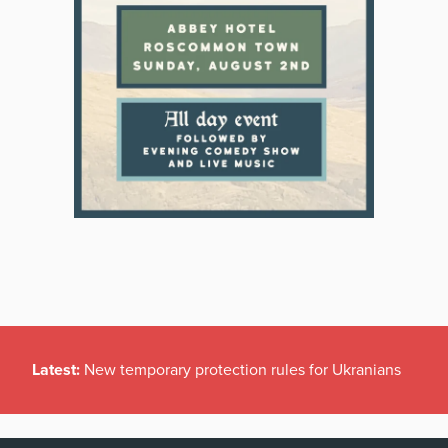
Latest:
New temporary protection rules for Ukranians