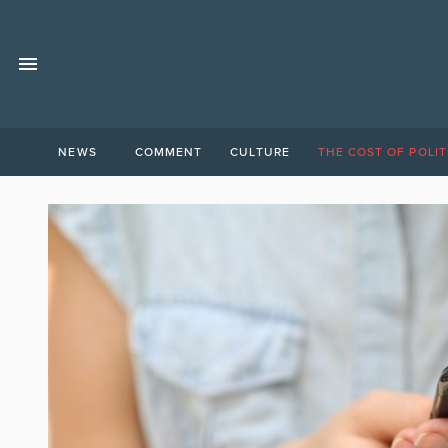
NEWS
COMMENT
CULTURE
THE COST OF POLIT