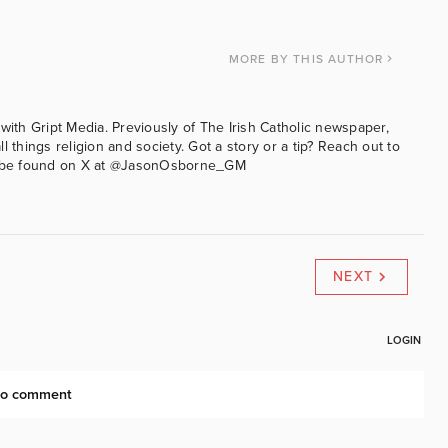
MORE
BY THIS AUTHOR
with Gript Media. Previously of The Irish Catholic newspaper,
l things religion and society. Got a story or a tip? Reach out to
an be found on X at @JasonOsborne_GM
NEXT