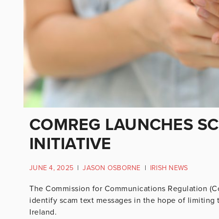
COMREG LAUNCHES SC
INITIATIVE
JUNE 4, 2025
|
JASON OSBORNE
|
IRISH NEWS
The Commission for Communications Regulation (Com
identify scam text messages in the hope of limitin
Ireland.