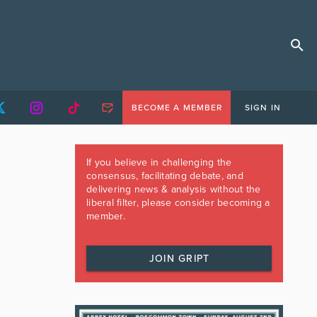
BECOME A MEMBER
SIGN IN
If you believe in challenging the
consensus, facilitating debate, and
delivering news & analysis without the
liberal filter, please consider becoming a
member.
JOIN GRIPT