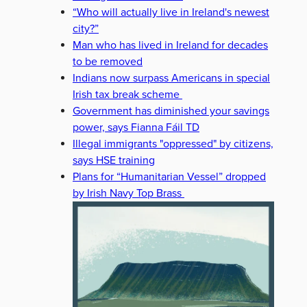
“Who will actually live in Ireland's newest
city?”
Man who has lived in Ireland for decades
to be removed
Indians now surpass Americans in special
Irish tax break scheme
Government has diminished your savings
power, says Fianna Fáil TD
Illegal immigrants "oppressed" by citizens,
says HSE training
Plans for “Humanitarian Vessel” dropped
by Irish Navy Top Brass