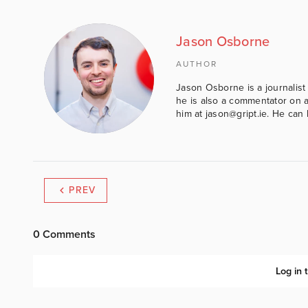
Jason Osborne
AUTHOR
Jason Osborne is a journalist 
he is also a commentator on al
him at jason@gript.ie. He c
PREV