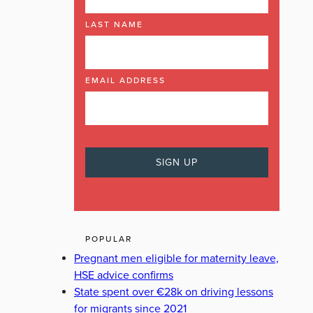
LAST NAME
EMAIL ADDRESS
POPULAR
Pregnant men eligible for maternity leave,
HSE advice confirms
State spent over €28k on driving lessons
for migrants since 2021