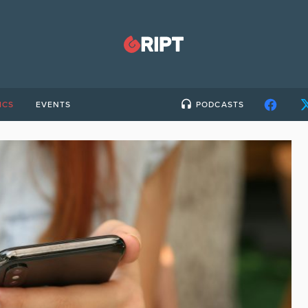
ICS
EVENTS
PODCASTS