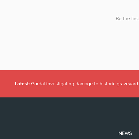
Latest:
Gardaí investigating damage to historic graveyard
NEWS