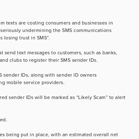
cam texts are costing consumers and businesses in
is “seriously undermining the SMS communications
 losing trust in SMS”.
at send text messages to customers, such as banks,
and clubs to register their SMS sender IDs.
MS sender IDs, along with sender ID owners
ng mobile service providers.
ed sender IDs will be marked as “Likely Scam” to alert
ed.
s being put in place, with an estimated overall net