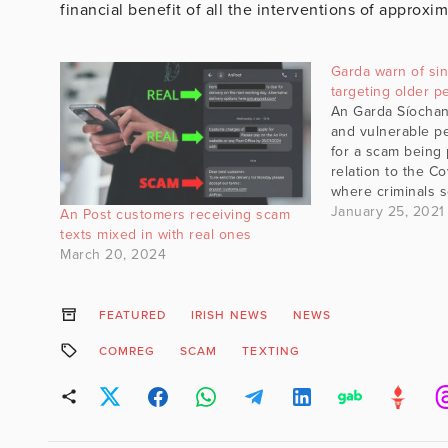
financial benefit of all the interventions of approx
Garda warn of sin
targeting older 
An Garda Síochan
and vulnerable p
for a scam being 
relation to the Co
where criminals 
to a person's fun
January 25, 2021
An Post customers receiving scam
home. Earlier tod
texts mixed in with real ones
councillor warne
March 20, 2024
had been brough
FEATURED
IRISH NEWS
NEWS
COMREG
SCAM
TEXTING