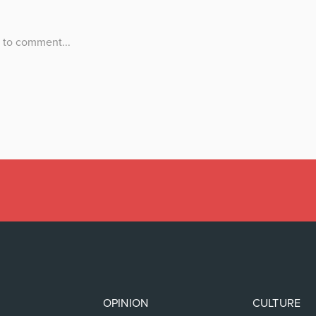
OPINION
CULTURE