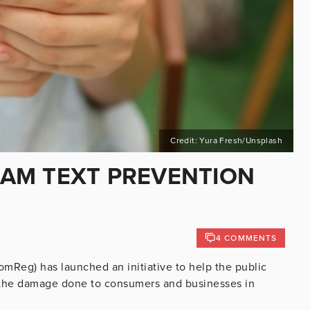
Credit: Yura Fresh/Unsplash
AM TEXT PREVENTION
4 COMMENTS
Reg) has launched an initiative to help the public
g the damage done to consumers and businesses in