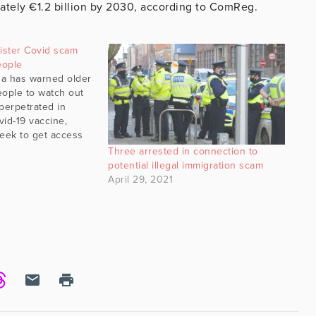
imately €1.2 billion by 2030, according to ComReg.
ister Covid scam
people
a has warned older
eople to watch out
perpetrated in
vid-19 vaccine,
seek to get access
ds and/or their
Three arrested in connection to
ay, a Cork city
potential illegal immigration scam
d of the scam which
April 29, 2021
t to…