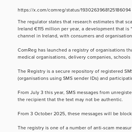
https://x.com/comreg/status/1930263968125186094
The regulator states that research estimates that s
Ireland €115 million per year, a development that 
channel in Ireland, with consumers and organisations
ComReg has launched a registry of organisations th
medical organisations, delivery companies, schools 
The Registry is a secure repository of registered S
(organisations using SMS sender IDs) and participati
From July 3 this year, SMS messages from unregister
the recipient that the text may not be authentic.
From 3 October 2025, these messages will be block
The registry is one of a number of anti-scam measure