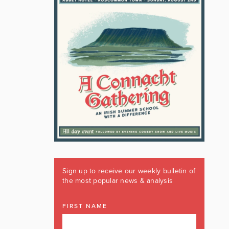
Sign up to receive our weekly bulletin of
the most popular news & analysis
FIRST NAME