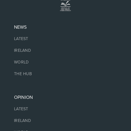
NEWS
LATEST
IRELAND
WORLD
THE HUB
OPINION
LATEST
IRELAND