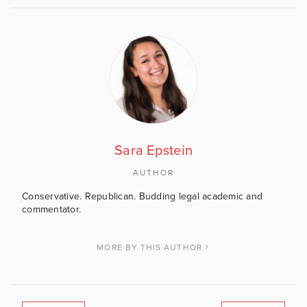
Sara Epstein
AUTHOR
Conservative. Republican. Budding legal academic and
commentator.
MORE BY THIS AUTHOR