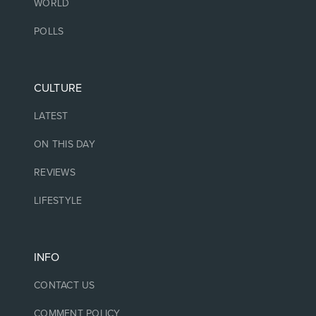
WORLD
POLLS
CULTURE
LATEST
ON THIS DAY
REVIEWS
LIFESTYLE
INFO
CONTACT US
COMMENT POLICY