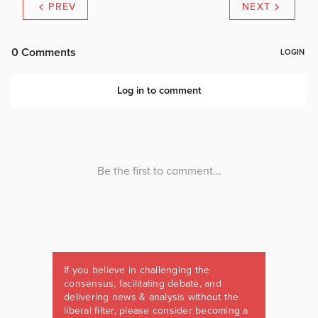
PREV
NEXT
If you believe in challenging the
consensus, facilitating debate, and
delivering news & analysis without the
liberal filter, please consider becoming a