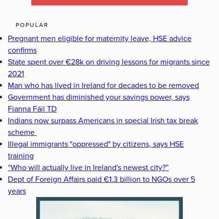
POPULAR
Pregnant men eligible for maternity leave, HSE advice
confirms
State spent over €28k on driving lessons for migrants since
2021
Man who has lived in Ireland for decades to be removed
Government has diminished your savings power, says
Fianna Fáil TD
Indians now surpass Americans in special Irish tax break
scheme
Illegal immigrants "oppressed" by citizens, says HSE
training
“Who will actually live in Ireland's newest city?”
Dept of Foreign Affairs paid €1.3 billion to NGOs over 5
years