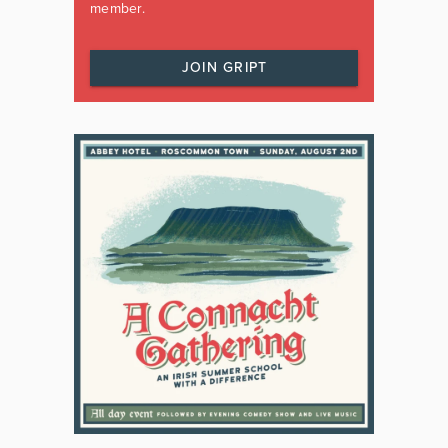
member.
JOIN GRIPT