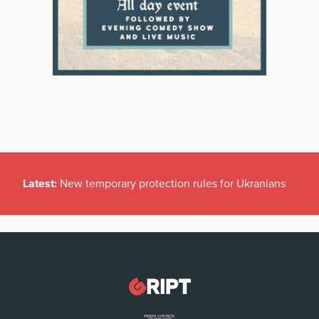
Latest:
New temporary protection rules for Ukranians