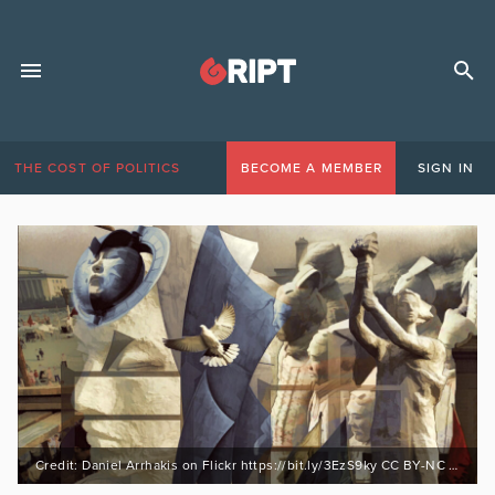
THE COST OF POLITICS
BECOME A MEMBER
SIGN IN
Credit: Daniel Arrhakis on Flickr https://bit.ly/3EzS9ky CC BY-NC 2.0 https://bit.ly/3mwRA4M