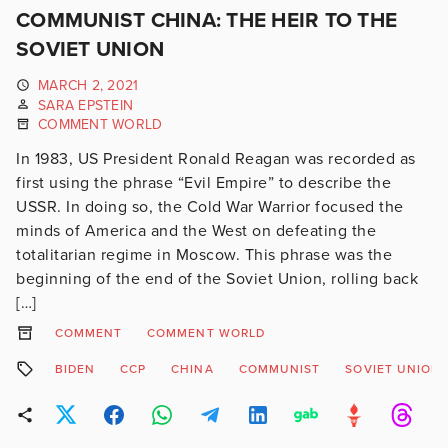
COMMUNIST CHINA: THE HEIR TO THE
SOVIET UNION
MARCH 2, 2021
SARA EPSTEIN
COMMENT WORLD
In 1983, US President Ronald Reagan was recorded as
first using the phrase “Evil Empire” to describe the
USSR. In doing so, the Cold War Warrior focused the
minds of America and the West on defeating the
totalitarian regime in Moscow. This phrase was the
beginning of the end of the Soviet Union, rolling back
[…]
COMMENT
COMMENT WORLD
BIDEN
CCP
CHINA
COMMUNIST
SOVIET UNION