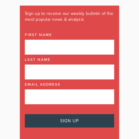
Sign up to receive our weekly bulletin of the
most popular news & analysis
FIRST NAME
LAST NAME
EMAIL ADDRESS