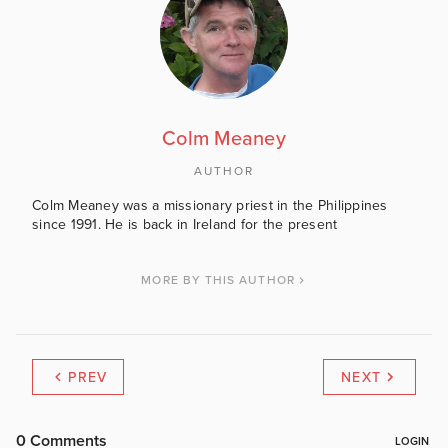
Colm Meaney
AUTHOR
Colm Meaney was a missionary priest in the Philippines
since 1991. He is back in Ireland for the present
MORE BY THIS AUTHOR
PREV
NEXT