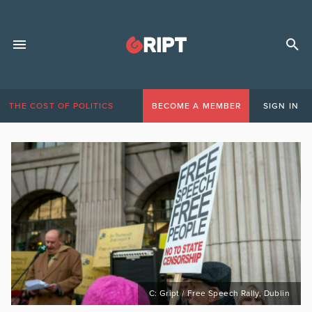
THE COST OF POLITICS
BECOME A MEMBER
SIGN IN
C: Gript / Free Speech Rally, Dublin