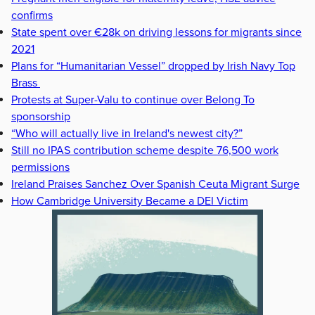
confirms
State spent over €28k on driving lessons for migrants since
2021
Plans for “Humanitarian Vessel” dropped by Irish Navy Top
Brass
Protests at Super-Valu to continue over Belong To
sponsorship
“Who will actually live in Ireland's newest city?”
Still no IPAS contribution scheme despite 76,500 work
permissions
Ireland Praises Sanchez Over Spanish Ceuta Migrant Surge
How Cambridge University Became a DEI Victim