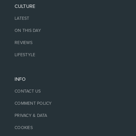
CULTURE
LATEST
ON THIS DAY
REVIEWS
LIFESTYLE
INFO
CONTACT US
COMMENT POLICY
PRIVACY & DATA
COOKIES