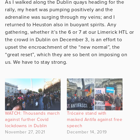
As I walked along the Dublin quays heading for the
rally, my heart was pumping positively and the
adrenaline was surging through my veins; and I
returned to Heuston also in buoyant spirits. Any
gathering, whether it’s the 6 or 7 at our Limerick HTL or
the crowd in Dublin on December 3, is an effort to
upset the encroachment of the “new normal”, the
“great reset”, which they are so bent on imposing on
us. We have to stay strong.
WATCH: Thousands march
Trócaire stand with
against further Covid
masked Antifa against free
lockdowns in Dublin
speech
November 27, 2021
December 14, 2019