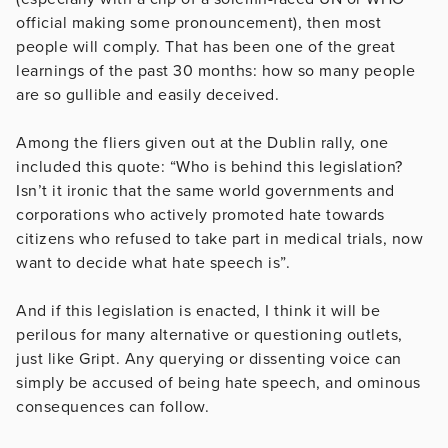
official making some pronouncement), then most
people will comply. That has been one of the great
learnings of the past 30 months: how so many people
are so gullible and easily deceived.
Among the fliers given out at the Dublin rally, one
included this quote: “Who is behind this legislation?
Isn’t it ironic that the same world governments and
corporations who actively promoted hate towards
citizens who refused to take part in medical trials, now
want to decide what hate speech is”.
And if this legislation is enacted, I think it will be
perilous for many alternative or questioning outlets,
just like Gript. Any querying or dissenting voice can
simply be accused of being hate speech, and ominous
consequences can follow.