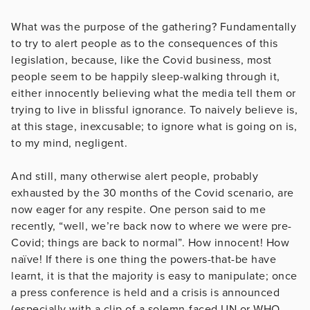
What was the purpose of the gathering? Fundamentally
to try to alert people as to the consequences of this
legislation, because, like the Covid business, most
people seem to be happily sleep-walking through it,
either innocently believing what the media tell them or
trying to live in blissful ignorance. To naively believe is,
at this stage, inexcusable; to ignore what is going on is,
to my mind, negligent.
And still, many otherwise alert people, probably
exhausted by the 30 months of the Covid scenario, are
now eager for any respite. One person said to me
recently, “well, we’re back now to where we were pre-
Covid; things are back to normal”. How innocent! How
naïve! If there is one thing the powers-that-be have
learnt, it is that the majority is easy to manipulate; once
a press conference is held and a crisis is announced
(especially with a clip of a solemn-faced UN or WHO