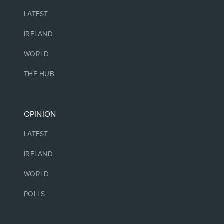
LATEST
IRELAND
WORLD
THE HUB
OPINION
LATEST
IRELAND
WORLD
POLLS