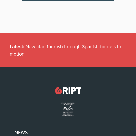
Latest:
New plan for rush through Spanish borders in
motion
NEWS