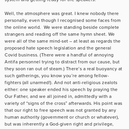
Well, the atmosphere was great. I knew nobody there
personally, even though I recognised some faces from
the online world. We were standing beside complete
strangers and reading off the same hymn sheet. We
were all of the same mind-set – at least as regards the
proposed hate speech legislation and the general
Covid business. (There were a handful of annoying
Antifa personnel trying to distract from our cause, but
they soon ran out of steam.) There’s a real buoyancy at
such gatherings, you know you’re among fellow-
fighters (all unarmed!). And not anti-religious zealots
either: one speaker ended his speech by praying the
Our Father, and we all joined in, admittedly with a
variety of “signs of the cross” afterwards. His point was
that our right to free speech was not granted by any
human authority (government or church or whatever),
but was inherently a God-given right and privilege,