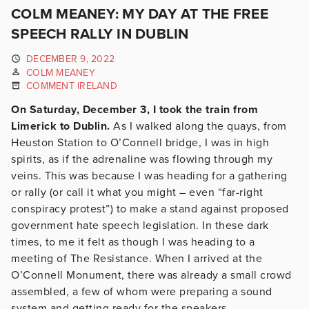
COLM MEANEY: MY DAY AT THE FREE
SPEECH RALLY IN DUBLIN
DECEMBER 9, 2022
COLM MEANEY
COMMENT IRELAND
On Saturday, December 3, I took the train from
Limerick to Dublin.
As I walked along the quays, from
Heuston Station to O’Connell bridge, I was in high
spirits, as if the adrenaline was flowing through my
veins. This was because I was heading for a gathering
or rally (or call it what you might – even “far-right
conspiracy protest”) to make a stand against proposed
government hate speech legislation. In these dark
times, to me it felt as though I was heading to a
meeting of The Resistance. When I arrived at the
O’Connell Monument, there was already a small crowd
assembled, a few of whom were preparing a sound
system and getting ready for the speakers.