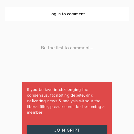
If you believe in challenging the
consensus, facilitating debate, and
delivering news & analysis without the
liberal filter, please consider becoming a
member.
JOIN GRIPT