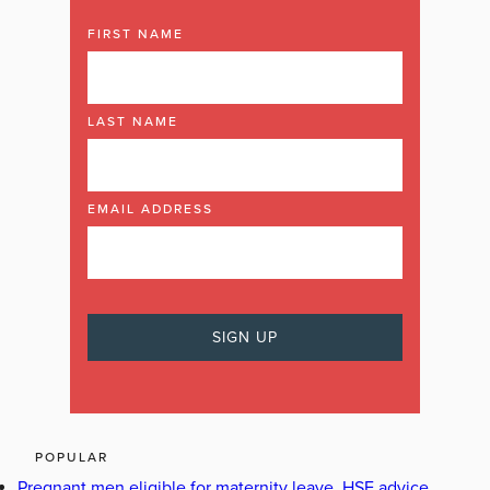
FIRST NAME
LAST NAME
EMAIL ADDRESS
POPULAR
Pregnant men eligible for maternity leave, HSE advice