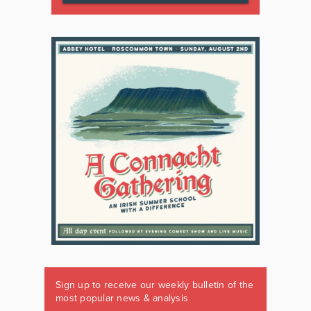
Sign up to receive our weekly bulletin of the
most popular news & analysis