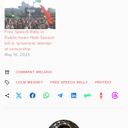
Free Speech Rally in
Dublin hears Hate Speech
bill is ‘tyrannical’ attempt
at censorship
May 16, 2023
COMMENT IRELAND
COLM MEANEY
FREE SPEECH RALLY
PROTEST