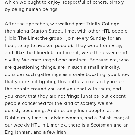
which we ought to enjoy, respectful of others, simply
by being human beings.
After the speeches, we walked past Trinity College,
then along Grafton Street. I met with other HTL people
(Hold The Line; the group I join every Sunday for an
hour, to try to awaken people). They were from Bray,
and, like the Limerick contingent, were the essence of
civility. We encouraged one another. Because we, who
are questioning things, are in such a small minority, I
consider such gatherings as morale-boosting; you know
that you’re not fighting this battle alone; and you see
the people around you and you chat with them, and
you know that they are not fringe lunatics, but decent
people concerned for the kind of society we are
quickly becoming. And not only Irish people: at the
Dublin rally I met a Latvian woman, and a Polish man; at
our weekly HTL in Limerick, there is a Scotsman and an
Englishman, and a few Irish.