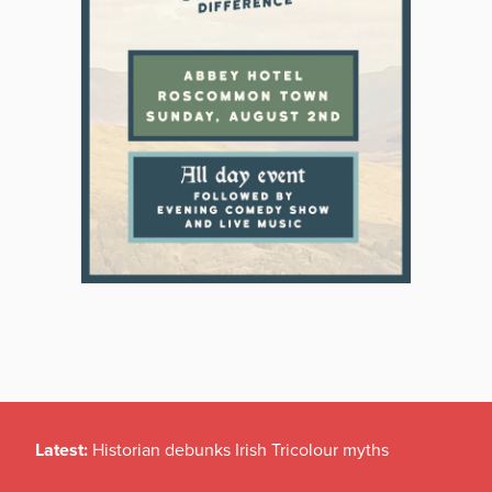
Latest:
Historian debunks Irish Tricolour myths