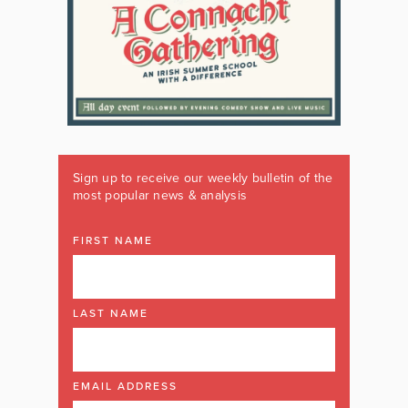
Sign up to receive our weekly bulletin of the
most popular news & analysis
FIRST NAME
LAST NAME
EMAIL ADDRESS