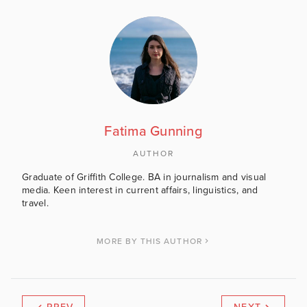
Fatima Gunning
AUTHOR
Graduate of Griffith College. BA in journalism and visual
media. Keen interest in current affairs, linguistics, and
travel.
MORE BY THIS AUTHOR