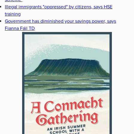
Illegal immigrants "oppressed" by citizens, says HSE
training
Government has diminished your savings power, says
Fianna Fáil TD