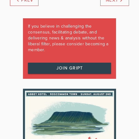
PREV
NEXT
If you believe in challenging the
consensus, facilitating debate, and
delivering news & analysis without the
liberal filter, please consider becoming a
member.
JOIN GRIPT