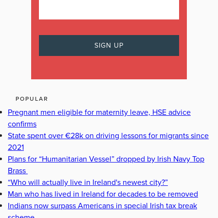
POPULAR
Pregnant men eligible for maternity leave, HSE advice
confirms
State spent over €28k on driving lessons for migrants since
2021
Plans for “Humanitarian Vessel” dropped by Irish Navy Top
Brass
“Who will actually live in Ireland's newest city?”
Man who has lived in Ireland for decades to be removed
Indians now surpass Americans in special Irish tax break
scheme