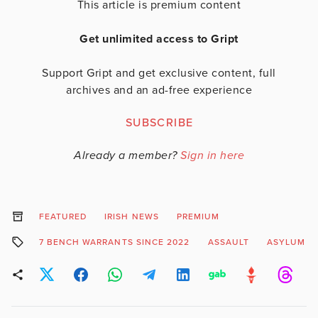
This article is premium content
Get unlimited access to Gript
Support Gript and get exclusive content, full
archives and an ad-free experience
SUBSCRIBE
Already a member?
Sign in here
FEATURED
IRISH NEWS
PREMIUM
7 BENCH WARRANTS SINCE 2022
ASSAULT
ASYLUM S