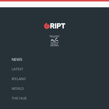
NEWS
LATEST
IRELAND
WORLD
THE HUB