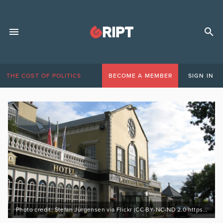
THE COST OF POLITICS
BECOME A MEMBER
SIGN IN
Photo credit: Stefan Jürgensen via Flickr (CC BY-NC-ND 2.0 https://bit.ly/3LsrTMD)