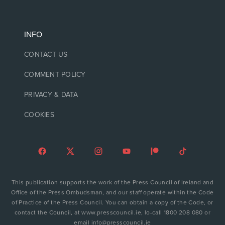
INFO
CONTACT US
COMMENT POLICY
PRIVACY & DATA
COOKIES
This publication supports the work of the Press Council of Ireland and
Office of the Press Ombudsman, and our staff operate within the Code
of Practice of the Press Council. You can obtain a copy of the Code, or
contact the Council, at www.presscouncil.ie, lo-call 1800 208 080 or
email info@presscouncil.ie