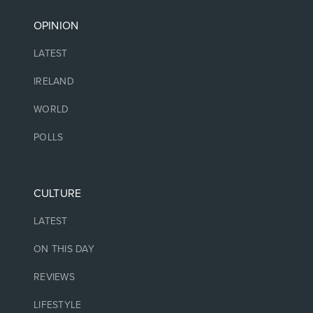
OPINION
LATEST
IRELAND
WORLD
POLLS
CULTURE
LATEST
ON THIS DAY
REVIEWS
LIFESTYLE