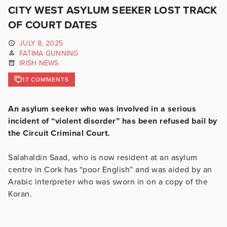
CITY WEST ASYLUM SEEKER LOST TRACK
OF COURT DATES
JULY 8, 2025
FATIMA GUNNING
IRISH NEWS
17 COMMENTS
An asylum seeker who was involved in a serious
incident of “violent disorder” has been refused bail by
the Circuit Criminal Court.
Salahaldin Saad, who is now resident at an asylum
centre in Cork
has “poor English” and was aided by an
Arabic interpreter who was sworn in on a copy of the
Koran.