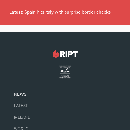
Latest:
Spain hits Italy with surprise border checks
NEWS
LATEST
IRELAND
WORLD