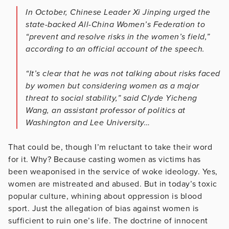
In October, Chinese Leader Xi Jinping urged the
state-backed All-China Women’s Federation to
“prevent and resolve risks in the women’s field,”
according to an official account of the speech.
“It’s clear that he was not talking about risks faced
by women but considering women as a major
threat to social stability,” said Clyde Yicheng
Wang, an assistant professor of politics at
Washington and Lee University…
That could be, though I’m reluctant to take their word
for it. Why? Because casting women as victims has
been weaponised in the service of woke ideology. Yes,
women are mistreated and abused. But in today’s toxic
popular culture, whining about oppression is blood
sport. Just the allegation of bias against women is
sufficient to ruin one’s life. The doctrine of innocent