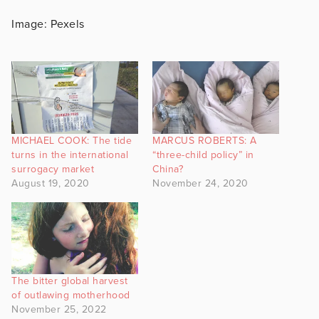
Image: Pexels
MICHAEL COOK: The tide
MARCUS ROBERTS: A
turns in the international
“three-child policy” in
surrogacy market
China?
August 19, 2020
November 24, 2020
The bitter global harvest
of outlawing motherhood
November 25, 2022