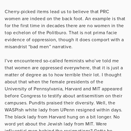
Cherry-picked items lead us to believe that PRC
women are indeed on the back foot. An example is that
for the first time in decades there are no women in the
top echelon of the Politburo. That is not prima facie
evidence of oppression, though it does comport with a
misandrist “bad men” narrative.
I’ve encountered so-called feminists who’ve told me
that women are oppressed everywhere, that it is just a
matter of degree as to how terrible their lot. I thought
about that when the female presidents of the
University of Pennsylvania, Harvard and MIT appeared
before Congress to testify about antisemitism on their
campuses. Pundits praised their diversity. Well, the
WASPish white lady from UPenn resigned within days.
The black lady from Harvard hung on a bit longer. No
word yet about the Jewish lady from MIT. Were
influential men behind the resignations? Gotta be