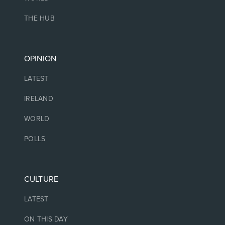
THE HUB
OPINION
LATEST
IRELAND
WORLD
POLLS
CULTURE
LATEST
ON THIS DAY