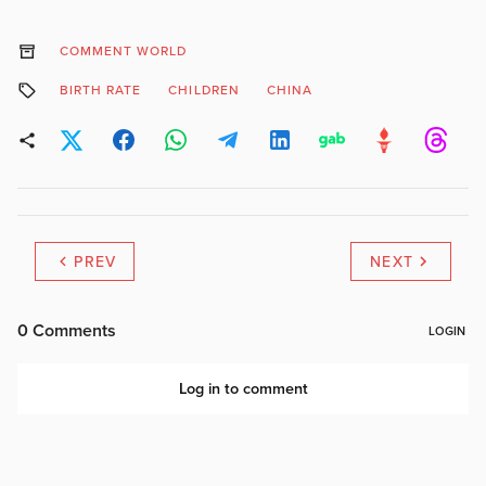
COMMENT WORLD
BIRTH RATE
CHILDREN
CHINA
PREV
NEXT