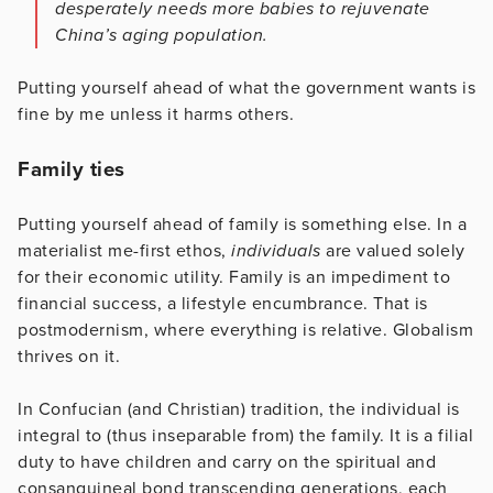
desperately needs more babies to rejuvenate
China’s aging population.
Putting yourself ahead of what the government wants is
fine by me unless it harms others.
Family ties
Putting yourself ahead of family is something else. In a
materialist me-first ethos,
individuals
are valued solely
for their economic utility. Family is an impediment to
financial success, a lifestyle encumbrance. That is
postmodernism, where everything is relative. Globalism
thrives on it.
In Confucian (and Christian) tradition, the individual is
integral to (thus inseparable from) the family. It is a filial
duty to have children and carry on the spiritual and
consanguineal bond transcending generations, each