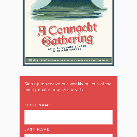
Sign up to receive our weekly bulletin of the
most popular news & analysis
FIRST NAME
LAST NAME