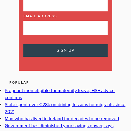
EMAIL ADDRESS
POPULAR
Pregnant men eligible for maternity leave, HSE advice
confirms
State spent over €28k on driving lessons for migrants since
2021
Man who has lived in Ireland for decades to be removed
Government has diminished your savings power, says