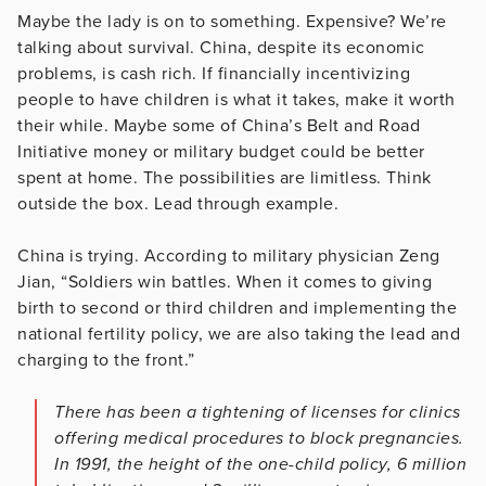
Maybe the lady is on to something. Expensive? We’re
talking about survival. China, despite its economic
problems, is cash rich. If financially incentivizing
people to have children is what it takes, make it worth
their while. Maybe some of China’s Belt and Road
Initiative money or military budget could be better
spent at home. The possibilities are limitless. Think
outside the box. Lead through example.
China is trying. According to military physician Zeng
Jian, “Soldiers win battles. When it comes to giving
birth to second or third children and implementing the
national fertility policy, we are also taking the lead and
charging to the front.”
There has been a tightening of licenses for clinics
offering medical procedures to block pregnancies.
In 1991, the height of the one-child policy, 6 million