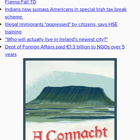
Fianna Fáil TD
Indians now surpass Americans in special Irish tax break
scheme
Illegal immigrants "oppressed" by citizens, says HSE
training
“Who will actually live in Ireland's newest city?”
Dept of Foreign Affairs paid €1.3 billion to NGOs over 5
years