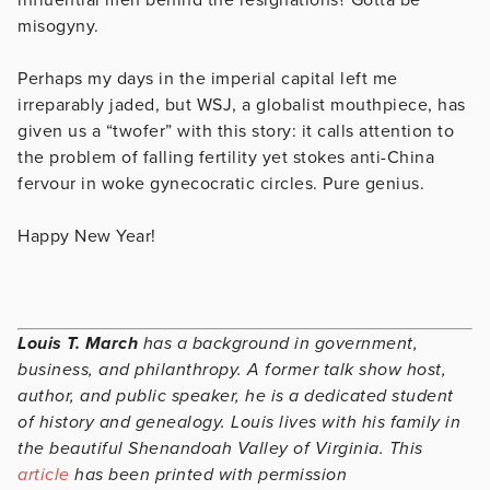
misogyny.
Perhaps my days in the imperial capital left me
irreparably jaded, but WSJ, a globalist mouthpiece, has
given us a “twofer” with this story: it calls attention to
the problem of falling fertility yet stokes anti-China
fervour in woke gynecocratic circles. Pure genius.
Happy New Year!
Louis T. March
has a background in government,
business, and philanthropy. A former talk show host,
author, and public speaker, he is a dedicated student
of history and genealogy. Louis lives with his family in
the beautiful Shenandoah Valley of Virginia. This
article
has been printed with permission