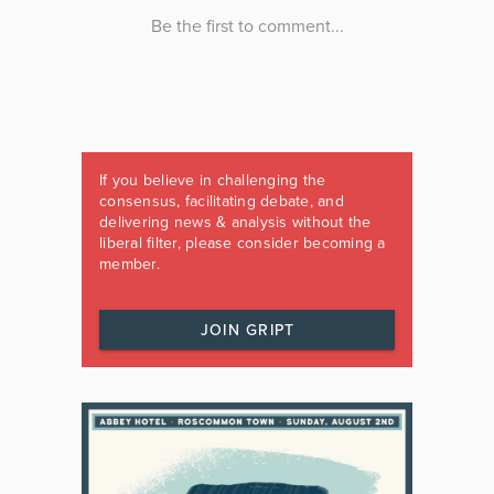
If you believe in challenging the
consensus, facilitating debate, and
delivering news & analysis without the
liberal filter, please consider becoming a
member.
JOIN GRIPT