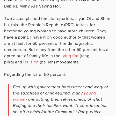
Babies. Many Are Saying No”.
Two accomplished female reporters, Liyan Qi and Shen
Lu, take the People’s Republic (PRC) to task for
hectoring young women to have more children. They
have a point. I have it on good authority that women
are at fault for 50 percent of the demographic
conundrum. But many from the other 50 percent have
opted out of family life in the
lying flat
(tang
ping) and
let it rot
(bai lan) movements.
Regarding the fairer 50 percent:
Fed up with government harassment and wary of
the sacrifices of child-rearing, many
young
women
are putting themselves ahead of what
Beijing and their families want. Their refusal has
set off a crisis for the Communist Party, which