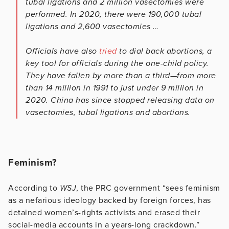
tubal ligations and 2 million vasectomies were
performed. In 2020, there were 190,000 tubal
ligations and 2,600 vasectomies …
Officials have also
tried
to dial back abortions, a
key tool for officials during the one-child policy.
They have fallen by more than a third—from more
than 14 million in 1991 to just under 9 million in
2020. China has since stopped releasing data on
vasectomies, tubal ligations and abortions.
Feminism?
According to
WSJ
, the PRC government “sees feminism
as a nefarious ideology backed by foreign forces, has
detained women’s-rights activists and erased their
social-media accounts in a years-long crackdown.”