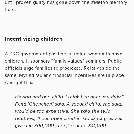
until proven guilty has gone down the #MeToo memory
hole.
Incentivizing children
A PRC government pastime is urging women to have
children. It sponsors “family values” seminars. Public
officials urge families to procreate. Relatives do the
same. Myriad tax and financial incentives are in place.
And get this:
Having had one child, I think I’ve done my duty,”
Feng [Chenchen] said. A second child, she said,
would be too expensive. She said she tells
relatives, “I can have another kid as long as you
give me 300,000 yuan,” around $41,000.