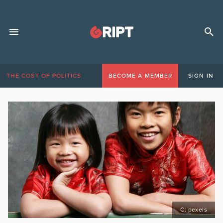
THE COST OF POLITICS
BECOME A MEMBER
SIGN IN
C: pexels