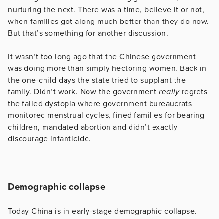
nurturing the next. There was a time, believe it or not,
when families got along much better than they do now.
But that’s something for another discussion.
It wasn’t too long ago that the Chinese government
was doing more than simply hectoring women. Back in
the one-child days the state tried to supplant the
family. Didn’t work. Now the government
really
regrets
the failed dystopia where government bureaucrats
monitored menstrual cycles, fined families for bearing
children, mandated abortion and didn’t exactly
discourage infanticide.
Demographic collapse
Today China is in early-stage demographic collapse.