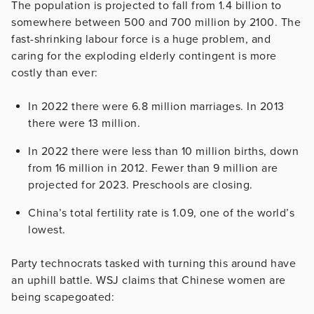
The population is projected to fall from 1.4 billion to
somewhere between 500 and 700 million by 2100. The
fast-shrinking labour force is a huge problem, and
caring for the exploding elderly contingent is more
costly than ever:
In 2022 there were 6.8 million marriages. In 2013
there were 13 million.
In 2022 there were less than 10 million births, down
from 16 million in 2012. Fewer than 9 million are
projected for 2023. Preschools are closing.
China’s total fertility rate is 1.09, one of the world’s
lowest.
Party technocrats tasked with turning this around have
an uphill battle. WSJ claims that Chinese women are
being scapegoated: