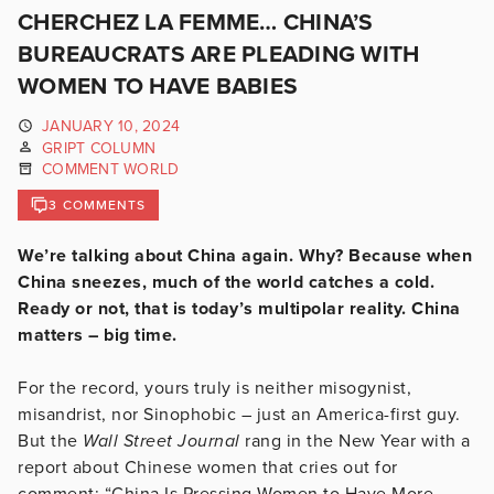
CHERCHEZ LA FEMME… CHINA’S
BUREAUCRATS ARE PLEADING WITH
WOMEN TO HAVE BABIES
JANUARY 10, 2024
GRIPT COLUMN
COMMENT WORLD
3 COMMENTS
We’re talking about China again. Why? Because when
China sneezes, much of the world catches a cold.
Ready or not, that is today’s multipolar reality. China
matters – big time.
For the record, yours truly is neither misogynist,
misandrist, nor Sinophobic – just an America-first guy.
But the
Wall Street Journal
rang in the New Year with a
report about Chinese women that cries out for
comment: “China Is Pressing Women to Have More