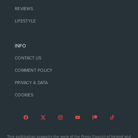
REVIEWS
LIFESTYLE
INFO
CONTACT US
COMMENT POLICY
PRIVACY & DATA
COOKIES
This publication supports the work of the Press Council of Ireland and