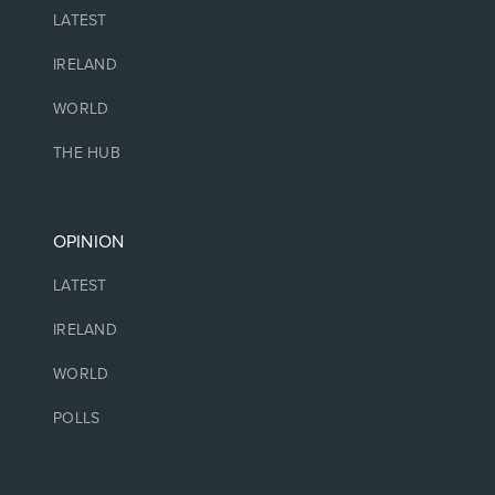
LATEST
IRELAND
WORLD
THE HUB
OPINION
LATEST
IRELAND
WORLD
POLLS