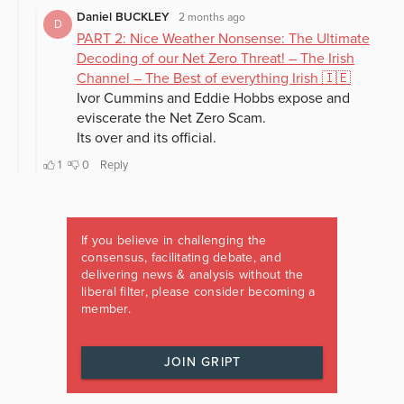
If you believe in challenging the
consensus, facilitating debate, and
delivering news & analysis without the
liberal filter, please consider becoming a
member.
JOIN GRIPT