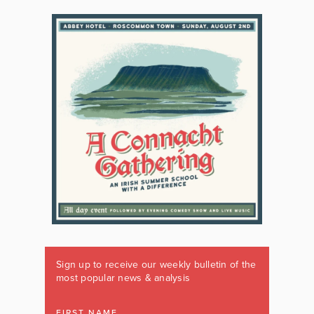
Sign up to receive our weekly bulletin of the
most popular news & analysis
FIRST NAME