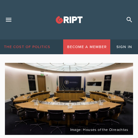
THE COST OF POLITICS
BECOME A MEMBER
SIGN IN
Image: Houses of the Oireachtas