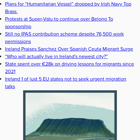
Plans for “Humanitarian Vessel” dropped by Irish Navy Top
Brass
Protests at Super-Valu to continue over Belong To
sponsorship
Still no IPAS contribution scheme despite 76,500 work
permissions
Ireland Praises Sanchez Over Spanish Ceuta Migrant Surge
“Who will actually live in Ireland's newest city?”
State spent over €28k on driving lessons for migrants since
2021
Ireland 1 of just 5 EU states not to seek urgent migration
talks