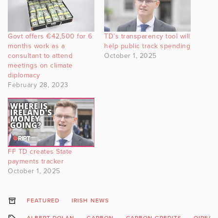
Govt offers €42,500 for 6
TD’s transparency tool will
months work as a
help public track spending
consultant to attend
October 1, 2025
meetings on climate
diplomacy
February 28, 2023
FF TD creates State
payments tracker
October 1, 2025
FEATURED
IRISH NEWS