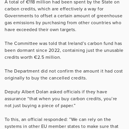
A total of €118 million had been spent by the State on
carbon credits, which are effectively a way for
Governments to offset a certain amount of greenhouse
gas emissions by purchasing from other countries who
have exceeded their own targets.
The Committee was told that Ireland’s carbon fund has
been dormant since 2022, containing just the unusable
credits worth €2.5 million.
The Department did not confirm the amount it had cost
originally to buy the cancelled credits.
Deputy Albert Dolan asked officials if they have
assurance “that when you buy carbon credits, you’re
not just buying a piece of paper.”
To this, an official responded: ”We can rely on the
systems in other EU member states to make sure that