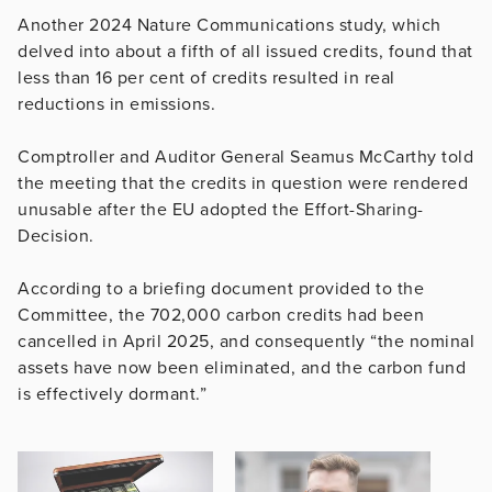
Another 2024 Nature Communications study, which
delved into about a fifth of all issued credits, found that
less than 16 per cent of credits resulted in real
reductions in emissions.
Comptroller and Auditor General Seamus McCarthy told
the meeting that the credits in question were rendered
unusable after the EU adopted the Effort-Sharing-
Decision.
According to a briefing document provided to the
Committee, the 702,000 carbon credits had been
cancelled in April 2025, and consequently “the nominal
assets have now been eliminated, and the carbon fund
is effectively dormant.”