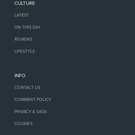
CULTURE
LATEST
ON THIS DAY
REVIEWS
LIFESTYLE
INFO
CONTACT US
COMMENT POLICY
PRIVACY & DATA
COOKIES