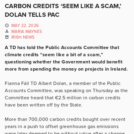
CARBON CREDITS ‘SEEM LIKE A SCAM,’
DOLAN TELLS PAC
MAY 22, 2026
MARIA MAYNES
IRISH NEWS
A TD has told the Public Accounts Committee that
climate credits “seem like a bit of a scam,”
questioning whether the Government would benefit
more from spending the money on projects in Ireland.
Fianna Fáil TD Albert Dolan, a member of the Public
Accounts Committee, was speaking on Thursday as the
Committee heard that €2.5 million in carbon credits
have been written off by the State.
More than 700,000 carbon credits bought over recent
years in a push to offset greenhouse gas emissions
were later deemed to be without value after a change