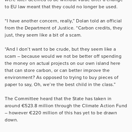
to EU law meant that they could no longer be used.
“I have another concern, really,” Dolan told an official
from the Department of Justice. “Carbon credits, they
just, they seem like a bit of a scam.
“And I don’t want to be crude, but they seem like a
scam – because would we not be better off spending
the money on actual projects on our own island here
that can store carbon, or can better improve the
environment? As opposed to trying to buy pieces of
paper to say, Oh, we’re the best child in the class.”
The Committee heard that the State has taken in
around €523.8 million through the Climate Action Fund
– however €220 million of this has yet to be drawn
down.