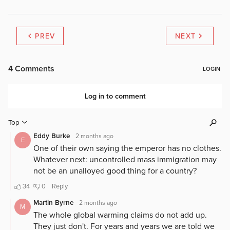
PREV
NEXT