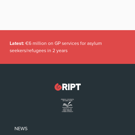
Latest:
€6 million on GP services for asylum
seekers/refugees in 2 years
NEWS