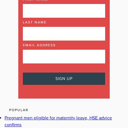
LAST NAME
EMAIL ADDRESS
POPULAR
Pregnant men eligible for maternity leave, HSE advice
confirms