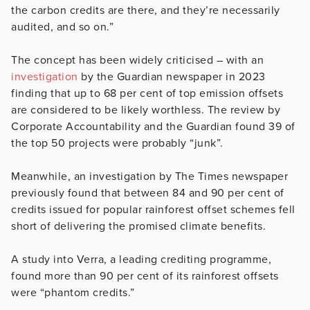
the carbon credits are there, and they’re necessarily
audited, and so on.”
The concept has been widely criticised – with an
investigation
by the Guardian newspaper in 2023
finding that up to 68 per cent of top emission offsets
are considered to be likely worthless. The review by
Corporate Accountability and the Guardian found 39 of
the top 50 projects were probably “junk”.
Meanwhile, an investigation by The Times newspaper
previously found that between 84 and 90 per cent of
credits issued for popular rainforest offset schemes fell
short of delivering the promised climate benefits.
A study into Verra, a leading crediting programme,
found more than 90 per cent of its rainforest offsets
were “phantom credits.”