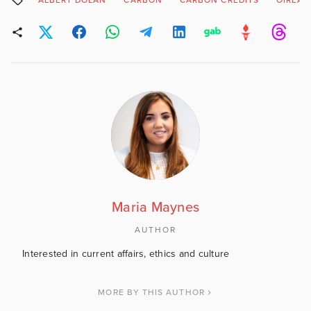
ALBERT DOLAN
CARBON
CARBON CREDITS
OIREAC
Maria Maynes
AUTHOR
Interested in current affairs, ethics and culture
MORE BY THIS AUTHOR