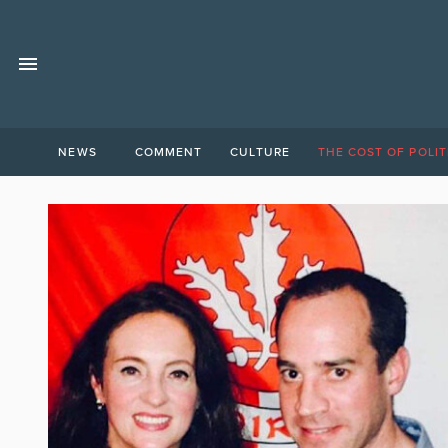
NEWS
COMMENT
CULTURE
THE COST OF POLIT