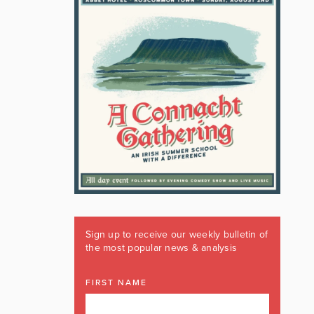
Sign up to receive our weekly bulletin of
the most popular news & analysis
FIRST NAME