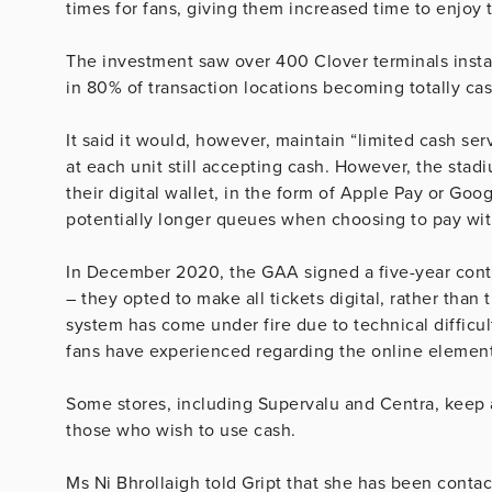
times for fans, giving them increased time to enjoy 
The investment saw over 400 Clover terminals instal
in 80% of transaction locations becoming totally ca
It said it would, however, maintain “limited cash ser
at each unit still accepting cash. However, the st
their digital wallet, in the form of Apple Pay or Goog
potentially longer queues when choosing to pay wit
In December 2020, the GAA signed a five-year cont
– they opted to make all tickets digital, rather than 
system has come under fire due to technical difficul
fans have experienced regarding the online element
Some stores, including Supervalu and Centra, keep 
those who wish to use cash.
Ms Ni Bhrollaigh told Gript that she has been conta