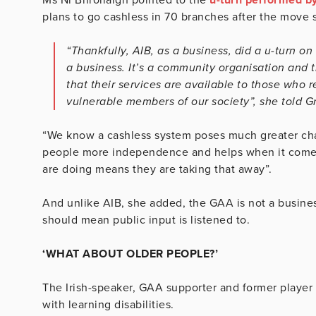
plans to go cashless in 70 branches after the move 
“Thankfully, AIB, as a business, did a u-turn on 
a business. It’s a community organisation and 
that their services are available to those who 
vulnerable members of our society”, she told Gr
“We know a cashless system poses much greater cha
people more independence and helps when it come
are doing means they are taking that away”.
And unlike AIB, she added, the GAA is not a business
should mean public input is listened to.
‘WHAT ABOUT OLDER PEOPLE?’
The Irish-speaker, GAA supporter and former player 
with learning disabilities.