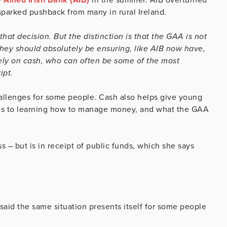
sparked pushback from many in rural Ireland.
that decision. But the distinction is that the GAA is not
they should absolutely be ensuring, like AIB now have,
rely on cash, who can often be some of the most
ipt.
llenges for some people. Cash also helps give young
s to learning how to manage money, and what the GAA
 – but is in receipt of public funds, which she says
said the same situation presents itself for some people