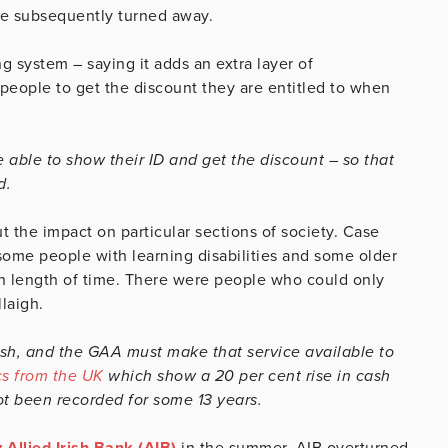
re subsequently turned away.
 system – saying it adds an extra layer of
r people to get the discount they are entitled to when
able to show their ID and get the discount – so that
d.
 the impact on particular sections of society. Case
ome people with learning disabilities and some older
ain length of time. There were people who could only
laigh.
ash, and the GAA must make that service available to
cs from the UK
which show a 20 per cent rise in cash
ot been recorded for some 13 years.
 Allied Irish Bank (AIB)
in the summer. AIB overturned