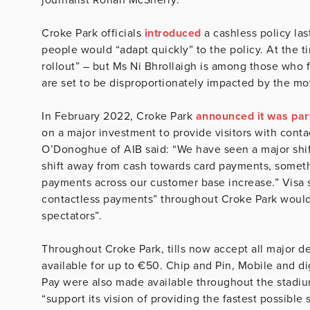
Croke Park officials
introduced
a cashless policy las
people would “adapt quickly” to the policy. At the 
rollout” – but Ms Ni Bhrollaigh is among those who
are set to be disproportionately impacted by the mo
In February 2022, Croke Park
announced it was par
on a major investment to provide visitors with cont
O’Donoghue of AIB said: “We have seen a major shift
shift away from cash towards card payments, somethin
payments across our customer base increase.” Visa sa
contactless payments” throughout Croke Park would
spectators”.
Throughout Croke Park, tills now accept all major d
available for up to €50. Chip and Pin, Mobile and d
Pay were also made available throughout the stadium
“support its vision of providing the fastest possibl