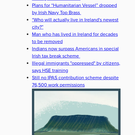
Plans for “Humanitarian Vessel” dropped
by Irish Navy Top Brass
“Who will actually live in Ireland's newest
city?”
Man who has lived in Ireland for decades
to be removed
Indians now surpass Americans in special
Irish tax break scheme
Illegal immigrants "oppressed" by citizens,
says HSE training
Still no IPAS contribution scheme despite
76,500 work permissions