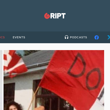
ICS
EVENTS
PODCASTS