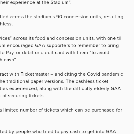
their experience at the Stadium”.
led across the stadium’s 90 concession units, resulting
shless.
vices” across its food and concession units, with one till
adium encouraged GAA supporters to remember to bring
le Pay, or debit or credit card with them “to avoid
h cash”.
ract with Ticketmaster – and citing the Covid pandemic
the traditional paper versions. The cashless ticket
ties experienced, along with the difficulty elderly GAA
 of securing tickets.
a limited number of tickets which can be purchased for
cted by people who tried to pay cash to get into GAA