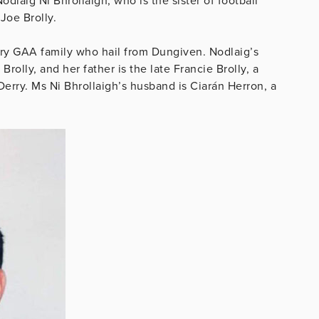
laig Ni Bhrollaigh, who is the sister of football
 Joe Brolly.
rry GAA family who hail from Dungiven. Nodlaig’s
rolly, and her father is the late Francie Brolly, a
erry. Ms Ni Bhrollaigh’s husband is Ciarán Herron, a