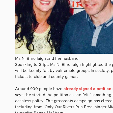
Ms Ni Bhrollaigh and her husband
Speaking to Gript, Ms Ni Bhrollaigh highlighted the
will be keenly felt by vulnerable groups in society, 
tickets to club and county games.
Around 900 people have
already signed a petition
says she started the petition as she felt “something
cashless policy. The grassroots campaign has alread
including from ‘Only Our Rivers Run Free’ singer M
journalist Ronan McSherry.