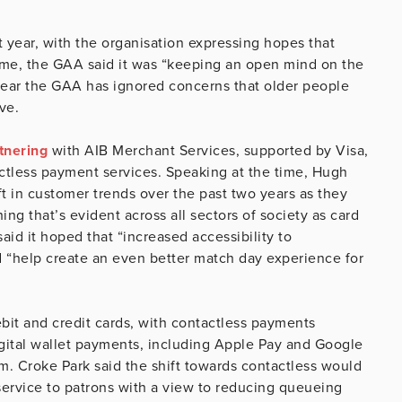
t year, with the organisation expressing hopes that
time, the GAA said it was “keeping an open mind on the
 fear the GAA has ignored concerns that older people
ve.
tnering
with AIB Merchant Services, supported by Visa,
actless payment services. Speaking at the time, Hugh
 in customer trends over the past two years as they
g that’s evident across all sectors of society as card
id it hoped that “increased accessibility to
 “help create an even better match day experience for
ebit and credit cards, with contactless payments
igital wallet payments, including Apple Pay and Google
. Croke Park said the shift towards contactless would
e service to patrons with a view to reducing queueing