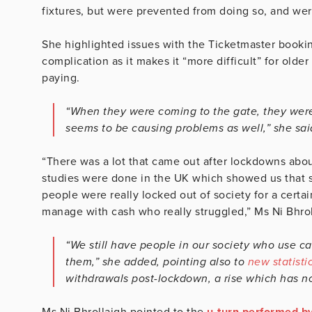
fixtures, but were prevented from doing so, and we
She highlighted issues with the Ticketmaster booking
complication as it makes it “more difficult” for olde
paying.
“When they were coming to the gate, they were 
seems to be causing problems as well,” she sai
“There was a lot that came out after lockdowns about
studies were done in the UK which showed us that s
people were really locked out of society for a cert
manage with cash who really struggled,” Ms Ni Bhrol
“We still have people in our society who use c
them,” she added, pointing also to
new statisti
withdrawals post-lockdown, a rise which has n
Ms Ni Bhrollaigh pointed to the
u-turn performed by