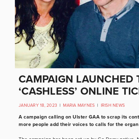
CAMPAIGN LAUNCHED T
‘CASHLESS’ ONLINE TI
JANUARY 18, 2023
|
MARIA MAYNES
|
IRISH NEWS
A campaign calling on Ulster GAA to scrap its con
more people add their voices to calls for the organi