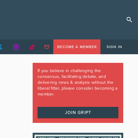
BECOME A MEMBER
SIGN IN
If you believe in challenging the
consensus, facilitating debate, and
delivering news & analysis without the
liberal filter, please consider becoming a
member.
JOIN GRIPT