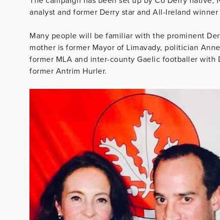
The campaign has been set up by Co Derry native, Nod
analyst and former Derry star and All-Ireland winner
Many people will be familiar with the prominent De
mother is former Mayor of Limavady, politician Anne B
former MLA and inter-county Gaelic footballer with D
former Antrim Hurler.