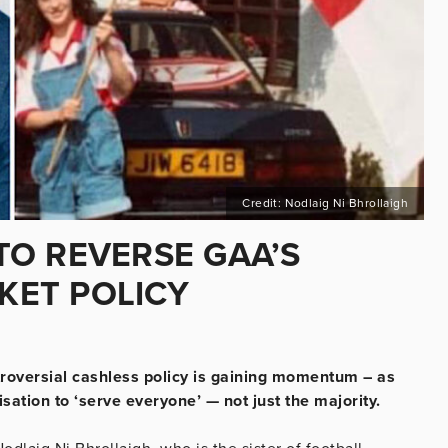
Credit: Nodlaig Ni Bhrollaigh
O REVERSE GAA’S
CKET POLICY
troversial cashless policy is gaining momentum – as
sation to ‘serve everyone’ — not just the majority.