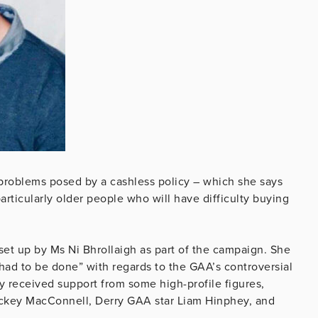
 problems posed by a cashless policy – which she says
particularly older people who will have difficulty buying
set up by Ms Ni Bhrollaigh as part of the campaign. She
 had to be done” with regards to the GAA’s controversial
y received support from some high-profile figures,
ickey MacConnell, Derry GAA star Liam Hinphey, and