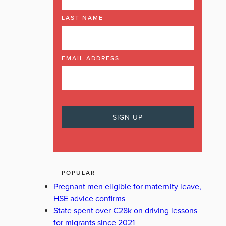
LAST NAME
EMAIL ADDRESS
POPULAR
Pregnant men eligible for maternity leave,
HSE advice confirms
State spent over €28k on driving lessons
for migrants since 2021