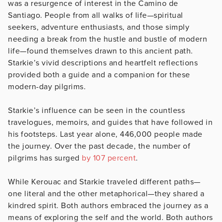
was a resurgence of interest in the Camino de
Santiago. People from all walks of life—spiritual
seekers, adventure enthusiasts, and those simply
needing a break from the hustle and bustle of modern
life—found themselves drawn to this ancient path.
Starkie’s vivid descriptions and heartfelt reflections
provided both a guide and a companion for these
modern-day pilgrims.
Starkie’s influence can be seen in the countless
travelogues, memoirs, and guides that have followed in
his footsteps. Last year alone, 446,000 people made
the journey. Over the past decade, the number of
pilgrims has surged
by 107 percent
.
While Kerouac and Starkie traveled different paths—
one literal and the other metaphorical—they shared a
kindred spirit. Both authors embraced the journey as a
means of exploring the self and the world. Both authors