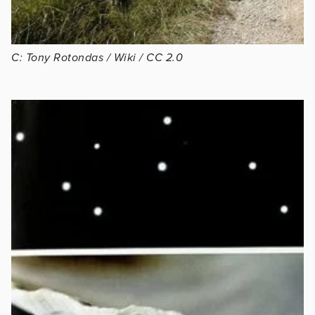
C: Tony Rotondas / Wiki / CC 2.0