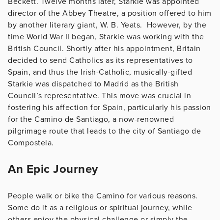
Beckett. Twelve months later, Starkie was appointed
director of the Abbey Theatre, a position offered to him
by another literary giant, W. B. Yeats. However, by the
time World War II began, Starkie was working with the
British Council. Shortly after his appointment, Britain
decided to send Catholics as its representatives to
Spain, and thus the Irish-Catholic, musically-gifted
Starkie was dispatched to Madrid as the British
Council’s representative. This move was crucial in
fostering his affection for Spain, particularly his passion
for the Camino de Santiago, a now-renowned
pilgrimage route that leads to the city of Santiago de
Compostela.
An Epic Journey
People walk or bike the Camino for various reasons.
Some do it as a religious or spiritual journey, while
others enjoy the physical challenge or simply the