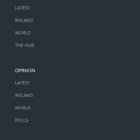
LATEST
IRELAND
WORLD
THE HUB
OPINION
LATEST
IRELAND
WORLD
POLLS