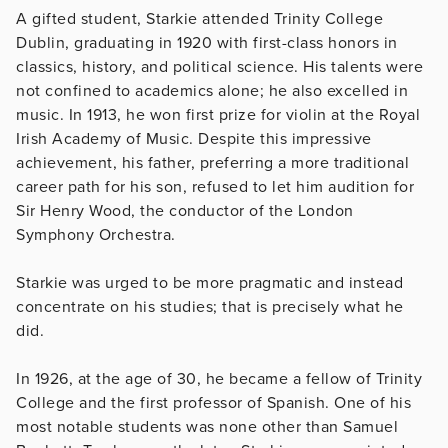
A gifted student, Starkie attended Trinity College
Dublin, graduating in 1920 with first-class honors in
classics, history, and political science. His talents were
not confined to academics alone; he also excelled in
music. In 1913, he won first prize for violin at the Royal
Irish Academy of Music. Despite this impressive
achievement, his father, preferring a more traditional
career path for his son, refused to let him audition for
Sir Henry Wood, the conductor of the London
Symphony Orchestra.
Starkie was urged to be more pragmatic and instead
concentrate on his studies; that is precisely what he
did.
In 1926, at the age of 30, he became a fellow of Trinity
College and the first professor of Spanish. One of his
most notable students was none other than Samuel