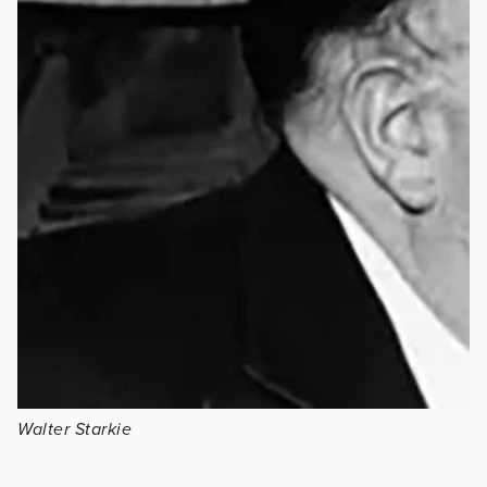
Walter Starkie
.