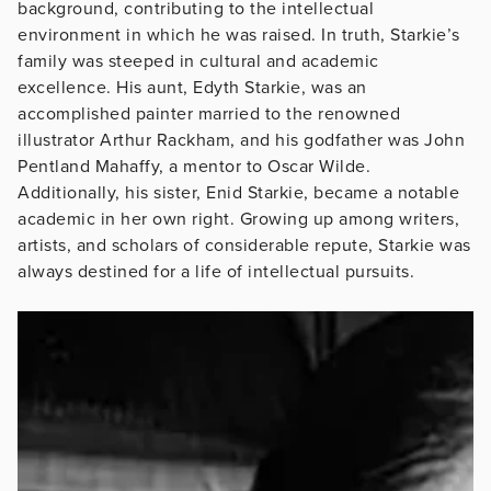
background, contributing to the intellectual
environment in which he was raised. In truth, Starkie’s
family was steeped in cultural and academic
excellence. His aunt, Edyth Starkie, was an
accomplished painter married to the renowned
illustrator Arthur Rackham, and his godfather was John
Pentland Mahaffy, a mentor to Oscar Wilde.
Additionally, his sister, Enid Starkie, became a notable
academic in her own right. Growing up among writers,
artists, and scholars of considerable repute, Starkie was
always destined for a life of intellectual pursuits.