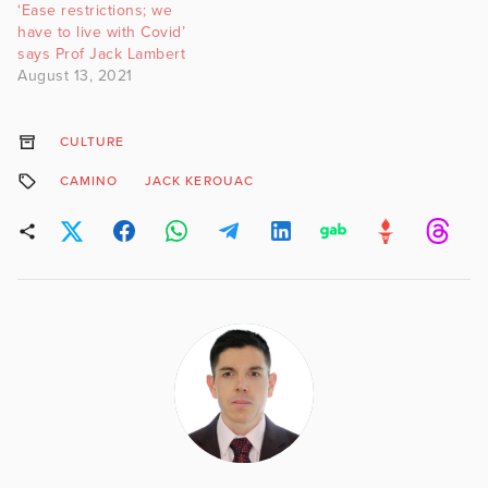
‘Ease restrictions; we
have to live with Covid’
says Prof Jack Lambert
August 13, 2021
CULTURE
CAMINO
JACK KEROUAC