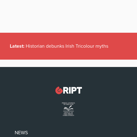
Latest:
Historian debunks Irish Tricolour myths
NEWS