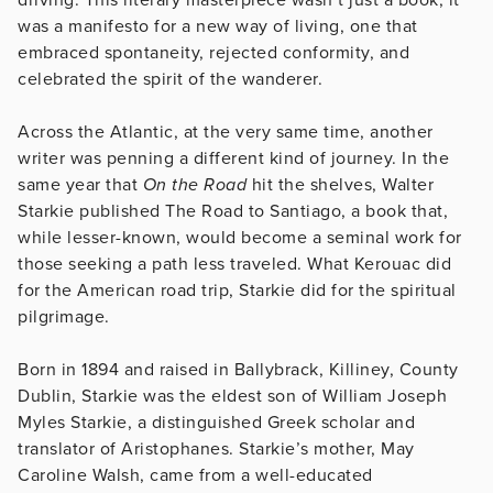
was a manifesto for a new way of living, one that
embraced spontaneity, rejected conformity, and
celebrated the spirit of the wanderer.
Across the Atlantic, at the very same time, another
writer was penning a different kind of journey. In the
same year that
On the Road
hit the shelves, Walter
Starkie published The Road to Santiago, a book that,
while lesser-known, would become a seminal work for
those seeking a path less traveled. What Kerouac did
for the American road trip, Starkie did for the spiritual
pilgrimage.
Born in 1894 and raised in Ballybrack, Killiney, County
Dublin, Starkie was the eldest son of William Joseph
Myles Starkie, a distinguished Greek scholar and
translator of Aristophanes. Starkie’s mother, May
Caroline Walsh, came from a well-educated