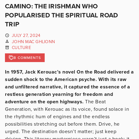
CAMINO: THE IRISHMAN WHO
POPULARISED THE SPIRITUAL ROAD
TRIP
JULY 27, 2024
JOHN MAC GHLIONN
CULTURE
8 COMMENTS
In 1957, Jack Kerouac’s novel On the Road delivered a
sudden shock to the American psyche. With its raw
and unfiltered narrative, it captured the essence of a
restless generation yearning for freedom and
adventure on the open highways.
The Beat
Generation, with Kerouac as its voice, found solace in
the rhythmic hum of engines and the endless
possibilities stretching out before them. Drive, he
urged. The destination doesn’t matter; just keep
driving. This literary masterpiece wasn’t just a book; it