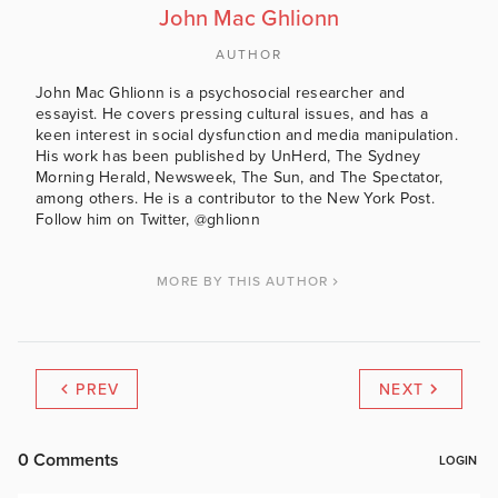
John Mac Ghlionn
AUTHOR
John Mac Ghlionn is a psychosocial researcher and
essayist. He covers pressing cultural issues, and has a
keen interest in social dysfunction and media manipulation.
His work has been published by UnHerd, The Sydney
Morning Herald, Newsweek, The Sun, and The Spectator,
among others. He is a contributor to the New York Post.
Follow him on Twitter, @ghlionn
MORE BY THIS AUTHOR
PREV
NEXT