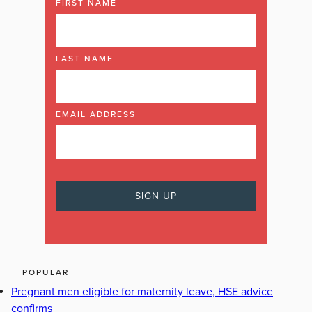
FIRST NAME
LAST NAME
EMAIL ADDRESS
POPULAR
Pregnant men eligible for maternity leave, HSE advice
confirms