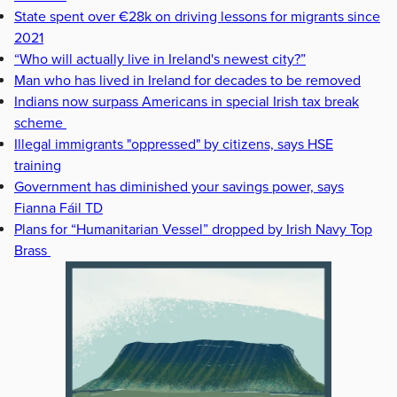
State spent over €28k on driving lessons for migrants since
2021
“Who will actually live in Ireland's newest city?”
Man who has lived in Ireland for decades to be removed
Indians now surpass Americans in special Irish tax break
scheme
Illegal immigrants "oppressed" by citizens, says HSE
training
Government has diminished your savings power, says
Fianna Fáil TD
Plans for “Humanitarian Vessel” dropped by Irish Navy Top
Brass