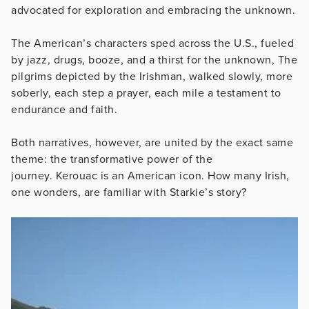
advocated for exploration and embracing the unknown.
The American’s characters sped across the U.S., fueled
by jazz, drugs, booze, and a thirst for the unknown, The
pilgrims depicted by the Irishman, walked slowly, more
soberly, each step a prayer, each mile a testament to
endurance and faith.
Both narratives, however, are united by the exact same
theme: the transformative power of the
journey.
Kerouac is an American icon. How many Irish,
one wonders, are familiar with Starkie’s story?