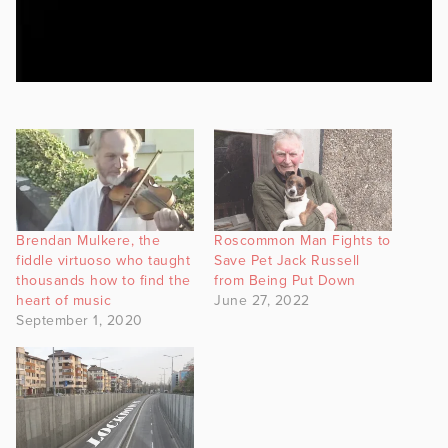
Brendan Mulkere, the
Roscommon Man Fights to
fiddle virtuoso who taught
Save Pet Jack Russell
thousands how to find the
from Being Put Down
heart of music
June 27, 2022
September 1, 2020