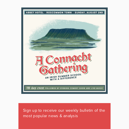
Sign up to receive our weekly bulletin of the
most popular news & analysis