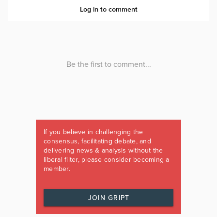
If you believe in challenging the
consensus, facilitating debate, and
delivering news & analysis without the
liberal filter, please consider becoming a
member.
JOIN GRIPT