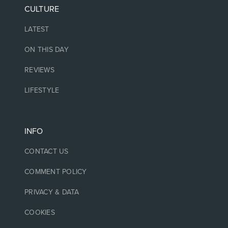
CULTURE
LATEST
ON THIS DAY
REVIEWS
LIFESTYLE
INFO
CONTACT US
COMMENT POLICY
PRIVACY & DATA
COOKIES