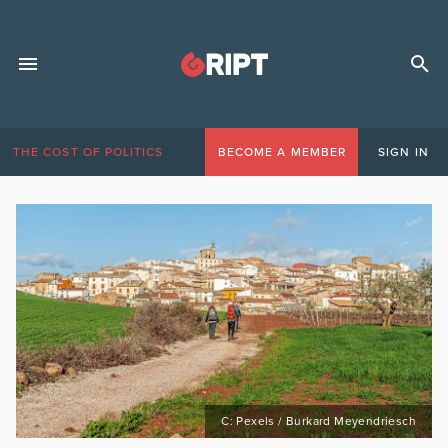
THE COST OF POLITICS
BECOME A MEMBER
SIGN IN
C: Pexels / Burkard Meyendriesch