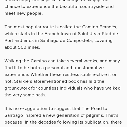
chance to experience the beautiful countryside and
meet new people.
The most popular route is called the Camino Francés,
which starts in the French town of Saint-Jean-Pied-de-
Port and ends in Santiago de Compostela, covering
about 500 miles.
Walking the Camino can take several weeks, and many
find it to be both a personal and transformative
experience. Whether these restless souls realize it or
not, Starkie’s aforementioned book has laid the
groundwork for countless individuals who have walked
the very same path.
It is no exaggeration to suggest that The Road to
Santiago inspired a new generation of pilgrims. That’s
because, in the decades following its publication, there