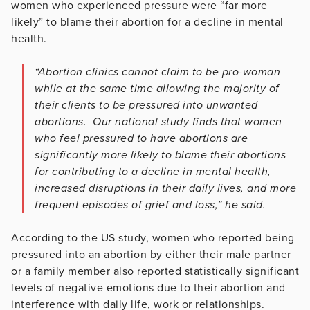
women who experienced pressure were “far more
likely” to blame their abortion for a decline in mental
health.
“Abortion clinics cannot claim to be pro-woman
while at the same time allowing the majority of
their clients to be pressured into unwanted
abortions. Our national study finds that women
who feel pressured to have abortions are
significantly more likely to blame their abortions
for contributing to a decline in mental health,
increased disruptions in their daily lives, and more
frequent episodes of grief and loss,” he said.
According to the US study, women who reported being
pressured into an abortion by either their male partner
or a family member also reported statistically significant
levels of negative emotions due to their abortion and
interference with daily life, work or relationships.