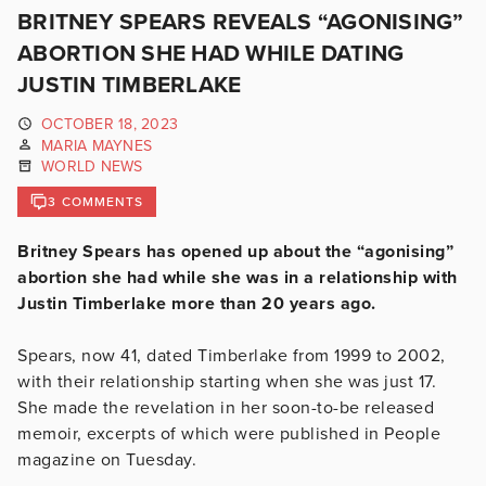
BRITNEY SPEARS REVEALS “AGONISING”
ABORTION SHE HAD WHILE DATING
JUSTIN TIMBERLAKE
OCTOBER 18, 2023
MARIA MAYNES
WORLD NEWS
3 COMMENTS
Britney Spears has opened up about the “agonising”
abortion she had while she was in a relationship with
Justin Timberlake more than 20 years ago.
Spears, now 41, dated Timberlake from 1999 to 2002,
with their relationship starting when she was just 17.
She made the revelation in her soon-to-be released
memoir, excerpts of which were published in People
magazine on Tuesday.