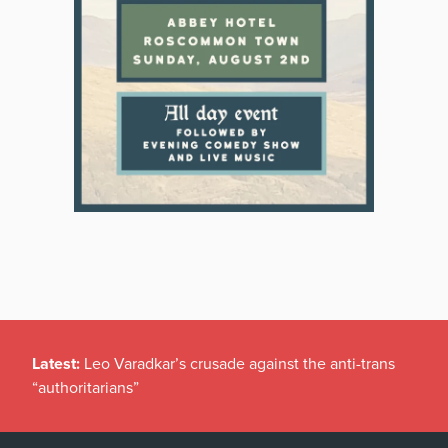
Latest:
Leo Varadkar’s crusade against the anti-trans
“authoritarians”