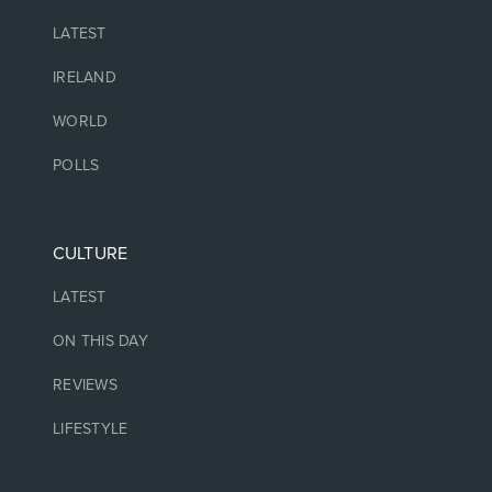
LATEST
IRELAND
WORLD
POLLS
CULTURE
LATEST
ON THIS DAY
REVIEWS
LIFESTYLE