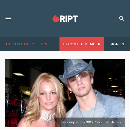
THE COST OF POLITICS
BECOME A MEMBER
SIGN IN
The couple in 2001 (Credit: YouTube)