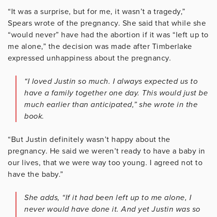
“It was a surprise, but for me, it wasn’t a tragedy,”
Spears wrote of the pregnancy. She said that while she
“would never” have had the abortion if it was “left up to
me alone,” the decision was made after Timberlake
expressed unhappiness about the pregnancy.
“I loved Justin so much. I always expected us to
have a family together one day. This would just be
much earlier than anticipated,” she wrote in the
book.
“But Justin definitely wasn’t happy about the
pregnancy. He said we weren’t ready to have a baby in
our lives, that we were way too young. I agreed not to
have the baby.”
She adds, “If it had been left up to me alone, I
never would have done it. And yet Justin was so