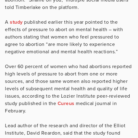
told Timberlake on the platform.
A
study
published earlier this year pointed to the
effects of pressure to abort on mental health – with
authors stating that women who feel pressured to
agree to abortion “are more likely to experience
negative emotional and mental health reactions.”
Over 60 percent of women who had abortions reported
high levels of pressure to abort from one or more
sources, and those same women also reported higher
levels of subsequent mental health and quality of life
issues, according to the Lozier Institute peer-reviewed
study published in the
Cureus
medical journal in
February.
Lead author of the research and director of the Elliot
Institute, David Reardon, said that the study found