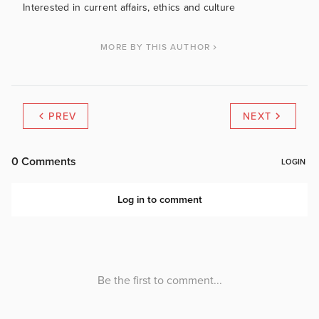
Interested in current affairs, ethics and culture
MORE BY THIS AUTHOR
PREV
NEXT