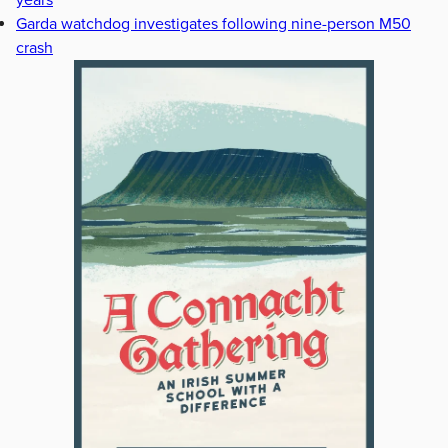
years
Garda watchdog investigates following nine-person M50
crash