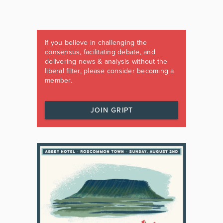
If you believe in challenging the
consensus, facilitating debate, and
delivering news & analysis without the
liberal filter, please consider becoming a
member.
JOIN GRIPT