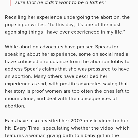
sure that he didn’t want to be a father.”
Recalling her experience undergoing the abortion, the
pop singer writes: “To this day, it’s one of the most
agonising things I have ever experienced in my life.”
While abortion advocates have praised Spears for
speaking about her experience, some on social media
have criticised a reluctance from the abortion lobby to
address Spear’s claims that she was pressured to have
an abortion. Many others have described her
experience as sad, with pro-life advocates saying that
her story is proof women are too often the ones left to
mourn alone, and deal with the consequences of
abortion.
Fans have also revisited her 2003 music video for her
hit ‘Every Time,’ speculating whether the video, which
features a woman giving birth to a baby girl in the