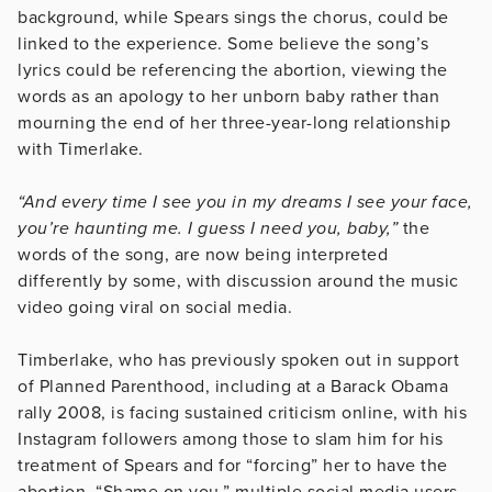
background, while Spears sings the chorus, could be
linked to the experience. Some believe the song’s
lyrics could be referencing the abortion, viewing the
words as an apology to her unborn baby rather than
mourning the end of her three-year-long relationship
with Timerlake.
“And every time I see you in my dreams I see your face,
you’re haunting me. I guess I need you, baby,”
the
words of the song, are now being interpreted
differently by some, with discussion around the music
video going viral on social media.
Timberlake, who has previously spoken out in support
of Planned Parenthood, including at a Barack Obama
rally 2008, is facing sustained criticism online, with his
Instagram followers among those to slam him for his
treatment of Spears and for “forcing” her to have the
abortion. “Shame on you,” multiple social media users