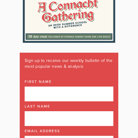
Sign up to receive our weekly bulletin of the
most popular news & analysis
FIRST NAME
LAST NAME
EMAIL ADDRESS