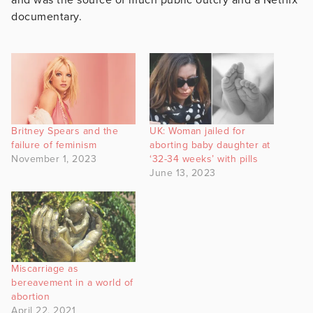
documentary.
Britney Spears and the
UK: Woman jailed for
failure of feminism
aborting baby daughter at
November 1, 2023
‘32-34 weeks’ with pills
June 13, 2023
Miscarriage as
bereavement in a world of
abortion
April 22, 2021