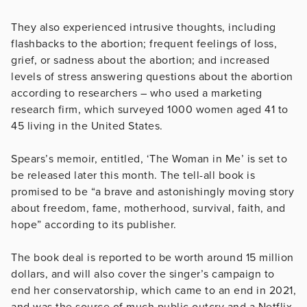
They also experienced intrusive thoughts, including
flashbacks to the abortion; frequent feelings of loss,
grief, or sadness about the abortion; and increased
levels of stress answering questions about the abortion
according to researchers – who used a marketing
research firm, which surveyed 1000 women aged 41 to
45 living in the United States.
Spears’s memoir, entitled, ‘The Woman in Me’ is set to
be released later this month. The tell-all book is
promised to be “a brave and astonishingly moving story
about freedom, fame, motherhood, survival, faith, and
hope” according to its publisher.
The book deal is reported to be worth around 15 million
dollars, and will also cover the singer’s campaign to
end her conservatorship, which came to an end in 2021,
and was the source of much public outcry and a Netflix