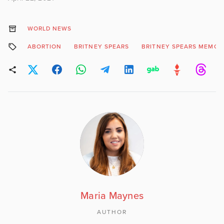
WORLD NEWS
ABORTION
BRITNEY SPEARS
BRITNEY SPEARS MEMOI
Maria Maynes
AUTHOR