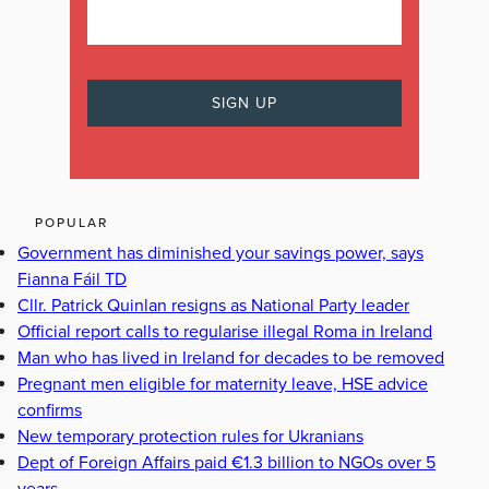
POPULAR
Government has diminished your savings power, says
Fianna Fáil TD
Cllr. Patrick Quinlan resigns as National Party leader
Official report calls to regularise illegal Roma in Ireland
Man who has lived in Ireland for decades to be removed
Pregnant men eligible for maternity leave, HSE advice
confirms
New temporary protection rules for Ukranians
Dept of Foreign Affairs paid €1.3 billion to NGOs over 5