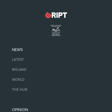
NEWS
LATEST
IRELAND
WORLD
THE HUB
OPINION