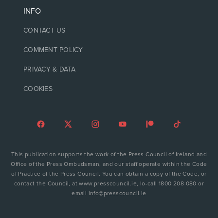
INFO
CONTACT US
COMMENT POLICY
PRIVACY & DATA
COOKIES
This publication supports the work of the Press Council of Ireland and
Office of the Press Ombudsman, and our staff operate within the Code
of Practice of the Press Council. You can obtain a copy of the Code, or
contact the Council, at www.presscouncil.ie, lo-call 1800 208 080 or
email info@presscouncil.ie