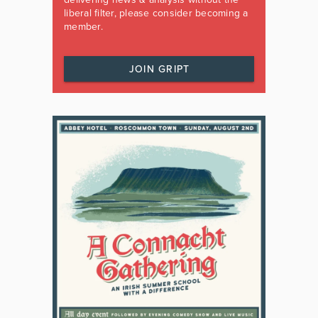
liberal filter, please consider becoming a
member.
JOIN GRIPT