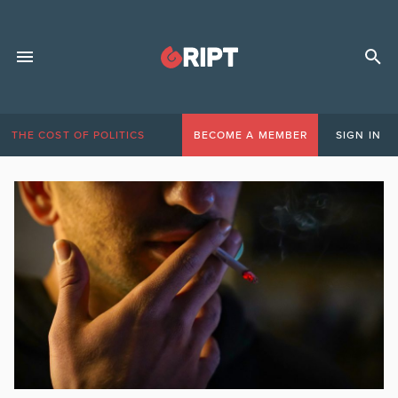
THE COST OF POLITICS
BECOME A MEMBER
SIGN IN