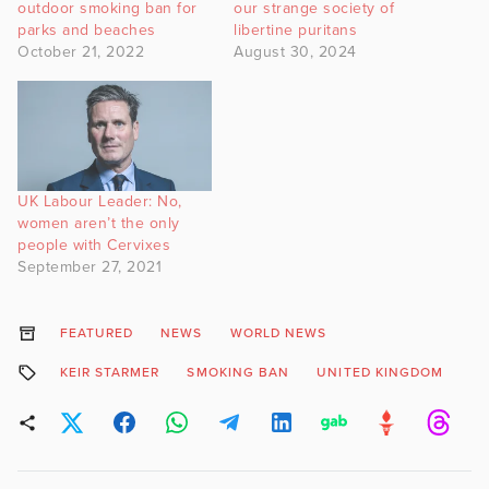
outdoor smoking ban for
our strange society of
parks and beaches
libertine puritans
October 21, 2022
August 30, 2024
UK Labour Leader: No,
women aren’t the only
people with Cervixes
September 27, 2021
FEATURED
NEWS
WORLD NEWS
KEIR STARMER
SMOKING BAN
UNITED KINGDOM