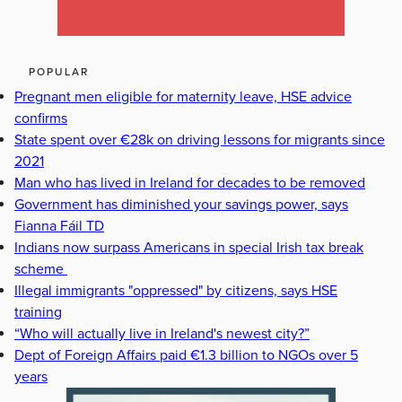
POPULAR
Pregnant men eligible for maternity leave, HSE advice
confirms
State spent over €28k on driving lessons for migrants since
2021
Man who has lived in Ireland for decades to be removed
Government has diminished your savings power, says
Fianna Fáil TD
Indians now surpass Americans in special Irish tax break
scheme
Illegal immigrants "oppressed" by citizens, says HSE
training
“Who will actually live in Ireland's newest city?”
Dept of Foreign Affairs paid €1.3 billion to NGOs over 5
years