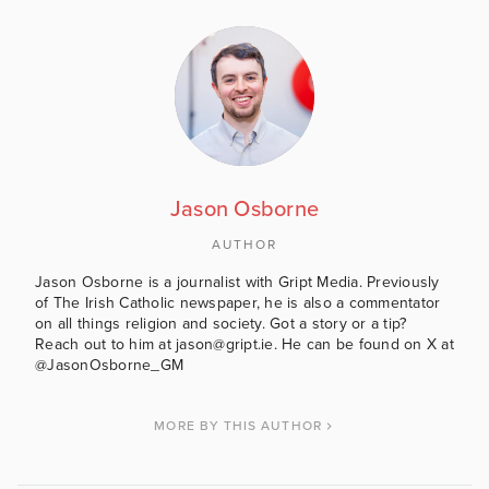
Jason Osborne
AUTHOR
Jason Osborne is a journalist with Gript Media. Previously
of The Irish Catholic newspaper, he is also a commentator
on all things religion and society. Got a story or a tip?
Reach out to him at jason@gript.ie. He can be found on X at
@JasonOsborne_GM
MORE BY THIS AUTHOR