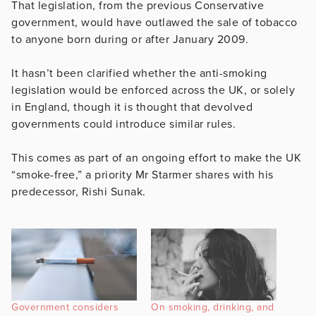
That legislation, from the previous Conservative
government, would have outlawed the sale of tobacco
to anyone born during or after January 2009.
It hasn’t been clarified whether the anti-smoking
legislation would be enforced across the UK, or solely
in England, though it is thought that devolved
governments could introduce similar rules.
This comes as part of an ongoing effort to make the UK
“smoke-free,” a priority Mr Starmer shares with his
predecessor, Rishi Sunak.
Government considers
On smoking, drinking, and