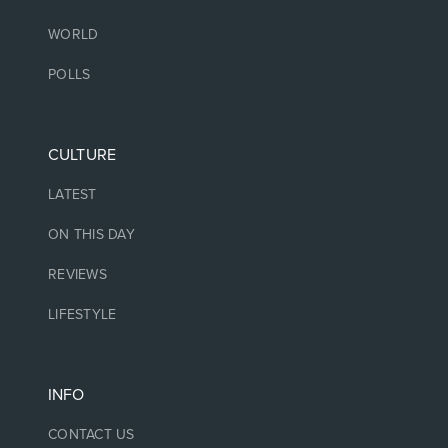
WORLD
POLLS
CULTURE
LATEST
ON THIS DAY
REVIEWS
LIFESTYLE
INFO
CONTACT US