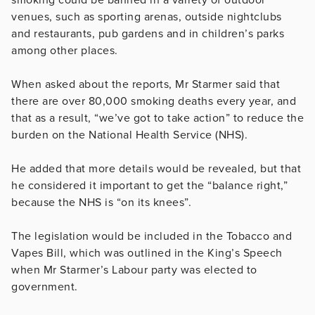
venues, such as sporting arenas, outside nightclubs
and restaurants, pub gardens and in children’s parks
among other places.
When asked about the reports, Mr Starmer said that
there are over 80,000 smoking deaths every year, and
that as a result, “we’ve got to take action” to reduce the
burden on the National Health Service (NHS).
He added that more details would be revealed, but that
he considered it important to get the “balance right,”
because the NHS is “on its knees”.
The legislation would be included in the Tobacco and
Vapes Bill, which was outlined in the King’s Speech
when Mr Starmer’s Labour party was elected to
government.