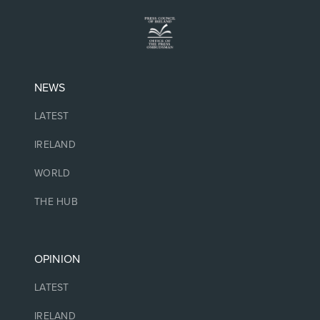
NEWS
LATEST
IRELAND
WORLD
THE HUB
OPINION
LATEST
IRELAND