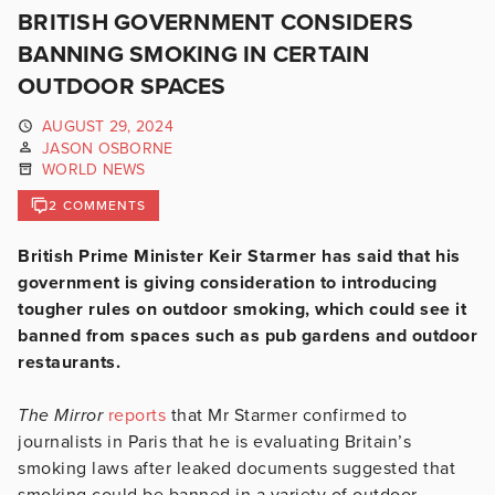
BRITISH GOVERNMENT CONSIDERS
BANNING SMOKING IN CERTAIN
OUTDOOR SPACES
AUGUST 29, 2024
JASON OSBORNE
WORLD NEWS
2 COMMENTS
British Prime Minister Keir Starmer has said that his
government is giving consideration to introducing
tougher rules on outdoor smoking, which could see it
banned from spaces such as pub gardens and outdoor
restaurants.
The Mirror
reports
that Mr Starmer confirmed to
journalists in Paris that he is evaluating Britain’s
smoking laws after leaked documents suggested that
smoking could be banned in a variety of outdoor