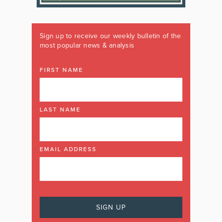
Sign up to receive our weekly bulletin of the
most popular news & analysis
FIRST NAME
LAST NAME
EMAIL ADDRESS