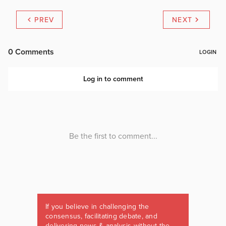
PREV
NEXT
If you believe in challenging the
consensus, facilitating debate, and
delivering news & analysis without the