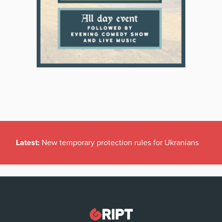
Latest:
New temporary protection rules for Ukranians