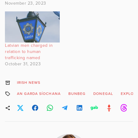
November 23, 2023
Latvian men charged in
relation to human
trafficking named
October 31, 2023
IRISH NEWS
AN GARDA SÍOCHANA
BUNBEG
DONEGAL
EXPLOS