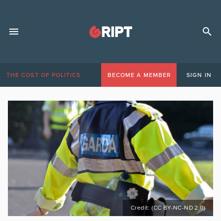
THE COST OF POLITICS
BECOME A MEMBER
SIGN IN
Credit: (CC BY-NC-ND 2.0)