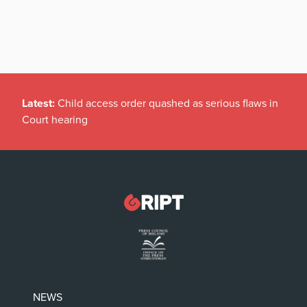
Latest:
Child access order quashed as serious flaws in
Court hearing
NEWS