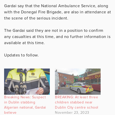
Gardai say that the National Ambulance Service, along
with the Donegal Fire Brigade, are also in attendance at
the scene of the serious incident.
The Gardai said they are not in a position to confirm
any casualties at this time, and no further information is
available at this time.
Updates to follow.
Breaking News: Suspect
BREAKING: At least three
in Dublin stabbing
children stabbed near
Algerian national, Gardai
Dublin City centre school
believe
November 23, 2023