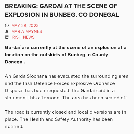
BREAKING: GARDAÍ AT THE SCENE OF
EXPLOSION IN BUNBEG, CO DONEGAL
MAY 29, 2023
MARIA MAYNES
IRISH NEWS
Gardaí are currently at the scene of an explosion at a
location on the outskirts of Bunbeg in County
Donegal.
An Garda Síochána has evacuated the surrounding area
and the Irish Defence Forces Explosive Ordnance
Disposal has been requested, the Gardai said in a
statement this afternoon. The area has been sealed off.
The road is currently closed and local diversions are in
place. The Health and Safety Authority has been
notified.