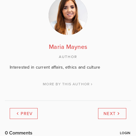
Maria Maynes
AUTHOR
Interested in current affairs, ethics and culture
MORE BY THIS AUTHOR
PREV
NEXT