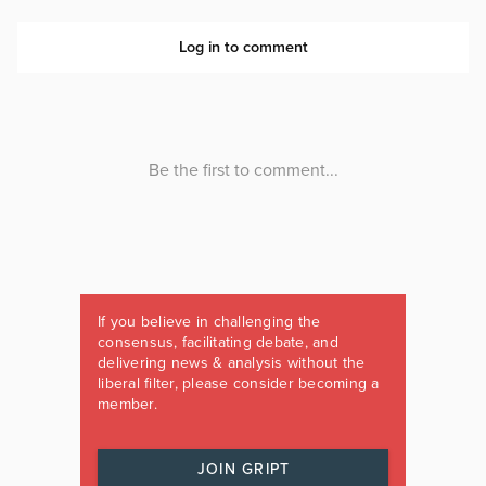
If you believe in challenging the
consensus, facilitating debate, and
delivering news & analysis without the
liberal filter, please consider becoming a
member.
JOIN GRIPT