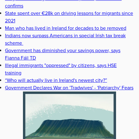
confirms
State spent over €28k on driving lessons for migrants since
2021
Man who has lived in Ireland for decades to be removed
Indians now surpass Americans in special Irish tax break
scheme
Government has diminished your savings power, says
Fianna Fáil TD
Illegal immigrants "oppressed" by citizens, says HSE
training
“Who will actually live in Ireland's newest city?”
Government Declares War on 'Tradwives' - 'Patriarchy' Fears