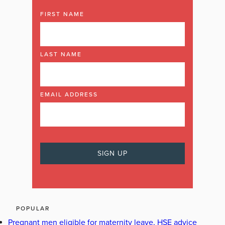
FIRST NAME
LAST NAME
EMAIL ADDRESS
POPULAR
Pregnant men eligible for maternity leave, HSE advice