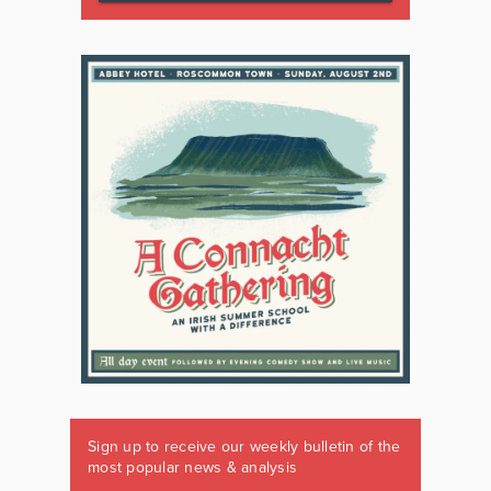
Sign up to receive our weekly bulletin of the
most popular news & analysis