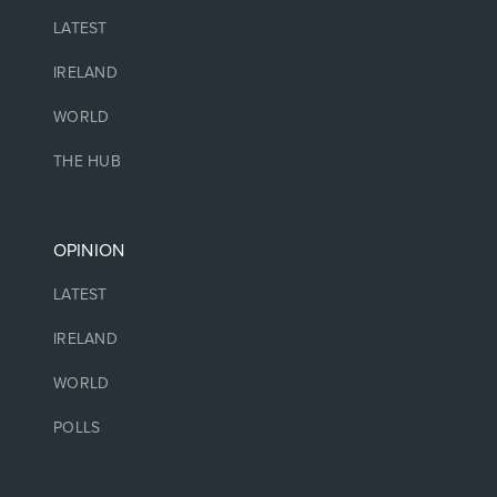
LATEST
IRELAND
WORLD
THE HUB
OPINION
LATEST
IRELAND
WORLD
POLLS