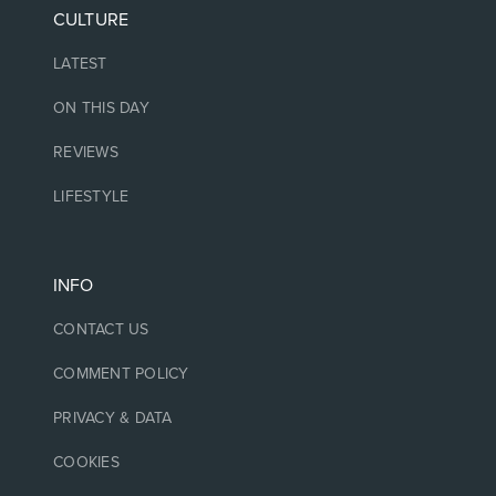
CULTURE
LATEST
ON THIS DAY
REVIEWS
LIFESTYLE
INFO
CONTACT US
COMMENT POLICY
PRIVACY & DATA
COOKIES