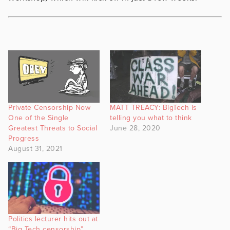
Private Censorship Now
MATT TREACY: BigTech is
One of the Single
telling you what to think
Greatest Threats to Social
June 28, 2020
Progress
August 31, 2021
Politics lecturer hits out at
“Big Tech censorship”