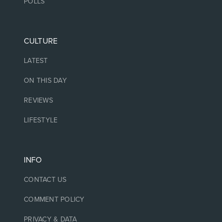
POLLS
CULTURE
LATEST
ON THIS DAY
REVIEWS
LIFESTYLE
INFO
CONTACT US
COMMENT POLICY
PRIVACY & DATA