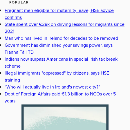
POPULAR
Pregnant men eligible for maternity leave, HSE advice
confirms
State spent over €28k on driving lessons for migrants since
2021
Man who has lived in Ireland for decades to be removed
Government has diminished your savings power, says
Fianna Fáil TD
Indians now surpass Americans in special Irish tax break
scheme
Illegal immigrants "oppressed" by citizens, says HSE
training
“Who will actually live in Ireland's newest city?”
Dept of Foreign Affairs paid €1.3 billion to NGOs over 5
years