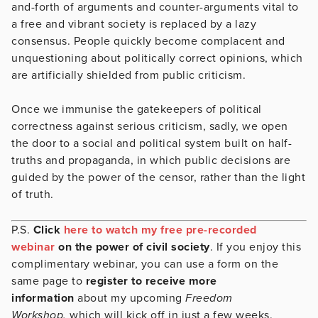
and-forth of arguments and counter-arguments vital to
a free and vibrant society is replaced by a lazy
consensus. People quickly become complacent and
unquestioning about politically correct opinions, which
are artificially shielded from public criticism.
Once we immunise the gatekeepers of political
correctness against serious criticism, sadly, we open
the door to a social and political system built on half-
truths and propaganda, in which public decisions are
guided by the power of the censor, rather than the light
of truth.
P.S.
Click
here to watch my free pre-recorded
webinar
on the power of civil society
. If you enjoy this
complimentary webinar, you can use a form on the
same page to
register to receive more
information
about my upcoming
Freedom
Workshop,
which will kick off in just a few weeks.