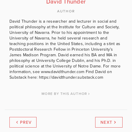
David Thunder
AUTHOR
David Thunder is a researcher and lecturer in social and
political philosophy at the Institute for Culture and Society,
University of Navarra. Prior to his appointment to the
University of Navarra, he held several research and
teaching positions in the United States, including a stint as
Postdoctoral Research Fellow in Princeton University’s
James Madison Program. David earned his BA and MA in
philosophy at University College Dublin, and his Ph.D. in
political science at the University of Notre Dame. For more
information, see www.davidthunder.com Find David on
Substack here: https://davidthunder.substack.com
MORE BY THIS AUTHOR
PREV
NEXT