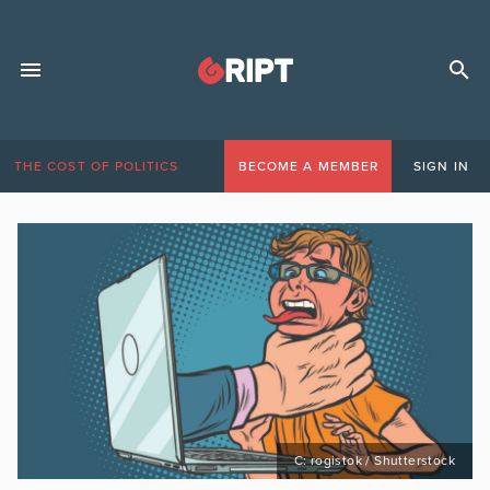
THE COST OF POLITICS
BECOME A MEMBER
SIGN IN
C: rogistok / Shutterstock