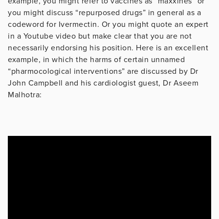
example, you might refer to vaccines as “maxxines” or
you might discuss “repurposed drugs” in general as a
codeword for Ivermectin. Or you might quote an expert
in a Youtube video but make clear that you are not
necessarily endorsing his position. Here is an excellent
example, in which the harms of certain unnamed
“pharmocological interventions” are discussed by Dr
John Campbell and his cardiologist guest, Dr Aseem
Malhotra: