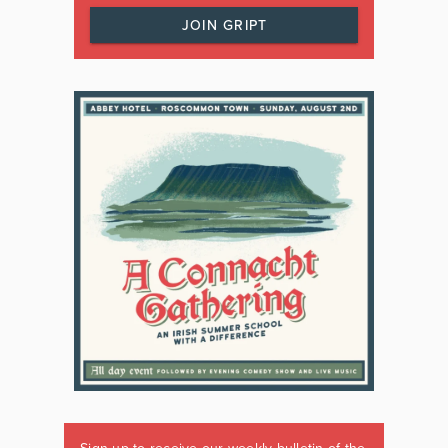
JOIN GRIPT