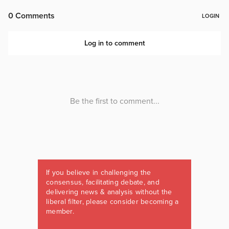
If you believe in challenging the
consensus, facilitating debate, and
delivering news & analysis without the
liberal filter, please consider becoming a
member.