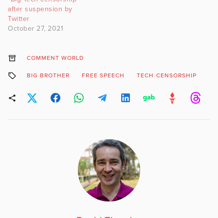
after suspension by
Twitter
October 27, 2021
COMMENT WORLD
BIG BROTHER
FREE SPEECH
TECH CENSORSHIP