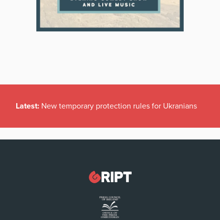
Latest:
New temporary protection rules for Ukranians