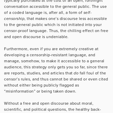
typically purchased at the cost of an open, forthright
conversation accessible to the general public. The use
of a coded language is, after all, a form of
self-
censorship
, that makes one’s discourse less accessible
to the general public which is not initiated into your
censor-proof language. Thus, the chilling effect on free
and open discourse is undeniable.
Furthermore, even if you are extremely creative at
developing a censorship-resistant language, and
manage, somehow, to make it accessible to a general
audience, this strategy only gets you so far, since there
are reports, studies, and articles that
do
fall foul of the
censor’s rules, and thus cannot be shared or even cited
without either being publicly flagged as
“misinformation” or being taken down.
Without a free and open discourse about moral,
scientific, and political questions, the healthy back-