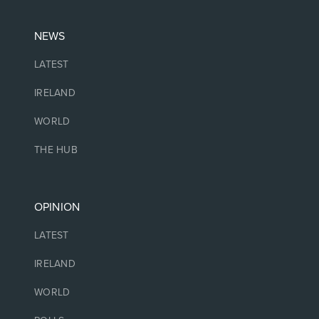
NEWS
LATEST
IRELAND
WORLD
THE HUB
OPINION
LATEST
IRELAND
WORLD