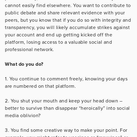
cannot easily find elsewhere. You want to contribute to
public debate and share relevant evidence with your
peers, but you know that if you do so with integrity and
transparency, you will likely accumulate strikes against
your account and end up getting kicked off the
platform, losing access to a valuable social and
professional network.
What do you do?
1. You continue to comment freely, knowing your days
are numbered on that platform.
2. You shut your mouth and keep your head down –
better to survive than disappear “heroically” into social
media oblivion?
3. You find some creative way to make your point. For