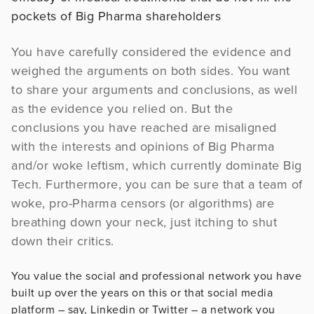
pockets of Big Pharma shareholders
You have carefully considered the evidence and
weighed the arguments on both sides. You want
to share your arguments and conclusions, as well
as the evidence you relied on. But the
conclusions you have reached are misaligned
with the interests and opinions of Big Pharma
and/or woke leftism, which currently dominate Big
Tech. Furthermore, you can be sure that a team of
woke, pro-Pharma censors (or algorithms) are
breathing down your neck, just itching to shut
down their critics.
You value the social and professional network you have
built up over the years on this or that social media
platform – say, Linkedin or Twitter – a network you