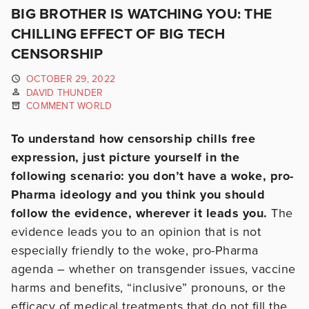
BIG BROTHER IS WATCHING YOU: THE
CHILLING EFFECT OF BIG TECH
CENSORSHIP
OCTOBER 29, 2022
DAVID THUNDER
COMMENT WORLD
To understand how censorship chills free
expression, just picture yourself in the
following scenario: you don’t have a woke, pro-
Pharma ideology and you think you should
follow the evidence, wherever it leads you.
The
evidence leads you to an opinion that is not
especially friendly to the woke, pro-Pharma
agenda – whether on transgender issues, vaccine
harms and benefits, “inclusive” pronouns, or the
efficacy of medical treatments that do not fill the