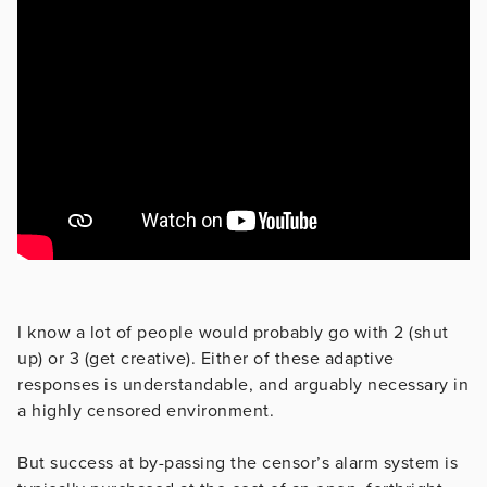
I know a lot of people would probably go with 2 (shut
up) or 3 (get creative). Either of these adaptive
responses is understandable, and arguably necessary in
a highly censored environment.
But success at by-passing the censor’s alarm system is