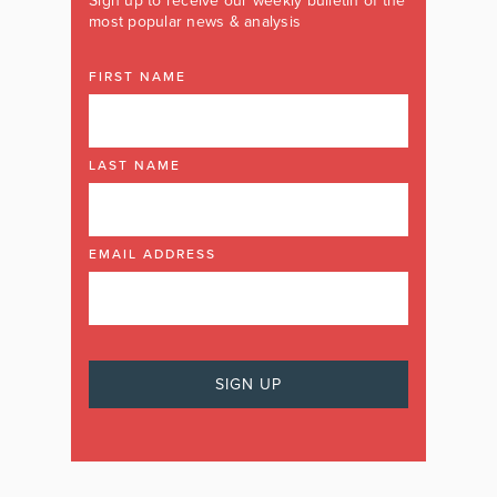
Sign up to receive our weekly bulletin of the
most popular news & analysis
FIRST NAME
LAST NAME
EMAIL ADDRESS