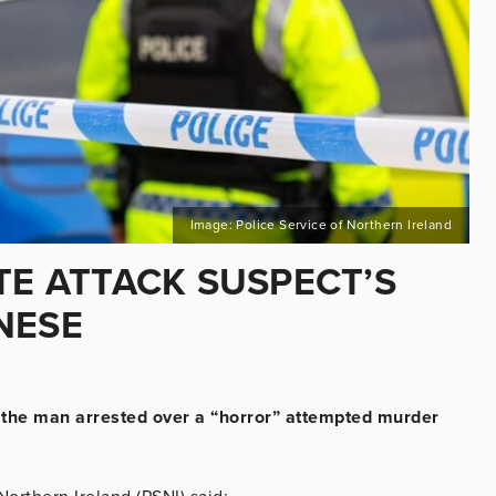
Image: Police Service of Northern Ireland
TE ATTACK SUSPECT’S
NESE
of the man arrested over a “horror” attempted murder