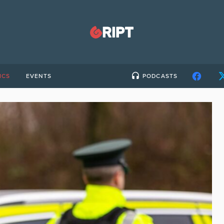
ICS
EVENTS
PODCASTS