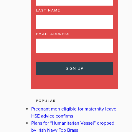
LAST NAME
EMAIL ADDRESS
POPULAR
Pregnant men eligible for maternity leave,
HSE advice confirms
Plans for “Humanitarian Vessel” dropped
by Irish Navy Top Brass