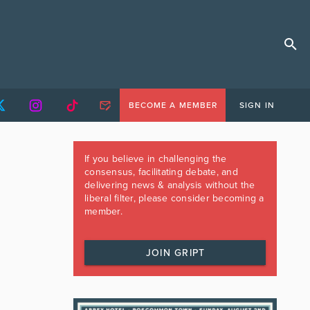
BECOME A MEMBER
SIGN IN
If you believe in challenging the
consensus, facilitating debate, and
delivering news & analysis without the
liberal filter, please consider becoming a
member.
JOIN GRIPT