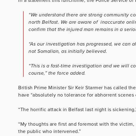
In a statement this lunchtime, the Police Service of 
“We understand there are strong community con
north Belfast. We are aware of inaccurate onli
confirm that the injured man remains in a seriou
“As our investigation has progressed, we can a
not Somalian, as initially believed.
“This is a fast-time investigation and we will c
course,” the force added.
British Prime Minister Sir Keir Starmer has called the
have “absolutely no tolerance for abhorrent scenes of
“The horrific attack in Belfast last night is sickening
“My thoughts are first and foremost with the victim,
the public who intervened.”