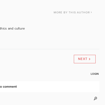
MORE
BY THIS AUTHOR
ethics and culture
NEXT