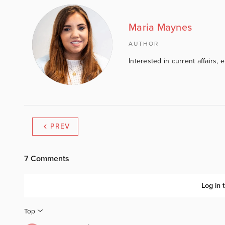
Maria Maynes
AUTHOR
Interested in current affairs, 
PREV