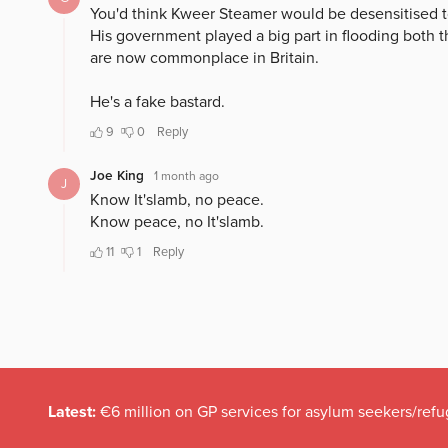
Latest:
€6 million on GP services for asylum seekers/refu