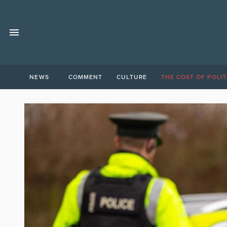
NEWS
COMMENT
CULTURE
THE COST OF POLIT