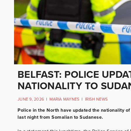
BELFAST: POLICE UPDA
NATIONALITY TO SUDA
JUNE 9, 2026
|
MARIA MAYNES
|
IRISH NEWS
Police in the North have updated the nationality 
last night from Somalian to Sudanese.