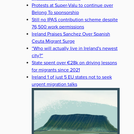
Protests at Super-Valu to continue over
Belong To sponsorship
Still no IPAS contribution scheme despite
76,500 work permissions
Ireland Praises Sanchez Over Spanish
Ceuta Migrant Surge
“Who will actually live in Ireland's newest
city?”
State spent over €28k on driving lessons
for migrants since 2021
Ireland 1 of just 5 EU states not to seek
urgent migration talks