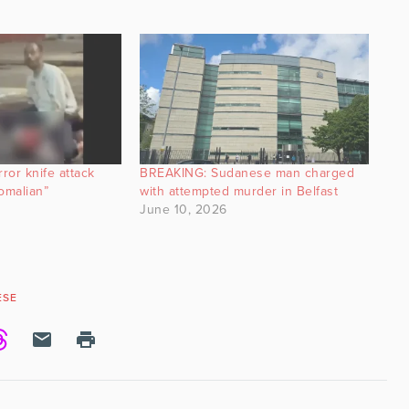
ror knife attack
BREAKING: Sudanese man charged
omalian”
with attempted murder in Belfast
June 10, 2026
ESE