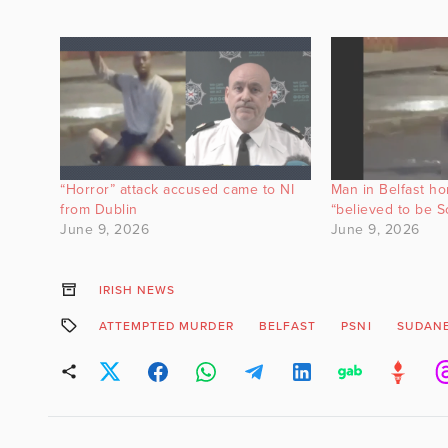
“Horror” attack accused came to NI
Man in Belfast hor
from Dublin
“believed to be S
June 9, 2026
June 9, 2026
IRISH NEWS
ATTEMPTED MURDER
BELFAST
PSNI
SUDAN