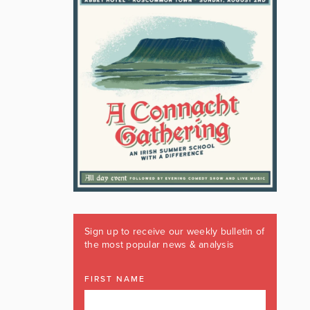
Sign up to receive our weekly bulletin of
the most popular news & analysis
FIRST NAME