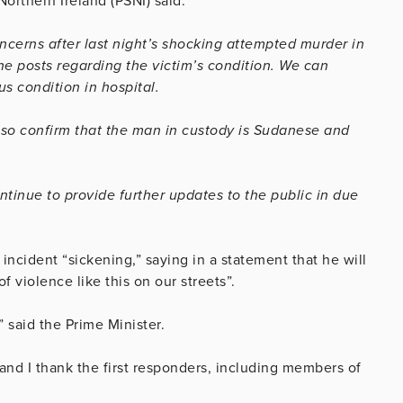
Northern Ireland (PSNI) said:
cerns after last night’s shocking attempted murder in
ne posts regarding the victim’s condition. We can
s condition in hospital.
lso confirm that the man in custody is Sudanese and
ontinue to provide further updates to the public in due
 incident “sickening,” saying in a statement that he will
 violence like this on our streets”.
,” said the Prime Minister.
 and I thank the first responders, including members of