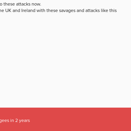
gees in 2 years