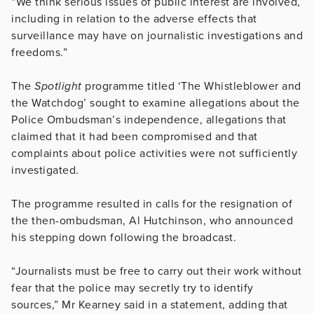
“We think serious issues of public interest are involved,
including in relation to the adverse effects that
surveillance may have on journalistic investigations and
freedoms.”
The
Spotlight
programme titled ‘The Whistleblower and
the Watchdog’ sought to examine allegations about the
Police Ombudsman’s independence, allegations that
claimed that it had been compromised and that
complaints about police activities were not sufficiently
investigated.
The programme resulted in calls for the resignation of
the then-ombudsman, Al Hutchinson, who announced
his stepping down following the broadcast.
“Journalists must be free to carry out their work without
fear that the police may secretly try to identify
sources,” Mr Kearney said in a statement, adding that