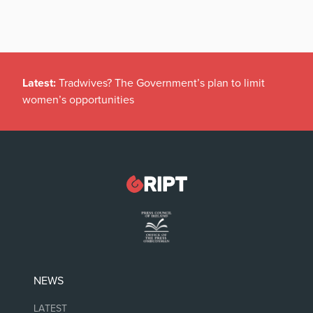
Latest:
Tradwives? The Government’s plan to limit
women’s opportunities
NEWS
LATEST