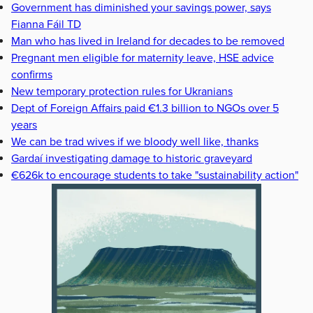
Government has diminished your savings power, says
Fianna Fáil TD
Man who has lived in Ireland for decades to be removed
Pregnant men eligible for maternity leave, HSE advice
confirms
New temporary protection rules for Ukranians
Dept of Foreign Affairs paid €1.3 billion to NGOs over 5
years
We can be trad wives if we bloody well like, thanks
Gardaí investigating damage to historic graveyard
€626k to encourage students to take "sustainability action"