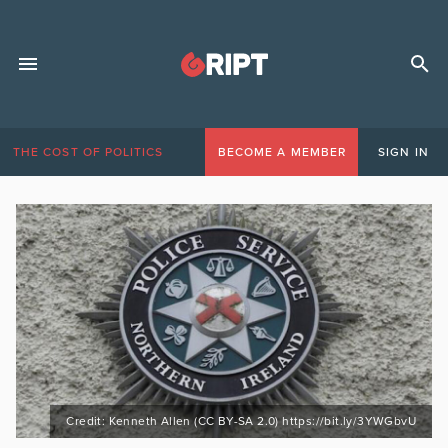
THE COST OF POLITICS
BECOME A MEMBER
SIGN IN
Credit: Kenneth Allen (CC BY-SA 2.0) https://bit.ly/3YWGbvU