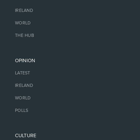
IRELAND
WORLD
THE HUB
OPINION
LATEST
IRELAND
WORLD
POLLS
CULTURE