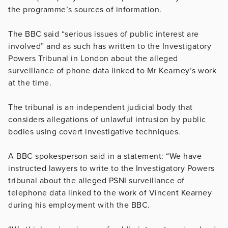
the programme’s sources of information.
The BBC said “serious issues of public interest are
involved” and as such has written to the Investigatory
Powers Tribunal in London about the alleged
surveillance of phone data linked to Mr Kearney’s work
at the time.
The tribunal is an independent judicial body that
considers allegations of unlawful intrusion by public
bodies using covert investigative techniques.
A BBC spokesperson said in a statement: “We have
instructed lawyers to write to the Investigatory Powers
tribunal about the alleged PSNI surveillance of
telephone data linked to the work of Vincent Kearney
during his employment with the BBC.