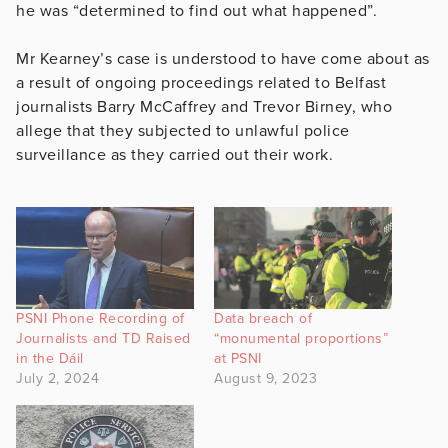
he was “determined to find out what happened”.
Mr Kearney’s case is understood to have come about as
a result of ongoing proceedings related to Belfast
journalists Barry McCaffrey and Trevor Birney, who
allege that they subjected to unlawful police
surveillance as they carried out their work.
PSNI Phone Recording of
Data breach of
Journalists and TD Raised
“monumental proportions”
in the Dáil
at PSNI
July 2, 2024
August 9, 2023