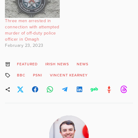
Three men arrested in
connection with attempted
murder of off-duty police
officer in Omagh
February 23, 2023
FEATURED
IRISH NEWS
NEWS
BBC
PSNI
VINCENT KEARNEY