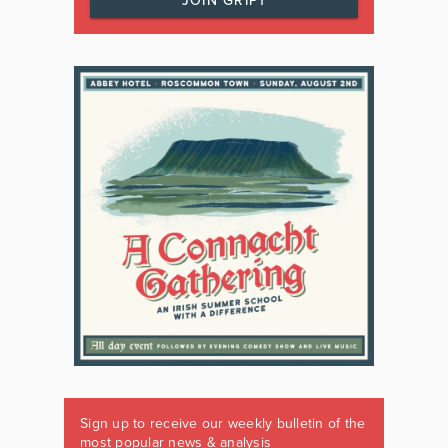
JOIN GRIPT
Sign up to receive our weekly bulletin of the
most popular news & analysis