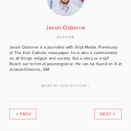
Jason Osborne
AUTHOR
Jason Osborne is a journalist with Gript Media. Previously
of The Irish Catholic newspaper, he is also a commentator
on all things religion and society. Got a story or a tip?
Reach out to him at jason@gript.ie. He can be found on X at
@JasonOsborne_GM
MORE BY THIS AUTHOR
PREV
NEXT