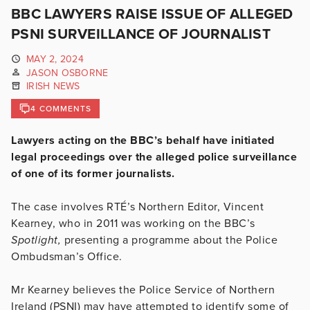
BBC LAWYERS RAISE ISSUE OF ALLEGED
PSNI SURVEILLANCE OF JOURNALIST
MAY 2, 2024
JASON OSBORNE
IRISH NEWS
4 COMMENTS
Lawyers acting on the BBC’s behalf have initiated
legal proceedings over the alleged police surveillance
of one of its former journalists.
The case involves RTÉ’s Northern Editor, Vincent
Kearney, who in 2011 was working on the BBC’s
Spotlight,
presenting a programme about the Police
Ombudsman’s Office.
Mr Kearney believes the Police Service of Northern
Ireland (PSNI) may have attempted to identify some of