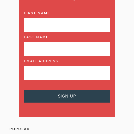
FIRST NAME
LAST NAME
EMAIL ADDRESS
POPULAR