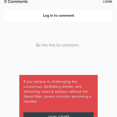
If you believe in challenging the
consensus, facilitating debate, and
delivering news & analysis without the
liberal filter, please consider becoming a
member.