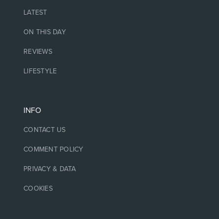
LATEST
ON THIS DAY
REVIEWS
LIFESTYLE
INFO
CONTACT US
COMMENT POLICY
PRIVACY & DATA
COOKIES