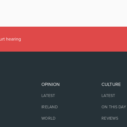
urt hearing
OPINION
CULTURE
LATEST
LATEST
IRELAND
ON THIS DAY
WORLD
REVIEWS