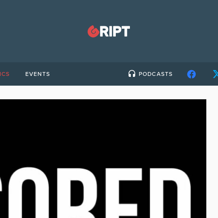
ICS
EVENTS
PODCASTS