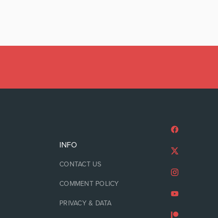
INFO
CONTACT US
COMMENT POLICY
PRIVACY & DATA