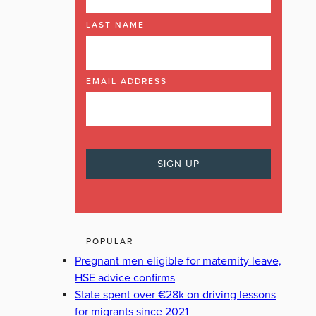
LAST NAME
EMAIL ADDRESS
POPULAR
Pregnant men eligible for maternity leave,
HSE advice confirms
State spent over €28k on driving lessons
for migrants since 2021