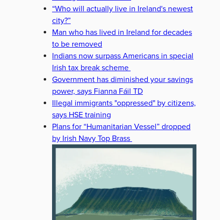
“Who will actually live in Ireland's newest
city?”
Man who has lived in Ireland for decades
to be removed
Indians now surpass Americans in special
Irish tax break scheme
Government has diminished your savings
power, says Fianna Fáil TD
Illegal immigrants "oppressed" by citizens,
says HSE training
Plans for “Humanitarian Vessel” dropped
by Irish Navy Top Brass