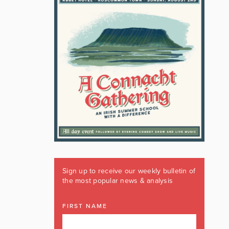
Sign up to receive our weekly bulletin of
the most popular news & analysis
FIRST NAME