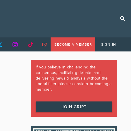
BECOME A MEMBER
SIGN IN
If you believe in challenging the
consensus, facilitating debate, and
delivering news & analysis without the
liberal filter, please consider becoming a
member.
JOIN GRIPT