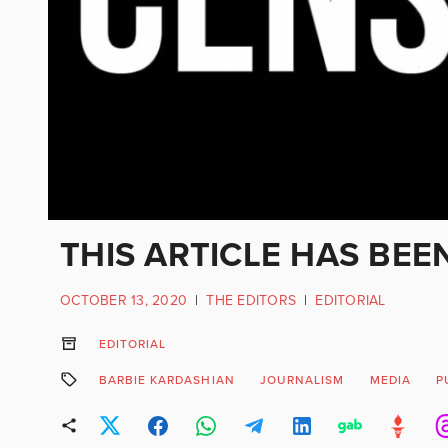
THIS ARTICLE HAS BEE
OCTOBER 13, 2020
|
THE EDITORS
|
EDITORIAL
EDITORIAL
BARBIE KARDASHIAN
JOURNALISM
MEDIA
P