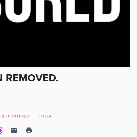
N REMOVED.
UBLIC INTEREST
TUSLA