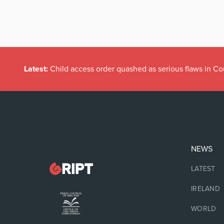
Latest:
Child access order quashed as serious flaws in Co
NEWS
LATEST
IRELAND
WORLD