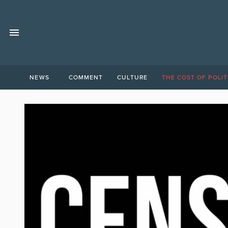
NEWS
COMMENT
CULTURE
THE COST OF POLIT