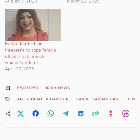
August 3, 2023
March 22, 2023
Barbie Kardashian
threatens to rape female
officers at Limerick
women’s prison
April 27, 2023
FEATURED
IRISH NEWS
ANTI-SOCIAL BEHAVIOUR
BARBIE KARDASHIAN
BEN S