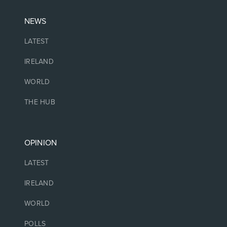
NEWS
LATEST
IRELAND
WORLD
THE HUB
OPINION
LATEST
IRELAND
WORLD
POLLS