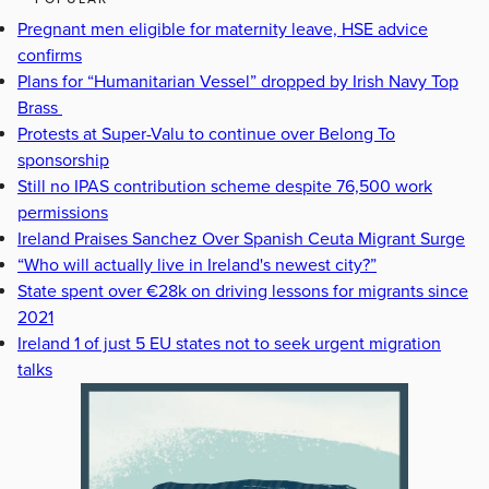
Pregnant men eligible for maternity leave, HSE advice
confirms
Plans for “Humanitarian Vessel” dropped by Irish Navy Top
Brass
Protests at Super-Valu to continue over Belong To
sponsorship
Still no IPAS contribution scheme despite 76,500 work
permissions
Ireland Praises Sanchez Over Spanish Ceuta Migrant Surge
“Who will actually live in Ireland's newest city?”
State spent over €28k on driving lessons for migrants since
2021
Ireland 1 of just 5 EU states not to seek urgent migration
talks