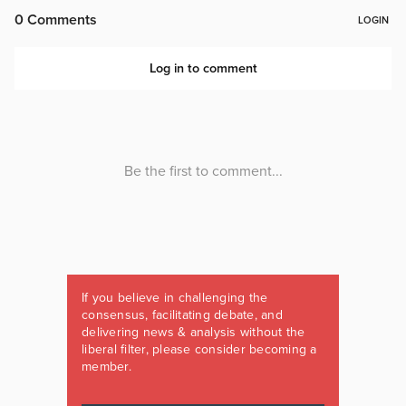
If you believe in challenging the
consensus, facilitating debate, and
delivering news & analysis without the
liberal filter, please consider becoming a
member.