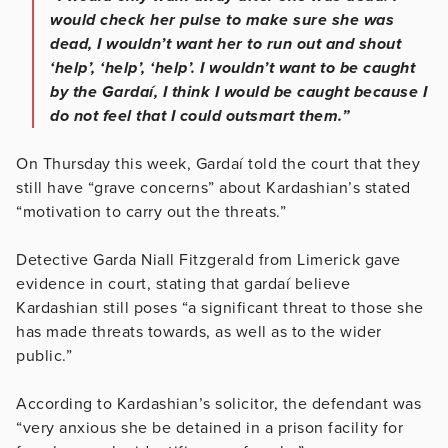
would check her pulse to make sure she was
dead, I wouldn’t want her to run out and shout
‘help’, ‘help’, ‘help’. I wouldn’t want to be caught
by the Gardaí, I think I would be caught because I
do not feel that I could outsmart them.”
On Thursday this week, Gardaí told the court that they
still have “grave concerns” about Kardashian’s stated
“motivation to carry out the threats.”
Detective Garda Niall Fitzgerald from Limerick gave
evidence in court, stating that gardaí believe
Kardashian still poses “a significant threat to those she
has made threats towards, as well as to the wider
public.”
According to Kardashian’s solicitor, the defendant was
“very anxious she be detained in a prison facility for