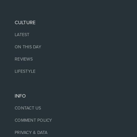
CULTURE
LATEST
ON THIS DAY
REVIEWS
LIFESTYLE
INFO
CONTACT US
COMMENT POLICY
PRIVACY & DATA