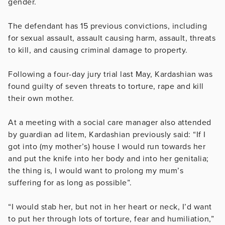
gender.
The defendant has 15 previous convictions, including
for sexual assault, assault causing harm, assault, threats
to kill, and causing criminal damage to property.
Following a four-day jury trial last May, Kardashian was
found guilty of seven threats to torture, rape and kill
their own mother.
At a meeting with a social care manager also attended
by guardian ad litem, Kardashian previously said: “If I
got into (my mother’s) house I would run towards her
and put the knife into her body and into her genitalia;
the thing is, I would want to prolong my mum’s
suffering for as long as possible”.
“I would stab her, but not in her heart or neck, I’d want
to put her through lots of torture, fear and humiliation,”