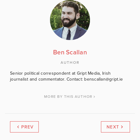
Ben Scallan
AUTHOR
Senior political correspondent at Gript Media, Irish
journalist and commentator. Contact: benscallan@gript.ie
MORE BY THIS AUTHOR
PREV
NEXT