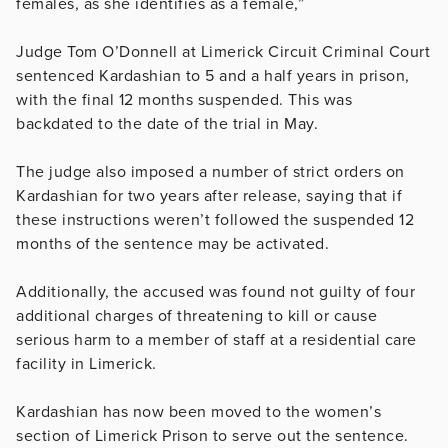
females, as she identifies as a female,”
Judge Tom O’Donnell at Limerick Circuit Criminal Court
sentenced Kardashian to 5 and a half years in prison,
with the final 12 months suspended. This was
backdated to the date of the trial in May.
The judge also imposed a number of strict orders on
Kardashian for two years after release, saying that if
these instructions weren’t followed the suspended 12
months of the sentence may be activated.
Additionally, the accused was found not guilty of four
additional charges of threatening to kill or cause
serious harm to a member of staff at a residential care
facility in Limerick.
Kardashian has now been moved to the women’s
section of Limerick Prison to serve out the sentence.