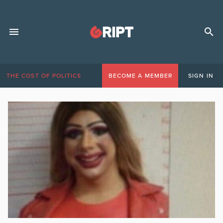
THE COST OF POLITICS
BECOME A MEMBER
SIGN IN