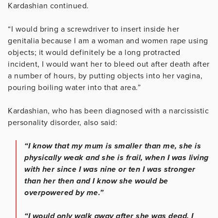
Kardashian continued.
“I would bring a screwdriver to insert inside her
genitalia because I am a woman and women rape using
objects; it would definitely be a long protracted
incident, I would want her to bleed out after death after
a number of hours, by putting objects into her vagina,
pouring boiling water into that area.”
Kardashian, who has been diagnosed with a narcissistic
personality disorder, also said:
“I know that my mum is smaller than me, she is
physically weak and she is frail, when I was living
with her since I was nine or ten I was stronger
than her then and I know she would be
overpowered by me.”
“I would only walk away after she was dead. I