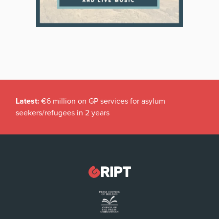
Latest:
€6 million on GP services for asylum
seekers/refugees in 2 years