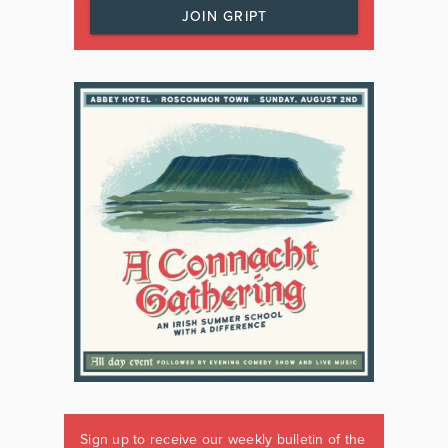
JOIN GRIPT
Sign up to receive our weekly bulletin of the