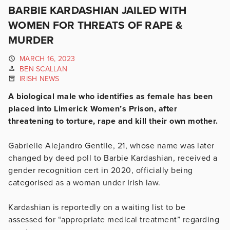
BARBIE KARDASHIAN JAILED WITH
WOMEN FOR THREATS OF RAPE &
MURDER
MARCH 16, 2023
BEN SCALLAN
IRISH NEWS
A biological male who identifies as female has been
placed into Limerick Women’s Prison, after
threatening to torture, rape and kill their own mother.
Gabrielle Alejandro Gentile, 21, whose name was later
changed by deed poll to Barbie Kardashian, received a
gender recognition cert in 2020, officially being
categorised as a woman under Irish law.
Kardashian is reportedly on a waiting list to be
assessed for “appropriate medical treatment” regarding