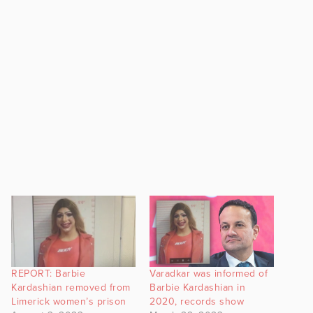
REPORT: Barbie
Varadkar was informed of
Kardashian removed from
Barbie Kardashian in
Limerick women’s prison
2020, records show