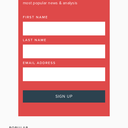
most popular news & analysis
FIRST NAME
LAST NAME
EMAIL ADDRESS
POPULAR