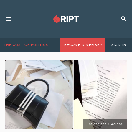
THE COST OF POLITICS
BECOME A MEMBER
SIGN IN
Balenciaga X Adidas