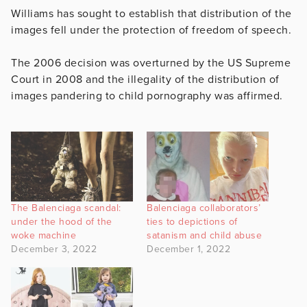
Williams has sought to establish that distribution of the
images fell under the protection of freedom of speech.
The 2006 decision was overturned by the US Supreme
Court in 2008 and the illegality of the distribution of
images pandering to child pornography was affirmed.
The Balenciaga scandal:
Balenciaga collaborators’
under the hood of the
ties to depictions of
woke machine
satanism and child abuse
December 3, 2022
December 1, 2022