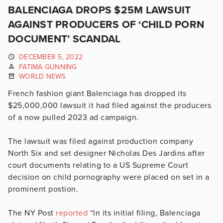
BALENCIAGA DROPS $25M LAWSUIT
AGAINST PRODUCERS OF ‘CHILD PORN
DOCUMENT’ SCANDAL
DECEMBER 5, 2022
FATIMA GUNNING
WORLD NEWS
French fashion giant Balenciaga has dropped its
$25,000,000 lawsuit it had filed against the producers
of a now pulled 2023 ad campaign.
The lawsuit was filed against production company
North Six and set designer Nicholas Des Jardins after
court documents relating to a US Supreme Court
decision on child pornography were placed on set in a
prominent postion.
The NY Post
reported
“
In its initial filing, Balenciaga