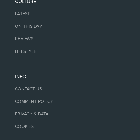
CULTURE
LATEST
ON THIS DAY
REVIEWS
LIFESTYLE
INFO
CONTACT US
COMMENT POLICY
PRIVACY & DATA
COOKIES