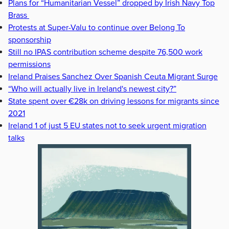
Plans for “Humanitarian Vessel” dropped by Irish Navy Top
Brass
Protests at Super-Valu to continue over Belong To
sponsorship
Still no IPAS contribution scheme despite 76,500 work
permissions
Ireland Praises Sanchez Over Spanish Ceuta Migrant Surge
“Who will actually live in Ireland's newest city?”
State spent over €28k on driving lessons for migrants since
2021
Ireland 1 of just 5 EU states not to seek urgent migration
talks