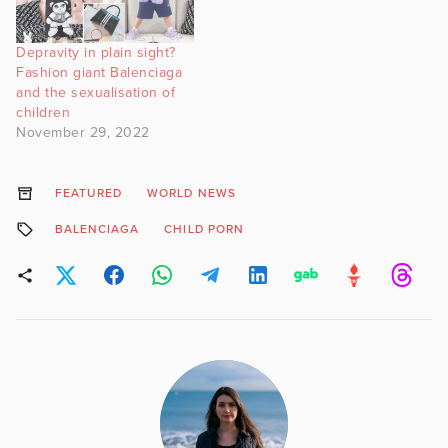
Depravity in plain sight?
Fashion giant Balenciaga
and the sexualisation of
children
November 29, 2022
FEATURED
WORLD NEWS
BALENCIAGA
CHILD PORN