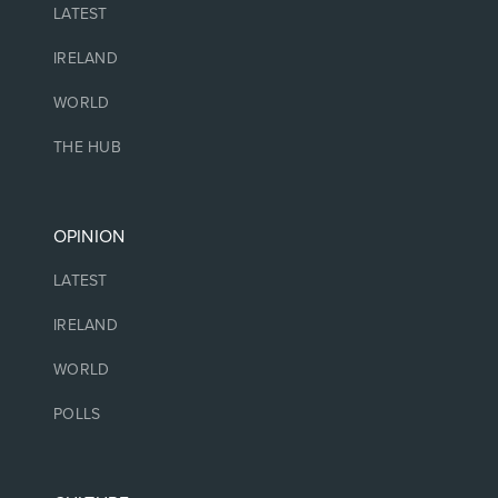
LATEST
IRELAND
WORLD
THE HUB
OPINION
LATEST
IRELAND
WORLD
POLLS