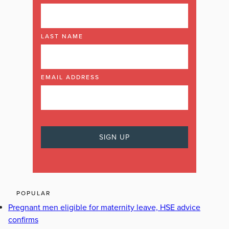
LAST NAME
EMAIL ADDRESS
POPULAR
Pregnant men eligible for maternity leave, HSE advice
confirms