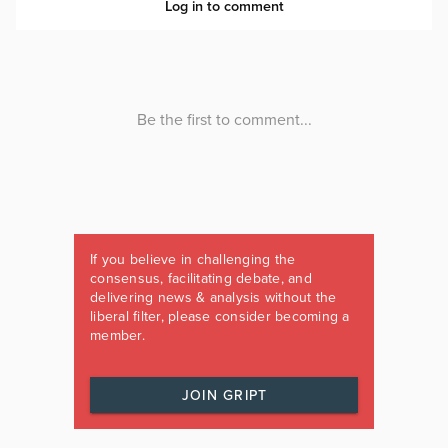
If you believe in challenging the
consensus, facilitating debate, and
delivering news & analysis without the
liberal filter, please consider becoming a
member.
JOIN GRIPT