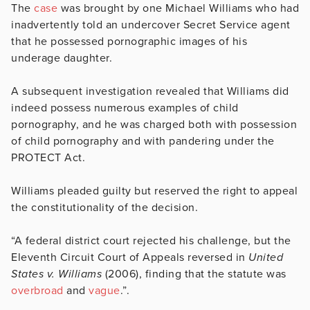
The
case
was brought by one Michael Williams who had
inadvertently told an undercover Secret Service agent
that he possessed pornographic images of his
underage daughter.
A subsequent investigation revealed that Williams did
indeed possess numerous examples of child
pornography, and he was charged both with possession
of child pornography and with pandering under the
PROTECT Act.
Williams pleaded guilty but reserved the right to appeal
the constitutionality of the decision.
“A federal district court rejected his challenge, but the
Eleventh Circuit Court of Appeals reversed in
United
States v. Williams
(2006), finding that the statute was
overbroad
and
vague
.”.