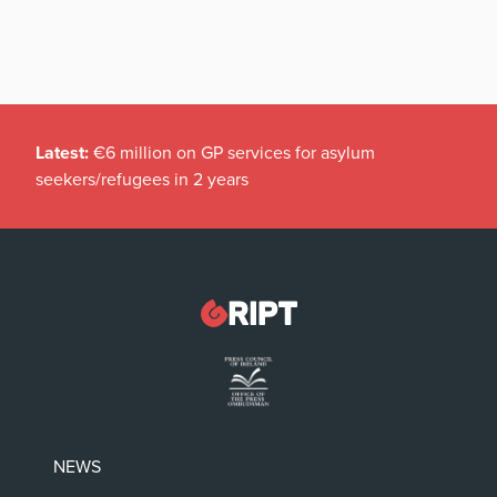
Latest:
€6 million on GP services for asylum
seekers/refugees in 2 years
NEWS