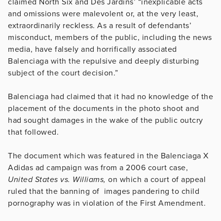
claimed North Six and Des Jardins’ “inexplicable acts
and omissions were malevolent or, at the very least,
extraordinarily reckless. As a result of defendants’
misconduct, members of the public, including the news
media, have falsely and horrifically associated
Balenciaga with the repulsive and deeply disturbing
subject of the court decision.”
Balenciaga had claimed that it had no knowledge of the
placement of the documents in the photo shoot and
had sought damages in the wake of the public outcry
that followed.
The document which was featured in the Balenciaga X
Adidas ad campaign was from a 2006 court case,
United States vs. Williams,
on which a court of appeal
ruled that the banning of images pandering to child
pornography was in violation of the First Amendment.