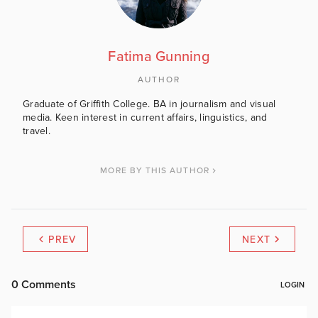
Fatima Gunning
AUTHOR
Graduate of Griffith College. BA in journalism and visual
media. Keen interest in current affairs, linguistics, and
travel.
MORE BY THIS AUTHOR
PREV
NEXT