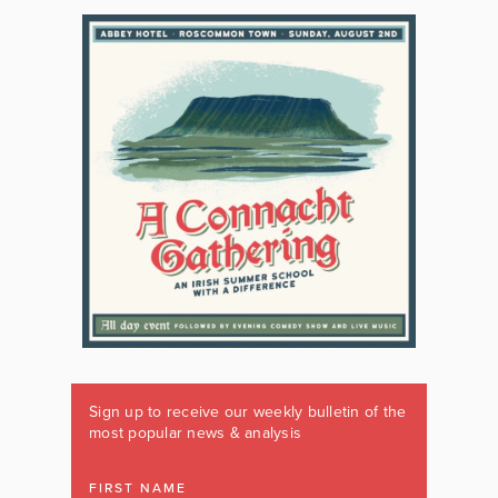
Sign up to receive our weekly bulletin of the
most popular news & analysis
FIRST NAME