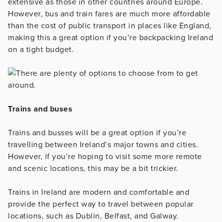
extensive as those in other countries around Europe.
However, bus and train fares are much more affordable
than the cost of public transport in places like England,
making this a great option if you’re backpacking Ireland
on a tight budget.
Trains and buses
Trains and busses will be a great option if you’re
travelling between Ireland’s major towns and cities.
However, if you’re hoping to visit some more remote
and scenic locations, this may be a bit trickier.
Trains in Ireland are modern and comfortable and
provide the perfect way to travel between popular
locations, such as Dublin, Belfast, and Galway.