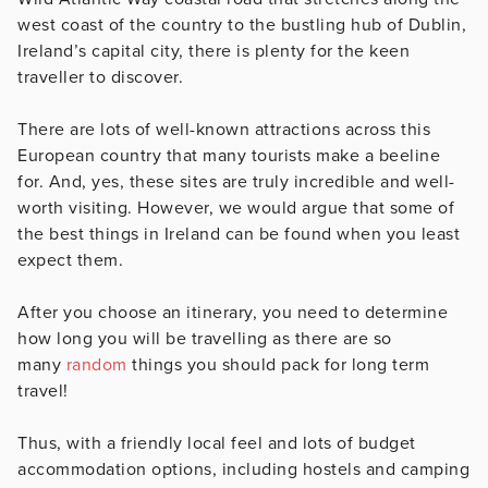
west coast of the country to the bustling hub of Dublin,
Ireland’s capital city, there is plenty for the keen
traveller to discover.
There are lots of well-known attractions across this
European country that many tourists make a beeline
for. And, yes, these sites are truly incredible and well-
worth visiting. However, we would argue that some of
the best things in Ireland can be found when you least
expect them.
After you choose an itinerary, you need to determine
how long you will be travelling as there are so
many
random
things you should pack for long term
travel!
Thus, with a friendly local feel and lots of budget
accommodation options, including hostels and camping