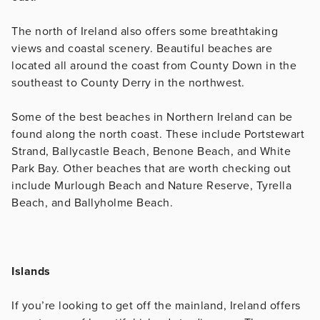
The north of Ireland also offers some breathtaking
views and coastal scenery. Beautiful beaches are
located all around the coast from County Down in the
southeast to County Derry in the northwest.
Some of the best beaches in Northern Ireland can be
found along the north coast. These include Portstewart
Strand, Ballycastle Beach, Benone Beach, and White
Park Bay. Other beaches that are worth checking out
include Murlough Beach and Nature Reserve, Tyrella
Beach, and Ballyholme Beach.
Islands
If you’re looking to get off the mainland, Ireland offers