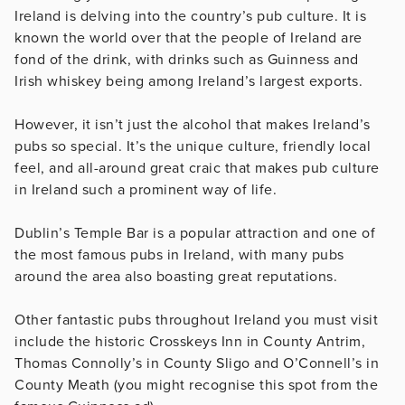
Ireland is delving into the country’s pub culture. It is
known the world over that the people of Ireland are
fond of the drink, with drinks such as Guinness and
Irish whiskey being among Ireland’s largest exports.
However, it isn’t just the alcohol that makes Ireland’s
pubs so special. It’s the unique culture, friendly local
feel, and all-around great craic that makes pub culture
in Ireland such a prominent way of life.
Dublin’s Temple Bar is a popular attraction and one of
the most famous pubs in Ireland, with many pubs
around the area also boasting great reputations.
Other fantastic pubs throughout Ireland you must visit
include the historic Crosskeys Inn in County Antrim,
Thomas Connolly’s in County Sligo and O’Connell’s in
County Meath (you might recognise this spot from the