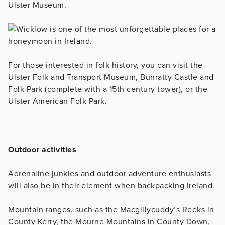
Ulster Museum.
For those interested in folk history, you can visit the
Ulster Folk and Transport Museum, Bunratty Castle and
Folk Park (complete with a 15th century tower), or the
Ulster American Folk Park.
Outdoor activities
Adrenaline junkies and outdoor adventure enthusiasts
will also be in their element when backpacking Ireland.
Mountain ranges, such as the Macgillycuddy’s Reeks in
County Kerry, the Mourne Mountains in County Down,