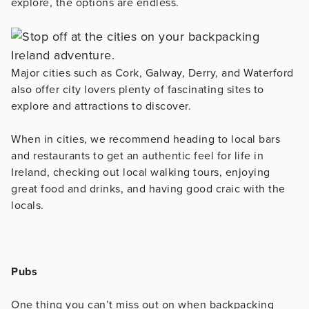
explore, the options are endless.
Major cities such as Cork, Galway, Derry, and Waterford
also offer city lovers plenty of fascinating sites to
explore and attractions to discover.
When in cities, we recommend heading to local bars
and restaurants to get an authentic feel for life in
Ireland, checking out local walking tours, enjoying
great food and drinks, and having good craic with the
locals.
Pubs
One thing you can’t miss out on when backpacking