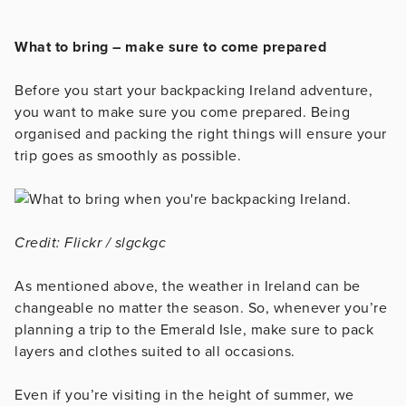
What to bring – make sure to come prepared
Before you start your backpacking Ireland adventure,
you want to make sure you come prepared. Being
organised and packing the right things will ensure your
trip goes as smoothly as possible.
Credit: Flickr / slgckgc
As mentioned above, the weather in Ireland can be
changeable no matter the season. So, whenever you’re
planning a trip to the Emerald Isle, make sure to pack
layers and clothes suited to all occasions.
Even if you’re visiting in the height of summer, we