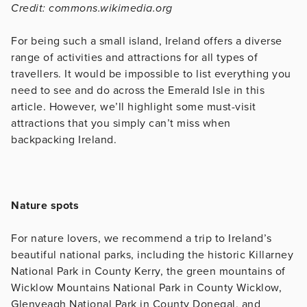
Credit: commons.wikimedia.org
For being such a small island, Ireland offers a diverse
range of activities and attractions for all types of
travellers. It would be impossible to list everything you
need to see and do across the Emerald Isle in this
article. However, we’ll highlight some must-visit
attractions that you simply can’t miss when
backpacking Ireland.
Nature spots
For nature lovers, we recommend a trip to Ireland’s
beautiful national parks, including the historic Killarney
National Park in County Kerry, the green mountains of
Wicklow Mountains National Park in County Wicklow,
Glenveagh National Park in County Donegal, and