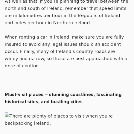
As well as that, if you’re planning to travel between the
north and south of Ireland, remember that speed limits
are in kilometres per hour in the Republic of Ireland
and miles per hour in Northern Ireland.
When renting a car in Ireland, make sure you are fully
insured to avoid any legal issues should an accident
occur. Finally, many of Ireland’s country roads are
windy and narrow, so these are best approached with a
note of caution.
Must-visit places – stunning coastlines, fascinating
historical sites, and bustling cities