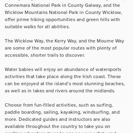
Connemara National Park in County Galway, and the
Wicklow Mountains National Park in County Wicklow,
offer prime hiking opportunities and green hills with
suitable walks for all abilities.
The Wicklow Way, the Kerry Way, and the Mourne Way
are some of the most popular routes with plenty of
accessible, shorter trails to discover.
Water babies will enjoy an abundance of watersports
activities that take place along the Irish coast. These
can be enjoyed at the island’s most stunning beaches,
as well as in lakes and rivers around the midlands.
Choose from fun-filled activities, such as surfing,
paddle boarding, sailing, kayaking, windsurfing, and
more. Dedicated guides and instructors are also
available throughout the country to take you on