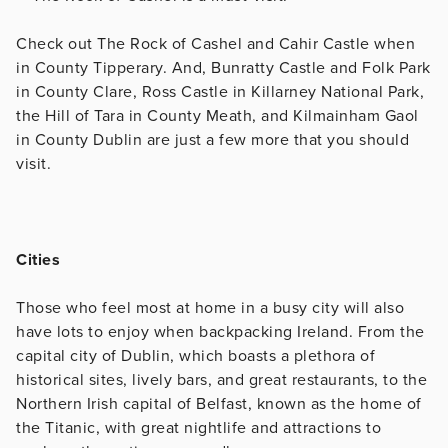
Check out The Rock of Cashel and Cahir Castle when
in County Tipperary. And, Bunratty Castle and Folk Park
in County Clare, Ross Castle in Killarney National Park,
the Hill of Tara in County Meath, and Kilmainham Gaol
in County Dublin are just a few more that you should
visit.
Cities
Those who feel most at home in a busy city will also
have lots to enjoy when backpacking Ireland. From the
capital city of Dublin, which boasts a plethora of
historical sites, lively bars, and great restaurants, to the
Northern Irish capital of Belfast, known as the home of
the Titanic, with great nightlife and attractions to