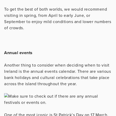
To get the best of both worlds, we would recommend
visiting in spring, from April to early June, or
September to enjoy mild conditions and lower numbers
of crowds.
Annual events
Another thing to consider when deciding when to visit
Ireland is the annual events calendar. There are various
bank holidays and cultural celebrations that take place
across the island throughout the year.
One of the most iconic is St Patrick’s Day on 17 March.