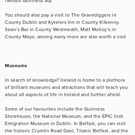
famous Guinness ad).
You should also pay a visit to The Gravediggers in
County Dublin and Kytelers Inn in County Kilkenny.
Sean’s Bar in County Westmeath, Matt Molloy’s in
County Mayo, among many more are also worth a visit
Museums
In search of knowledge? Ireland is home to a plethora
of brilliant museums and attractions that will teach you
about all aspects of life in Ireland and further afield.
Some of our favourites include the Guinness
Storehouse, the National Museum, and the EPIC Irish
Emigration Museum in Dublin. In Belfast, you can visit
the historic Crumlin Road Gaol, Titanic Belfast, and the