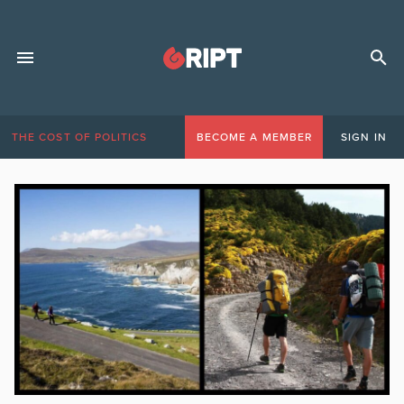
THE COST OF POLITICS
BECOME A MEMBER
SIGN IN