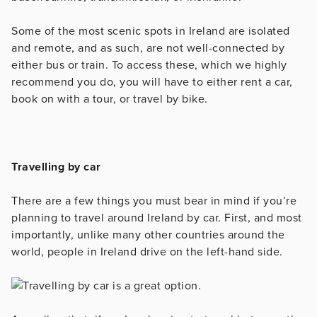
Some of the most scenic spots in Ireland are isolated
and remote, and as such, are not well-connected by
either bus or train. To access these, which we highly
recommend you do, you will have to either rent a car,
book on with a tour, or travel by bike.
Travelling by car
There are a few things you must bear in mind if you’re
planning to travel around Ireland by car. First, and most
importantly, unlike many other countries around the
world, people in Ireland drive on the left-hand side.