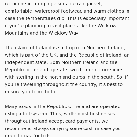
recommend bringing a suitable rain jacket,
comfortable, waterproof footwear, and warm clothes in
case the temperatures dip. This is especially important
if you’re planning to visit places like the Wicklow
Mountains and the Wicklow Way.
The island of Ireland is split up into Northern Ireland,
which is part of the UK, and the Republic of Ireland, an
independent state. Both Northern Ireland and the
Republic of Ireland operate two different currencies,
with sterling in the north and euros in the south. So, if
you’re travelling throughout the country, it’s best to
ensure you bring both.
Many roads in the Republic of Ireland are operated
using a toll system. Thus, while most businesses
throughout Ireland accept card payments, we
recommend always carrying some cash in case you
need to pay for tolls.