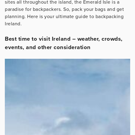
sites all throughout the island, the Emerald Isle is a
paradise for backpackers. So, pack your bags and get
planning. Here is your ultimate guide to backpacking
Ireland.
Best time to visit Ireland – weather, crowds,
events, and other consideration