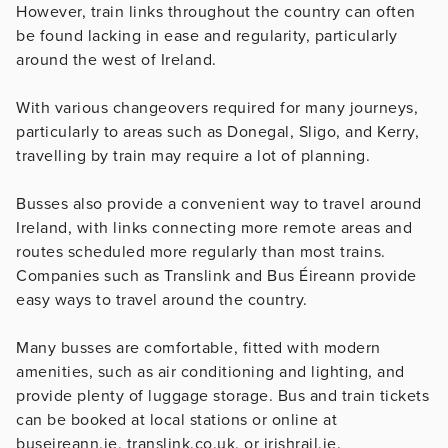
However, train links throughout the country can often
be found lacking in ease and regularity, particularly
around the west of Ireland.
With various changeovers required for many journeys,
particularly to areas such as Donegal, Sligo, and Kerry,
travelling by train may require a lot of planning.
Busses also provide a convenient way to travel around
Ireland, with links connecting more remote areas and
routes scheduled more regularly than most trains.
Companies such as Translink and Bus Éireann provide
easy ways to travel around the country.
Many busses are comfortable, fitted with modern
amenities, such as air conditioning and lighting, and
provide plenty of luggage storage. Bus and train tickets
can be booked at local stations or online at
buseireann.ie, translink.co.uk, or irishrail.ie.