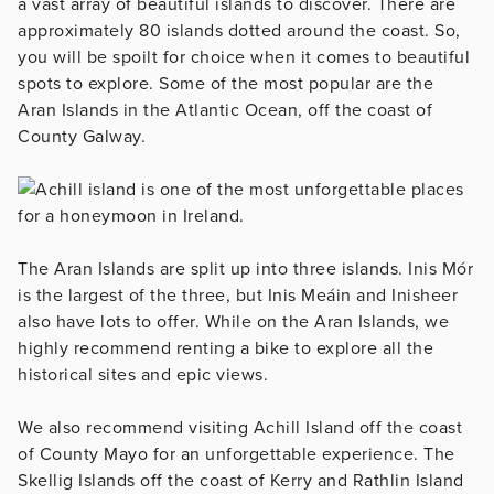
a vast array of beautiful islands to discover. There are
approximately 80 islands dotted around the coast. So,
you will be spoilt for choice when it comes to beautiful
spots to explore. Some of the most popular are the
Aran Islands in the Atlantic Ocean, off the coast of
County Galway.
The Aran Islands are split up into three islands. Inis Mór
is the largest of the three, but Inis Meáin and Inisheer
also have lots to offer. While on the Aran Islands, we
highly recommend renting a bike to explore all the
historical sites and epic views.
We also recommend visiting Achill Island off the coast
of County Mayo for an unforgettable experience. The
Skellig Islands off the coast of Kerry and Rathlin Island