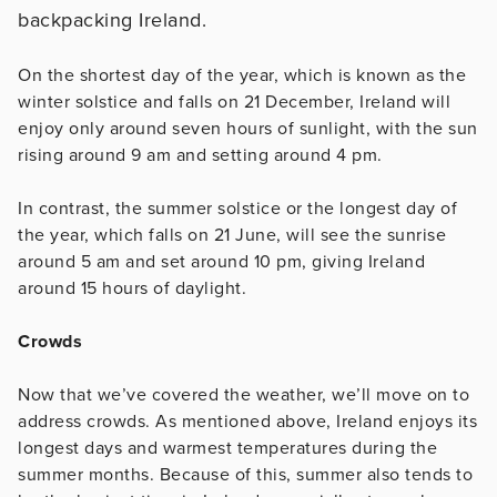
On the shortest day of the year, which is known as the
winter solstice and falls on 21 December, Ireland will
enjoy only around seven hours of sunlight, with the sun
rising around 9 am and setting around 4 pm.
In contrast, the summer solstice or the longest day of
the year, which falls on 21 June, will see the sunrise
around 5 am and set around 10 pm, giving Ireland
around 15 hours of daylight.
Crowds
Now that we’ve covered the weather, we’ll move on to
address crowds. As mentioned above, Ireland enjoys its
longest days and warmest temperatures during the
summer months. Because of this, summer also tends to