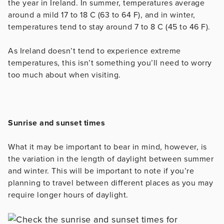
the year in Ireland. In summer, temperatures average
around a mild 17 to 18 C (63 to 64 F), and in winter,
temperatures tend to stay around 7 to 8 C (45 to 46 F).
As Ireland doesn’t tend to experience extreme
temperatures, this isn’t something you’ll need to worry
too much about when visiting.
Sunrise and sunset times
What it may be important to bear in mind, however, is
the variation in the length of daylight between summer
and winter. This will be important to note if you’re
planning to travel between different places as you may
require longer hours of daylight.