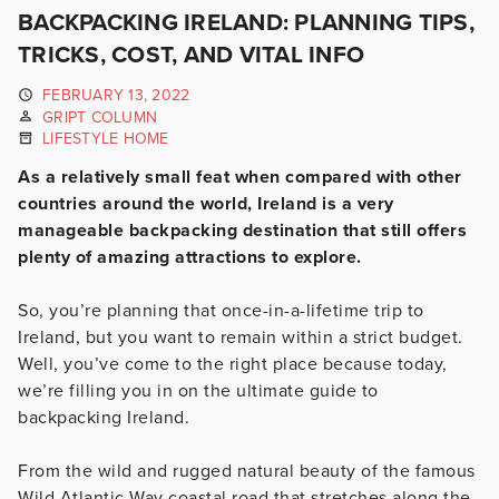
BACKPACKING IRELAND: PLANNING TIPS,
TRICKS, COST, AND VITAL INFO
FEBRUARY 13, 2022
GRIPT COLUMN
LIFESTYLE HOME
As a relatively small feat when compared with other
countries around the world, Ireland is a very
manageable backpacking destination that still offers
plenty of amazing attractions to explore.
So, you’re planning that once-in-a-lifetime trip to
Ireland, but you want to remain within a strict budget.
Well, you’ve come to the right place because today,
we’re filling you in on the ultimate guide to
backpacking Ireland.
From the wild and rugged natural beauty of the famous
Wild Atlantic Way coastal road that stretches along the