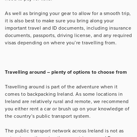
As well as bringing your gear to allow for a smooth trip,
it is also best to make sure you bring along your
important travel and ID documents, including insurance
documents, passports, driving license, and any required
visas depending on where you’re travelling from.
Travelling around – plenty of options to choose from
Travelling around is part of the adventure when it
comes to backpacking Ireland. As some locations in
Ireland are relatively rural and remote, we recommend
you either rent a car or brush up on your knowledge of
the country’s public transport system.
The public transport network across Ireland is not as