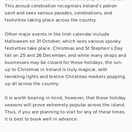
This annual celebration recognises Ireland’s patron
saint and sees various parades, celebrations, and
festivities taking place across the country.
Other major events in the Irish calendar include
Halloween on 31 October, which sees various spooky
festivities take place. Christmas and St Stephen’s Day
fall on 25 and 26 December, and while many shops and
businesses may be closed for these holidays, the run-
up to Christmas in Ireland is truly magical, with
twinkling lights and festive Christmas markets popping
up all across the country.
It is worth bearing in mind, however, that these holiday
seasons will prove extremely popular across the island.
Thus, if you are planning to visit for any of these times,
it is best to book well in advance.