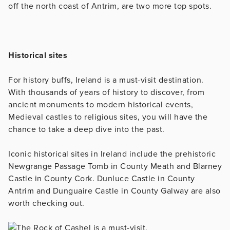
off the north coast of Antrim, are two more top spots.
Historical sites
For history buffs, Ireland is a must-visit destination.
With thousands of years of history to discover, from
ancient monuments to modern historical events,
Medieval castles to religious sites, you will have the
chance to take a deep dive into the past.
Iconic historical sites in Ireland include the prehistoric
Newgrange Passage Tomb in County Meath and Blarney
Castle in County Cork. Dunluce Castle in County
Antrim and Dunguaire Castle in County Galway are also
worth checking out.