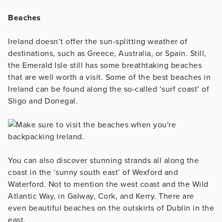
Beaches
Ireland doesn’t offer the sun-splitting weather of
destinations, such as Greece, Australia, or Spain. Still,
the Emerald Isle still has some breathtaking beaches
that are well worth a visit. Some of the best beaches in
Ireland can be found along the so-called ‘surf coast’ of
Sligo and Donegal.
You can also discover stunning strands all along the
coast in the ‘sunny south east’ of Wexford and
Waterford. Not to mention the west coast and the Wild
Atlantic Way, in Galway, Cork, and Kerry. There are
even beautiful beaches on the outskirts of Dublin in the
east.