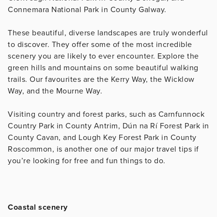
Connemara National Park in County Galway.
These beautiful, diverse landscapes are truly wonderful
to discover. They offer some of the most incredible
scenery you are likely to ever encounter. Explore the
green hills and mountains on some beautiful walking
trails. Our favourites are the Kerry Way, the Wicklow
Way, and the Mourne Way.
Visiting country and forest parks, such as Carnfunnock
Country Park in County Antrim, Dún na Rí Forest Park in
County Cavan, and Lough Key Forest Park in County
Roscommon, is another one of our major travel tips if
you’re looking for free and fun things to do.
Coastal scenery