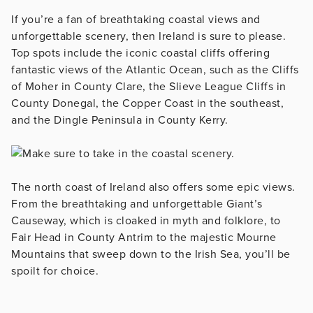
If you’re a fan of breathtaking coastal views and
unforgettable scenery, then Ireland is sure to please.
Top spots include the iconic coastal cliffs offering
fantastic views of the Atlantic Ocean, such as the Cliffs
of Moher in County Clare, the Slieve League Cliffs in
County Donegal, the Copper Coast in the southeast,
and the Dingle Peninsula in County Kerry.
The north coast of Ireland also offers some epic views.
From the breathtaking and unforgettable Giant’s
Causeway, which is cloaked in myth and folklore, to
Fair Head in County Antrim to the majestic Mourne
Mountains that sweep down to the Irish Sea, you’ll be
spoilt for choice.