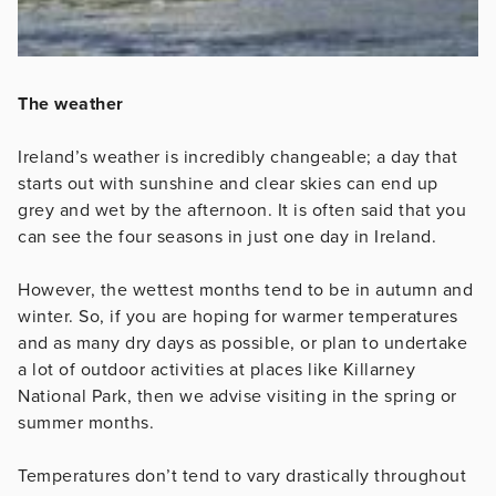
The weather
Ireland’s weather is incredibly changeable; a day that
starts out with sunshine and clear skies can end up
grey and wet by the afternoon. It is often said that you
can see the four seasons in just one day in Ireland.
However, the wettest months tend to be in autumn and
winter. So, if you are hoping for warmer temperatures
and as many dry days as possible, or plan to undertake
a lot of outdoor activities at places like Killarney
National Park, then we advise visiting in the spring or
summer months.
Temperatures don’t tend to vary drastically throughout