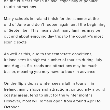
be the busiest time in Ireland, especially at popular
tourist attractions.
Many schools in Ireland finish for the summer at the
end of June and don’t reopen again until the beginning
of September. This means that many families may be
out and about enjoying day trips to the country’s most
scenic spots.
As well as this, due to the temperate conditions,
Ireland sees its highest number of tourists during July
and August. So, roads and attractions may be much
busier, meaning you may have to book in advance.
On the flip side, as winter sees a lull in tourism in
Ireland, many shops and attractions, particularly around
coastal areas, tend to shut for the winter months.
However, most will remain open from around April to
October.