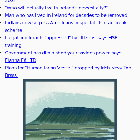
2021
“Who will actually live in Ireland's newest city?”
Man who has lived in Ireland for decades to be removed
Indians now surpass Americans in special Irish tax break
scheme
Illegal immigrants "oppressed" by citizens, says HSE
training
Government has diminished your savings power, says
Fianna Fáil TD
Plans for “Humanitarian Vessel” dropped by Irish Navy Top
Brass