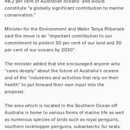
48.2 per cent of Australian oceans” and would
constitute “a globally significant contribution to marine
conservation.”
Minister for the Environment and Water Tanya Plibersek
said the move is an “important contribution to our
commitment to protect 30 per cent of our land and 30
per cent of our oceans by 2030”.
The minister added that she encouraged anyone who
“cares deeply” about the future of Australia’s oceans
and of the “industries and activities that rely on their
health” to put forward their own input into the
proposal.
The area which is located in the Southern Ocean off
Australia is home to various forms of marine life as well
as numerous species of birds such as royal penguins,
southern rockhopper penguins, subantarctic fur seals,