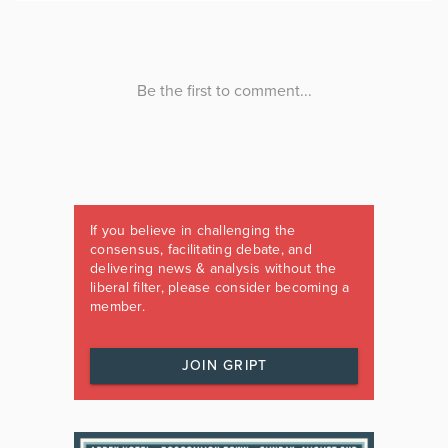
If you believe in challenging the
consensus, facilitating debate, and
delivering news & analysis without the
liberal filter, please consider becoming a
member.
JOIN GRIPT