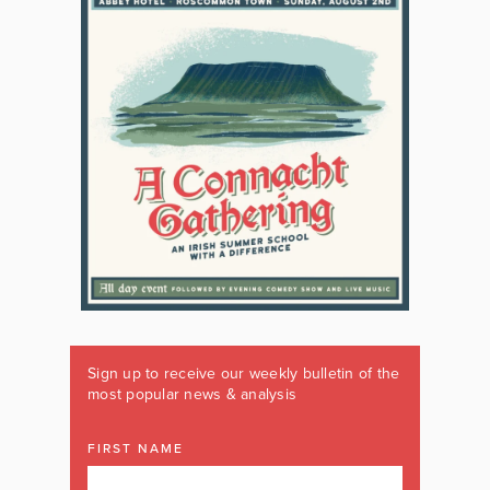
Sign up to receive our weekly bulletin of the
most popular news & analysis
FIRST NAME