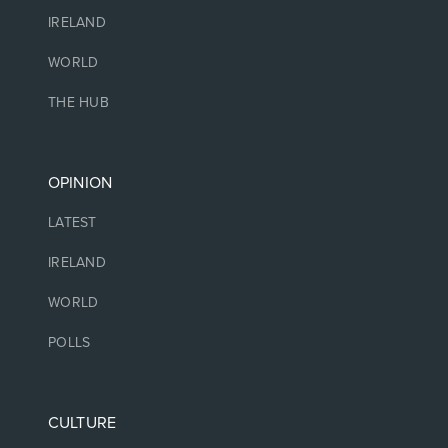
IRELAND
WORLD
THE HUB
OPINION
LATEST
IRELAND
WORLD
POLLS
CULTURE