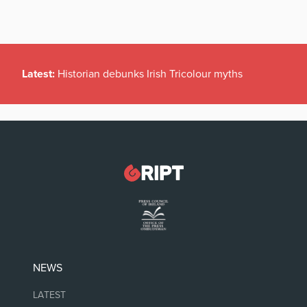
Latest:
Historian debunks Irish Tricolour myths
NEWS
LATEST