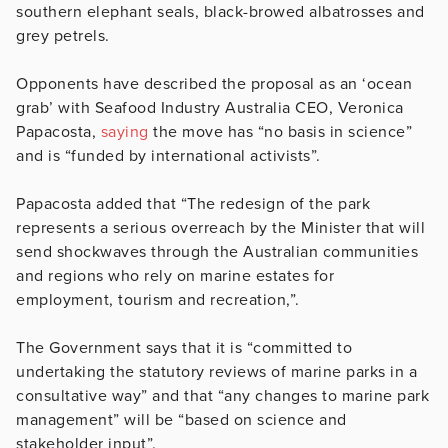
southern elephant seals, black-browed albatrosses and
grey petrels.
Opponents have described the proposal as an ‘ocean
grab’ with Seafood Industry Australia CEO, Veronica
Papacosta,
saying
the move has “no basis in science”
and is “
funded by international activists”.
Papacosta added that
“The redesign of the park
represents a serious overreach by the Minister that will
send shockwaves through the Australian communities
and regions who rely on marine estates for
employment, tourism and recreation,”.
The Government says that it is “committed to ​​
undertaking the statutory reviews of marine parks in a
consultative way” and that “any changes to marine park
management” will be “based on science and
stakeholder input”.