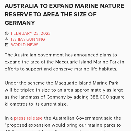
AUSTRALIA TO EXPAND MARINE NATURE
RESERVE TO AREA THE SIZE OF
GERMANY
FEBRUARY 23, 2023
FATIMA GUNNING
WORLD NEWS
The Australian government has announced plans to
expand the area of the
Macquarie Island Marine Park
in
efforts to support and conserve marine life habitats.
Under the scheme the
Macquarie Island Marine Park
will be tripled in size to an area approximately as large
as the landmass of Germany by adding ​​
388,000 square
kilometres to its current size.
In a
press release
the Australian Government said the
“proposed expansion would bring our marine parks to