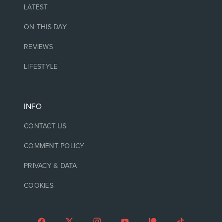
LATEST
ON THIS DAY
REVIEWS
LIFESTYLE
INFO
CONTACT US
COMMENT POLICY
PRIVACY & DATA
COOKIES