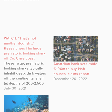
WATCH: “That’s not
another dogfish…”
Researchers film large,
prehistoric looking shark
off Co. Clare coast
These large, prehistoric
Australian bank sets aside
looking sharks typically
€100m to buy Irish
inhabit deep, dark waters
houses, claims report
off the continental shelf
December 20, 2022
(at depths of 200-2,500
m). However, there are a
July 30, 2021
few special sites
discovered off Co. Clare,
by local charter skipper
Luke Aston, where these