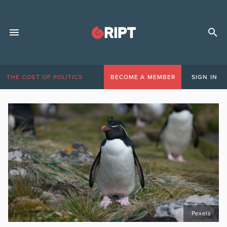
THE COST OF POLITICS
BECOME A MEMBER
SIGN IN
Pexels