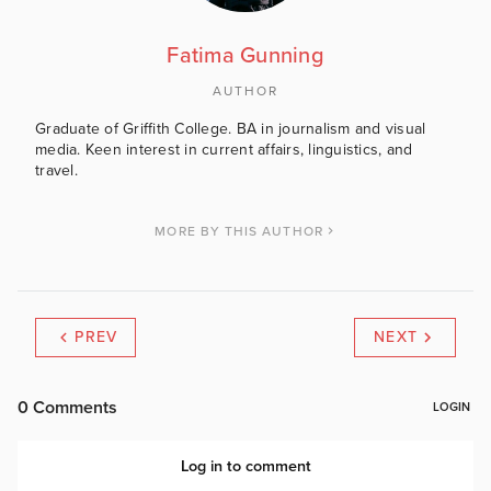
Fatima Gunning
AUTHOR
Graduate of Griffith College. BA in journalism and visual
media. Keen interest in current affairs, linguistics, and
travel.
MORE BY THIS AUTHOR
PREV
NEXT