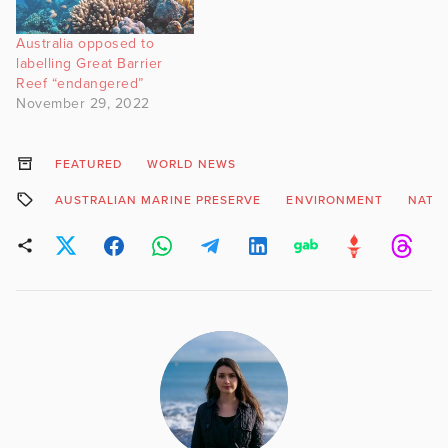
apex predators can be
found in relatively shallow
Australia opposed to
water (50-60 m). Video…
labelling Great Barrier
Reef “endangered”
November 29, 2022
FEATURED
WORLD NEWS
AUSTRALIAN MARINE PRESERVE
ENVIRONMENT
NATU