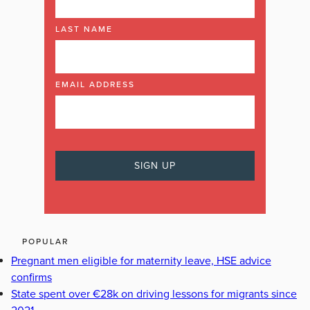
LAST NAME
EMAIL ADDRESS
POPULAR
Pregnant men eligible for maternity leave, HSE advice
confirms
State spent over €28k on driving lessons for migrants since