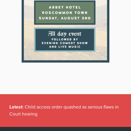
Latest:
Child access order quashed as serious flaws in
Court hearing