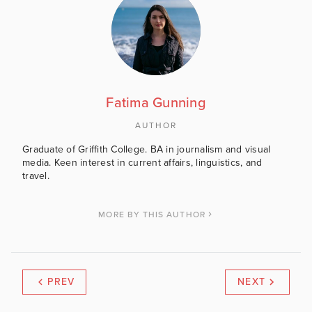
Fatima Gunning
AUTHOR
Graduate of Griffith College. BA in journalism and visual
media. Keen interest in current affairs, linguistics, and
travel.
MORE BY THIS AUTHOR
PREV
NEXT