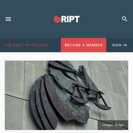
THE COST OF POLITICS
BECOME A MEMBER
SIGN IN
Image: Gript