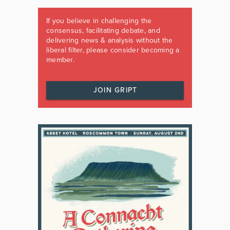
If you believe in challenging the
consensus, facilitating debate, and
delivering news & analysis without the
liberal filter, please consider becoming a
member.
JOIN GRIPT