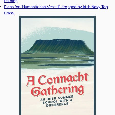
training
Plans for “Humanitarian Vessel” dropped by Irish Navy Top
Brass