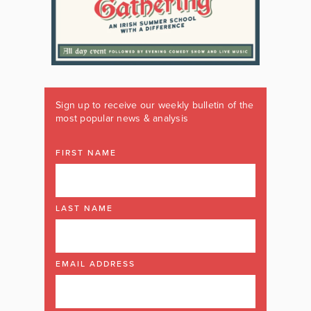
Sign up to receive our weekly bulletin of the
most popular news & analysis
FIRST NAME
LAST NAME
EMAIL ADDRESS