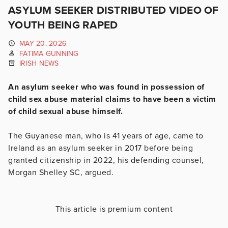
ASYLUM SEEKER DISTRIBUTED VIDEO OF
YOUTH BEING RAPED
MAY 20, 2026
FATIMA GUNNING
IRISH NEWS
An asylum seeker who was found in possession of
child sex abuse material claims to have been a victim
of child sexual abuse himself.
The Guyanese man, who is 41 years of age, came to
Ireland as an asylum seeker in 2017 before being
granted citizenship in 2022, his defending counsel,
Morgan Shelley SC, argued.
This article is premium content