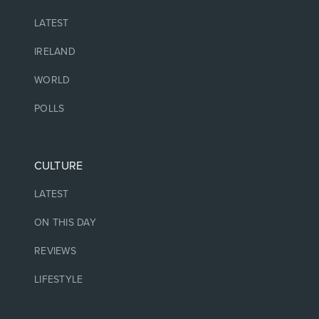
LATEST
IRELAND
WORLD
POLLS
CULTURE
LATEST
ON THIS DAY
REVIEWS
LIFESTYLE