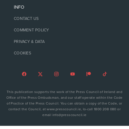
INFO
CONTACT US
COMMENT POLICY
PRIVACY & DATA
COOKIES
This publication supports the work of the Press Council of Ireland and
Office of the Press Ombudsman, and our staff operate within the Code
of Practice of the Press Council. You can obtain a copy of the Code, or
contact the Council, at www.presscouncil.ie, lo-call 1800 208 080 or
email info@presscouncil.ie