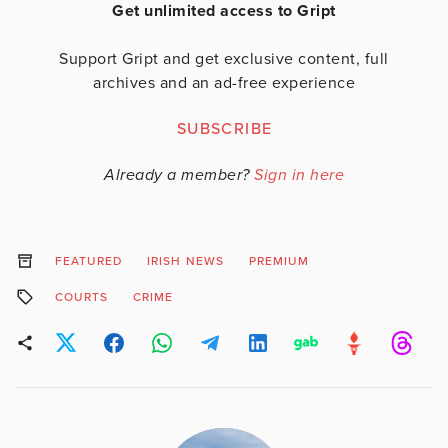
Get unlimited access to Gript
Support Gript and get exclusive content, full
archives and an ad-free experience
SUBSCRIBE
Already a member?
Sign in here
FEATURED
IRISH NEWS
PREMIUM
COURTS
CRIME