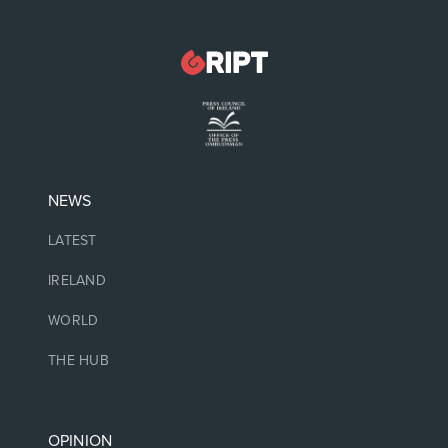
NEWS
LATEST
IRELAND
WORLD
THE HUB
OPINION