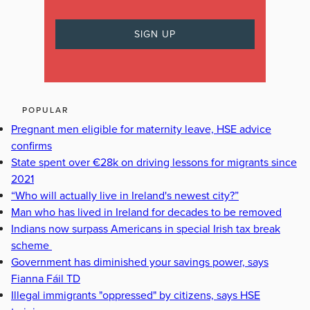
POPULAR
Pregnant men eligible for maternity leave, HSE advice
confirms
State spent over €28k on driving lessons for migrants since
2021
“Who will actually live in Ireland's newest city?”
Man who has lived in Ireland for decades to be removed
Indians now surpass Americans in special Irish tax break
scheme
Government has diminished your savings power, says
Fianna Fáil TD
Illegal immigrants "oppressed" by citizens, says HSE