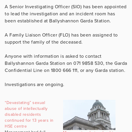
A Senior Investigating Officer (SIO) has been appointed
to lead the investigation and an incident room has
been established at Ballyshannon Garda Station.
A Family Liaison Officer (FLO) has been assigned to
support the family of the deceased.
Anyone with information is asked to contact
Ballyshannon Garda Station on 071 9858 530, the Garda
Confidential Line on 1800 666 111, or any Garda station.
Investigations are ongoing.
“Devastating” sexual
abuse of intellectually
disabled residents
continued for 13 years in
HSE centre