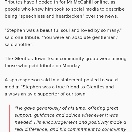
Tributes have flooded in for Mr McCahill online, as
people who knew him took to social media to describe
being “speechless and heartbroken” over the news.
“Stephen was a beautiful soul and loved by so many,”
said one tribute. “You were an absolute gentleman,”
said another.
The Glenties Town Team community group were among
those who paid tribute on Monday.
A spokesperson said in a statement posted to social
media: “Stephen was a true friend to Glenties and
always an avid supporter of our town.
“He gave generously of his time, offering great
support, guidance and advice whenever it was
needed. His encouragement and positivity made a
real difference, and his commitment to community