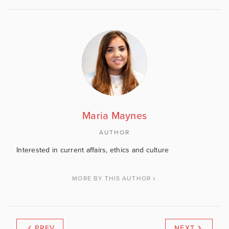
Maria Maynes
AUTHOR
Interested in current affairs, ethics and culture
MORE BY THIS AUTHOR
PREV
NEXT