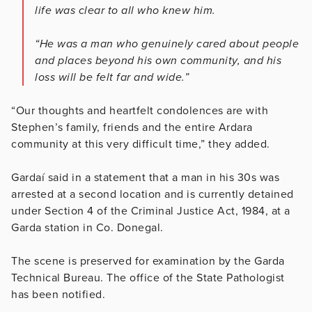
life was clear to all who knew him.
“He was a man who genuinely cared about people
and places beyond his own community, and his
loss will be felt far and wide.”
“Our thoughts and heartfelt condolences are with
Stephen’s family, friends and the entire Ardara
community at this very difficult time,” they added.
Gardaí said in a statement that a man in his 30s was
arrested at a second location and is currently detained
under Section 4 of the Criminal Justice Act, 1984, at a
Garda station in Co. Donegal.
The scene is preserved for examination by the Garda
Technical Bureau. The office of the State Pathologist
has been notified.