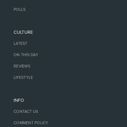
POLLS
CULTURE
LATEST
ON THIS DAY
REVIEWS
LIFESTYLE
INFO
CONTACT US
COMMENT POLICY