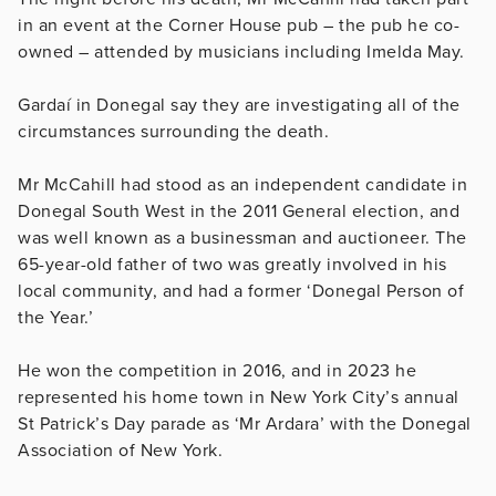
in an event at the Corner House pub – the pub he co-
owned – attended by musicians including Imelda May.
Gardaí in Donegal say they are investigating all of the
circumstances surrounding the death.
Mr McCahill had stood as an independent candidate in
Donegal South West in the 2011 General election, and
was well known as a businessman and auctioneer. The
65-year-old father of two was greatly involved in his
local community, and had a former ‘Donegal Person of
the Year.’
He won the competition in 2016, and in 2023 he
represented his home town in New York City’s annual
St Patrick’s Day parade as ‘Mr Ardara’ with the Donegal
Association of New York.