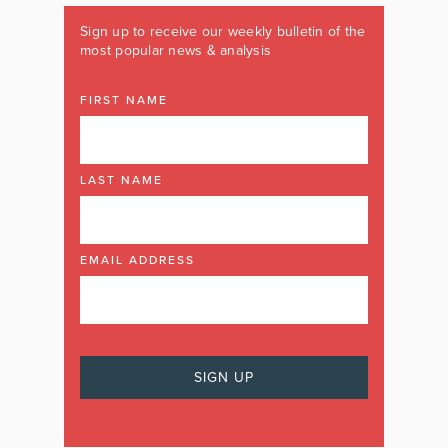
Sign up to receive our weekly bulletin of the
most popular news & analysis
FIRST NAME
LAST NAME
EMAIL ADDRESS