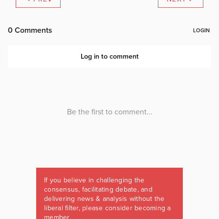
If you believe in challenging the
consensus, facilitating debate, and
delivering news & analysis without the
liberal filter, please consider becoming a
member.