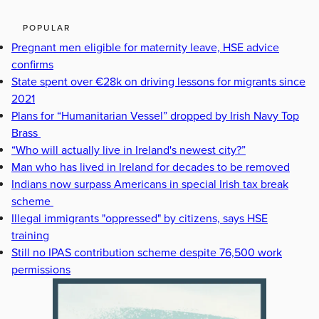
POPULAR
Pregnant men eligible for maternity leave, HSE advice
confirms
State spent over €28k on driving lessons for migrants since
2021
Plans for “Humanitarian Vessel” dropped by Irish Navy Top
Brass
“Who will actually live in Ireland's newest city?”
Man who has lived in Ireland for decades to be removed
Indians now surpass Americans in special Irish tax break
scheme
Illegal immigrants "oppressed" by citizens, says HSE
training
Still no IPAS contribution scheme despite 76,500 work
permissions