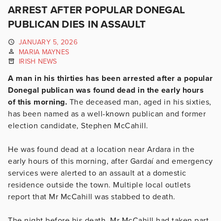
ARREST AFTER POPULAR DONEGAL
PUBLICAN DIES IN ASSAULT
JANUARY 5, 2026
MARIA MAYNES
IRISH NEWS
A man in his thirties has been arrested after a popular
Donegal publican was found dead in the early hours
of this morning.
The deceased man, aged in his sixties,
has been named as a well-known publican and former
election candidate, Stephen McCahill.
He was found dead at a location near Ardara in the
early hours of this morning, after Gardaí and emergency
services were alerted to an assault at a domestic
residence outside the town. Multiple local outlets
report that Mr McCahill was stabbed to death.
The night before his death, Mr McCahill had taken part