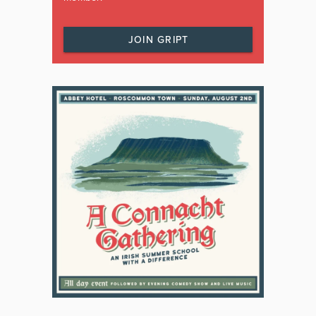
JOIN GRIPT