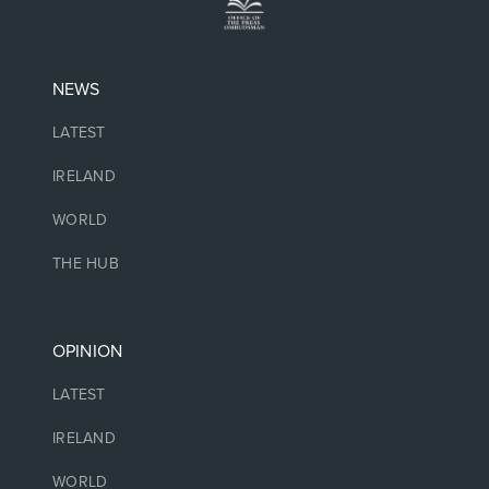
NEWS
LATEST
IRELAND
WORLD
THE HUB
OPINION
LATEST
IRELAND
WORLD