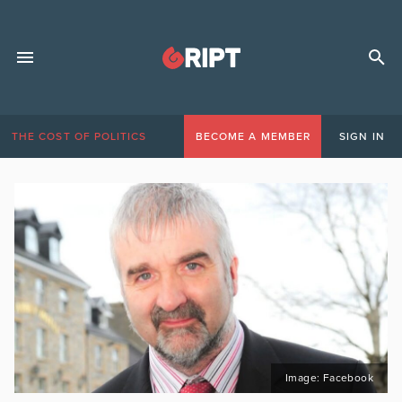
THE COST OF POLITICS
BECOME A MEMBER
SIGN IN
Image: Facebook