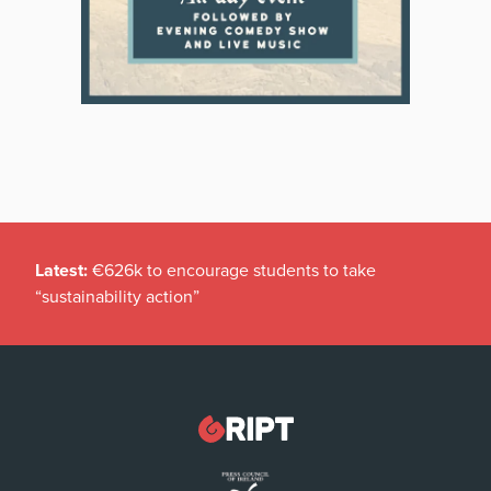
Latest:
€626k to encourage students to take
“sustainability action”