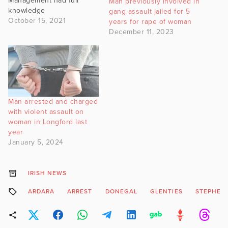
Management had full
Man previously involved in
knowledge
gang assault jailed for 5
October 15, 2021
years for rape of woman
December 11, 2023
Man arrested and charged
with violent assault on
woman in Longford last
year
January 5, 2024
IRISH NEWS
ARDARA
ARREST
DONEGAL
GLENTIES
STEPHEN