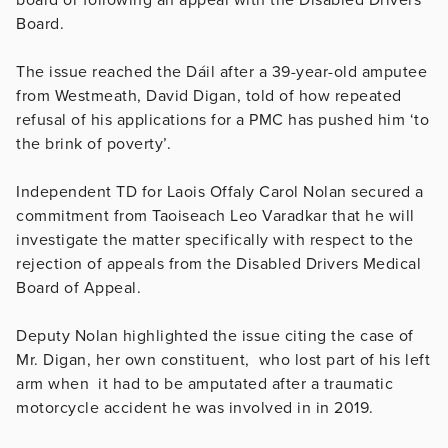
Board.
The issue reached the Dáil after a 39-year-old amputee
from Westmeath, David Digan, told of how repeated
refusal of his applications for a PMC has pushed him ‘to
the brink of poverty’.
Independent TD for Laois Offaly Carol Nolan secured a
commitment from Taoiseach Leo Varadkar that he will
investigate the matter specifically with respect to the
rejection of appeals from the Disabled Drivers Medical
Board of Appeal.
Deputy Nolan highlighted the issue citing the case of
Mr. Digan, her own constituent, who lost part of his left
arm when it had to be amputated after a traumatic
motorcycle accident he was involved in in 2019.