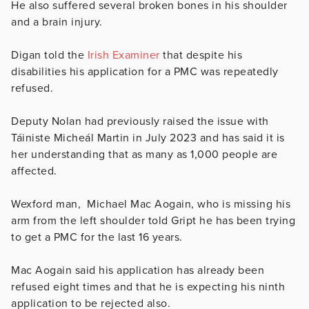
He also suffered several broken bones in his shoulder
and a brain injury.
Digan told the
Irish Examiner
that despite his
disabilities his application for a PMC was repeatedly
refused.
Deputy Nolan had previously raised the issue with
Táiniste Micheál Martin in July 2023 and has said it is
her understanding that as many as 1,000 people are
affected.
Wexford man, Michael Mac Aogain, who is missing his
arm from the left shoulder told Gript he has been trying
to get a PMC for the last 16 years.
Mac Aogain said his application has already been
refused eight times and that he is expecting his ninth
application to be rejected also.