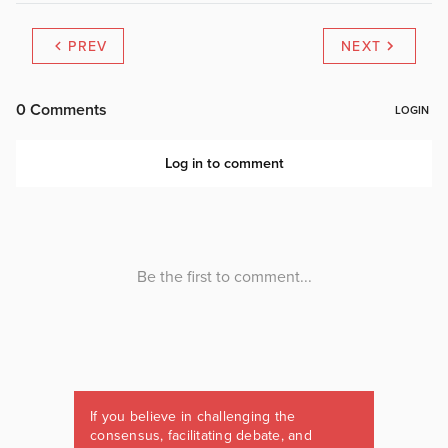
PREV
NEXT
If you believe in challenging the
consensus, facilitating debate, and