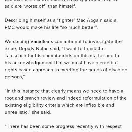
said are ‘worse off’ than himself.
Describing himself as a “fighter” Mac Aogain said a
PMC would make his life “so much better”.
Welcoming Varadkar’s commitment to investigate the
issue, Deputy Nolan said, “I want to thank the
Taoiseach for his commitments on this matter and for
his acknowledgement that we must have a credible
rights based approach to meeting the needs of disabled
persons,”
“In this instance that clearly means we need to have a
root and branch review and indeed reformulation of the
existing eligibility criteria which are inflexible and
unrealistic.” she said.
“There has been some progress recently with respect