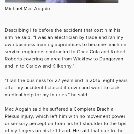
Michael Mac Aogain
Describing life before the accident that cost him his
arm he said, “I was an electrician by trade and ran my
own business training apprentices to become machine
service engineers contracted to Coca Cola and Robert
Roberts covering an area from Wicklow to Dungarvan
and in to Carlow and Kilkenny.”
“I ran the business for 27 years and in 2016 eight years
after my accident I closed it down and went to seek
medical help for my injuries.” he said
Mac Aogain said he suffered a Complete Brachial
Plexus injury, which left him with no movement power
or sensory perception from his left shoulder to the tips
of my fingers on his left hand. He said that due to the