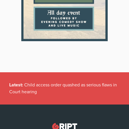
Latest:
Child access order quashed as serious flaws in
Court hearing