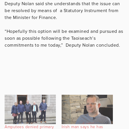
Deputy Nolan said she understands that the issue can
be resolved by means of a Statutory Instrument from
the Minister for Finance.
“Hopefully this option will be examined and pursued as
soon as possible following the Taoiseach’s
commitments to me today,” Deputy Nolan concluded.
Amputees denied primary
Irish man says he has