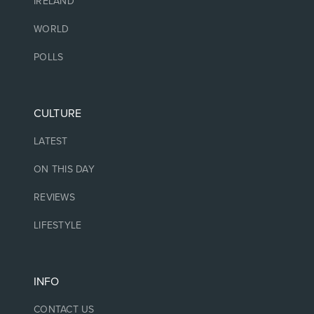
IRELAND
WORLD
POLLS
CULTURE
LATEST
ON THIS DAY
REVIEWS
LIFESTYLE
INFO
CONTACT US