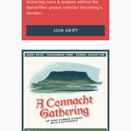
delivering news & analysis without the
liberal filter, please consider becoming a
member.
JOIN GRIPT