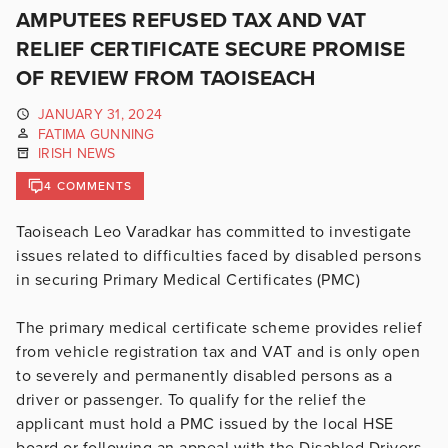
AMPUTEES REFUSED TAX AND VAT
RELIEF CERTIFICATE SECURE PROMISE
OF REVIEW FROM TAOISEACH
JANUARY 31, 2024
FATIMA GUNNING
IRISH NEWS
4 COMMENTS
Taoiseach Leo Varadkar has committed to investigate
issues related to difficulties faced by disabled persons
in securing Primary Medical Certificates (PMC)
The primary medical certificate scheme provides relief
from vehicle registration tax and VAT and is only open
to severely and permanently disabled persons as a
driver or passenger. To qualify for the relief the
applicant must hold a PMC issued by the local HSE
board or following an appeal with the Disabled Drivers