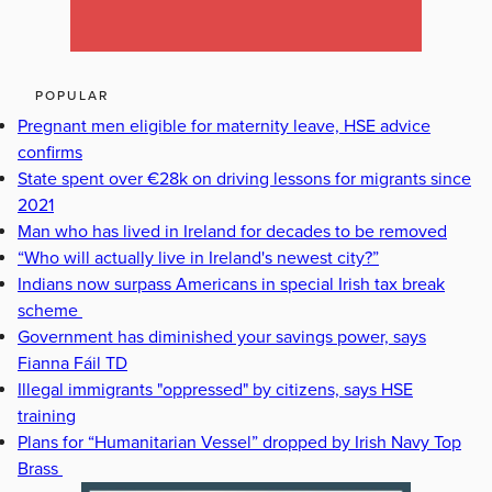
POPULAR
Pregnant men eligible for maternity leave, HSE advice
confirms
State spent over €28k on driving lessons for migrants since
2021
Man who has lived in Ireland for decades to be removed
“Who will actually live in Ireland's newest city?”
Indians now surpass Americans in special Irish tax break
scheme
Government has diminished your savings power, says
Fianna Fáil TD
Illegal immigrants "oppressed" by citizens, says HSE
training
Plans for “Humanitarian Vessel” dropped by Irish Navy Top
Brass