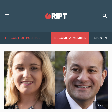
THE COST OF POLITICS
BECOME A MEMBER
SIGN IN
Gript