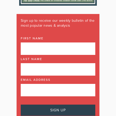
Sign up to receive our weekly bulletin of the
most popular news & analysis
FIRST NAME
LAST NAME
EMAIL ADDRESS