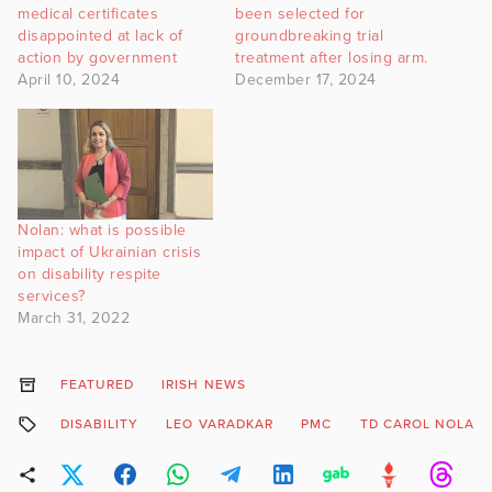
medical certificates
been selected for
disappointed at lack of
groundbreaking trial
action by government
treatment after losing arm.
April 10, 2024
December 17, 2024
Nolan: what is possible
impact of Ukrainian crisis
on disability respite
services?
March 31, 2022
FEATURED
IRISH NEWS
DISABILITY
LEO VARADKAR
PMC
TD CAROL NOLAN