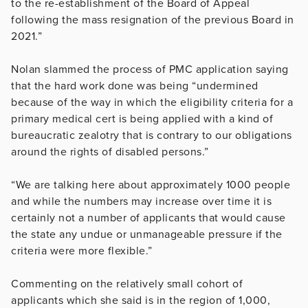
to the re-establishment of the Board of Appeal
following the mass resignation of the previous Board in
2021.”
Nolan slammed the process of PMC application saying
that the hard work done was being “undermined
because of the way in which the eligibility criteria for a
primary medical cert is being applied with a kind of
bureaucratic zealotry that is contrary to our obligations
around the rights of disabled persons.”
“We are talking here about approximately 1000 people
and while the numbers may increase over time it is
certainly not a number of applicants that would cause
the state any undue or unmanageable pressure if the
criteria were more flexible.”
Commenting on the relatively small cohort of
applicants which she said is in the region of 1,000,