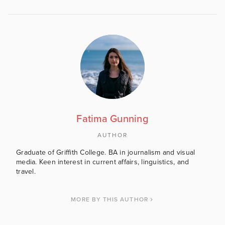
Fatima Gunning
AUTHOR
Graduate of Griffith College. BA in journalism and visual
media. Keen interest in current affairs, linguistics, and
travel.
MORE BY THIS AUTHOR