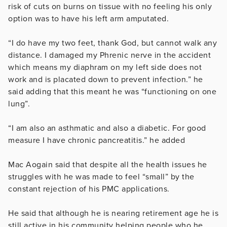
risk of cuts on burns on tissue with no feeling his only
option was to have his left arm amputated.
“I do have my two feet, thank God, but cannot walk any
distance. I damaged my Phrenic nerve in the accident
which means my diaphram on my left side does not
work and is placated down to prevent infection.” he
said adding that this meant he was “functioning on one
lung”.
“I am also an asthmatic and also a diabetic. For good
measure I have chronic pancreatitis.” he added
Mac Aogain said that despite all the health issues he
struggles with he was made to feel “small” by the
constant rejection of his PMC applications.
He said that although he is nearing retirement age he is
still active in his community helping people who he