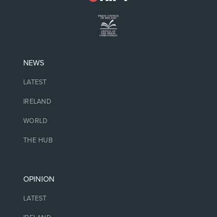
NEWS
LATEST
IRELAND
WORLD
THE HUB
OPINION
LATEST