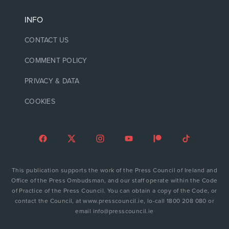
INFO
CONTACT US
COMMENT POLICY
PRIVACY & DATA
COOKIES
This publication supports the work of the Press Council of Ireland and
Office of the Press Ombudsman, and our staff operate within the Code
of Practice of the Press Council. You can obtain a copy of the Code, or
contact the Council, at www.presscouncil.ie, lo-call 1800 208 080 or
email info@presscouncil.ie