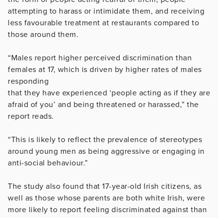
attempting to harass or intimidate them, and receiving
less favourable treatment at restaurants compared to
those around them.
“Males report higher perceived discrimination than
females at 17, which is driven by higher rates of males
responding
that they have experienced ‘people acting as if they are
afraid of you’ and being threatened or harassed,” the
report reads.
“This is likely to reflect the prevalence of stereotypes
around young men as being aggressive or engaging in
anti-social behaviour.”
The study also found that 17-year-old Irish citizens, as
well as those whose parents are both white Irish, were
more likely to report feeling discriminated against than