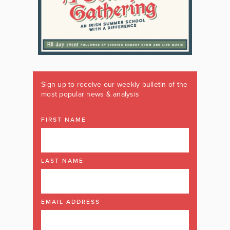
Sign up to receive our weekly bulletin of the
most popular news & analysis
FIRST NAME
LAST NAME
EMAIL ADDRESS