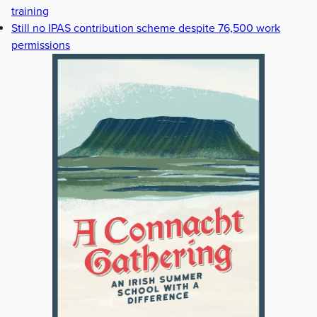
training
Still no IPAS contribution scheme despite 76,500 work
permissions