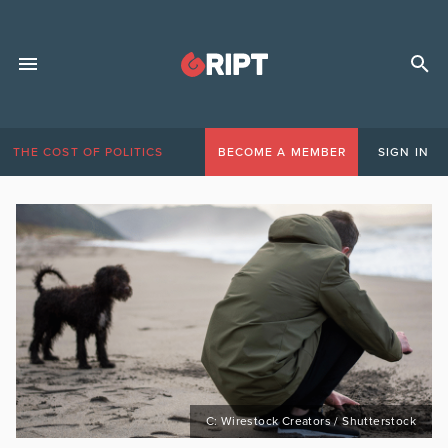
THE COST OF POLITICS
BECOME A MEMBER
SIGN IN
C: Wirestock Creators / Shutterstock