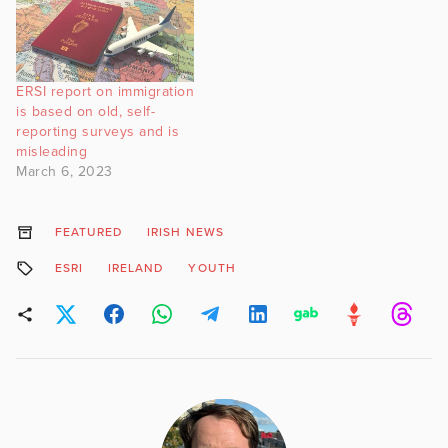
ERSI report on immigration
is based on old, self-
reporting surveys and is
misleading
March 6, 2023
FEATURED
IRISH NEWS
ESRI
IRELAND
YOUTH