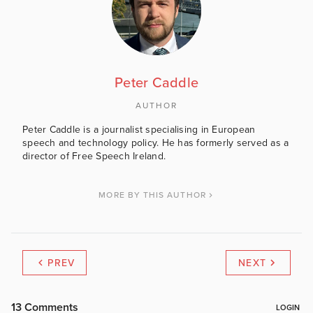
Peter Caddle
AUTHOR
Peter Caddle is a journalist specialising in European
speech and technology policy. He has formerly served as a
director of Free Speech Ireland.
MORE BY THIS AUTHOR
PREV
NEXT