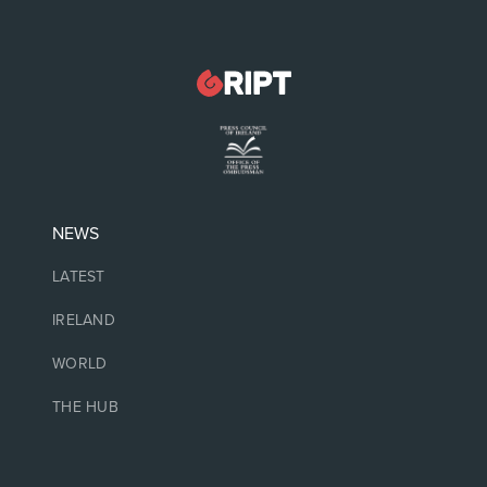
NEWS
LATEST
IRELAND
WORLD
THE HUB