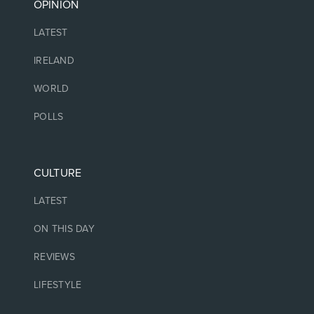
OPINION
LATEST
IRELAND
WORLD
POLLS
CULTURE
LATEST
ON THIS DAY
REVIEWS
LIFESTYLE