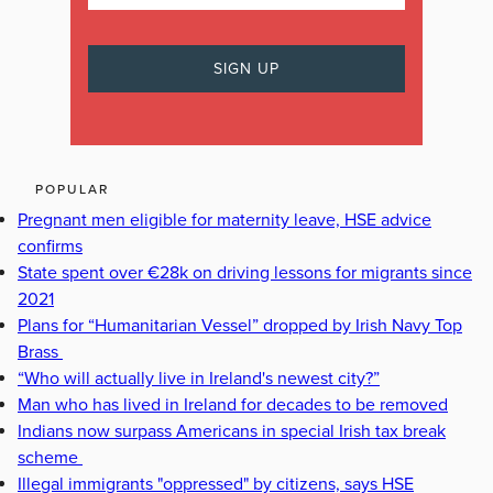
POPULAR
Pregnant men eligible for maternity leave, HSE advice
confirms
State spent over €28k on driving lessons for migrants since
2021
Plans for “Humanitarian Vessel” dropped by Irish Navy Top
Brass
“Who will actually live in Ireland's newest city?”
Man who has lived in Ireland for decades to be removed
Indians now surpass Americans in special Irish tax break
scheme
Illegal immigrants "oppressed" by citizens, says HSE