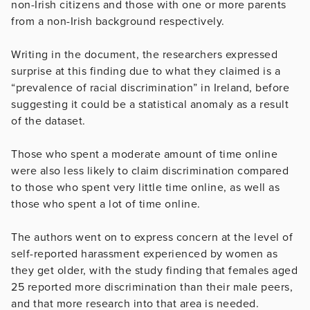
non-Irish citizens and those with one or more parents
from a non-Irish background respectively.
Writing in the document, the researchers expressed
surprise at this finding due to what they claimed is a
“prevalence of racial discrimination” in Ireland, before
suggesting it could be a statistical anomaly as a result
of the dataset.
Those who spent a moderate amount of time online
were also less likely to claim discrimination compared
to those who spent very little time online, as well as
those who spent a lot of time online.
The authors went on to express concern at the level of
self-reported harassment experienced by women as
they get older, with the study finding that females aged
25 reported more discrimination than their male peers,
and that more research into that area is needed.