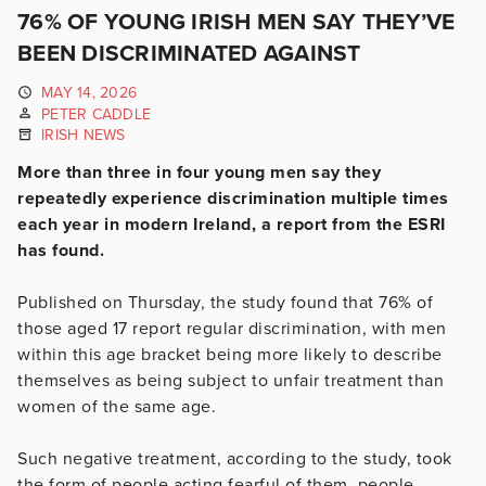
76% OF YOUNG IRISH MEN SAY THEY’VE
BEEN DISCRIMINATED AGAINST
MAY 14, 2026
PETER CADDLE
IRISH NEWS
More than three in four young men say they
repeatedly experience discrimination multiple times
each year in modern Ireland, a report from the ESRI
has found.
Published on Thursday, the study found that 76% of
those aged 17 report regular discrimination, with men
within this age bracket being more likely to describe
themselves as being subject to unfair treatment than
women of the same age.
Such negative treatment, according to the study, took
the form of people acting fearful of them, people