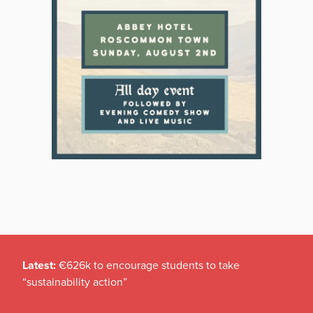
Latest:
€626k to encourage students to take
“sustainability action”