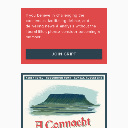
If you believe in challenging the
consensus, facilitating debate, and
delivering news & analysis without the
liberal filter, please consider becoming a
member.
JOIN GRIPT