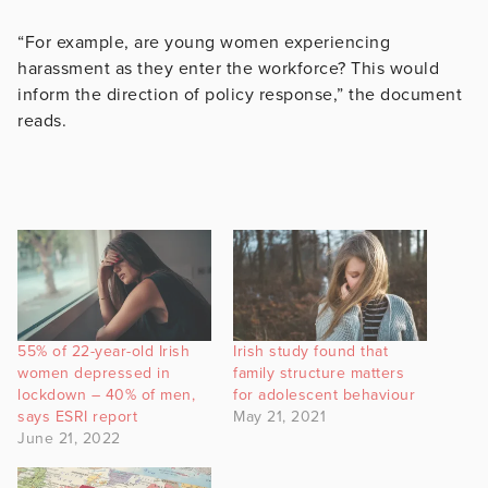
“For example, are young women experiencing
harassment as they enter the workforce? This would
inform the direction of policy response,” the document
reads.
55% of 22-year-old Irish
Irish study found that
women depressed in
family structure matters
lockdown – 40% of men,
for adolescent behaviour
says ESRI report
May 21, 2021
June 21, 2022