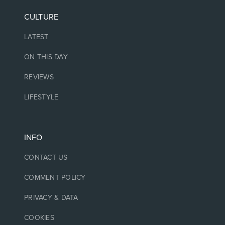
CULTURE
LATEST
ON THIS DAY
REVIEWS
LIFESTYLE
INFO
CONTACT US
COMMENT POLICY
PRIVACY & DATA
COOKIES