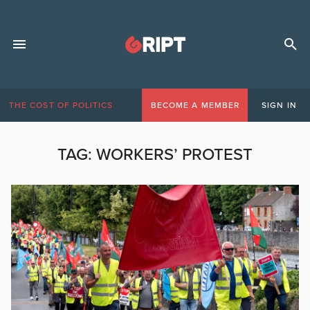
THE COST OF POLITICS
BECOME A MEMBER
SIGN IN
TAG:
WORKERS’ PROTEST