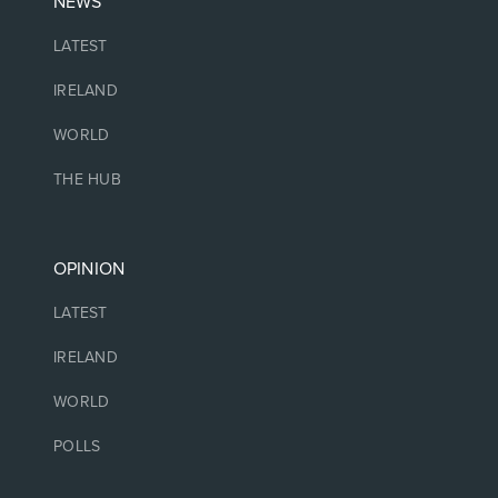
NEWS
LATEST
IRELAND
WORLD
THE HUB
OPINION
LATEST
IRELAND
WORLD
POLLS