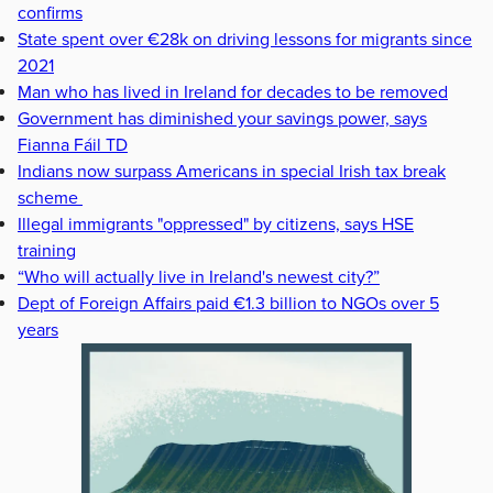
confirms
State spent over €28k on driving lessons for migrants since
2021
Man who has lived in Ireland for decades to be removed
Government has diminished your savings power, says
Fianna Fáil TD
Indians now surpass Americans in special Irish tax break
scheme
Illegal immigrants "oppressed" by citizens, says HSE
training
“Who will actually live in Ireland's newest city?”
Dept of Foreign Affairs paid €1.3 billion to NGOs over 5
years