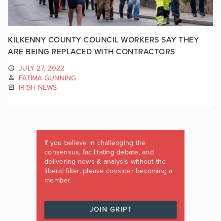
KILKENNY COUNTY COUNCIL WORKERS SAY THEY
ARE BEING REPLACED WITH CONTRACTORS
JULY 27, 2022
FATIMA GUNNING
IRISH NEWS
If you believe in challenging the
consensus, facilitating debate, and
delivering news & analysis without the
liberal filter, please consider becoming a
member.
JOIN GRIPT