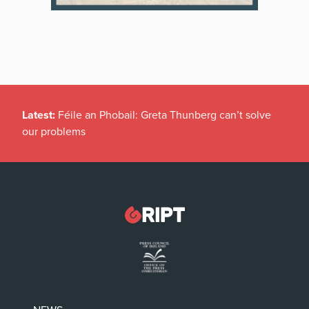
Latest:
Féile an Phobail: Greta Thunberg can’t solve
our problems