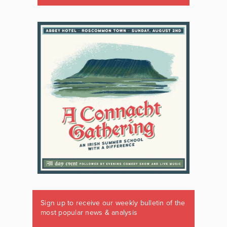
Sign up to receive our weekly bulletin of the
most popular news & analysis