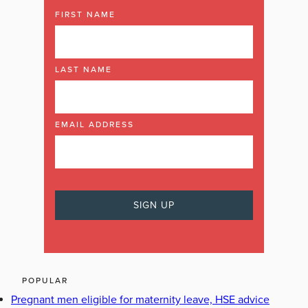
FIRST NAME
LAST NAME
EMAIL ADDRESS
POPULAR
Pregnant men eligible for maternity leave, HSE advice