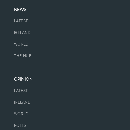
NEWS
LATEST
IRELAND
WORLD
THE HUB
OPINION
LATEST
IRELAND
WORLD
POLLS