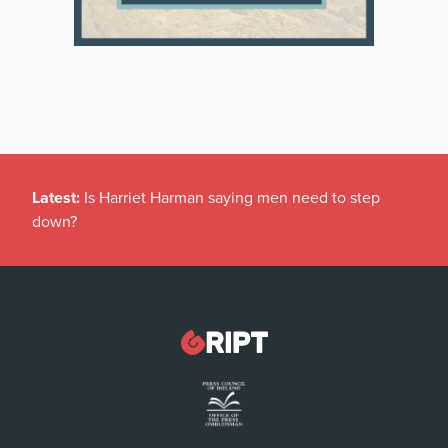
Latest:
Is Harriet Harman saying men need to step
down?