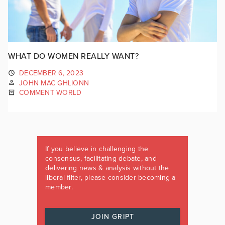
WHAT DO WOMEN REALLY WANT?
DECEMBER 6, 2023
JOHN MAC GHLIONN
COMMENT WORLD
If you believe in challenging the
consensus, facilitating debate, and
delivering news & analysis without the
liberal filter, please consider becoming a
member.
JOIN GRIPT