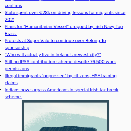
confirms
State spent over €28k on driving lessons for migrants since
2021
Plans for “Humanitarian Vessel” dropped by Irish Navy Top
Brass
Protests at Super-Valu to continue over Belong To
sponsorship
“Who will actually live in Ireland's newest city?”
Still no IPAS contribution scheme despite 76,500 work
permissions
Illegal immigrants "oppressed" by citizens, HSE training
claims
Indians now surpass Americans in special Irish tax break
scheme