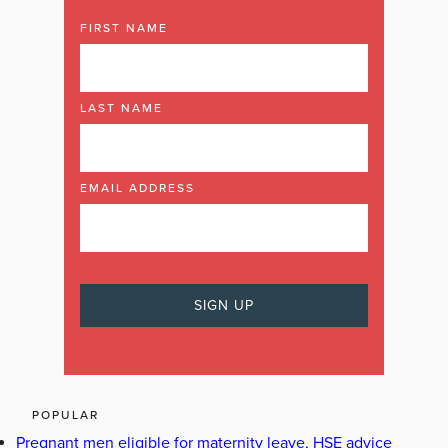
FIRST NAME
LAST NAME
EMAIL ADDRESS
POPULAR
Pregnant men eligible for maternity leave, HSE advice