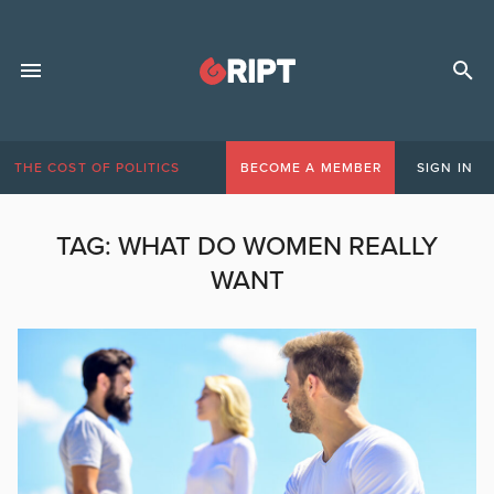
THE COST OF POLITICS
BECOME A MEMBER
SIGN IN
TAG:
WHAT DO WOMEN REALLY
WANT