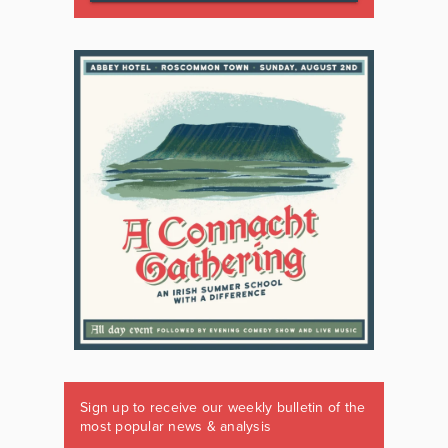
Sign up to receive our weekly bulletin of the
most popular news & analysis