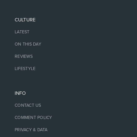
CULTURE
LATEST
ON THIS DAY
REVIEWS
LIFESTYLE
INFO
CONTACT US
COMMENT POLICY
PRIVACY & DATA