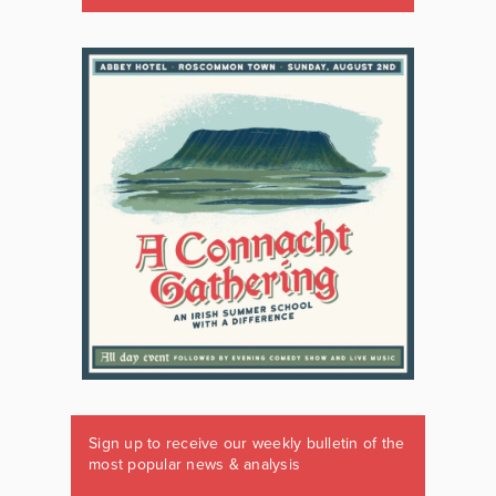
Sign up to receive our weekly bulletin of the
most popular news & analysis