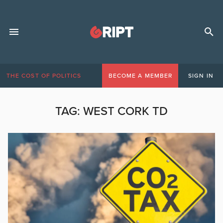
THE COST OF POLITICS
BECOME A MEMBER
SIGN IN
TAG:
WEST CORK TD