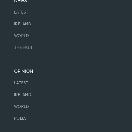
NEWS
LATEST
IRELAND
WORLD
THE HUB
OPINION
LATEST
IRELAND
WORLD
POLLS