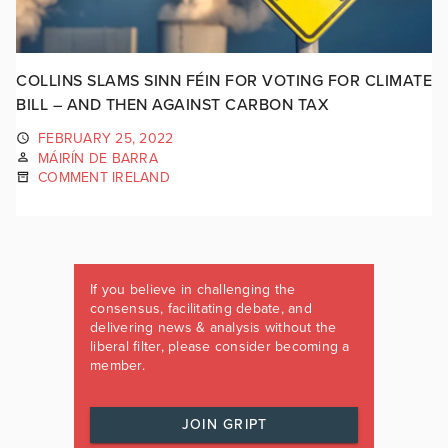
COLLINS SLAMS SINN FÉIN FOR VOTING FOR CLIMATE
BILL – AND THEN AGAINST CARBON TAX
FEBRUARY 25, 2022
MÁIRÍN DE BARRA
COMMENT IRELAND
If you believe in challenging the
consensus, facilitating debate, and
delivering news & analysis without the
liberal filter, please consider becoming a
member.
JOIN GRIPT