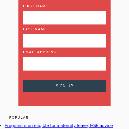
FIRST NAME
LAST NAME
EMAIL ADDRESS
POPULAR
Pregnant men eligible for maternity leave, HSE advice