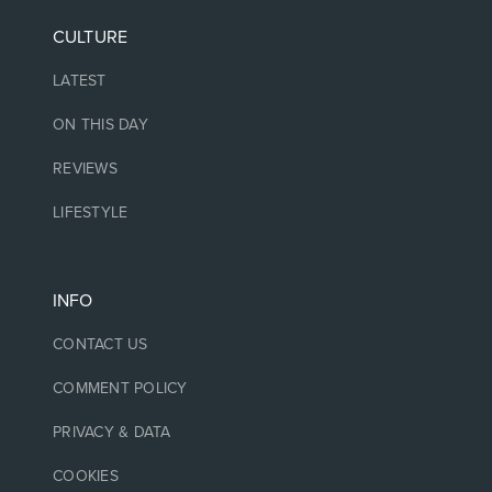
CULTURE
LATEST
ON THIS DAY
REVIEWS
LIFESTYLE
INFO
CONTACT US
COMMENT POLICY
PRIVACY & DATA
COOKIES