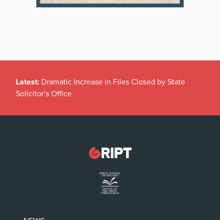
Latest:
Dramatic Increase in Files Closed by State
Solicitor’s Office