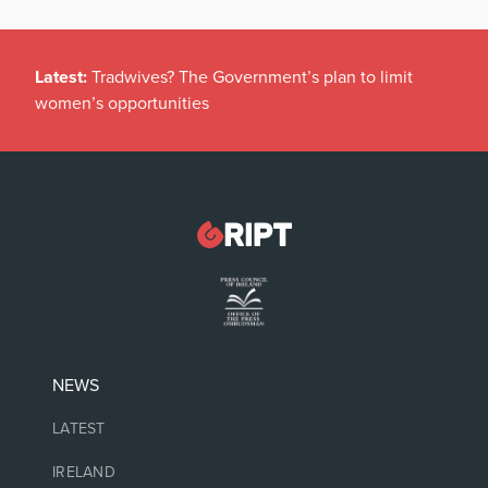
Latest:
Tradwives? The Government’s plan to limit
women’s opportunities
NEWS
LATEST
IRELAND