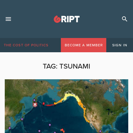
THE COST OF POLITICS
BECOME A MEMBER
SIGN IN
TAG:
TSUNAMI