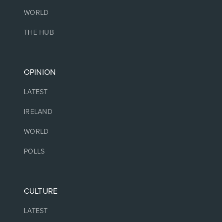
WORLD
THE HUB
OPINION
LATEST
IRELAND
WORLD
POLLS
CULTURE
LATEST