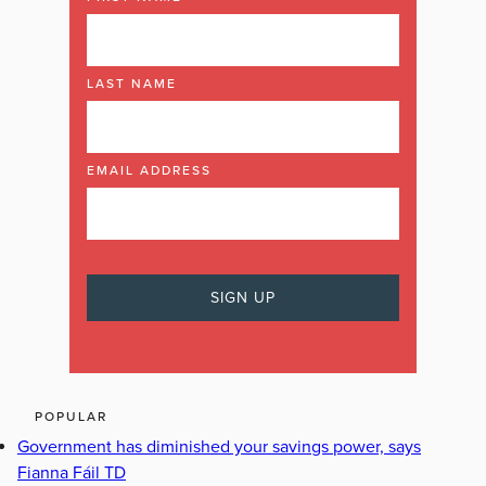
LAST NAME
EMAIL ADDRESS
POPULAR
Government has diminished your savings power, says
Fianna Fáil TD