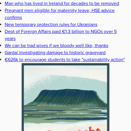
Man who has lived in Ireland for decades to be removed
Pregnant men eligible for maternity leave, HSE advice
confirms
New temporary protection rules for Ukranians
Dept of Foreign Affairs paid €1.3 billion to NGOs over 5
years
We can be trad wives if we bloody well like, thanks
Gardaí investigating damage to historic graveyard
€626k to encourage students to take "sustainability action"