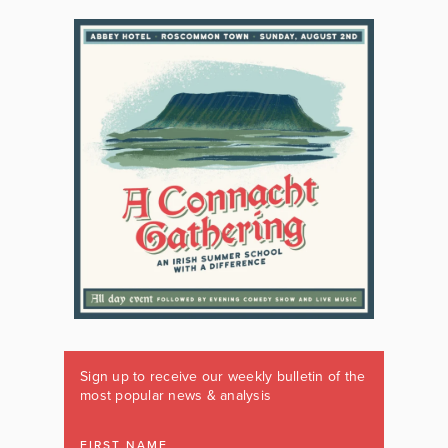
Sign up to receive our weekly bulletin of the
most popular news & analysis
FIRST NAME