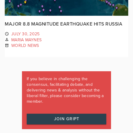
MAJOR 8.8 MAGNITUDE EARTHQUAKE HITS RUSSIA
JULY 30, 2025
MARIA MAYNES
WORLD NEWS
If you believe in challenging the
consensus, facilitating debate, and
delivering news & analysis without the
liberal filter, please consider becoming a
member.
JOIN GRIPT