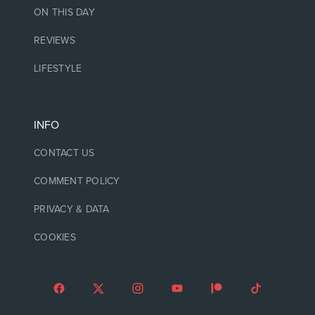
ON THIS DAY
REVIEWS
LIFESTYLE
INFO
CONTACT US
COMMENT POLICY
PRIVACY & DATA
COOKIES