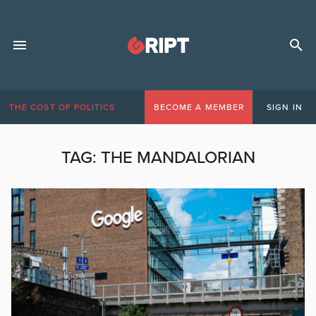
THE COST OF POLITICS
BECOME A MEMBER
SIGN IN
TAG:
THE MANDALORIAN