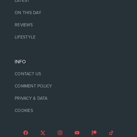
LATEST
ON THIS DAY
REVIEWS
LIFESTYLE
INFO
CONTACT US
COMMENT POLICY
PRIVACY & DATA
COOKIES