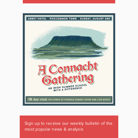
Sign up to receive our weekly bulletin of the
most popular news & analysis