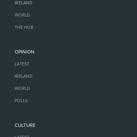
IRELAND
WORLD
THE HUB
OPINION
LATEST
IRELAND
WORLD
POLLS
CULTURE