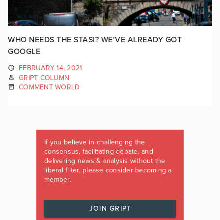
WHO NEEDS THE STASI? WE’VE ALREADY GOT
GOOGLE
FEBRUARY 14, 2021
GRIPT COLUMN
COMMENT WORLD
If you believe in challenging the
consensus, facilitating debate, and
delivering news & analysis without the
liberal filter, please consider becoming a
member.
JOIN GRIPT