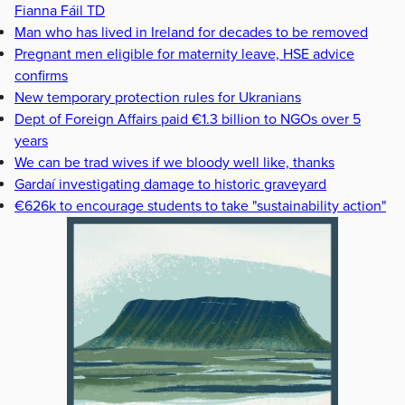
Fianna Fáil TD
Man who has lived in Ireland for decades to be removed
Pregnant men eligible for maternity leave, HSE advice
confirms
New temporary protection rules for Ukranians
Dept of Foreign Affairs paid €1.3 billion to NGOs over 5
years
We can be trad wives if we bloody well like, thanks
Gardaí investigating damage to historic graveyard
€626k to encourage students to take "sustainability action"