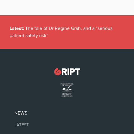
Latest:
The tale of Dr Regine Grah, and a “serious
patient safety risk”
NEWS
LATEST