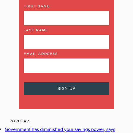
FIRST NAME
LAST NAME
EMAIL ADDRESS
POPULAR
Government has diminished your savings power, says