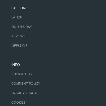
CULTURE
LATEST
ON THIS DAY
REVIEWS
LIFESTYLE
INFO
CONTACT US
COMMENT POLICY
PRIVACY & DATA
COOKIES