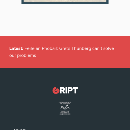
Latest:
Féile an Phobail: Greta Thunberg can’t solve
our problems