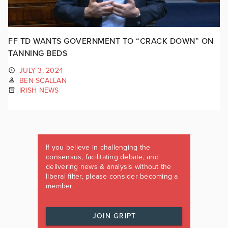
FF TD WANTS GOVERNMENT TO “CRACK DOWN” ON
TANNING BEDS
JULY 3, 2024
BEN SCALLAN
IRISH NEWS
If you believe in challenging the
consensus, facilitating debate, and
delivering news & analysis without the
liberal filter, please consider becoming a
member.
JOIN GRIPT