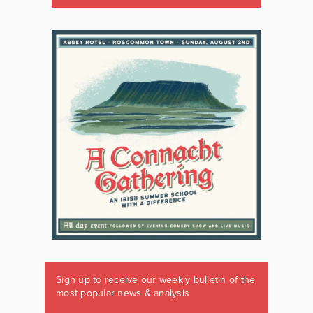
Sign up to receive our weekly bulletin of the
most popular news & analysis