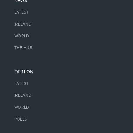
NEWS
LATEST
IRELAND
WORLD
THE HUB
OPINION
LATEST
IRELAND
WORLD
POLLS