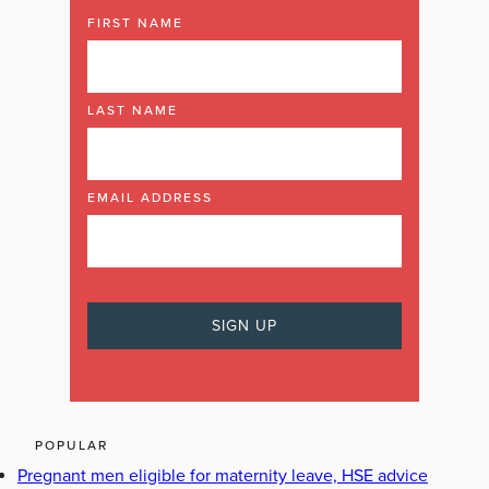
FIRST NAME
LAST NAME
EMAIL ADDRESS
POPULAR
Pregnant men eligible for maternity leave, HSE advice