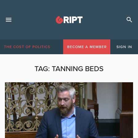
THE COST OF POLITICS
BECOME A MEMBER
SIGN IN
TAG:
TANNING BEDS