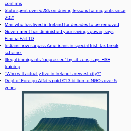
confirms
State spent over €28k on driving lessons for migrants since
2021
Man who has lived in Ireland for decades to be removed
Government has diminished your savings power, says
Fianna Fáil TD
Indians now surpass Americans in special Irish tax break
scheme
Illegal immigrants "oppressed" by citizens, says HSE
training
“Who will actually live in Ireland's newest city?”
Dept of Foreign Affairs paid €1.3 billion to NGOs over 5
years